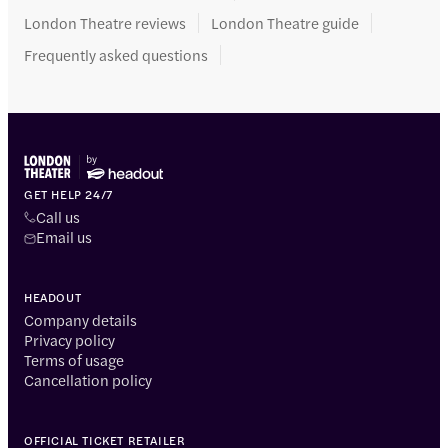
London Theatre reviews
London Theatre guide
Frequently asked questions
GET HELP 24/7
Call us
Email us
HEADOUT
Company details
Privacy policy
Terms of usage
Cancellation policy
OFFICIAL TICKET RETAILER