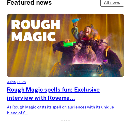
Featured news
All news
Jul 14, 2025
Jul 
Rough Magic spells fun: Exclusive
De
interview with Rosema...
Ca
As Rough Magic casts its spell on audiences with its unique
Devi
blend of S...
now’