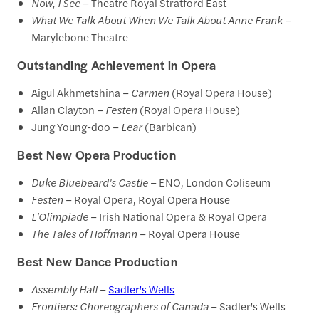
Now, I See
– Theatre Royal Stratford East
What We Talk About When We Talk About Anne Frank
–
Marylebone Theatre
Outstanding Achievement in Opera
Aigul Akhmetshina –
Carmen
(Royal Opera House)
Allan Clayton –
Festen
(Royal Opera House)
Jung Young-doo –
Lear
(Barbican)
Best New Opera Production
Duke Bluebeard's Castle
– ENO, London Coliseum
Festen
– Royal Opera, Royal Opera House
L'Olimpiade
– Irish National Opera & Royal Opera
The Tales of Hoffmann
– Royal Opera House
Best New Dance Production
Assembly Hall
–
Sadler's Wells
Frontiers: Choreographers of Canada
– Sadler's Wells