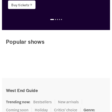
Buy tickets
<p>Theatre name: <strong>Lyceum Theatre</strong></p>
Popular shows
West End Guide
Trending now
:
Bestsellers
New arrivals
Coming soon
Holiday
Critics' choice
Genre
: