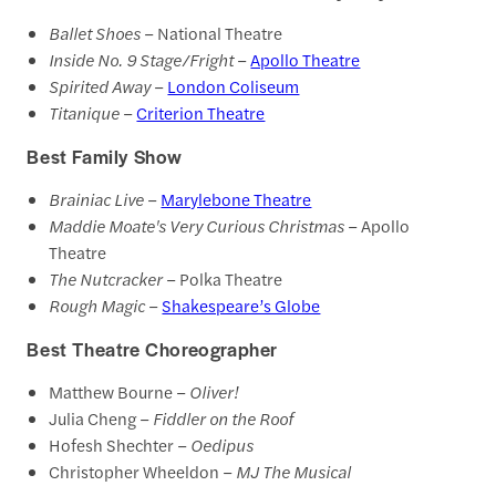
Ballet Shoes
– National Theatre
Inside No. 9 Stage/Fright
–
Apollo Theatre
Spirited Away
–
London Coliseum
Titanique
–
Criterion Theatre
Best Family Show
Brainiac Live
–
Marylebone Theatre
Maddie Moate's Very Curious Christmas
– Apollo
Theatre
The Nutcracker
– Polka Theatre
Rough Magic
–
Shakespeare’s Globe
Best Theatre Choreographer
Matthew Bourne –
Oliver!
Julia Cheng –
Fiddler on the Roof
Hofesh Shechter –
Oedipus
Christopher Wheeldon –
MJ The Musical