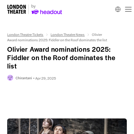
London Theatre Tickets
London Theatre News
Olivier
Award nominations 2025: Fiddler on the Roof dominates the list
Olivier Award nominations 2025:
Fiddler on the Roof dominates the
list
Chirantani
Apr 29, 2025