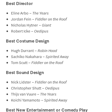
Best Director
Eline Arbo –
The Years
Jordan Fein –
Fiddler on the Roof
Nicholas Hytner –
Giant
Robert Icke –
Oedipus
Best Costume Design
Hugh Durrant –
Robin Hood
Sachiko Nakahara –
Spirited Away
Tom Scutt –
Fiddler on the Roof
Best Sound Design
Nick Lidster –
Fiddler on the Roof
Christopher Shutt –
Oedipus
Thijs van Vuure –
The Years
Koichi Yamamoto –
Spirited Away
Best New Entertainment or Comedy Play