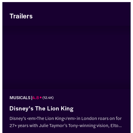
Trailers
MUSICALS
4.8
(
12.4K
)
Disney’s The Lion King
Disney’s <em>The Lion King</em> in London roars on for
27+ years with Julie Taymor’s Tony-winning vision, Elton
John & Tim Rice’s hits, and jaw-dropping puppetry!