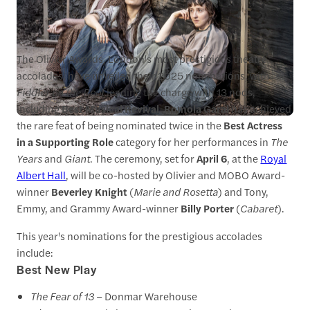
The Olivier Awards, London's most prestigious theatre
accolades, have unveiled their 2025 nominations, with
Fiddler on the Roof
leading the charge with 13 nods,
including
Best Musical Revival
.
Romola Garai
has achieved
the rare feat of being nominated twice in the
Best Actress
in a Supporting Role
category for her performances in
The
Years
and
Giant
. The ceremony, set for
April 6
, at the
Royal
Albert Hall
, will be co-hosted by Olivier and MOBO Award-
winner
Beverley Knight
(
Marie and Rosetta
) and Tony,
Emmy, and Grammy Award-winner
Billy Porter
(
Cabaret
).
This year's nominations for the prestigious accolades
include:
Best New Play
The Fear of 13
– Donmar Warehouse