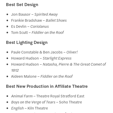
Best Set Design
Jon Bausor –
Spirited Away
Frankie Bradshaw –
Ballet Shoes
Es Devlin –
Coriolanus
Tom Scutt –
Fiddler on the Roof
Best Lighting Design
Paule Constable & Ben Jacobs –
Oliver!
Howard Hudson –
Starlight Express
Howard Hudson –
Natasha, Pierre & The Great Comet of
1812
Aideen Malone –
Fiddler on the Roof
Best New Production in Affiliate Theatre
Animal Farm
– Theatre Royal Stratford East
Boys on the Verge of Tears
– Soho Theatre
English
– Kiln Theatre