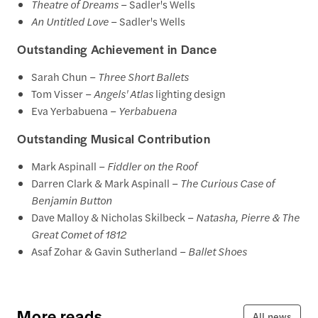
Theatre of Dreams
– Sadler's Wells
An Untitled Love
– Sadler's Wells
Outstanding Achievement in Dance
Sarah Chun –
Three Short Ballets
Tom Visser –
Angels' Atlas
lighting design
Eva Yerbabuena –
Yerbabuena
Outstanding Musical Contribution
Mark Aspinall –
Fiddler on the Roof
Darren Clark & Mark Aspinall –
The Curious Case of
Benjamin Button
Dave Malloy & Nicholas Skilbeck –
Natasha, Pierre & The
Great Comet of 1812
Asaf Zohar & Gavin Sutherland –
Ballet Shoes
More reads
All news