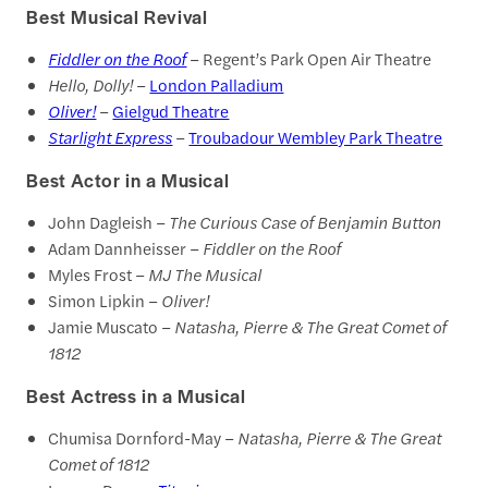
Best Musical Revival
Fiddler on the Roof
– Regent’s Park Open Air Theatre
Hello, Dolly!
–
London Palladium
Oliver!
–
Gielgud Theatre
Starlight Express
–
Troubadour Wembley Park Theatre
Best Actor in a Musical
John Dagleish –
The Curious Case of Benjamin Button
Adam Dannheisser –
Fiddler on the Roof
Myles Frost –
MJ The Musical
Simon Lipkin –
Oliver!
Jamie Muscato –
Natasha, Pierre & The Great Comet of
1812
Best Actress in a Musical
Chumisa Dornford-May –
Natasha, Pierre & The Great
Comet of 1812