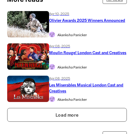
Apr 10, 2025
Olivier Awards 2025 Winners Announced
Akanksha Panicker
Apr 08, 2025
Moulin Rouge! London Cast and Creatives
Akanksha Panicker
Apr 08, 2025
Les Miserables Musical London Cast and
Creatives
Akanksha Panicker
Load more