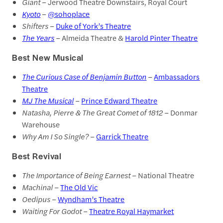
Giant
– Jerwood Theatre Downstairs, Royal Court
Kyoto
–
@sohoplace
Shifters
–
Duke of York’s Theatre
The Years
– Almeida Theatre &
Harold Pinter Theatre
Best New Musical
The Curious Case of Benjamin Button
–
Ambassadors
Theatre
MJ The Musical
–
Prince Edward Theatre
Natasha, Pierre & The Great Comet of 1812
– Donmar
Warehouse
Why Am I So Single?
–
Garrick Theatre
Best Revival
The Importance of Being Earnest
– National Theatre
Machinal
–
The Old Vic
Oedipus
–
Wyndham’s Theatre
Waiting For Godot
–
Theatre Royal Haymarket