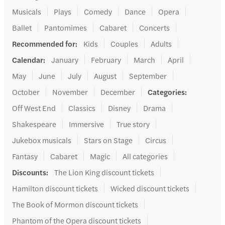
Musicals
Plays
Comedy
Dance
Opera
Ballet
Pantomimes
Cabaret
Concerts
Recommended for
:
Kids
Couples
Adults
Calendar
:
January
February
March
April
May
June
July
August
September
October
November
December
Categories
:
Off West End
Classics
Disney
Drama
Shakespeare
Immersive
True story
Jukebox musicals
Stars on Stage
Circus
Fantasy
Cabaret
Magic
All categories
Discounts
:
The Lion King discount tickets
Hamilton discount tickets
Wicked discount tickets
The Book of Mormon discount tickets
Phantom of the Opera discount tickets