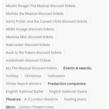
Moulin Rouge! The Musical discount tickets
Matilda the Musical discount tickets
Harry Potter and the Cursed Child discount tickets
ABBA Voyage discount tickets
Mamma Mia! discount tickets
Nutcracker discount tickets
Back to the Future discount tickets
Hadestown discount tickets
MJ The Musical discount tickets
Events & awards
:
Holiday
Christmas
Halloween
Olivier Award winners
Production companies
:
English National Ballet
English National Opera
Theatres
:
A-Z London theatres
Seating plans
More
:
London Theatre news