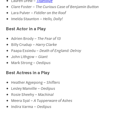
Lauren Drew –
Titanique
Clare Foster –
The Curious Case of Benjamin Button
Lara Pulver –
Fiddler on the Roof
Imelda Staunton –
Hello, Dolly!
Best Actor in a Play
Adrien Brody –
The Fear of 13
Billy Crudup –
Harry Clarke
Paapa Essiedu –
Death of England: Delroy
John Lithgow –
Giant
Mark Strong –
Oedipus
Best Actress in a Play
Heather Agyepong –
Shifters
Lesley Manville –
Oedipus
Rosie Sheehy –
Machinal
Meera Syal –
A Tupperware of Ashes
Indira Varma –
Oedipus