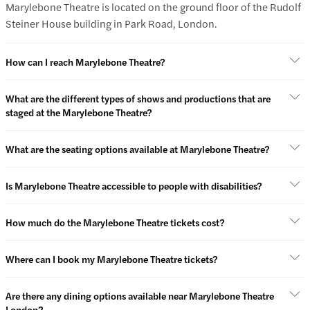
Marylebone Theatre is located on the ground floor of the Rudolf
Steiner House building in Park Road, London.
How can I reach Marylebone Theatre?
What are the different types of shows and productions that are
staged at the Marylebone Theatre?
What are the seating options available at Marylebone Theatre?
Is Marylebone Theatre accessible to people with disabilities?
How much do the Marylebone Theatre tickets cost?
Where can I book my Marylebone Theatre tickets?
Are there any dining options available near Marylebone Theatre
London?