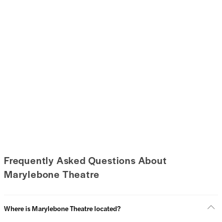
Frequently Asked Questions About
Marylebone Theatre
Where is Marylebone Theatre located?