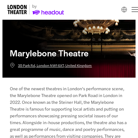
Marylebone Theatre
35 Park Rd, London NW1 6XT, United Kingdom
One of the newest theatres in London’s performance scene,
the Marylebone Theatre opened on Park Road in London in
2022. Once known as the Steiner Hall, the Marylebone
Theatre is famous for supporting local artists and putting on
performances showcasing pressing societal issues of our
times. Alongside in-house productions, the theatre also has a
great programme of music, dance and poetry performances,
as well as performances from visiting companies. They are