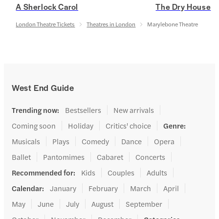
A Sherlock Carol
The Dry House
London Theatre Tickets
Theatres in London
Marylebone Theatre
West End Guide
Trending now
:
Bestsellers
New arrivals
Coming soon
Holiday
Critics' choice
Genre
:
Musicals
Plays
Comedy
Dance
Opera
Ballet
Pantomimes
Cabaret
Concerts
Recommended for
:
Kids
Couples
Adults
Calendar
:
January
February
March
April
May
June
July
August
September