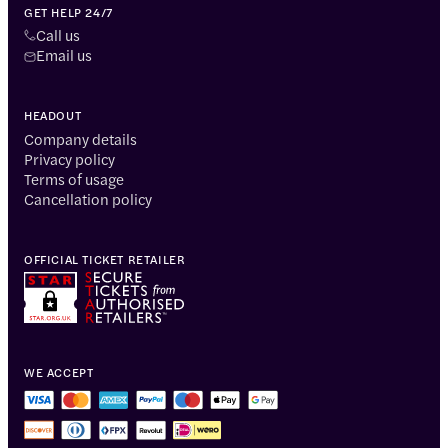
GET HELP 24/7
Call us
Email us
HEADOUT
Company details
Privacy policy
Terms of usage
Cancellation policy
OFFICIAL TICKET RETAILER
WE ACCEPT