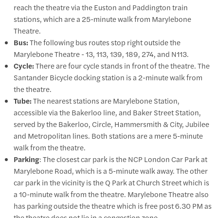
reach the theatre via the Euston and Paddington train
stations, which are a 25-minute walk from Marylebone
Theatre.
Bus:
The following bus routes stop right outside the
Marylebone Theatre - 13, 113, 139, 189, 274, and N113.
Cycle:
There are four cycle stands in front of the theatre. The
Santander Bicycle docking station is a 2-minute walk from
the theatre.
Tube:
The nearest stations are Marylebone Station,
accessible via the Bakerloo line, and Baker Street Station,
served by the Bakerloo, Circle, Hammersmith & City, Jubilee
and Metropolitan lines. Both stations are a mere 5-minute
walk from the theatre.
Parking
: The closest car park is the NCP London Car Park at
Marylebone Road, which is a 5-minute walk away. The other
car park in the vicinity is the Q Park at Church Street which is
a 10-minute walk from the theatre. Marylebone Theatre also
has parking outside the theatre which is free post 6.30 PM as
the theatre does not lie in a congestion zone.