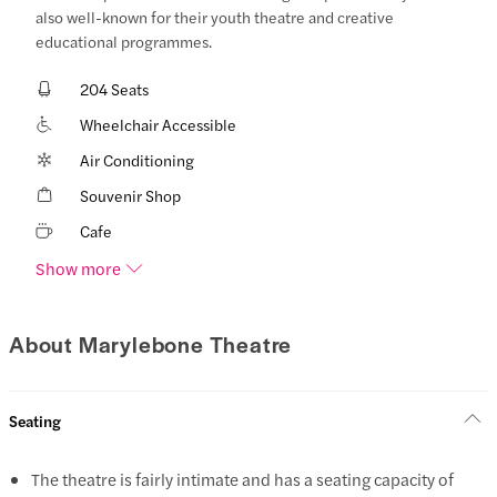
also well-known for their youth theatre and creative
educational programmes.
204 Seats
Wheelchair Accessible
Air Conditioning
Souvenir Shop
Cafe
Show more
About Marylebone Theatre
Seating
The theatre is fairly intimate and has a seating capacity of