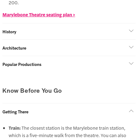
200.
Marylebone Theatre seating plan >
History
Architecture
Popular Productions
Know Before You Go
Getting There
Train:
The closest station is the Marylebone train station,
which is a five-minute walk from the theatre. You can also