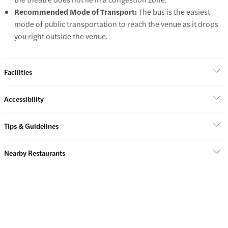
Recommended Mode of Transport:
The bus is the easiest
mode of public transportation to reach the venue as it drops
you right outside the venue.
Facilities
Accessibility
Tips & Guidelines
Nearby Restaurants