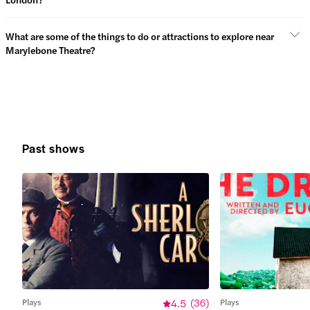
What are some of the things to do or attractions to explore near
Marylebone Theatre?
Past shows
Plays
4.5
(
36
)
Plays