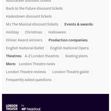
Nutcracker discount tickets
Back to the Future discount tickets
Hadestown discount tickets
MJ The Musical discount tickets
Events & awards
:
Holiday
Christmas
Halloween
Olivier Award winners
Production companies
:
English National Ballet
English National Opera
Theatres
:
A-Z London theatres
Seating plans
More
:
London Theatre news
London Theatre reviews
London Theatre guide
Frequently asked questions