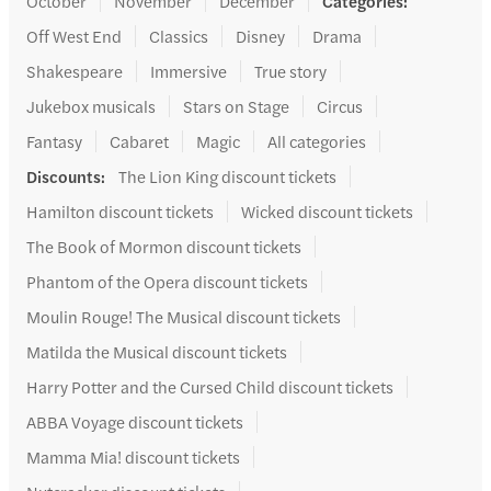
October
November
December
Categories
:
Off West End
Classics
Disney
Drama
Shakespeare
Immersive
True story
Jukebox musicals
Stars on Stage
Circus
Fantasy
Cabaret
Magic
All categories
Discounts
:
The Lion King discount tickets
Hamilton discount tickets
Wicked discount tickets
The Book of Mormon discount tickets
Phantom of the Opera discount tickets
Moulin Rouge! The Musical discount tickets
Matilda the Musical discount tickets
Harry Potter and the Cursed Child discount tickets
ABBA Voyage discount tickets
Mamma Mia! discount tickets