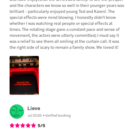
and the characters we know so well in their younger years was
brilliant - particularly enjoyed young Ted and Karen!. The
special effects were mind blowing. I honestly didn't know
whether I was watching real people or special effects at
times. The rotating stage gave a constant pace and sense of
movement, the actors were utterly committed; I must say it
was a relief to see them all smiling at the curtain call. It was
the right side of scary to remain a family show. We loved it!
Lieve
Jul 2026
Verified booking
5
/5