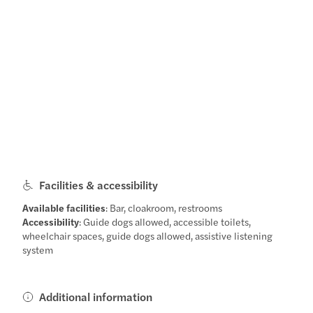
Facilities & accessibility
Available facilities
: Bar, cloakroom, restrooms
Accessibility
: Guide dogs allowed, accessible toilets,
wheelchair spaces, guide dogs allowed, assistive listening
system
Additional information