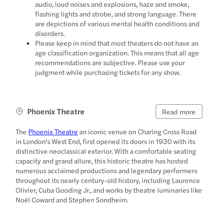
audio, loud noises and explosions, haze and smoke,
flashing lights and strobe, and strong language. There
are depictions of various mental health conditions and
disorders.
Please keep in mind that most theaters do not have an
age classification organization. This means that all age
recommendations are subjective. Please use your
judgment while purchasing tickets for any show.
Phoenix Theatre
Read more
The
Phoenix Theatre
an iconic venue on Charing Cross Road
in London's West End, first opened its doors in 1930 with its
distinctive neoclassical exterior. With a comfortable seating
capacity and grand allure, this historic theatre has hosted
numerous acclaimed productions and legendary performers
throughout its nearly century-old history, including Laurence
Olivier, Cuba Gooding Jr., and works by theatre luminaries like
Noël Coward and Stephen Sondheim.