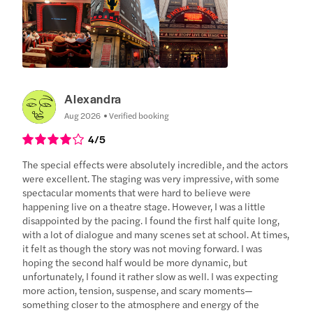
Alexandra
Aug 2026
Verified booking
4
/5
The special effects were absolutely incredible, and the actors
were excellent. The staging was very impressive, with some
spectacular moments that were hard to believe were
happening live on a theatre stage. However, I was a little
disappointed by the pacing. I found the first half quite long,
with a lot of dialogue and many scenes set at school. At times,
it felt as though the story was not moving forward. I was
hoping the second half would be more dynamic, but
unfortunately, I found it rather slow as well. I was expecting
more action, tension, suspense, and scary moments—
something closer to the atmosphere and energy of the