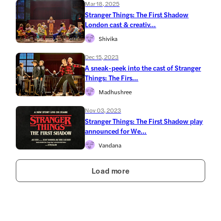
Mar 18, 2025
Stranger Things: The First Shadow
London cast & creativ...
Shivika
Dec 15, 2023
A sneak-peek into the cast of Stranger
Things: The Firs...
Madhushree
Nov 03, 2023
Stranger Things: The First Shadow play
announced for We...
Vandana
Load more