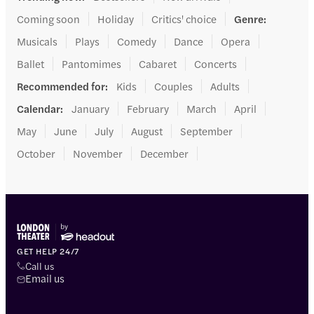
Coming soon
Holiday
Critics' choice
Genre
:
Musicals
Plays
Comedy
Dance
Opera
Ballet
Pantomimes
Cabaret
Concerts
Recommended for
:
Kids
Couples
Adults
Calendar
:
January
February
March
April
May
June
July
August
September
October
November
December
GET HELP 24/7
Call us
Email us