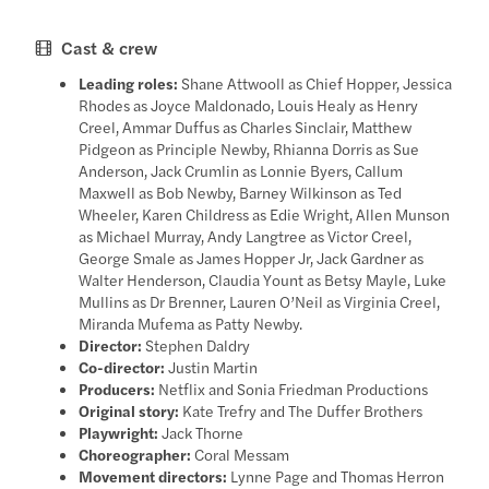
Cast & crew
Leading roles:
Shane Attwooll as Chief Hopper, Jessica
Rhodes as Joyce Maldonado, Louis Healy as Henry
Creel, Ammar Duffus as Charles Sinclair, Matthew
Pidgeon as Principle Newby, Rhianna Dorris as Sue
Anderson, Jack Crumlin as Lonnie Byers, Callum
Maxwell as Bob Newby, Barney Wilkinson as Ted
Wheeler, Karen Childress as Edie Wright, Allen Munson
as Michael Murray, Andy Langtree as Victor Creel,
George Smale as James Hopper Jr, Jack Gardner as
Walter Henderson, Claudia Yount as Betsy Mayle, Luke
Mullins as Dr Brenner, Lauren O’Neil as Virginia Creel,
Miranda Mufema as Patty Newby.
Director:
Stephen Daldry
Co-director:
Justin Martin
Producers:
Netflix and Sonia Friedman Productions
Original story:
Kate Trefry and The Duffer Brothers
Playwright:
Jack Thorne
Choreographer:
Coral Messam
Movement directors:
Lynne Page and Thomas Herron