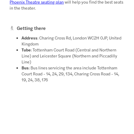
Phoenix Theatre seating plan
will help you find the best seats
in the theater.
Getting there
Address
: Charing Cross Rd, London WC2H 0JP, United
Kingdom
Tube
: Tottenham Court Road (Central and Northern
Line) and Leicester Square (Northern and Piccadilly
Line)
Bus
: Bus lines servicing the area include Tottenham
Court Road - 14, 24, 29, 134, Charing Cross Road - 14,
19, 24, 38, 176