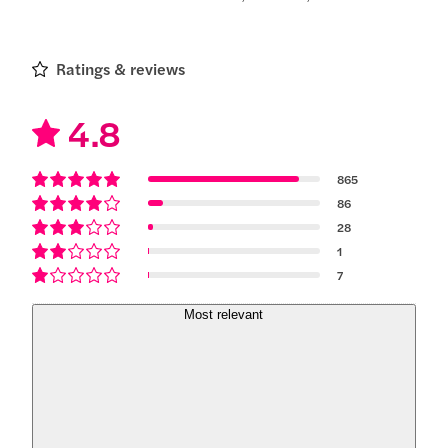
Ratings & reviews
4.8
865
86
28
1
7
Most relevant