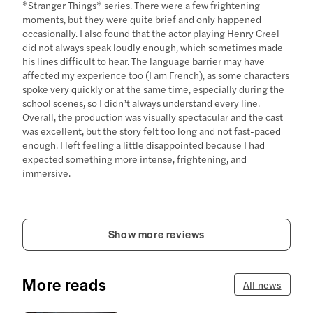
*Stranger Things* series. There were a few frightening
moments, but they were quite brief and only happened
occasionally. I also found that the actor playing Henry Creel
did not always speak loudly enough, which sometimes made
his lines difficult to hear. The language barrier may have
affected my experience too (I am French), as some characters
spoke very quickly or at the same time, especially during the
school scenes, so I didn’t always understand every line.
Overall, the production was visually spectacular and the cast
was excellent, but the story felt too long and not fast-paced
enough. I left feeling a little disappointed because I had
expected something more intense, frightening, and
immersive.
Show more reviews
More reads
All news