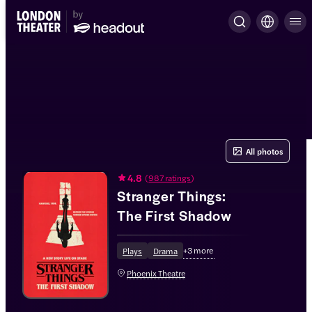
All photos
4.8
(
987 ratings
)
Stranger Things:
The First Shadow
+
3
more
Plays
Drama
Phoenix Theatre