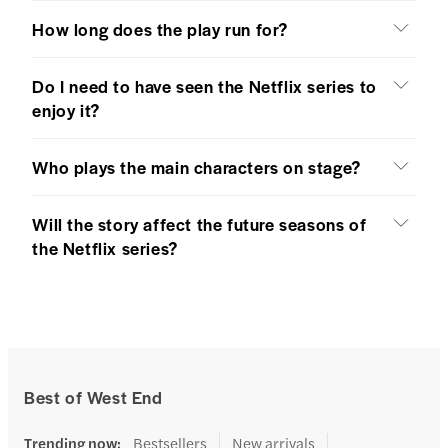
How long does the play run for?
Do I need to have seen the Netflix series to
enjoy it?
Who plays the main characters on stage?
Will the story affect the future seasons of
the Netflix series?
Best of West End
Trending now
:
Bestsellers
New arrivals