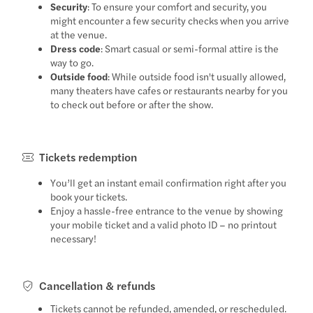
Security
: To ensure your comfort and security, you
might encounter a few security checks when you arrive
at the venue.
Dress code
: Smart casual or semi-formal attire is the
way to go.
Outside food
: While outside food isn't usually allowed,
many theaters have cafes or restaurants nearby for you
to check out before or after the show.
Tickets redemption
You’ll get an instant email confirmation right after you
book your tickets.
Enjoy a hassle-free entrance to the venue by showing
your mobile ticket and a valid photo ID – no printout
necessary!
Cancellation & refunds
Tickets cannot be refunded, amended, or rescheduled.