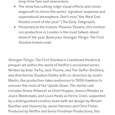
long-time fans and newcomers.
The show has cutting-edge visual effects and clever
stagecraft to mirror the series’ signature suspense and
supernatural atmosphere. Don't miss "the West End
theatre event of the year” (
The Daily Telegraph
).
Presented at the historic Phoenix Theatre, this limited-
run production in London is the most talked-about
show of the year. Book your
Stranger Things: The First
Shadow
tickets now!
Stranger Things: The First Shadow
is a landmark theatrical
prequel set within the world of Netflix’s acclaimed series.
Written by Kate Trefry, Jack Thorne, and The Duffer Brothers,
and directed by Stephen Daldry with co-direction by Justin
Martin, the production takes audiences to 1959 Hawkins to
uncover the roots of the Upside Down. The stellar cast
includes Shane Attwooll as Chief Hopper, Jessica Rhodes as
Joyce Maldonado, and Louis Healy as Henry Creel, supported
by a distinguished creative team with set design by Miriam
Buether and illusions by Jamie Harrison and Chris Fisher.
Produced by Netflix and Sonia Friedman Productions, this