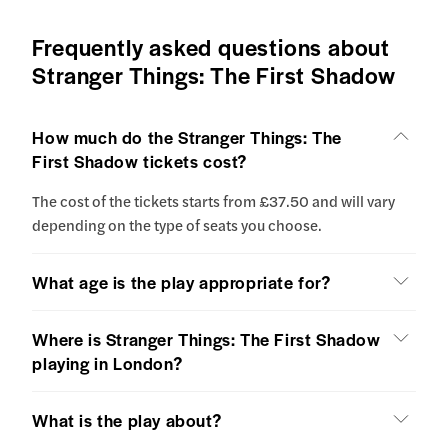
Frequently asked questions about
Stranger Things: The First Shadow
How much do the Stranger Things: The
First Shadow tickets cost?
The cost of the tickets starts from £37.50 and will vary
depending on the type of seats you choose.
What age is the play appropriate for?
Where is Stranger Things: The First Shadow
playing in London?
What is the play about?