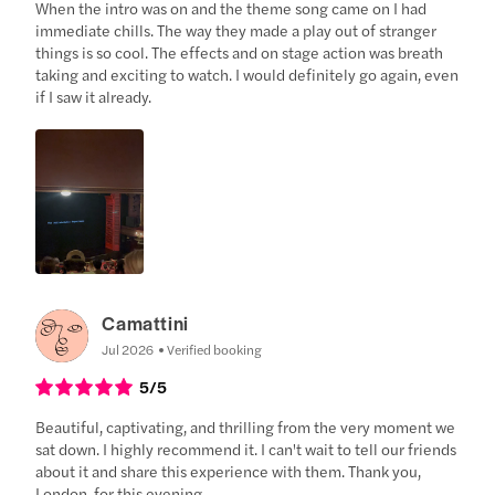
When the intro was on and the theme song came on I had
immediate chills. The way they made a play out of stranger
things is so cool. The effects and on stage action was breath
taking and exciting to watch. I would definitely go again, even
if I saw it already.
Camattini
Jul 2026
Verified booking
5
/5
Beautiful, captivating, and thrilling from the very moment we
sat down. I highly recommend it. I can't wait to tell our friends
about it and share this experience with them. Thank you,
London, for this evening.