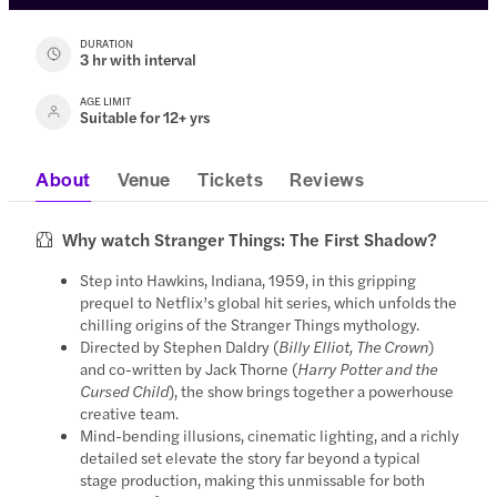
DURATION
3 hr with interval
AGE LIMIT
Suitable for 12+ yrs
About
Venue
Tickets
Reviews
Why watch Stranger Things: The First Shadow?
Step into Hawkins, Indiana, 1959, in this gripping
prequel to Netflix’s global hit series, which unfolds the
chilling origins of the Stranger Things mythology.
Directed by Stephen Daldry (
Billy Elliot, The Crown
)
and co-written by Jack Thorne (
Harry Potter and the
Cursed Child
), the show brings together a powerhouse
creative team.
Mind-bending illusions, cinematic lighting, and a richly
detailed set elevate the story far beyond a typical
stage production, making this unmissable for both