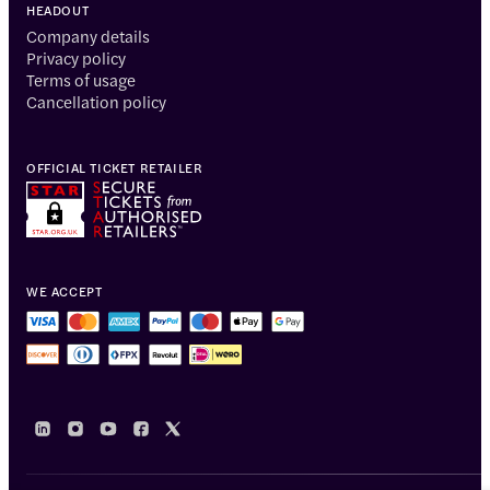
HEADOUT
Company details
Privacy policy
Terms of usage
Cancellation policy
OFFICIAL TICKET RETAILER
WE ACCEPT