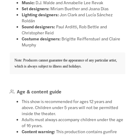
Music:
D.J. Walde and Annabelle Lee Revak
Set designers:
Miriam Buether and Joana Dias
Lighting designers:
Jon Clark and Lucía Sánchez
Roldán
Sound designers:
Paul Arditti, Rob Bettle and
Christopher Reid
Costume designers:
Brigitte Reiffenstuel and Claire
Murphy
Note: Producers cannot guarantee the appearance of any particular artist,
which is always subject to illness and holidays.
Age & content guide
This show is recommended for ages 12 years and
above. Children under 5 years will not be permitted
inside the theater.
Adults must always accompany children under the age
of 16 years.
Content warning:
This production contains gunfire