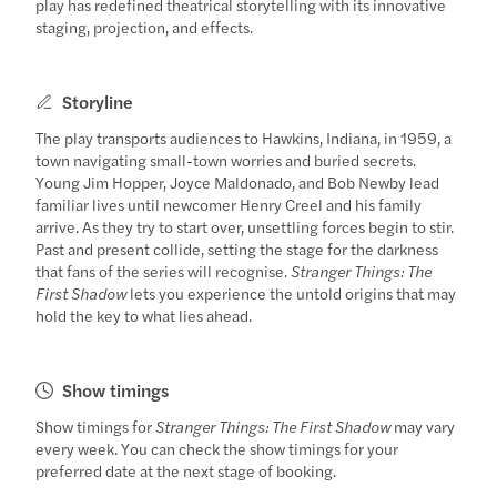
play has redefined theatrical storytelling with its innovative
staging, projection, and effects.
Storyline
The play transports audiences to Hawkins, Indiana, in 1959, a
town navigating small-town worries and buried secrets.
Young Jim Hopper, Joyce Maldonado, and Bob Newby lead
familiar lives until newcomer Henry Creel and his family
arrive. As they try to start over, unsettling forces begin to stir.
Past and present collide, setting the stage for the darkness
that fans of the series will recognise.
Stranger Things: The
First Shadow
lets you experience the untold origins that may
hold the key to what lies ahead.
Show timings
Show timings for
Stranger Things: The First Shadow
may vary
every week. You can check the show timings for your
preferred date at the next stage of booking.