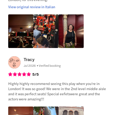
View original review in Italian
Tracy
Jul 2026
Verified booking
5
/5
Highly highly recommend seeing this play when you're in
London! It was so good! We were in the 2nd level middle aisle
and it was perfect seats! Special eefetswere great and the
actors were amazing!!!