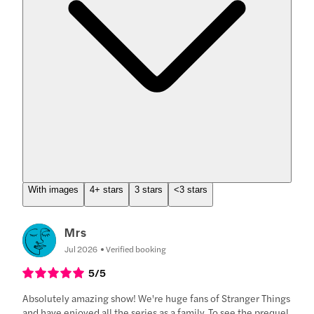
With images
4+ stars
3 stars
<3 stars
Mrs
Jul 2026
Verified booking
5
/5
Absolutely amazing show! We're huge fans of Stranger Things
and have enjoyed all the series as a family. To see the prequel