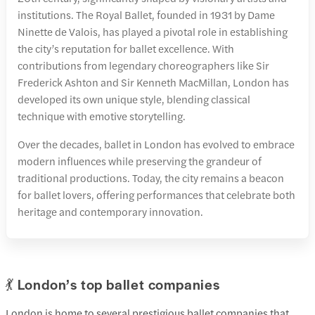
institutions. The Royal Ballet, founded in 1931 by Dame
Ninette de Valois, has played a pivotal role in establishing
the city’s reputation for ballet excellence. With
contributions from legendary choreographers like Sir
Frederick Ashton and Sir Kenneth MacMillan, London has
developed its own unique style, blending classical
technique with emotive storytelling.
Over the decades, ballet in London has evolved to embrace
modern influences while preserving the grandeur of
traditional productions. Today, the city remains a beacon
for ballet lovers, offering performances that celebrate both
heritage and contemporary innovation.
💃 London’s top ballet companies
London is home to several prestigious ballet companies that