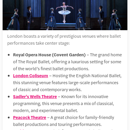
London boasts a variety of prestigious venues where ballet
performances take center stage:
Royal Opera House (Covent Garden)
– The grand home
of The Royal Ballet, offering a luxurious setting for some
of the world’s finest ballet productions.
London Coliseum
– Hosting the English National Ballet,
this stunning venue features large-scale performances
of classic and contemporary works.
Sadler’s Wells Theatre
– Known for its innovative
programming, this venue presents a mix of classical,
modern, and experimental ballet.
Peacock Theatre
– A great choice for family-friendly
ballet productions and touring performances.