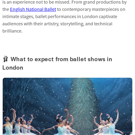
is an experience not to be missed. From grand productions by
the
English National Ballet
to contemporary masterpieces on
intimate stages, ballet performances in London captivate
audiences with their artistry, storytelling, and technical
brilliance.
🩰 What to expect from ballet shows in
London