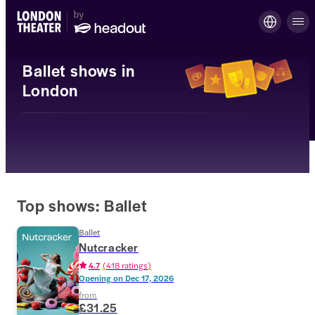
Ballet shows in
London
Top shows: Ballet
Ballet
Nutcracker
4.7
(
418 ratings
)
Opening on
Dec 17, 2026
from
£31.25