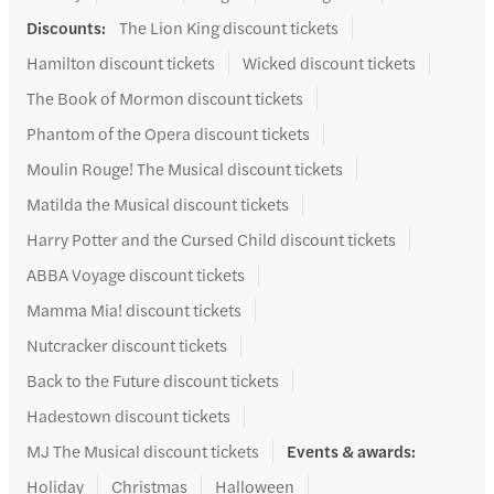
Discounts
:
The Lion King discount tickets
Hamilton discount tickets
Wicked discount tickets
The Book of Mormon discount tickets
Phantom of the Opera discount tickets
Moulin Rouge! The Musical discount tickets
Matilda the Musical discount tickets
Harry Potter and the Cursed Child discount tickets
ABBA Voyage discount tickets
Mamma Mia! discount tickets
Nutcracker discount tickets
Back to the Future discount tickets
Hadestown discount tickets
MJ The Musical discount tickets
Events & awards
:
Holiday
Christmas
Halloween