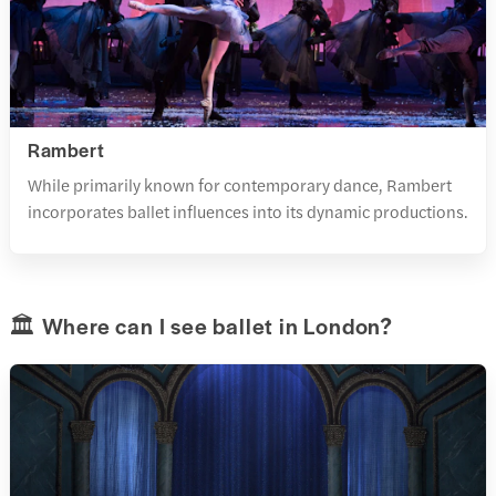
Rambert
While primarily known for contemporary dance, Rambert
incorporates ballet influences into its dynamic productions.
🏛️ Where can I see ballet in London?