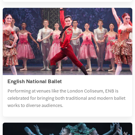
English National Ballet
Performing at venues like the London Coliseum, ENB is
celebrated for bringing both traditional and modern ballet
works to diverse audiences.