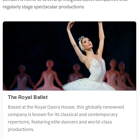
regularly stage spectacular productions
The Royal Ballet
Based at the Royal Opera House, this globally renowned
company is known for its classical and contemporary
repertoire, featuring elite dancers and world-class
productions.