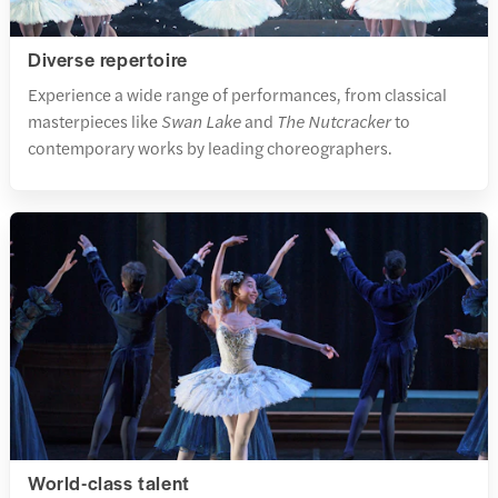
Diverse repertoire
Experience a wide range of performances, from classical
masterpieces like
Swan Lake
and
The Nutcracker
to
contemporary works by leading choreographers.
World-class talent