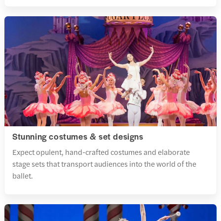
Stunning costumes & set designs
Expect opulent, hand-crafted costumes and elaborate
stage sets that transport audiences into the world of the
ballet.