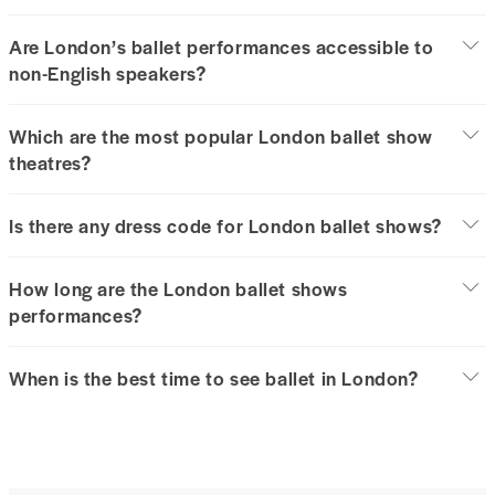
Are London’s ballet performances accessible to
non-English speakers?
Which are the most popular London ballet show
theatres?
Is there any dress code for London ballet shows?
How long are the London ballet shows
performances?
When is the best time to see ballet in London?