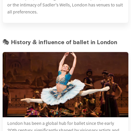
or the intimacy of Sadler’s Wells, London has venues to suit
all preferences.
🎭 History & influence of ballet in London
London has been a global hub for ballet since the early
20th century, significantly shaped by visionary artists and