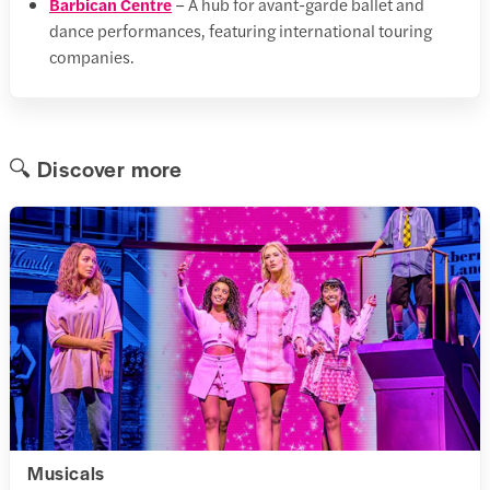
Barbican Centre
– A hub for avant-garde ballet and
dance performances, featuring international touring
companies.
🔍 Discover more
Musicals