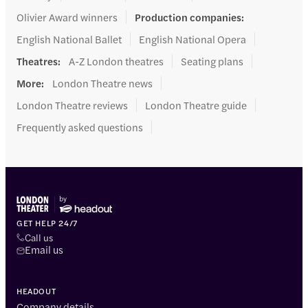
Olivier Award winners
Production companies
:
English National Ballet
English National Opera
Theatres
:
A-Z London theatres
Seating plans
More
:
London Theatre news
London Theatre reviews
London Theatre guide
Frequently asked questions
GET HELP 24/7
Call us
Email us
HEADOUT
Company details