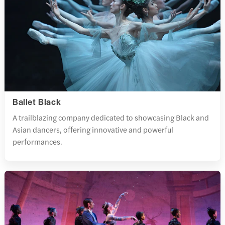
Ballet Black
A trailblazing company dedicated to showcasing Black and
Asian dancers, offering innovative and powerful
performances.