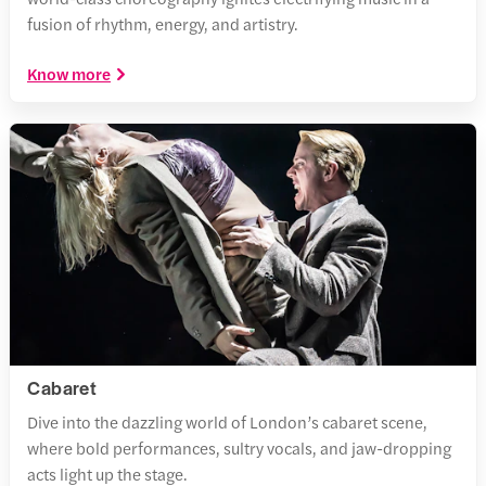
fusion of rhythm, energy, and artistry.
Know more
Cabaret
Dive into the dazzling world of London’s cabaret scene,
where bold performances, sultry vocals, and jaw-dropping
acts light up the stage.