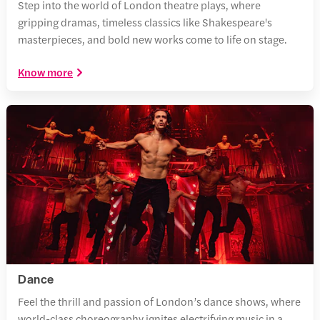
Step into the world of London theatre plays, where
gripping dramas, timeless classics like Shakespeare's
masterpieces, and bold new works come to life on stage.
Know more
Dance
Feel the thrill and passion of London’s dance shows, where
world-class choreography ignites electrifying music in a