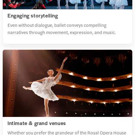
Engaging storytelling
Even without dialogue, ballet conveys compelling
narratives through movement, expression, and music.
Intimate & grand venues
Whether you prefer the grandeur of the Royal Opera House