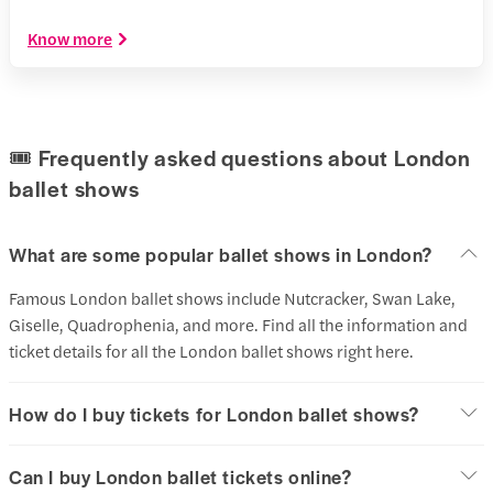
Know more
🎟️ Frequently asked questions about London
ballet shows
What are some popular ballet shows in London?
Famous London ballet shows include Nutcracker, Swan Lake,
Giselle, Quadrophenia, and more. Find all the information and
ticket details for all the London ballet shows right here.
How do I buy tickets for London ballet shows?
Can I buy London ballet tickets online?