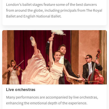
London’s ballet stages feature some of the best dancers
from around the globe, including principals from The Royal
Ballet and English National Ballet.
Live orchestras
Many performances are accompanied by live orchestras,
enhancing the emotional depth of the experience.