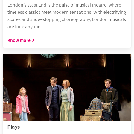
London’s West End is the pulse of musical theatre, where
timeless classics meet modern sensations. With electrifying
scores and show-stopping choreography, London musicals
are for everyone.
Know more
Plays