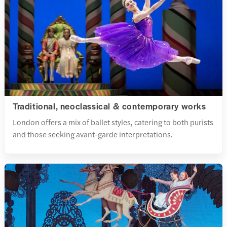
Traditional, neoclassical & contemporary works
London offers a mix of ballet styles, catering to both purists
and those seeking avant-garde interpretations.