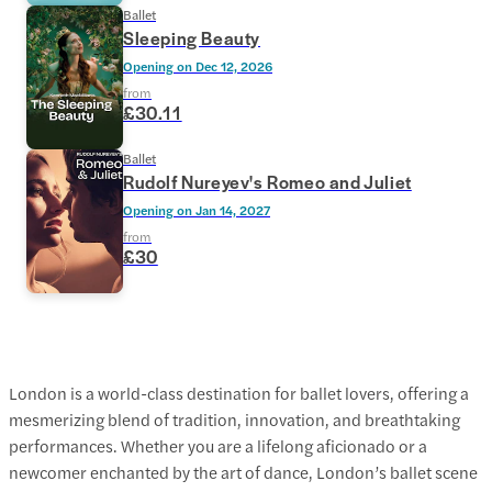
Ballet
Sleeping Beauty
Opening on
Dec 12, 2026
from
£30.11
Ballet
Rudolf Nureyev's Romeo and Juliet
Opening on
Jan 14, 2027
from
£30
London is a world-class destination for ballet lovers, offering a
mesmerizing blend of tradition, innovation, and breathtaking
performances. Whether you are a lifelong aficionado or a
newcomer enchanted by the art of dance, London’s ballet scene