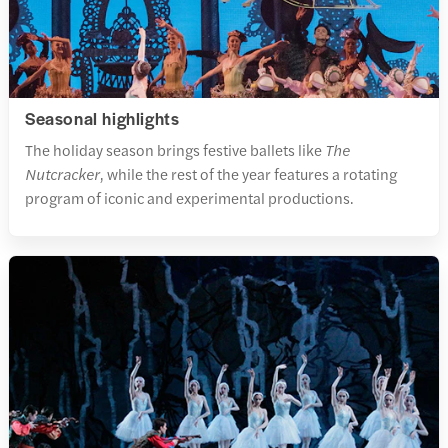
Seasonal highlights
The holiday season brings festive ballets like
The
Nutcracker
, while the rest of the year features a rotating
program of iconic and experimental productions.