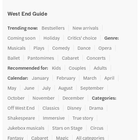
West End Guide
Trending now
:
Bestsellers
New arrivals
Coming soon
Holiday
Critics' choice
Genre
:
Musicals
Plays
Comedy
Dance
Opera
Ballet
Pantomimes
Cabaret
Concerts
Recommended for
:
Kids
Couples
Adults
Calendar
:
January
February
March
April
May
June
July
August
September
October
November
December
Categories
:
Off West End
Classics
Disney
Drama
Shakespeare
Immersive
True story
Jukebox musicals
Stars on Stage
Circus
Fantasy
Cabaret
Magic
All categories