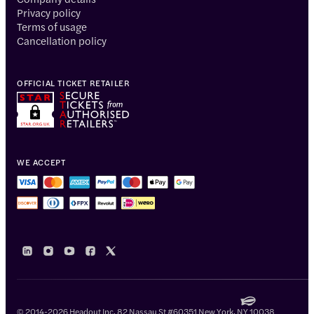
Privacy policy
Terms of usage
Cancellation policy
OFFICIAL TICKET RETAILER
WE ACCEPT
© 2014-2026 Headout Inc, 82 Nassau St #60351 New York, NY 10038