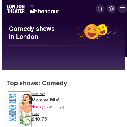
Comedy shows
in London
Top shows: Comedy
Musicals
Mamma Mia!
4.8
(
7,592 ratings
)
from
£18.75