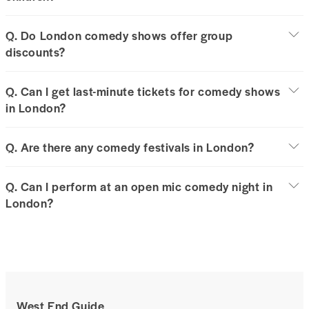
Q. Do London comedy shows offer group
discounts?
Q. Can I get last-minute tickets for comedy shows
in London?
Q. Are there any comedy festivals in London?
Q. Can I perform at an open mic comedy night in
London?
West End Guide