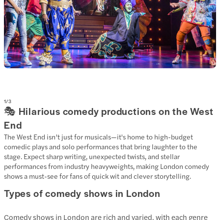
1
/
3
🎭 Hilarious comedy productions on the West
End
The West End isn’t just for musicals—it's home to high-budget
comedic plays and solo performances that bring laughter to the
stage. Expect sharp writing, unexpected twists, and stellar
performances from industry heavyweights, making London comedy
shows a must-see for fans of quick wit and clever storytelling.
Types of comedy shows in London
Comedy shows in London are rich and varied, with each genre