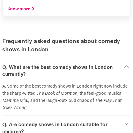
Know more
Frequently asked questions about comedy
shows in London
Q. What are the best comedy shows in London
currently?
A. Some of the best comedy shows in London right now include
the sharp-witted
The Book of Mormon
, the feel-good musical
Mamma Mia!
, and the laugh-out-loud chaos of
The Play That
Goes Wrong
.
Q. Are comedy shows in London suitable for
children?