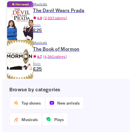
Musicals
The Devil Wears Prada
4.8
(
2,997 ratings
)
from
£25
Musicals
The Book of Mormon
4.7
(
4,340 ratings
)
from
£25
Browse by categories
Top shows
New arrivals
Musicals
Plays