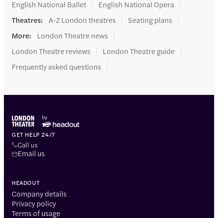
English National Ballet
English National Opera
Theatres
:
A-Z London theatres
Seating plans
More
:
London Theatre news
London Theatre reviews
London Theatre guide
Frequently asked questions
GET HELP 24/7
Call us
Email us
HEADOUT
Company details
Privacy policy
Terms of usage