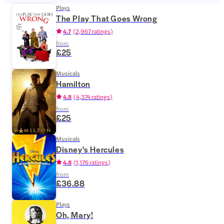
Plays
The Play That Goes Wrong
4.7
(
2,967 ratings
)
from
£25
Musicals
Hamilton
4.8
(
4,374 ratings
)
from
£25
Musicals
Disney's Hercules
4.8
(
1,176 ratings
)
from
£36.88
Plays
Oh, Mary!