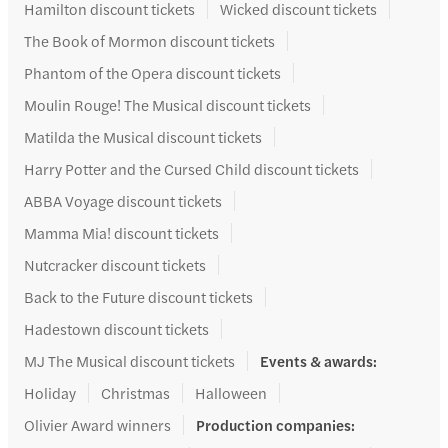
Hamilton discount tickets
Wicked discount tickets
The Book of Mormon discount tickets
Phantom of the Opera discount tickets
Moulin Rouge! The Musical discount tickets
Matilda the Musical discount tickets
Harry Potter and the Cursed Child discount tickets
ABBA Voyage discount tickets
Mamma Mia! discount tickets
Nutcracker discount tickets
Back to the Future discount tickets
Hadestown discount tickets
MJ The Musical discount tickets
Events & awards
:
Holiday
Christmas
Halloween
Olivier Award winners
Production companies
: