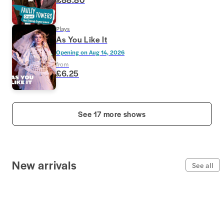
Plays
As You Like It
Opening on
Aug 14, 2026
from
£6.25
See 17 more shows
New arrivals
See all