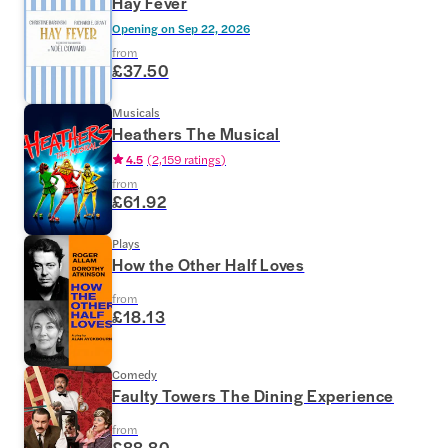
Hay Fever
Opening on
Sep 22, 2026
from
£37.50
Musicals
Heathers The Musical
4.5
(
2,159 ratings
)
from
£61.92
Plays
How the Other Half Loves
from
£18.13
Comedy
Faulty Towers The Dining Experience
from
£88.80