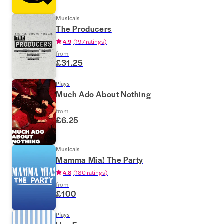
Musicals
The Producers
4.9
(
197 ratings
)
from
£31.25
Plays
Much Ado About Nothing
from
£6.25
Musicals
Mamma Mia! The Party
4.8
(
180 ratings
)
from
£100
Plays