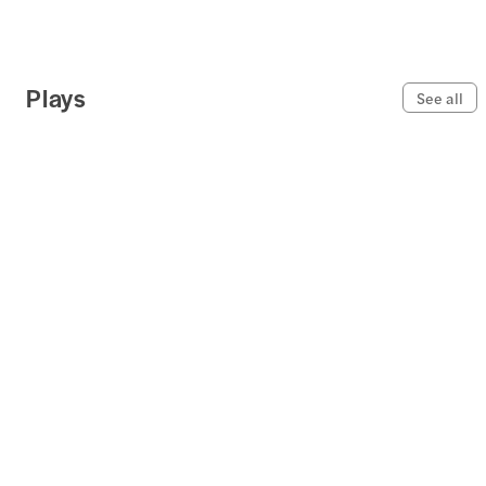
Plays
See all