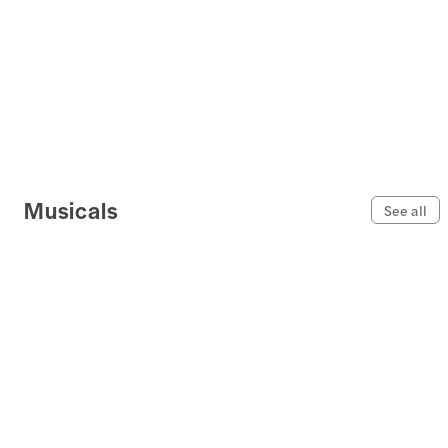
Musicals
See all