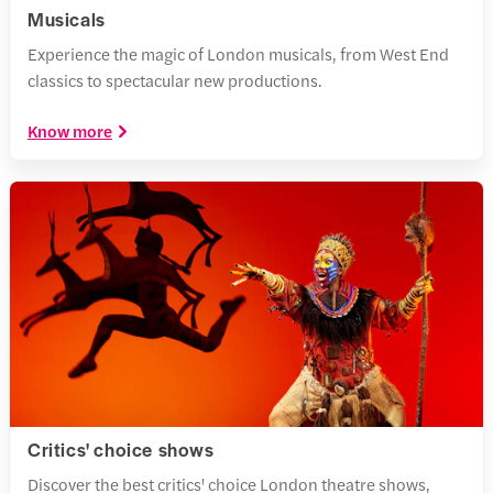
Musicals
Experience the magic of London musicals, from West End
classics to spectacular new productions.
Know more
Critics' choice shows
Discover the best critics' choice London theatre shows,