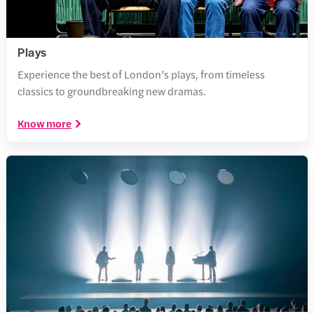
Plays
Experience the best of London’s plays, from timeless
classics to groundbreaking new dramas.
Know more