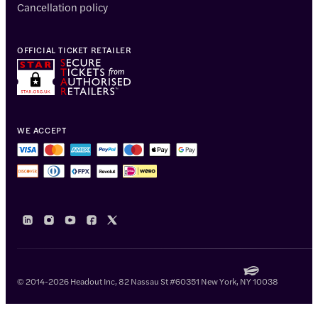
Cancellation policy
OFFICIAL TICKET RETAILER
WE ACCEPT
© 2014-2026 Headout Inc, 82 Nassau St #60351 New York, NY 10038