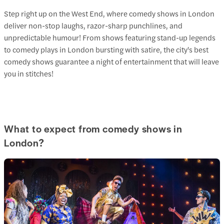
Step right up on the West End, where comedy shows in London
deliver non-stop laughs, razor-sharp punchlines, and
unpredictable humour! From shows featuring stand-up legends
to comedy plays in London bursting with satire, the city's best
comedy shows guarantee a night of entertainment that will leave
you in stitches!
What to expect from comedy shows in
London?