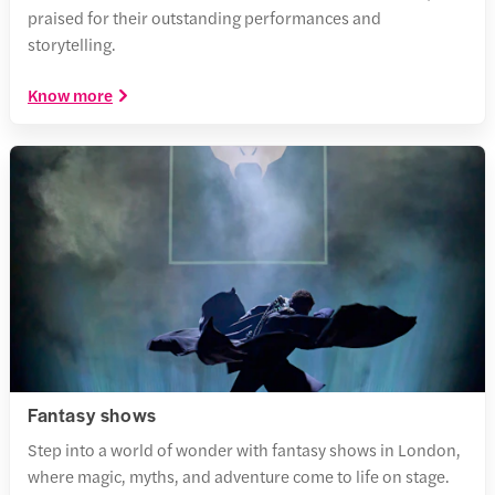
praised for their outstanding performances and
storytelling.
Know more
Fantasy shows
Step into a world of wonder with fantasy shows in London,
where magic, myths, and adventure come to life on stage.