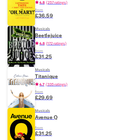
4.8
(
257 ratings
)
from
£36.59
Musicals
Beetlejuice
4.8
(
172 ratings
)
from
£31.25
Musicals
Titanique
4.7
(
335 ratings
)
from
£29.69
Musicals
Avenue Q
from
£31.25