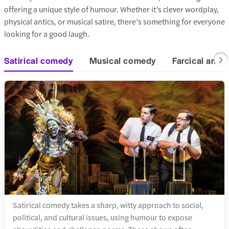
offering a unique style of humour. Whether it’s clever wordplay,
physical antics, or musical satire, there’s something for everyone
looking for a good laugh.
Satirical comedy
Musical comedy
Farcical and 
Satirical comedy takes a sharp, witty approach to social,
political, and cultural issues, using humour to expose