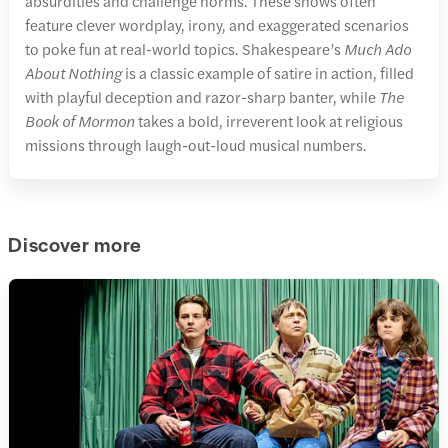
absurdities and challenge norms. These shows often
feature clever wordplay, irony, and exaggerated scenarios
to poke fun at real-world topics. Shakespeare’s
Much Ado
About Nothing
is a classic example of satire in action, filled
with playful deception and razor-sharp banter, while
The
Book of Mormon
takes a bold, irreverent look at religious
missions through laugh-out-loud musical numbers.
Discover more