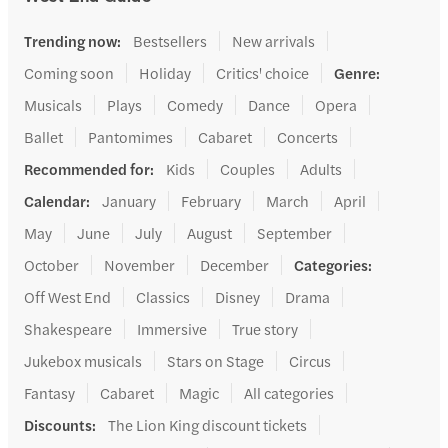
Trending now
:
Bestsellers
New arrivals
Coming soon
Holiday
Critics' choice
Genre
:
Musicals
Plays
Comedy
Dance
Opera
Ballet
Pantomimes
Cabaret
Concerts
Recommended for
:
Kids
Couples
Adults
Calendar
:
January
February
March
April
May
June
July
August
September
October
November
December
Categories
:
Off West End
Classics
Disney
Drama
Shakespeare
Immersive
True story
Jukebox musicals
Stars on Stage
Circus
Fantasy
Cabaret
Magic
All categories
Discounts
:
The Lion King discount tickets