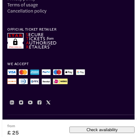
Terms of usage
Cancellation policy
OFFICIAL TICKET RETAILER
WE ACCEPT
from
© 2014-2026 Headout Inc, 82 Nassau St #60351 New York, NY 10038
Check availability
£ 25