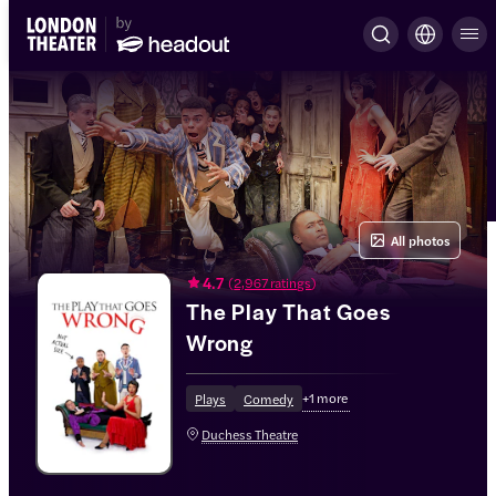
All photos
4.7
(
2,967 ratings
)
The Play That Goes
Wrong
+
1
more
Plays
Comedy
Duchess Theatre