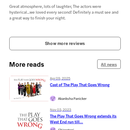
Great atmosphere, lots of laughter, The actors were
hysterical...we loved every second! Definitely a must see and
a great way to finish your night.
Show more reviews
More reads
All news
Apr 09, 2025
Cast of The Play That Goes Wrong
Akanksha Panicker
Nov 03, 2023
The Play That Goes Wrong extends its
West End run till...
Chirantani