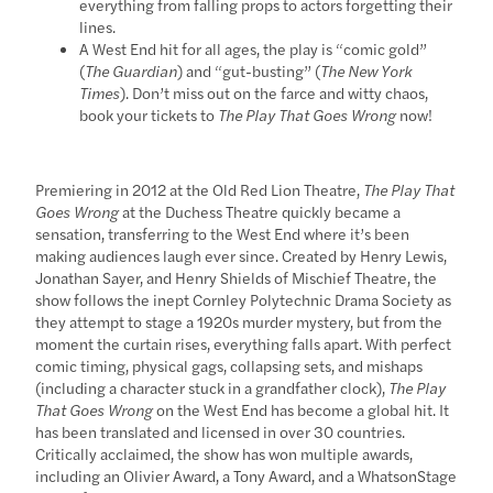
everything from falling props to actors forgetting their
lines.
A West End hit for all ages, the play is “comic gold”
(
The Guardian
) and “gut-busting” (
The New York
Times
). Don’t miss out on the farce and witty chaos,
book your tickets to
The Play That Goes Wrong
now!
Premiering in 2012 at the Old Red Lion Theatre,
The Play That
Goes Wrong
at the Duchess Theatre quickly became a
sensation, transferring to the West End where it’s been
making audiences laugh ever since. Created by Henry Lewis,
Jonathan Sayer, and Henry Shields of Mischief Theatre, the
show follows the inept Cornley Polytechnic Drama Society as
they attempt to stage a 1920s murder mystery, but from the
moment the curtain rises, everything falls apart. With perfect
comic timing, physical gags, collapsing sets, and mishaps
(including a character stuck in a grandfather clock),
The Play
That Goes Wrong
on the West End has become a global hit. It
has been translated and licensed in over 30 countries.
Critically acclaimed, the show has won multiple awards,
including an Olivier Award, a Tony Award, and a WhatsonStage