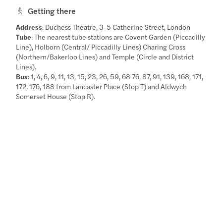
Getting there
Address
: Duchess Theatre, 3-5 Catherine Street, London
Tube
: The nearest tube stations are Covent Garden (Piccadilly
Line), Holborn (Central/ Piccadilly Lines) Charing Cross
(Northern/Bakerloo Lines) and Temple (Circle and District
Lines).
Bus
: 1, 4, 6, 9, 11, 13, 15, 23, 26, 59, 68 76, 87, 91, 139, 168, 171,
172, 176, 188 from Lancaster Place (Stop T) and Aldwych
Somerset House (Stop R).