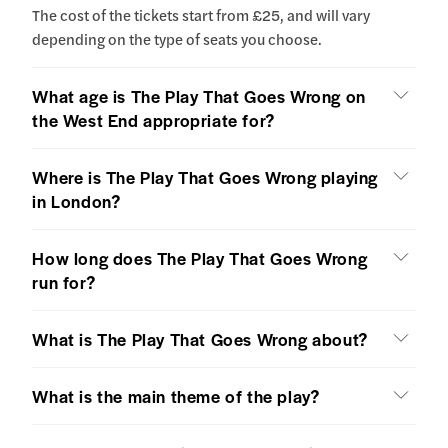
The cost of the tickets start from £25, and will vary
depending on the type of seats you choose.
What age is The Play That Goes Wrong on
the West End appropriate for?
Where is The Play That Goes Wrong playing
in London?
How long does The Play That Goes Wrong
run for?
What is The Play That Goes Wrong about?
What is the main theme of the play?