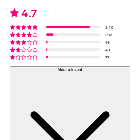
4.7
2.4K
392
68
40
77
Most relevant