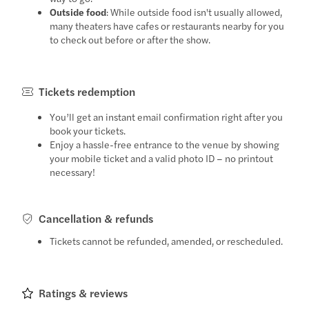
Outside food
: While outside food isn't usually allowed,
many theaters have cafes or restaurants nearby for you
to check out before or after the show.
Tickets redemption
You’ll get an instant email confirmation right after you
book your tickets.
Enjoy a hassle-free entrance to the venue by showing
your mobile ticket and a valid photo ID – no printout
necessary!
Cancellation & refunds
Tickets cannot be refunded, amended, or rescheduled.
Ratings & reviews