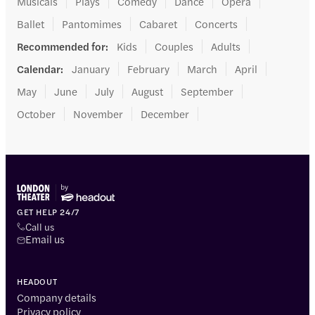
Musicals
Plays
Comedy
Dance
Opera
Ballet
Pantomimes
Cabaret
Concerts
Recommended for
:
Kids
Couples
Adults
Calendar
:
January
February
March
April
May
June
July
August
September
October
November
December
GET HELP 24/7
Call us
Email us
HEADOUT
Company details
Privacy policy