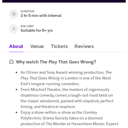
DURATION
2 hr 5 min with interval
AGE LIMIT
Suitable for 8+ yrs
About
Venue
Tickets
Reviews
Why watch The Play That Goes Wrong?
An Olivier and Tony Award-winning production,
The
Play That Goes Wrong
in London is one of the West
End’s longest-running comedies.
From Mischief Theatre, the masters of ingeniously
disastrous comedy, comes a laugh-out-loud twist on
the classic whodunnit, packed with slapstick, perfect
timing, and theatrical mayhem.
Enjoy a show-within-a-show as the Cornley
Polytechnic Drama Society takes on a doomed
production of
The Murder at Haversham Manor
. Expect