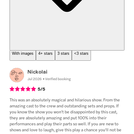
With images
4+ stars
3 stars
<3 stars
Nickolai
Jul 2026
Verified booking
5
/5
This was an absolutely magical and hilarious show. From the
amazing cast to the crew and outstanding sets and props. If
you know the show you won't be disappointed by this cast,
they are absolutely amazing and put 100% into their
performances and play their parts so well. If you are new to
shows and love to laugh, give this play a chance you'll not be