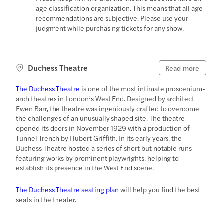
age classification organization. This means that all age
recommendations are subjective. Please use your
judgment while purchasing tickets for any show.
Duchess Theatre
Read more
The Duchess Theatre
is one of the most intimate proscenium-
arch theatres in London’s West End. Designed by architect
Ewen Barr, the theatre was ingeniously crafted to overcome
the challenges of an unusually shaped site. The theatre
opened its doors in November 1929 with a production of
Tunnel Trench by Hubert Griffith. In its early years, the
Duchess Theatre hosted a series of short but notable runs
featuring works by prominent playwrights, helping to
establish its presence in the West End scene.
The Duchess Theatre seating plan
will help you find the best
seats in the theater.