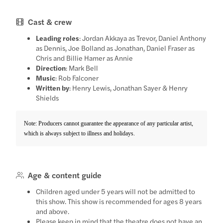
Cast & crew
Leading roles
: Jordan Akkaya as Trevor, Daniel Anthony
as Dennis, Joe Bolland as Jonathan, Daniel Fraser as
Chris and Billie Hamer as Annie
Direction
: Mark Bell
Music
: Rob Falconer
Written by
: Henry Lewis, Jonathan Sayer & Henry
Shields
Note: Producers cannot guarantee the appearance of any particular artist,
which is always subject to illness and holidays.
Age & content guide
Children aged under 5 years will not be admitted to
this show. This show is recommended for ages 8 years
and above.
Please keep in mind that the theatre does not have an