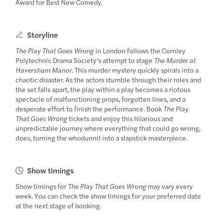
Award for Best New Comedy.
Storyline
The Play That Goes Wrong
in London follows the Cornley
Polytechnic Drama Society’s attempt to stage
The Murder at
Haversham Manor
. This murder mystery quickly spirals into a
chaotic disaster. As the actors stumble through their roles and
the set falls apart, the play within a play becomes a riotous
spectacle of malfunctioning props, forgotten lines, and a
desperate effort to finish the performance. Book
The Play
That Goes Wrong
tickets and enjoy this hilarious and
unpredictable journey where everything that could go wrong,
does, turning the whodunnit into a slapstick masterpiece.
Show timings
Show timings for
The Play That Goes Wrong
may vary every
week. You can check the show timings for your preferred date
at the next stage of booking.