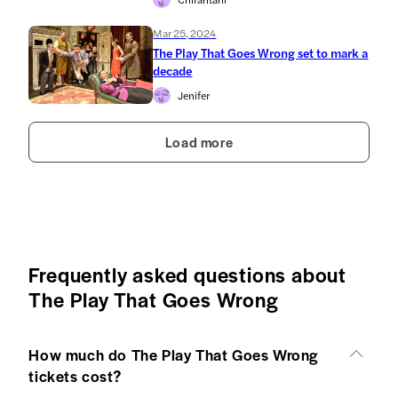
Mar 25, 2024
The Play That Goes Wrong set to mark a
decade
Jenifer
Load more
Frequently asked questions about
The Play That Goes Wrong
How much do The Play That Goes Wrong
tickets cost?