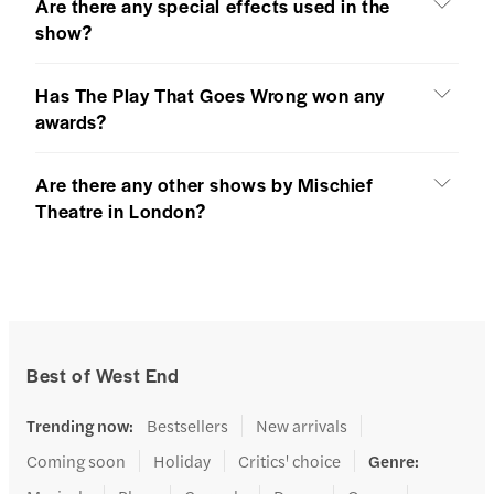
Are there any special effects used in the
show?
Has The Play That Goes Wrong won any
awards?
Are there any other shows by Mischief
Theatre in London?
Best of West End
Trending now
:
Bestsellers
New arrivals
Coming soon
Holiday
Critics' choice
Genre
: