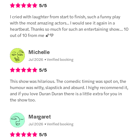
5
/5
I cried with laughter from start to finish, such a funny play
with the most amazing actors... I would see it again in a
heartbeat. Thanks so much for such an entertaining show.... 10
out of 10 from me 🌠💚
Michelle
Jul 2026
Verified booking
5
/5
This show was hilarious. The comedic timing was spot on, the
humour was witty, slapstick and absurd. I highy recommend it,
and if you love Duran Duran there is a little extra for you in
the show too.
Margaret
Jul 2026
Verified booking
5
/5