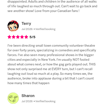
disappointed. Adults and children in the audience of all walks
of life laughed so much through out. Can't wait to go back and
see another show! Love from your Canadian fans !
Terry
Jul 2026
Verified booking
5
/5
I've been directing small town community volunteer theatre
for over forty years, specializing in comedies and specifically
farces. I've also seen many professional shows in the bigger
cities and especially in New York. I'm usually NOT fooled
about what comes next, or how the gag gets played out. THIS
show not only surprised me at EVERY turn, but I can't recall
laughing out loud so much at a play. So many times we, the
audience, broke into applause during a bit that I can't count
how many times that happen
Sharon
Jul 2026
Verified booking