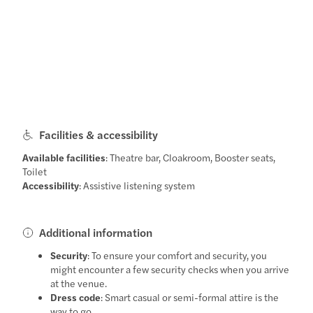
Facilities & accessibility
Available facilities
: Theatre bar, Cloakroom, Booster seats,
Toilet
Accessibility
: Assistive listening system
Additional information
Security
: To ensure your comfort and security, you
might encounter a few security checks when you arrive
at the venue.
Dress code
: Smart casual or semi-formal attire is the
way to go.