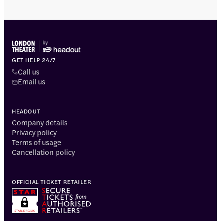
GET HELP 24/7
Call us
Email us
HEADOUT
Company details
Privacy policy
Terms of usage
Cancellation policy
OFFICIAL TICKET RETAILER