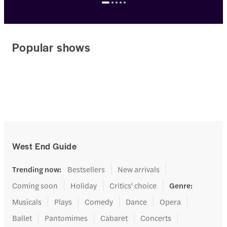
Popular shows
West End Guide
Trending now
:
Bestsellers
New arrivals
Coming soon
Holiday
Critics' choice
Genre
:
Musicals
Plays
Comedy
Dance
Opera
Ballet
Pantomimes
Cabaret
Concerts