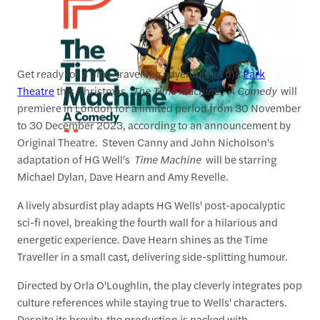
Get ready for a time-travelling adventure at the
Park
Theatre
this Christmas.
The Time Machine - A Comedy
will
premiere in London for a limited period from 30 November
to 30 December 2023, according to an announcement by
Original Theatre. Steven Canny and John Nicholson's
adaptation of HG Well's
Time Machine
will be starring
Michael Dylan, Dave Hearn and Amy Revelle.
A lively absurdist play adapts HG Wells' post-apocalyptic
sci-fi novel, breaking the fourth wall for a hilarious and
energetic experience. Dave Hearn shines as the Time
Traveller in a small cast, delivering side-splitting humour.
Directed by Orla O'Loughlin, the play cleverly integrates pop
culture references while staying true to Wells' characters.
Despite its brevity, the production is packed with