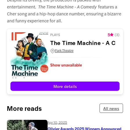
entertainment.
The Time Machine - A Comedy
features a
Cher song and a hip-hop dance number, ensuring a bizarre
and funny experience for all.
5
PLAYS
(
3
)
The Time Machine - A Come
Park Theatre
Show unavailable
More details
More reads
All news
Apr 10, 2025
Olivier Awards 2025 Winners Announced