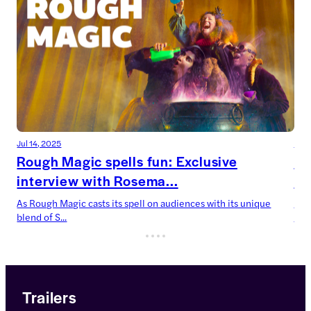
Jul 14, 2025
Jul 
Rough Magic spells fun: Exclusive
De
interview with Rosema...
Ca
As Rough Magic casts its spell on audiences with its unique
Devi
blend of S...
now’
Trailers