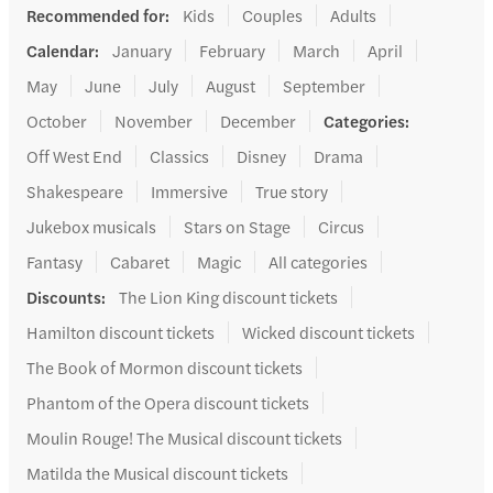
Recommended for
:
Kids
Couples
Adults
Calendar
:
January
February
March
April
May
June
July
August
September
October
November
December
Categories
:
Off West End
Classics
Disney
Drama
Shakespeare
Immersive
True story
Jukebox musicals
Stars on Stage
Circus
Fantasy
Cabaret
Magic
All categories
Discounts
:
The Lion King discount tickets
Hamilton discount tickets
Wicked discount tickets
The Book of Mormon discount tickets
Phantom of the Opera discount tickets
Moulin Rouge! The Musical discount tickets
Matilda the Musical discount tickets