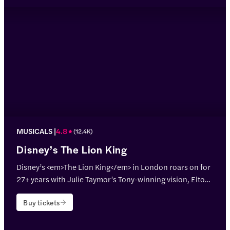
MUSICALS
4.8
(
12.4K
)
Disney’s The Lion King
Disney’s <em>The Lion King</em> in London roars on for
27+ years with Julie Taymor’s Tony-winning vision, Elton
John & Tim Rice’s hits, and jaw-dropping puppetry!
Buy tickets
<p>Theatre name: <strong>Lyceum Theatre</strong></p>