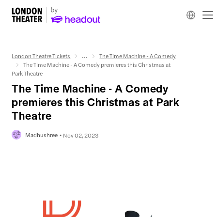
London Theatre Tickets
...
The Time Machine - A Comedy
The Time Machine - A Comedy premieres this Christmas at
Park Theatre
The Time Machine - A Comedy
premieres this Christmas at Park
Theatre
Madhushree
Nov 02, 2023