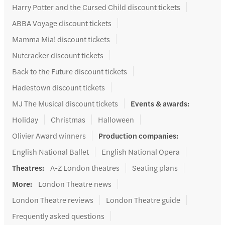
Harry Potter and the Cursed Child discount tickets
ABBA Voyage discount tickets
Mamma Mia! discount tickets
Nutcracker discount tickets
Back to the Future discount tickets
Hadestown discount tickets
MJ The Musical discount tickets
Events & awards
:
Holiday
Christmas
Halloween
Olivier Award winners
Production companies
:
English National Ballet
English National Opera
Theatres
:
A-Z London theatres
Seating plans
More
:
London Theatre news
London Theatre reviews
London Theatre guide
Frequently asked questions