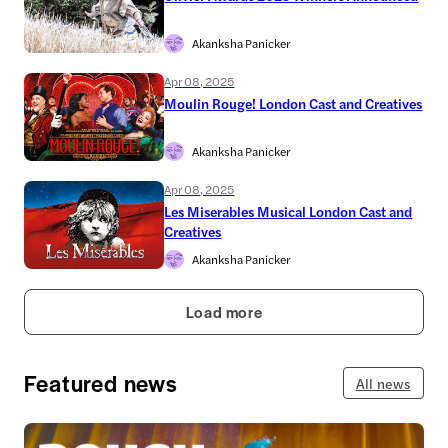
Akanksha Panicker
Apr 08, 2025
Moulin Rouge! London Cast and Creatives
Akanksha Panicker
Apr 08, 2025
Les Miserables Musical London Cast and
Creatives
Akanksha Panicker
Load more
Featured news
All news