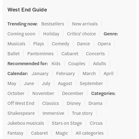
West End Guide
Trending now
:
Bestsellers
New arrivals
Coming soon
Holiday
Critics' choice
Genre
:
Musicals
Plays
Comedy
Dance
Opera
Ballet
Pantomimes
Cabaret
Concerts
Recommended for
:
Kids
Couples
Adults
Calendar
:
January
February
March
April
May
June
July
August
September
October
November
December
Categories
:
Off West End
Classics
Disney
Drama
Shakespeare
Immersive
True story
Jukebox musicals
Stars on Stage
Circus
Fantasy
Cabaret
Magic
All categories