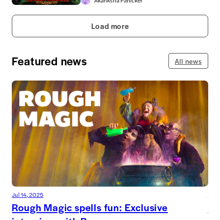
Akanksha Panicker
Load more
Featured news
All news
Jul 14, 2025
Jul 
Rough Magic spells fun: Exclusive
De