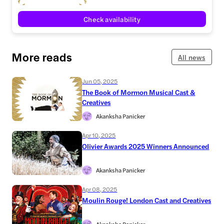
Check availability
More reads
All news
Jun 05, 2025
The Book of Mormon Musical Cast &
Creatives
Akanksha Panicker
Apr 10, 2025
Olivier Awards 2025 Winners Announced
Akanksha Panicker
Apr 08, 2025
Moulin Rouge! London Cast and Creatives