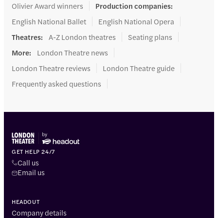
Olivier Award winners
Production companies
:
English National Ballet
English National Opera
Theatres
:
A-Z London theatres
Seating plans
More
:
London Theatre news
London Theatre reviews
London Theatre guide
Frequently asked questions
GET HELP 24/7
Call us
Email us
HEADOUT
Company details