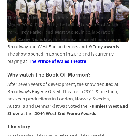
The Book of Mormon
extends its booking period to 23
March 2024. Directed by the brilliant creators of South
Park,
Trey Parker
and
Matt Stone,
in collaboration
with
Casey Nicholaw
, this satirical musical has won over
Broadway and West End audiences and
9 Tony awards
.
The show opened in London in 2013 and is currently
playing at
The Prince of Wales Theatre
.
Why watch The Book Of Mormon?
After seven years of development, the show debuted at
Broadway's Eugene O'Neill Theatre in 2011. Since then, it
has seen productions in London, Norway, Sweden,
Australia and Denmark! It was voted the
Funniest West End
Show
at the
2014 West End Frame Awards
.
The story
Missionaries Elder Kevin Price and Elder Arnold