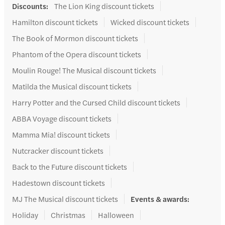
Discounts
:
The Lion King discount tickets
Hamilton discount tickets
Wicked discount tickets
The Book of Mormon discount tickets
Phantom of the Opera discount tickets
Moulin Rouge! The Musical discount tickets
Matilda the Musical discount tickets
Harry Potter and the Cursed Child discount tickets
ABBA Voyage discount tickets
Mamma Mia! discount tickets
Nutcracker discount tickets
Back to the Future discount tickets
Hadestown discount tickets
MJ The Musical discount tickets
Events & awards
:
Holiday
Christmas
Halloween