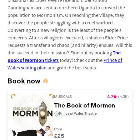
Cunningham are sent to northern Uganda to convert the
population to Mormonism. On reaching the village, they
discover the people struggling with a cruel warlord.
Converting to a new religion is the least of the people's
concerns. After a villager is executed, a shaken Elder Price
requests a transfer and chaos (and hilarity) ensues. Will this
duo succeed in their mission? Find out by booking
The
Book of Mormon
tickets
today! Check out the
Prince of
Wales seating plan
and grab the best seats.
Book now
4.7
MUSICALS
(
4.3K
)
The Book of Mormon
Prince of Wales Theatre
from
£25