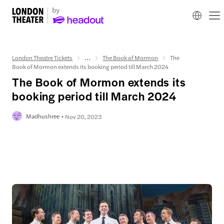
London Theatre Tickets
...
The Book of Mormon
The
Book of Mormon extends its booking period till March 2024
The Book of Mormon extends its
booking period till March 2024
Madhushree
Nov 20, 2023