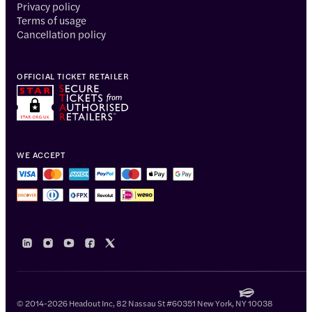
Privacy policy
Terms of usage
Cancellation policy
OFFICIAL TICKET RETAILER
WE ACCEPT
© 2014-2026 Headout Inc, 82 Nassau St #60351 New York, NY 10038