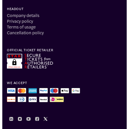
HEADOUT
Company details
Privacy policy
Terms of usage
Cancellation policy
OFFICIAL TICKET RETAILER
WE ACCEPT