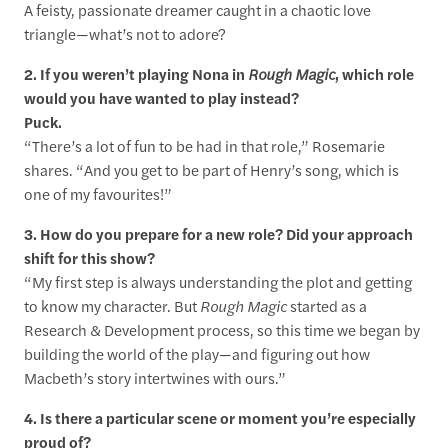
A feisty, passionate dreamer caught in a chaotic love
triangle—what’s not to adore?
2. If you weren’t playing Nona in
Rough Magic
, which role
would you have wanted to play instead?
Puck.
“There’s a lot of fun to be had in that role,” Rosemarie
shares. “And you get to be part of Henry’s song, which is
one of my favourites!”
3. How do you prepare for a new role? Did your approach
shift for this show?
“My first step is always understanding the plot and getting
to know my character. But
Rough Magic
started as a
Research & Development process, so this time we began by
building the world of the play—and figuring out how
Macbeth’s story intertwines with ours.”
4. Is there a particular scene or moment you’re especially
proud of?