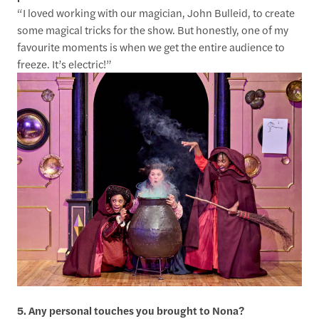
“I loved working with our magician, John Bulleid, to create
some magical tricks for the show. But honestly, one of my
favourite moments is when we get the entire audience to
freeze. It’s electric!”
5. Any personal touches you brought to Nona?