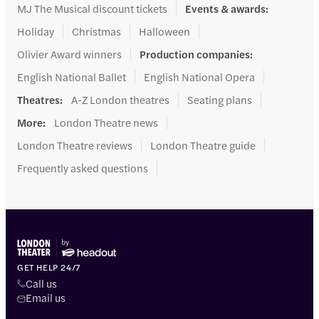
MJ The Musical discount tickets
Events & awards
:
Holiday
Christmas
Halloween
Olivier Award winners
Production companies
:
English National Ballet
English National Opera
Theatres
:
A-Z London theatres
Seating plans
More
:
London Theatre news
London Theatre reviews
London Theatre guide
Frequently asked questions
GET HELP 24/7
Call us
Email us