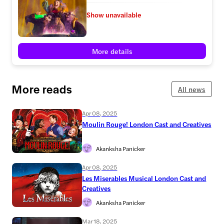
Show unavailable
More details
More reads
All news
Apr 08, 2025
Moulin Rouge! London Cast and Creatives
Akanksha Panicker
Apr 08, 2025
Les Miserables Musical London Cast and
Creatives
Akanksha Panicker
Mar 18, 2025