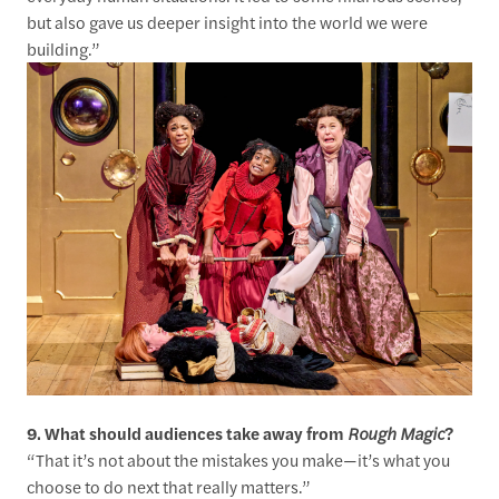
but also gave us deeper insight into the world we were
building.”
9. What should audiences take away from
Rough Magic
?
“That it’s not about the mistakes you make—it’s what you
choose to do next that really matters.”