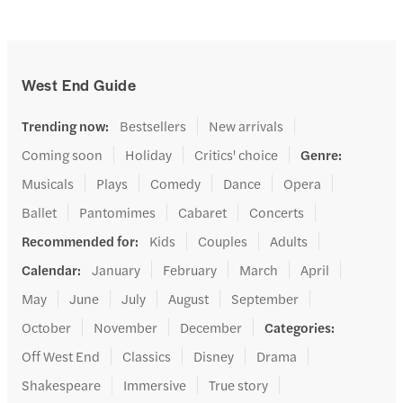
West End Guide
Trending now
:
Bestsellers
New arrivals
Coming soon
Holiday
Critics' choice
Genre
:
Musicals
Plays
Comedy
Dance
Opera
Ballet
Pantomimes
Cabaret
Concerts
Recommended for
:
Kids
Couples
Adults
Calendar
:
January
February
March
April
May
June
July
August
September
October
November
December
Categories
:
Off West End
Classics
Disney
Drama
Shakespeare
Immersive
True story