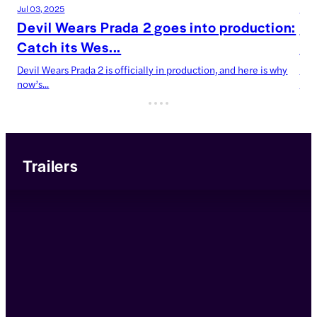
Jul 03, 2025
Jun 
Devil Wears Prada 2 goes into production:
AB
Catch its Wes...
co
Devil Wears Prada 2 is officially in production, and here is why
Boo
now’s...
Voya
Trailers