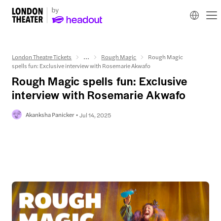
London Theatre Tickets
...
Rough Magic
Rough Magic
spells fun: Exclusive interview with Rosemarie Akwafo
Rough Magic spells fun: Exclusive
interview with Rosemarie Akwafo
Akanksha Panicker
Jul 14, 2025