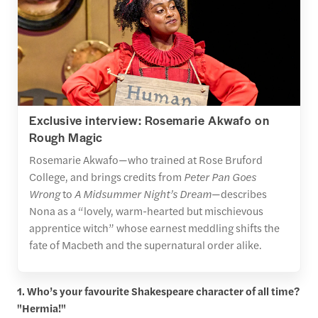
Exclusive interview: Rosemarie Akwafo on
Rough Magic
Rosemarie Akwafo—who trained at Rose Bruford
College, and brings credits from
Peter Pan Goes
Wrong
to
A Midsummer Night’s Dream
—describes
Nona as a “lovely, warm-hearted but mischievous
apprentice witch” whose earnest meddling shifts the
fate of Macbeth and the supernatural order alike.
1. Who’s your favourite Shakespeare character of all time?
"Hermia!"