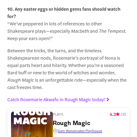
10. Any easter eggs or hidden gems fans should watch
for?
“We’ve peppered in lots of references to other
Shakespeare plays—especially
Macbeth
and
The Tempest
.
Keep your ears open!”
Between the tricks, the turns, and the timeless
Shakespearean nods, Rosemarie’s portrayal of Nona is
equal parts heart and hilarity. Whether you’re a seasoned
Bard buff or new to the world of witches and wonder,
Rough Magic
is an unforgettable ride—especially when the
cast freezes time.
Catch Rosemarie Akwafo in Rough Magic today!
4.3
PLAYS
(
3
)
Rough Magic
Sam Wanamaker Playhouse