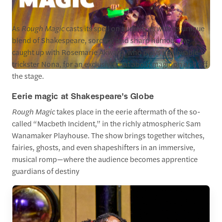
As
Rough Magic
casts its spell on audiences with its unique
blend of Shakespeare, sorcery, and sharp humour, we
caught up with Rosemarie Akwafo, who plays the lovable
trickster Nona, for an exclusive chat about magic on and off
the stage.
Eerie magic at Shakespeare's Globe
Rough Magic
takes place in the eerie aftermath of the so-
called “Macbeth Incident,” in the richly atmospheric Sam
Wanamaker Playhouse. The show brings together witches,
fairies, ghosts, and even shapeshifters in an immersive,
musical romp—where the audience becomes apprentice
guardians of destiny