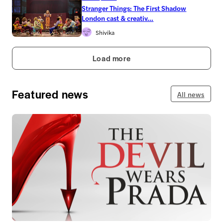
Stranger Things: The First Shadow
London cast & creativ...
Shivika
Load more
Featured news
All news