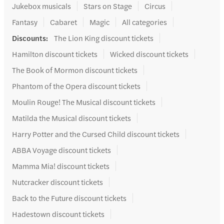
Jukebox musicals
Stars on Stage
Circus
Fantasy
Cabaret
Magic
All categories
Discounts
:
The Lion King discount tickets
Hamilton discount tickets
Wicked discount tickets
The Book of Mormon discount tickets
Phantom of the Opera discount tickets
Moulin Rouge! The Musical discount tickets
Matilda the Musical discount tickets
Harry Potter and the Cursed Child discount tickets
ABBA Voyage discount tickets
Mamma Mia! discount tickets
Nutcracker discount tickets
Back to the Future discount tickets
Hadestown discount tickets