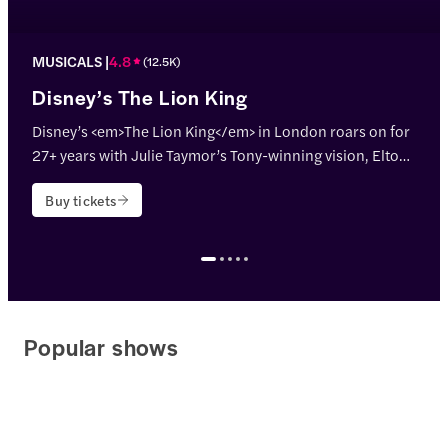
MUSICALS
4.8
(
12.5K
)
Disney’s The Lion King
Disney’s <em>The Lion King</em> in London roars on for
27+ years with Julie Taymor’s Tony-winning vision, Elton
John & Tim Rice’s hits, and jaw-dropping puppetry!
Buy tickets
<p>Theatre name: <strong>Lyceum Theatre</strong></p>
Popular shows