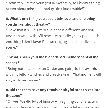
“Definitely. I’m the youngest in my family, so I know a thing
or two about mischief—and getting into trouble!”
6. What’s one thing you absolutely love, and one thing
you dislike, about theatre?
“I love that it’s live. Every audience is different, and you
never know how they’ll react—especially young people! The
one thing I don’t love? Phones ringing in the middle of a
scene.”
7. What’s been your most cherished memory behind the
scenes?
“Being nominated for an Olivier and going to the awards
with my fellow witches and creative team. That moment will
stay with me forever.”
8. Did the team have any rituals or playful prep to get into
the zone?
“Oh yes! We did lots of improv—imagining our characters in
everyday human situations. It led to some hilarious scenes,