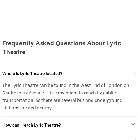
Frequently Asked Questions About Lyric
Theatre
Where is Lyric Theatre located?
The Lyric Theatre can be found in the West End of London on
Shaftesbury Avenue. It is convenient to reach by public
transportation, as there are several bus and underground
stations located nearby.
How can I reach Lyric Theatre?