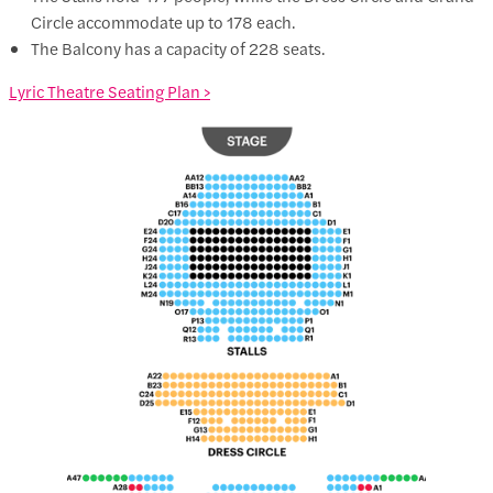
Circle accommodate up to 178 each.
The Balcony has a capacity of 228 seats.
Lyric Theatre Seating Plan >