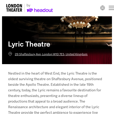
Lyric Theatre
29 Shaftesbury Ave, London W1D 7ES, United Kingdom
Nestled in the heart of West End, the Lyric Theatre is the
oldest surviving theatre on Shaftesbury Avenue, positioned
beside the Apollo Theatre. Established in the late 19th
century, today, the Lyric remains a favourite destination for
theatre enthusiasts, presenting a diverse lineup of
productions that appeal to a broad audience. The
Renaissance architecture and elegant interior of the Lyric
Theatre provide the perfect ambience to experience live