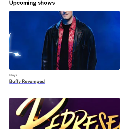
Upcoming shows
Plays
Buffy Revamped