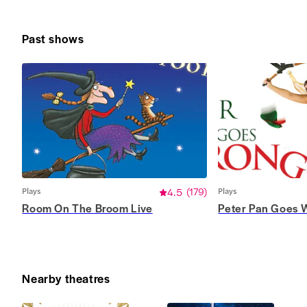
Past shows
Plays
4.5
(
179
)
Plays
Room On The Broom Live
Peter Pan Goes 
Nearby theatres