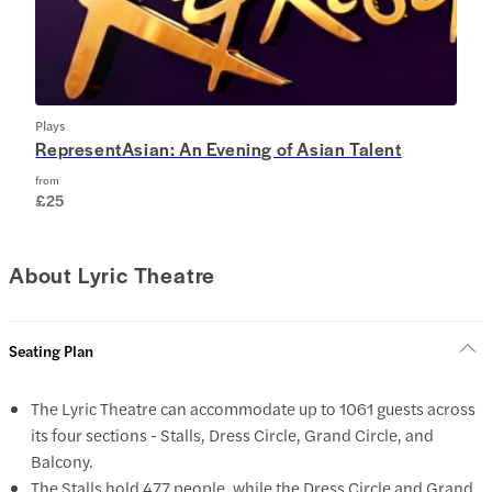
Plays
RepresentAsian: An Evening of Asian Talent
from
£25
About Lyric Theatre
Seating Plan
The Lyric Theatre can accommodate up to 1061 guests across
its four sections - Stalls, Dress Circle, Grand Circle, and
Balcony.
The Stalls hold 477 people, while the Dress Circle and Grand