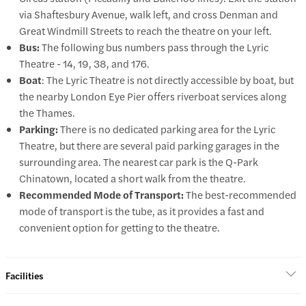
via Shaftesbury Avenue, walk left, and cross Denman and
Great Windmill Streets to reach the theatre on your left.
Bus:
The following bus numbers pass through the Lyric
Theatre - 14, 19, 38, and 176.
Boat
: The Lyric Theatre is not directly accessible by boat, but
the nearby London Eye Pier offers riverboat services along
the Thames.
Parking:
There is no dedicated parking area for the Lyric
Theatre, but there are several paid parking garages in the
surrounding area. The nearest car park is the Q-Park
Chinatown, located a short walk from the theatre.
Recommended Mode of Transport:
The best-recommended
mode of transport is the tube, as it provides a fast and
convenient option for getting to the theatre.
Facilities