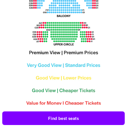
Find best seats