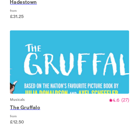
Hadestown
from
£31.25
Musicals
4.6
(
27
)
The Gruffalo
from
£12.50