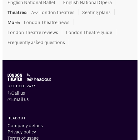
English National Ballet
English National Opera
Theatres
:
A-Z London theatres
Seating plans
More
:
London Theatre news
London Theatre reviews
London Theatre guide
Frequently asked questions
GET HELP 24/7
Call us
Email us
HEADOUT
Company details
Privacy policy
Terms of usage