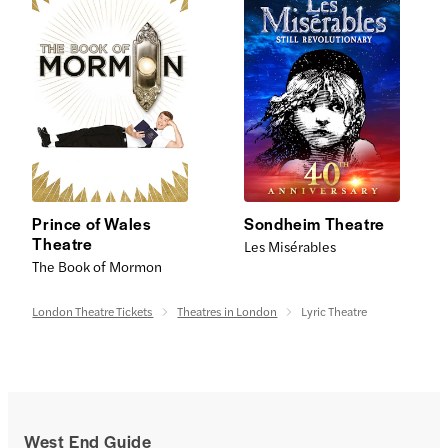
Prince of Wales
Sondheim Theatre
Theatre
Les Misérables
The Book of Mormon
London Theatre Tickets
Theatres in London
Lyric Theatre
West End Guide