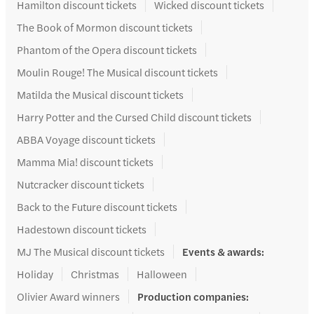
Hamilton discount tickets
Wicked discount tickets
The Book of Mormon discount tickets
Phantom of the Opera discount tickets
Moulin Rouge! The Musical discount tickets
Matilda the Musical discount tickets
Harry Potter and the Cursed Child discount tickets
ABBA Voyage discount tickets
Mamma Mia! discount tickets
Nutcracker discount tickets
Back to the Future discount tickets
Hadestown discount tickets
MJ The Musical discount tickets
Events & awards
:
Holiday
Christmas
Halloween
Olivier Award winners
Production companies
: