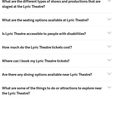
What are the different types of shows and productions that are
staged at the Lyric Theatre?
What are the seating options available at Lyric Theatre?
Is Lyric Theatre accessible to people with disabilities?
How much do the Lyric Theatre tickets cost?
Where can I book my Lyric Theatre tickets?
Are there any dining options available near Lyric Theatre?
What are some of the things to do or attractions to explore near
the Lyric Theatre?