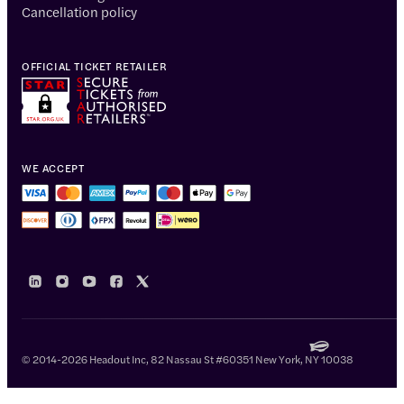
Cancellation policy
OFFICIAL TICKET RETAILER
WE ACCEPT
© 2014-2026 Headout Inc, 82 Nassau St #60351 New York, NY 10038