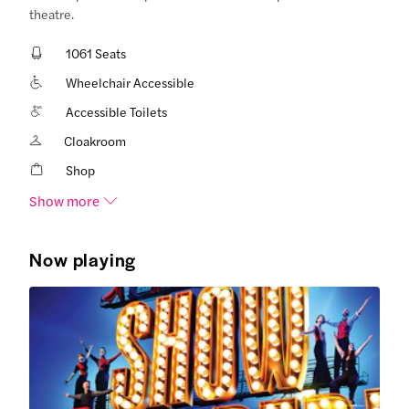
theatre.
1061 Seats
Wheelchair Accessible
Accessible Toilets
Cloakroom
Shop
Show more
Now playing