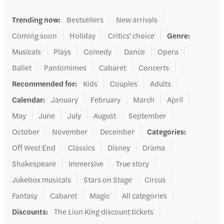
Trending now
:
Bestsellers
New arrivals
Coming soon
Holiday
Critics' choice
Genre
:
Musicals
Plays
Comedy
Dance
Opera
Ballet
Pantomimes
Cabaret
Concerts
Recommended for
:
Kids
Couples
Adults
Calendar
:
January
February
March
April
May
June
July
August
September
October
November
December
Categories
:
Off West End
Classics
Disney
Drama
Shakespeare
Immersive
True story
Jukebox musicals
Stars on Stage
Circus
Fantasy
Cabaret
Magic
All categories
Discounts
:
The Lion King discount tickets