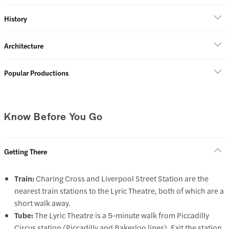
History
Architecture
Popular Productions
Know Before You Go
Getting There
Train:
Charing Cross and Liverpool Street Station are the
nearest train stations to the Lyric Theatre, both of which are a
short walk away.
Tube:
The Lyric Theatre is a 5-minute walk from Piccadilly
Circus station (Piccadilly and Bakerloo lines). Exit the station