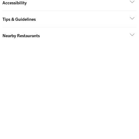
Accessibility
Tips & Guidelines
Nearby Restaurants