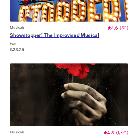
Musicals
4.6
(
32
)
Showstopper! The Improvised Musical
from
£23.25
Musicals
4.8
(
1,721
)