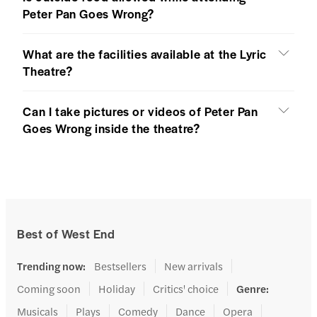
Peter Pan Goes Wrong?
What are the facilities available at the Lyric
Theatre?
Can I take pictures or videos of Peter Pan
Goes Wrong inside the theatre?
Best of West End
Trending now
:
Bestsellers
New arrivals
Coming soon
Holiday
Critics' choice
Genre
:
Musicals
Plays
Comedy
Dance
Opera