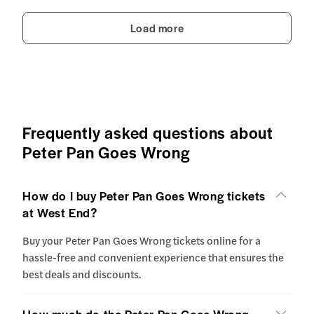
Load more
Frequently asked questions about
Peter Pan Goes Wrong
How do I buy Peter Pan Goes Wrong tickets
at West End?
Buy your Peter Pan Goes Wrong tickets online for a
hassle-free and convenient experience that ensures the
best deals and discounts.
How much do the Peter Pan Goes Wrong