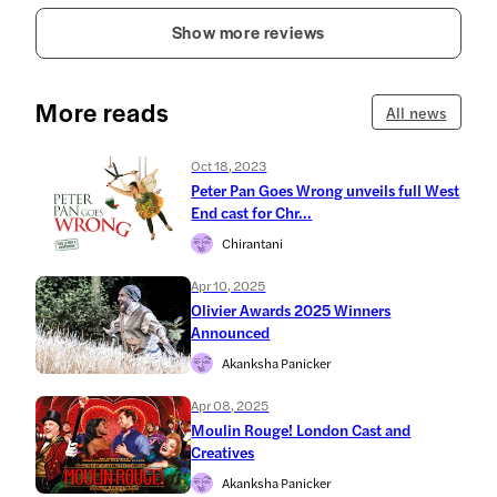
Show more reviews
More reads
All news
Oct 18, 2023
Peter Pan Goes Wrong unveils full West
End cast for Chr...
Chirantani
Apr 10, 2025
Olivier Awards 2025 Winners
Announced
Akanksha Panicker
Apr 08, 2025
Moulin Rouge! London Cast and
Creatives
Akanksha Panicker