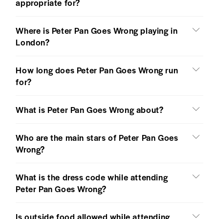
appropriate for?
Where is Peter Pan Goes Wrong playing in
London?
How long does Peter Pan Goes Wrong run
for?
What is Peter Pan Goes Wrong about?
Who are the main stars of Peter Pan Goes
Wrong?
What is the dress code while attending
Peter Pan Goes Wrong?
Is outside food allowed while attending