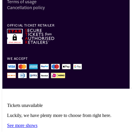
Terms of usage
Cancellation policy
OFFICIAL TICKET RETAILER
WE ACCEPT
Tickets unavailable
Luckily, we have plenty more to choose from right here.
© 2014-2026 Headout Inc, 82 Nassau St #60351 New York, NY 10038
See more shows