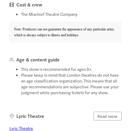
Cast & crew
The Mischief Theatre Company
Note: Producers can not guarantee the appearance of any particular artist,
which is always subject to illness and holidays.
Age & content guide
This show is recommended for ages 8+.
Please keep in mind that London theatres do not have
an age classification organization. This means that all
age recommendations are subjective. Please use your
judgment while purchasing tickets for any show.
Lyric Theatre
Read more
Lyric Theatre