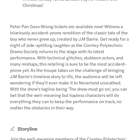
Christmas!
Peter Pan Goes Wrong tickets are available now! Witness a
hilariously accident-prone rendition of the classic tale of the
boy who never grew up, created by J.M Barrie. Get ready for a
night of side-splitting laughter as the Cornley Polytechnic
Drama Society returns to the stage with its latest
performance. With technical glitches, stubborn actors, and
many mishaps, this retelling is sure to be the most accident-
prone yet. As the troupe takes on the challenge of bringing
J.M Barrie's timeless story to life, the audience will be left
wondering if they'll ever make it to Neverland unscathed.
With the show's tagline being 'The show must go on', you can
bet that the well-meaning but hapless characters will do
everything they can to keep the performance on track, no
matter the obstacles in their way.
Storyline
Join the well-meaning members of the Cornley Polytechnic