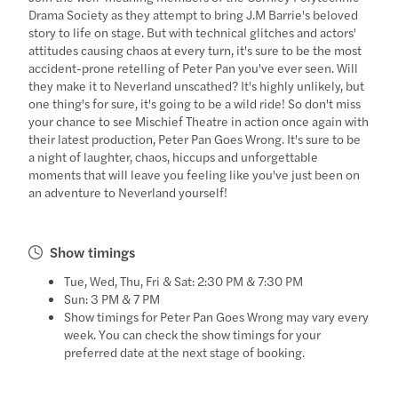
Drama Society as they attempt to bring J.M Barrie's beloved
story to life on stage. But with technical glitches and actors'
attitudes causing chaos at every turn, it's sure to be the most
accident-prone retelling of Peter Pan you've ever seen. Will
they make it to Neverland unscathed? It's highly unlikely, but
one thing's for sure, it's going to be a wild ride! So don't miss
your chance to see Mischief Theatre in action once again with
their latest production, Peter Pan Goes Wrong. It's sure to be
a night of laughter, chaos, hiccups and unforgettable
moments that will leave you feeling like you've just been on
an adventure to Neverland yourself!
Show timings
Tue, Wed, Thu, Fri & Sat: 2:30 PM & 7:30 PM
Sun: 3 PM & 7 PM
Show timings for Peter Pan Goes Wrong may vary every
week. You can check the show timings for your
preferred date at the next stage of booking.