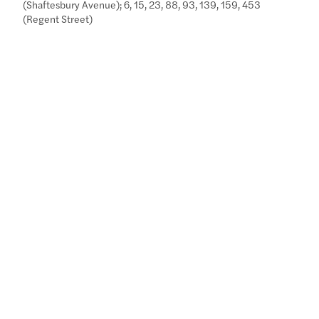
(Shaftesbury Avenue); 6, 15, 23, 88, 93, 139, 159, 453
(Regent Street)