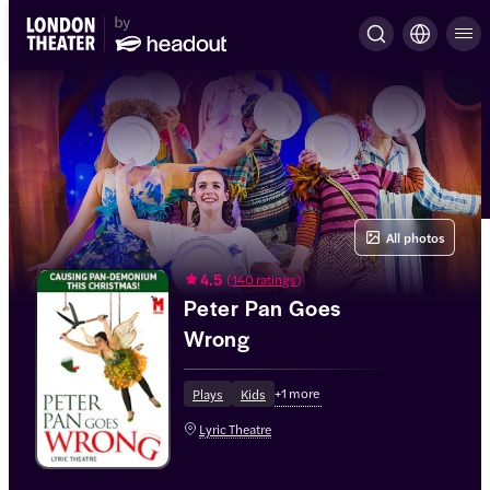
All photos
4.5
(
140 ratings
)
Peter Pan Goes
Wrong
+
1
more
Plays
Kids
Lyric Theatre