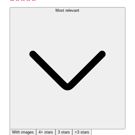
Most relevant
With images
4+ stars
3 stars
<3 stars