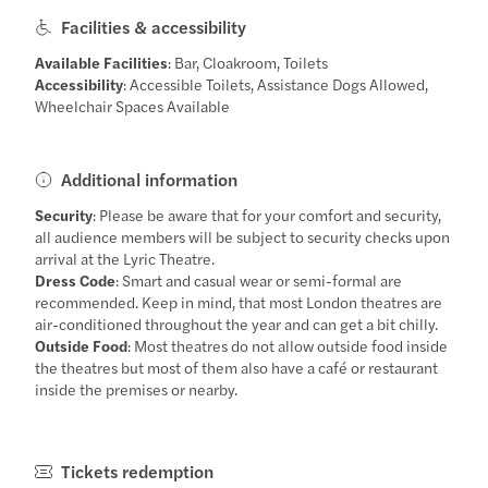
Facilities & accessibility
Available Facilities
: Bar, Cloakroom, Toilets
Accessibility
: Accessible Toilets, Assistance Dogs Allowed,
Wheelchair Spaces Available
Additional information
Security
: Please be aware that for your comfort and security,
all audience members will be subject to security checks upon
arrival at the Lyric Theatre.
Dress Code
: Smart and casual wear or semi-formal are
recommended. Keep in mind, that most London theatres are
air-conditioned throughout the year and can get a bit chilly.
Outside Food
: Most theatres do not allow outside food inside
the theatres but most of them also have a café or restaurant
inside the premises or nearby.
Tickets redemption