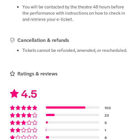
You will be contacted by the theatre 48 hours before
the performance with instructions on how to check in
and retrieve your e-ticket.
Cancellation & refunds
Tickets cannot be refunded, amended, or rescheduled.
Ratings & reviews
4.5
103
23
5
1
8