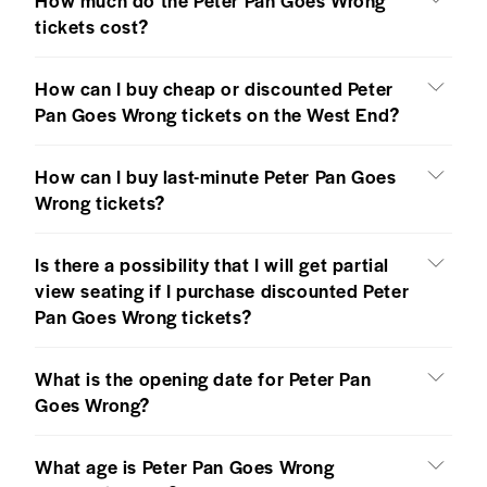
tickets cost?
How can I buy cheap or discounted Peter
Pan Goes Wrong tickets on the West End?
How can I buy last-minute Peter Pan Goes
Wrong tickets?
Is there a possibility that I will get partial
view seating if I purchase discounted Peter
Pan Goes Wrong tickets?
What is the opening date for Peter Pan
Goes Wrong?
What age is Peter Pan Goes Wrong