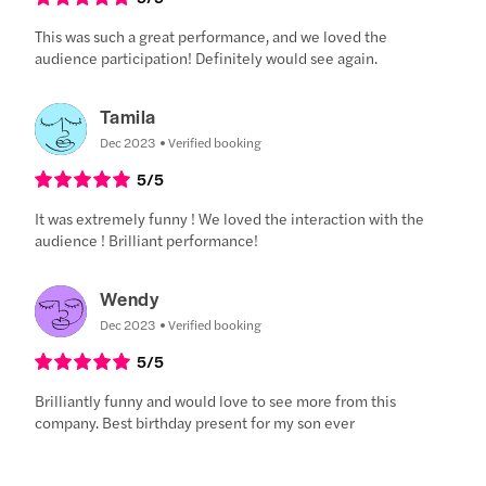
This was such a great performance, and we loved the
audience participation! Definitely would see again.
Tamila
Dec 2023
Verified booking
5
/5
It was extremely funny ! We loved the interaction with the
audience ! Brilliant performance!
Wendy
Dec 2023
Verified booking
5
/5
Brilliantly funny and would love to see more from this
company. Best birthday present for my son ever