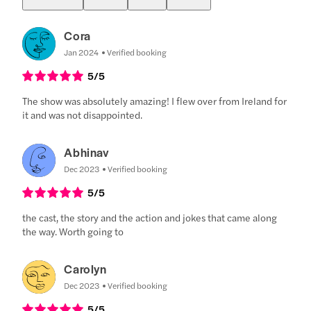
Cora
Jan 2024
Verified booking
5
/5
The show was absolutely amazing! I flew over from Ireland for
it and was not disappointed.
Abhinav
Dec 2023
Verified booking
5
/5
the cast, the story and the action and jokes that came along
the way. Worth going to
Carolyn
Dec 2023
Verified booking
5
/5