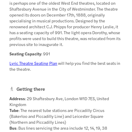
is perhaps one of the oldest West End theatres, located on
Shaftesbury Avenue in the City of Westminster. The theatre
opened its doors on December 17th, 1888, originally
specialising in musical productions. Designed by the
renowned architect C.J. Phipps for producer Henry Leslie, it
has a seating capacity of 991. The light opera Dorothy, whose
profits were used to build this theatre, was relocated from its
previous site to inaugurate it.
Seating Capacity
: 991
Lyric Theatre Seating Plan
will help you find the best seats in
the theatre.
Getting there
Address
: 29 Shaftesbury Ave, London W1D 7ES, United
Kingdom
Tube
: The nearest tube stations are Piccadilly Circus
(Bakerloo and Piccadilly Line) and Leicester Square
(Northern and Piccadilly Lines)
Bus
: Bus lines servicing the area include 12, 14, 19, 38