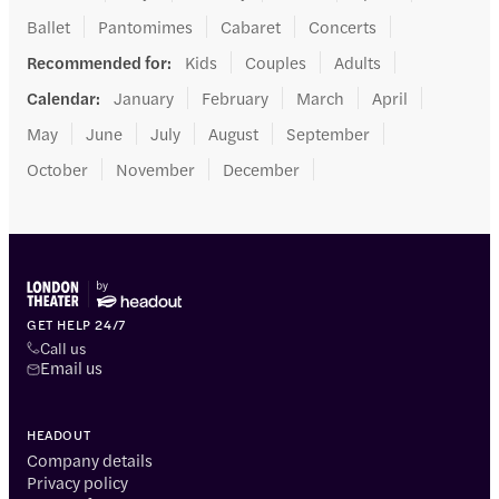
Ballet
Pantomimes
Cabaret
Concerts
Recommended for
:
Kids
Couples
Adults
Calendar
:
January
February
March
April
May
June
July
August
September
October
November
December
GET HELP 24/7
Call us
Email us
HEADOUT
Company details
Privacy policy