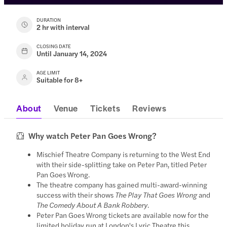
DURATION
2 hr with interval
CLOSING DATE
Until January 14, 2024
AGE LIMIT
Suitable for 8+
About
Venue
Tickets
Reviews
Why watch Peter Pan Goes Wrong?
Mischief Theatre Company is returning to the West End
with their side-splitting take on Peter Pan, titled Peter
Pan Goes Wrong.
The theatre company has gained multi-award-winning
success with their shows
The Play That Goes Wrong
and
The Comedy About A Bank Robbery
.
Peter Pan Goes Wrong tickets are available now for the
limited holiday run at London's Lyric Theatre this