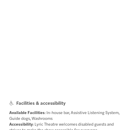
Facilities & accessibility
Available Facilities
: In-house bar, Assistive Listening System,
Guide dogs, Washrooms
Accessibility
: Lyric Theatre welcomes disabled guests and
strives to make the show accessible for everyone