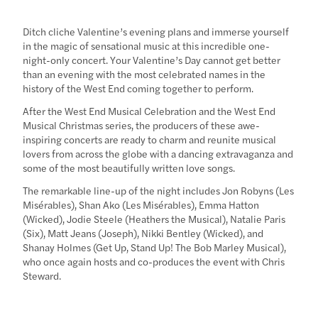
Ditch cliche Valentine’s evening plans and immerse yourself
in the magic of sensational music at this incredible one-
night-only concert. Your Valentine’s Day cannot get better
than an evening with the most celebrated names in the
history of the West End coming together to perform.
After the West End Musical Celebration and the West End
Musical Christmas series, the producers of these awe-
inspiring concerts are ready to charm and reunite musical
lovers from across the globe with a dancing extravaganza and
some of the most beautifully written love songs.
The remarkable line-up of the night includes Jon Robyns (Les
Misérables), Shan Ako (Les Misérables), ‍Emma Hatton
(Wicked), Jodie Steele (Heathers the Musical), Natalie Paris
(Six), Matt Jeans (Joseph), Nikki Bentley (Wicked), and
Shanay Holmes (Get Up, Stand Up! The Bob Marley Musical),
who once again hosts and co-produces the event with Chris
Steward.