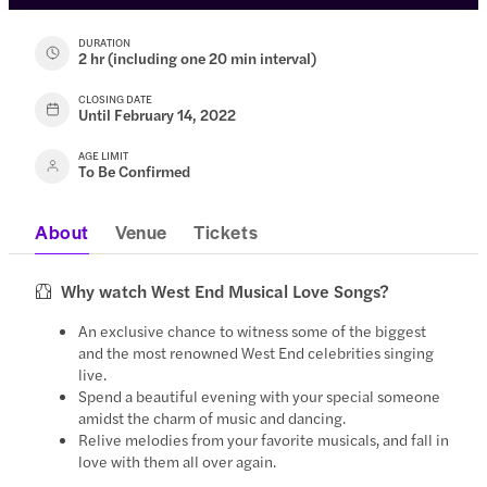
DURATION
2 hr (including one 20 min interval)
CLOSING DATE
Until February 14, 2022
AGE LIMIT
To Be Confirmed
About
Venue
Tickets
Why watch West End Musical Love Songs?
An exclusive chance to witness some of the biggest
and the most renowned West End celebrities singing
live.
Spend a beautiful evening with your special someone
amidst the charm of music and dancing.
Relive melodies from your favorite musicals, and fall in
love with them all over again.