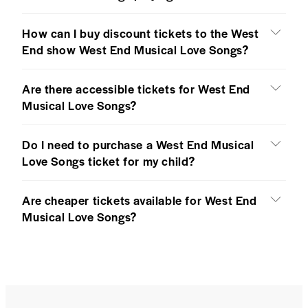
How can I buy discount tickets to the West
End show West End Musical Love Songs?
Are there accessible tickets for West End
Musical Love Songs?
Do I need to purchase a West End Musical
Love Songs ticket for my child?
Are cheaper tickets available for West End
Musical Love Songs?