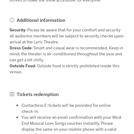
Additional information
Security
: Please be aware that for your comfort and security
all audience members will be subject to security checks upon
arrival at the Lyric Theatre.
Dress Code
: Smart and casual wear is recommended. Keep in
mind, the theater is air-conditioned throughout the year and
can get a bit chilly.
Outside Food
: Outside food is strictly prohibited inside this
venue.
Tickets redemption
Contactless E-tickets will be provided for online
check-in.
You will receive an email confirmation with your West
End Musical Love Songs voucher instantly. Please
display the same on your mobile phone with a valid