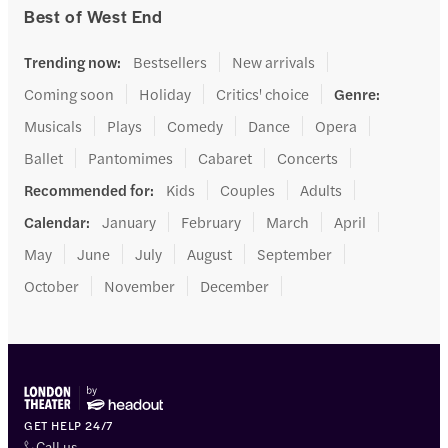
Best of West End
Trending now
:
Bestsellers
New arrivals
Coming soon
Holiday
Critics' choice
Genre
:
Musicals
Plays
Comedy
Dance
Opera
Ballet
Pantomimes
Cabaret
Concerts
Recommended for
:
Kids
Couples
Adults
Calendar
:
January
February
March
April
May
June
July
August
September
October
November
December
GET HELP 24/7
Call us