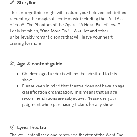
Storyline
This unforgettable night will feature your beloved celebrities
recreating the magic of iconic music including the “All I Ask
of You”- The Phantom of the Opera, “A Heart Full of Love” -
Les Miserables, “One More Try” – & Juliet and other
unbelievably romantic songs that will leave your heart
craving for more.
Age & content guide
Children aged under 5 will not be admitted to this
show.
Please keep in mind that theatre does not have an age
classification organization. This means that all age
recommendations are subjective. Please use your
judgment while purchasing tickets for any show.
Lyric Theatre
The well-established and renowned theater of the West End