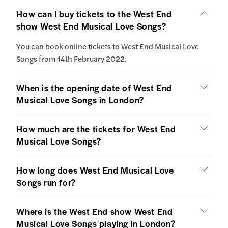
How can I buy tickets to the West End
show West End Musical Love Songs?
You can book online tickets to West End Musical Love
Songs from 14th February 2022.
When is the opening date of West End
Musical Love Songs in London?
How much are the tickets for West End
Musical Love Songs?
How long does West End Musical Love
Songs run for?
Where is the West End show West End
Musical Love Songs playing in London?