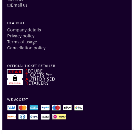
Email us
HEADOUT
Company details
Privacy policy
Terms of usage
Cancellation policy
OFFICIAL TICKET RETAILER
WE ACCEPT