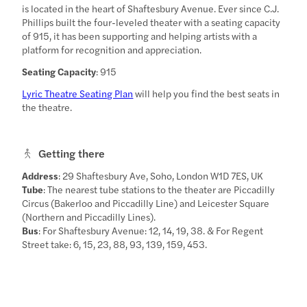
is located in the heart of Shaftesbury Avenue. Ever since C.J.
Phillips built the four-leveled theater with a seating capacity
of 915, it has been supporting and helping artists with a
platform for recognition and appreciation.
Seating Capacity
: 915
Lyric Theatre Seating Plan
will help you find the best seats in
the theatre.
Getting there
Address
: 29 Shaftesbury Ave, Soho, London W1D 7ES, UK
Tube
: The nearest tube stations to the theater are Piccadilly
Circus (Bakerloo and Piccadilly Line) and Leicester Square
(Northern and Piccadilly Lines).
Bus
: For Shaftesbury Avenue: 12, 14, 19, 38. & For Regent
Street take: 6, 15, 23, 88, 93, 139, 159, 453.