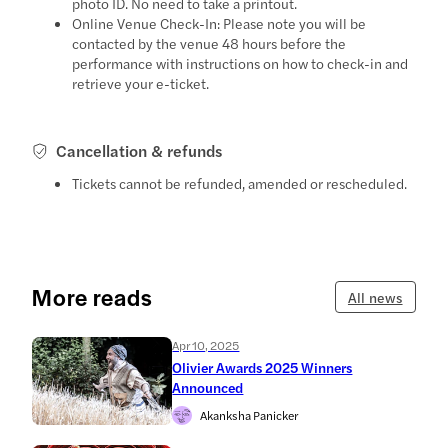
photo ID. No need to take a printout.
Online Venue Check-In: Please note you will be
contacted by the venue 48 hours before the
performance with instructions on how to check-in and
retrieve your e-ticket.
Cancellation & refunds
Tickets cannot be refunded, amended or rescheduled.
More reads
All news
Apr 10, 2025
Olivier Awards 2025 Winners
Announced
Akanksha Panicker