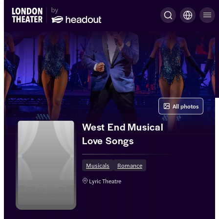
All photos
West End Musical
Love Songs
Musicals
Romance
Lyric Theatre