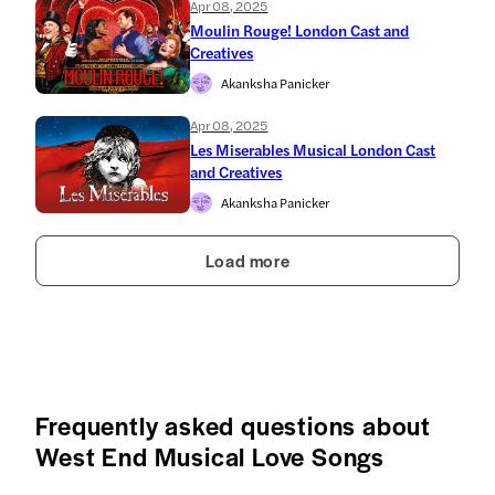
Apr 08, 2025
Moulin Rouge! London Cast and
Creatives
Akanksha Panicker
Apr 08, 2025
Les Miserables Musical London Cast
and Creatives
Akanksha Panicker
Load more
Frequently asked questions about
West End Musical Love Songs