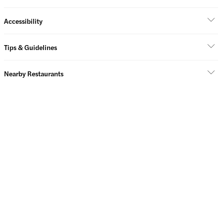
Accessibility
Tips & Guidelines
Nearby Restaurants