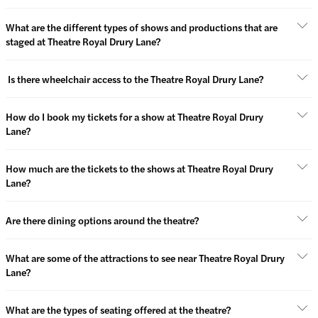
What are the different types of shows and productions that are
staged at Theatre Royal Drury Lane?
Is there wheelchair access to the Theatre Royal Drury Lane?
How do I book my tickets for a show at Theatre Royal Drury
Lane?
How much are the tickets to the shows at Theatre Royal Drury
Lane?
Are there dining options around the theatre?
What are some of the attractions to see near Theatre Royal Drury
Lane?
What are the types of seating offered at the theatre?