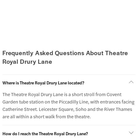
Frequently Asked Questions About Theatre
Royal Drury Lane
Where is Theatre Royal Drury Lane located?
The Theatre Royal Drury Lane is a short stroll from Covent
Garden tube station on the Piccadilly Line, with entrances facing
Catherine Street. Leicester Square, Soho and the River Thames
are all within a short walk from the theatre.
How do I reach the Theatre Royal Drury Lane?