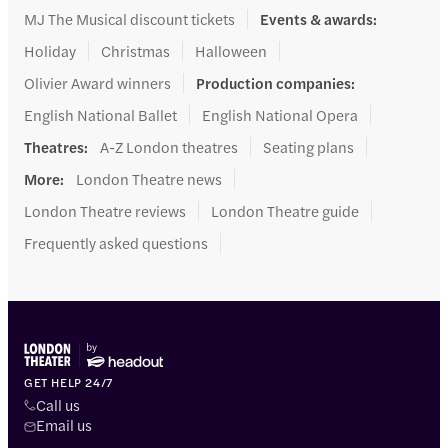
MJ The Musical discount tickets
Events & awards
:
Holiday
Christmas
Halloween
Olivier Award winners
Production companies
:
English National Ballet
English National Opera
Theatres
:
A-Z London theatres
Seating plans
More
:
London Theatre news
London Theatre reviews
London Theatre guide
Frequently asked questions
GET HELP 24/7
Call us
Email us