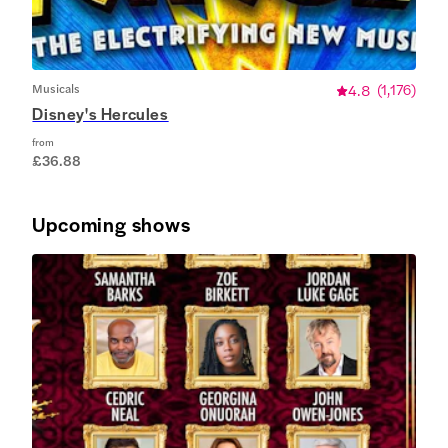
Musicals
4.8
(
1,176
)
Disney's Hercules
from
£36.88
Upcoming shows