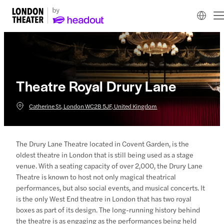
Theatre Royal Drury Lane
Catherine St, London WC2B 5JF, United Kingdom
The Drury Lane Theatre located in Covent Garden, is the
oldest theatre in London that is still being used as a stage
venue. With a seating capacity of over 2,000, the Drury Lane
Theatre is known to host not only magical theatrical
performances, but also social events, and musical concerts. It
is the only West End theatre in London that has two royal
boxes as part of its design. The long-running history behind
the theatre is as engaging as the performances being held