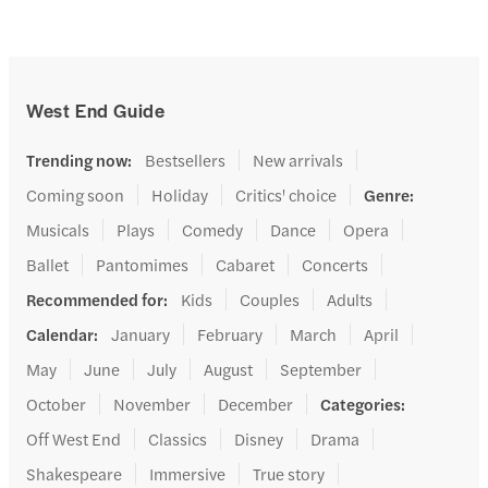
West End Guide
Trending now
:
Bestsellers
New arrivals
Coming soon
Holiday
Critics' choice
Genre
:
Musicals
Plays
Comedy
Dance
Opera
Ballet
Pantomimes
Cabaret
Concerts
Recommended for
:
Kids
Couples
Adults
Calendar
:
January
February
March
April
May
June
July
August
September
October
November
December
Categories
:
Off West End
Classics
Disney
Drama
Shakespeare
Immersive
True story