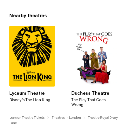
Nearby theatres
Lyceum Theatre
Duchess Theatre
Disney’s The Lion King
The Play That Goes
Wrong
London Theatre Tickets
Theatres in London
Theatre Royal Drury
Lane