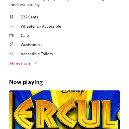
there even today.
737 Seats
Wheelchair Accessible
Cafe
Washrooms
Accessible Toilets
Show more
Now playing