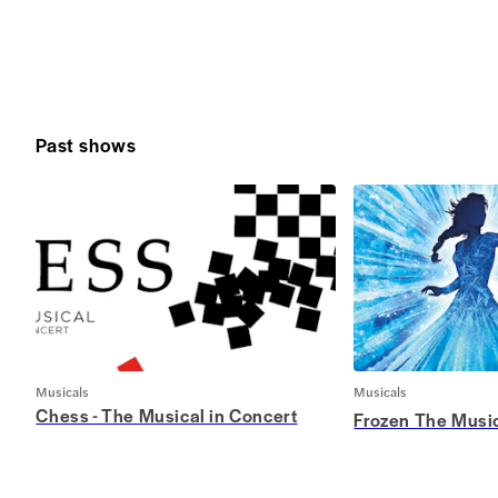
Past shows
Musicals
Musicals
Chess - The Musical in Concert
Frozen The Musi