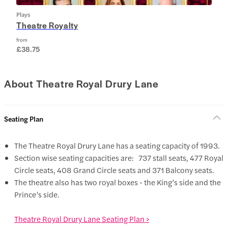
Plays
Theatre Royalty
from
£38.75
About Theatre Royal Drury Lane
Seating Plan
The Theatre Royal Drury Lane has a seating capacity of 1993.
Section wise seating capacities are: 737 stall seats, 477 Royal
Circle seats, 408 Grand Circle seats and 371 Balcony seats.
The theatre also has two royal boxes - the King’s side and the
Prince’s side.
Theatre Royal Drury Lane Seating Plan >