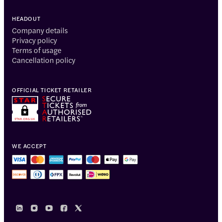
HEADOUT
Company details
Privacy policy
Terms of usage
Cancellation policy
OFFICIAL TICKET RETAILER
WE ACCEPT