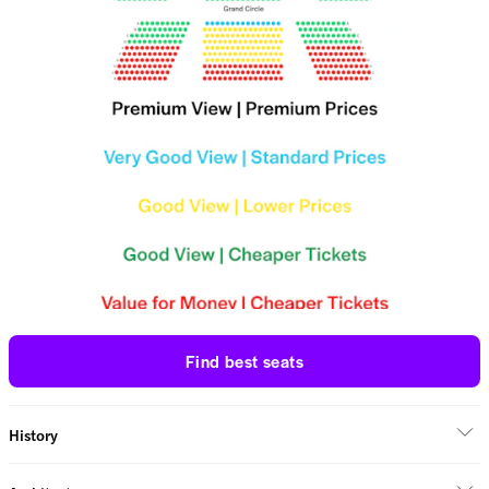
Find best seats
History