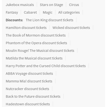
Jukebox musicals
Stars on Stage
Circus
Fantasy
Cabaret
Magic
All categories
Discounts
:
The Lion King discount tickets
Hamilton discount tickets
Wicked discount tickets
The Book of Mormon discount tickets
Phantom of the Opera discount tickets
Moulin Rouge! The Musical discount tickets
Matilda the Musical discount tickets
Harry Potter and the Cursed Child discount tickets
ABBA Voyage discount tickets
Mamma Mia! discount tickets
Nutcracker discount tickets
Back to the Future discount tickets
Hadestown discount tickets