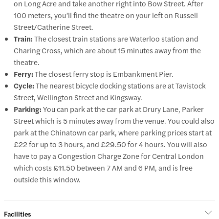
on Long Acre and take another right into Bow Street. After
100 meters, you’ll find the theatre on your left on Russell
Street/Catherine Street.
Train:
The closest train stations are Waterloo station and
Charing Cross, which are about 15 minutes away from the
theatre.
Ferry:
The closest ferry stop is Embankment Pier.
Cycle:
The nearest bicycle docking stations are at Tavistock
Street, Wellington Street and Kingsway.
Parking:
You can park at the car park at Drury Lane, Parker
Street which is 5 minutes away from the venue. You could also
park at the Chinatown car park, where parking prices start at
£22 for up to 3 hours, and £29.50 for 4 hours. You will also
have to pay a Congestion Charge Zone for Central London
which costs £11.50 between 7 AM and 6 PM, and is free
outside this window.
Facilities