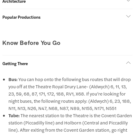
Architecture
Popular Productions
Know Before You Go
Getting There
Bus:
You can hop onto the following bus routes that will drop
you off at the Theatre Royal Drury Lane- (Aldwych) 6, 11, 13,
23, 59, 68, 87, 171, 172, 188, RV1, X68. If you’re looking for
night buses, the following routes apply: (Aldwych) 6, 23, 188,
N11, N13, N26, N47, N68, N87, N89, N155, N171, N551
Tube:
The nearest station to the Theatre is the Covent Garden
station (Piccadilly line) and Holborn (Central and Piccadilly
line). After exiting from the Covent Garden station, go right