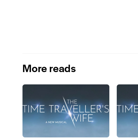
More reads