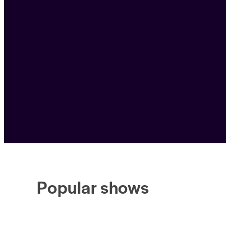
Popular shows