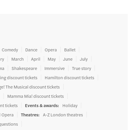
Comedy
Dance
Opera
Ballet
ry
March
April
May
June
July
ma
Shakespeare
Immersive
True story
ing discount tickets
Hamilton discount tickets
e! The Musical discount tickets
s
Mamma Mia! discount tickets
nt tickets
Events & awards
:
Holiday
l Opera
Theatres
:
A-Z London theatres
questions