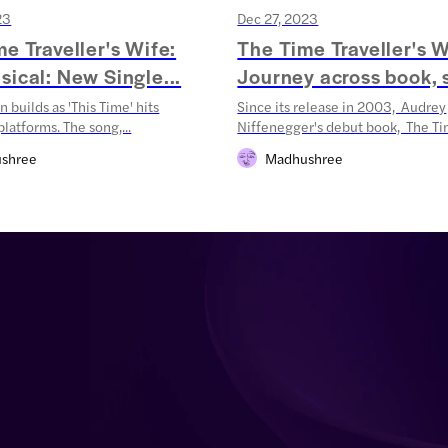
23
Dec 27, 2023
e Traveller's Wife:
The Time Traveller's W
ical: New Single...
Journey across book, s
n builds as 'This Time' hits
Since its release in 2003, Audrey
latforms. The song,...
Niffenegger's debut book, The Tim
shree
Madhushree