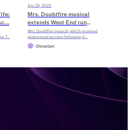
Apr 29, 2025
Apr 10
ife:
Mrs. Doubtfire musical
Oliv
c...
extends West End run
Ann
throug...
Mrs. Doubtfire musical, which received
The 202
e T...
widespread acclaim following it...
champio
Chirantani
Ak