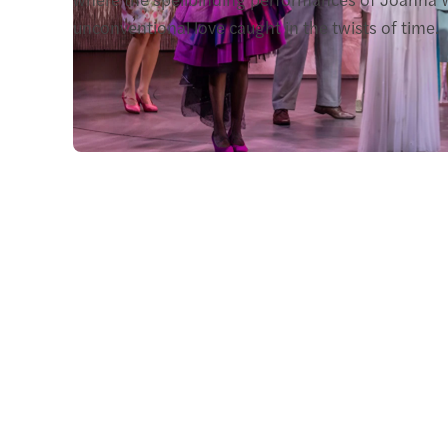
unconventional love caught in the twists of time.