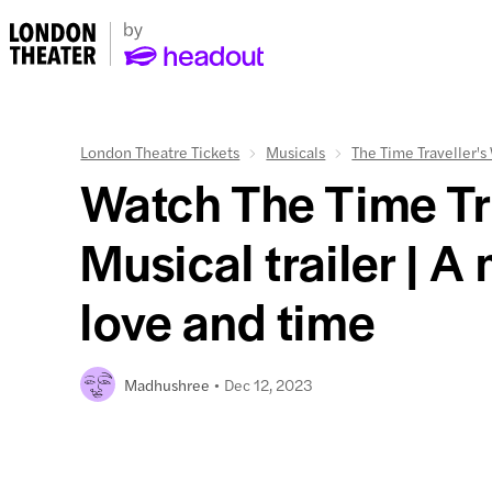
London Theatre Tickets
Musicals
The Time Traveller's
Watch The Time Tra
Musical trailer | A
love and time
Dec 12, 2023
Madhushree