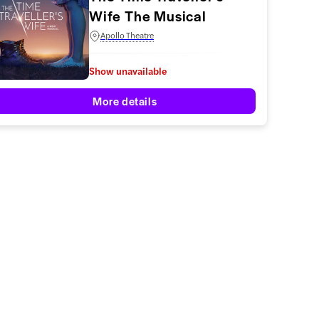
Wife The Musical
Apollo Theatre
Show unavailable
More details