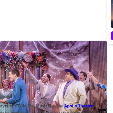
aveller's Wife The Musical
at the
Apollo Theatre
,
oodward and David Hunter breathe life into a tale of