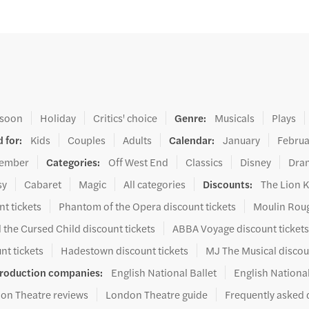
 soon
Holiday
Critics' choice
Genre
:
Musicals
Plays
 for
:
Kids
Couples
Adults
Calendar
:
January
Februa
ember
Categories
:
Off West End
Classics
Disney
Dra
sy
Cabaret
Magic
All categories
Discounts
:
The Lion K
t tickets
Phantom of the Opera discount tickets
Moulin Roug
 the Cursed Child discount tickets
ABBA Voyage discount ticket
nt tickets
Hadestown discount tickets
MJ The Musical discou
roduction companies
:
English National Ballet
English Nationa
on Theatre reviews
London Theatre guide
Frequently asked 