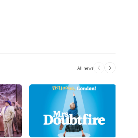
All news