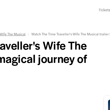
Ticket
 Wife The Musical
Watch The Time Traveller's Wife The Musical trailer
veller's Wife The
 magical journey of