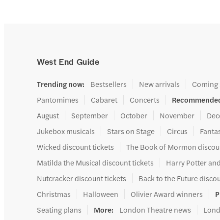
West End Guide
Trending now
:
Bestsellers
New arrivals
Coming
Pantomimes
Cabaret
Concerts
Recommended
August
September
October
November
Dec
Jukebox musicals
Stars on Stage
Circus
Fanta
Wicked discount tickets
The Book of Mormon discoun
Matilda the Musical discount tickets
Harry Potter and
Nutcracker discount tickets
Back to the Future discou
Christmas
Halloween
Olivier Award winners
P
Seating plans
More
:
London Theatre news
Lond