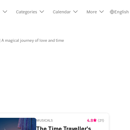
s
Categories
Calendar
More
English
 | A magical journey of love and time
4.8
MUSICALS
(
21
)
The Time Traveller's