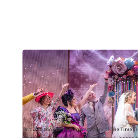
Dive into the enchanting love story of
The Time Tr
where the spellbinding performances of Joanna W