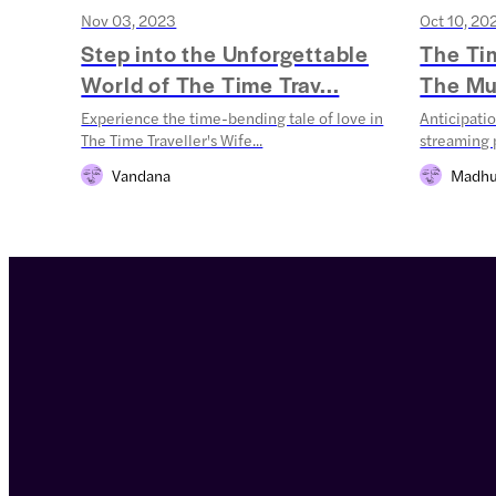
Nov 03, 2023
Oct 10, 20
Step into the Unforgettable
The Tim
World of The Time Trav...
The Mus
Experience the time-bending tale of love in
Anticipatio
The Time Traveller's Wife...
streaming p
Vandana
Madhu