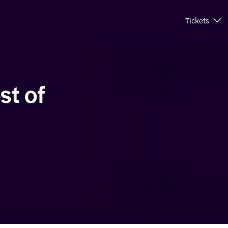
Tickets
st of