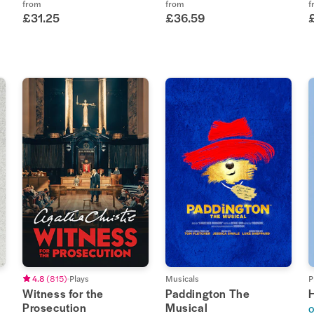
from
from
f
£31.25
£36.59
4.8
(
815
)
Plays
Musicals
P
Witness for the
Paddington The
Prosecution
Musical
O