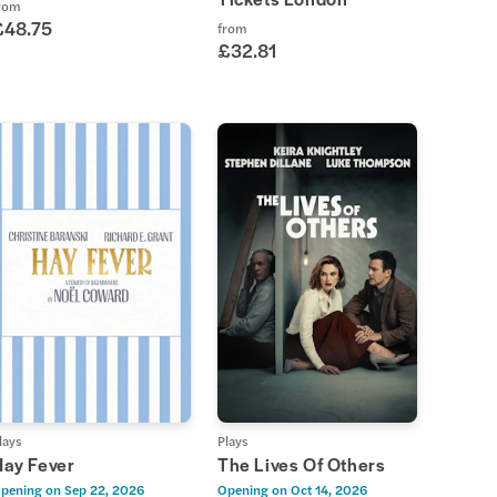
rom
£48.75
from
£32.81
lays
Plays
Hay Fever
The Lives Of Others
pening on
Sep 22, 2026
Opening on
Oct 14, 2026