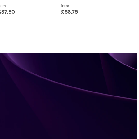
rom
from
£37.50
£68.75