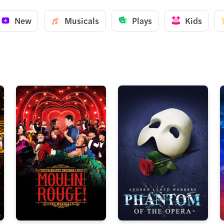
New
Musicals
Plays
Kids