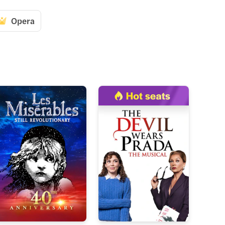
Opera