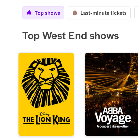
Top shows
Last-minute tickets
Top West End shows