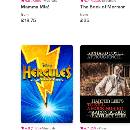
4.8
(
7,589
)
Musicals
4.7
(
4,339
)
Musicals
Mamma Mia!
The Book of Mormon
from
from
£18.75
£25
4.8
(
1,175
)
Musicals
4.7
(
274
)
Plays