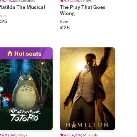
4.7
(
4,329
)
Musicals
4.7
(
2,967
)
Plays
Matilda The Musical
The Play That Goes
Wrong
rom
£25
from
£25
4.9
(
843
)
Plays
4.8
(
4,374
)
Musicals