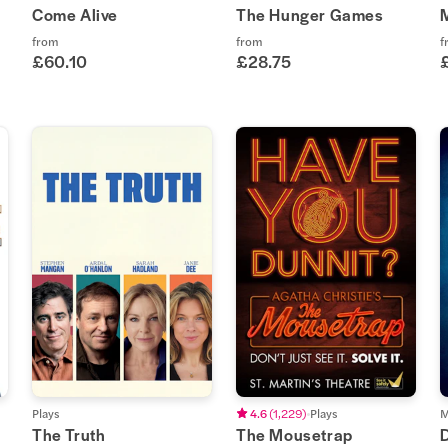
Come Alive
The Hunger Games
from
from
f
£60.10
£28.75
Plays
4.6
(
1,229
)
Plays
M
The Truth
The Mousetrap