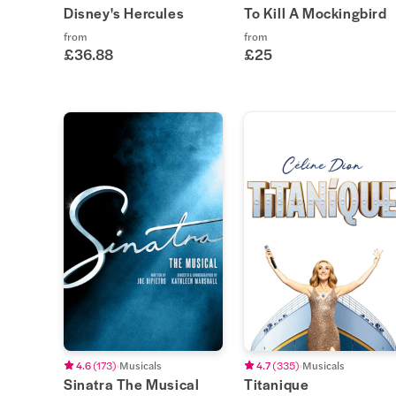
Disney's Hercules
To Kill A Mockingbird
from
from
£36.88
£25
4.6
(
173
)
Musicals
4.7
(
335
)
Musicals
Sinatra The Musical
Titanique