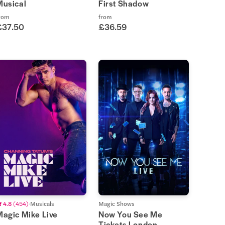
Musical
First Shadow
rom
from
£37.50
£36.59
4.8
(
454
)
Musicals
Magic Shows
Magic Mike Live
Now You See Me
Tickets London