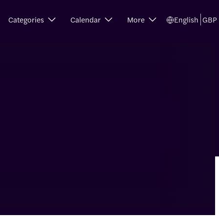
Categories
Calendar
More
English
GBP