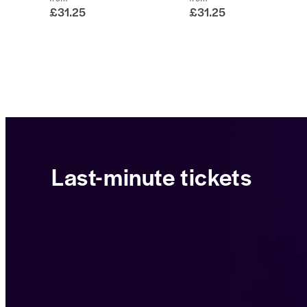
£31.25
£31.25
Last-minute tickets