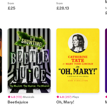
from
from
£25
£28.13
f
4.8
(
172
)
Musicals
4.8
(
257
)
Plays
Beetlejuice
Oh, Mary!