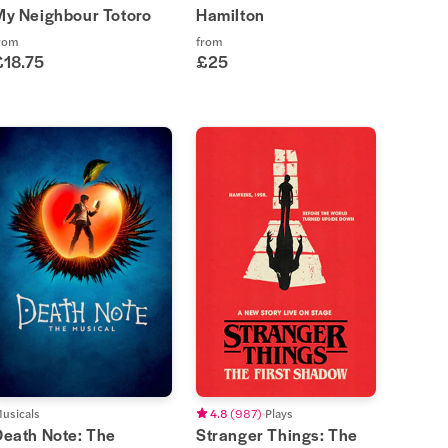
My Neighbour Totoro
Hamilton
rom
from
£18.75
£25
usicals
4.8
(
987
)
Plays
Death Note: The
Stranger Things: The