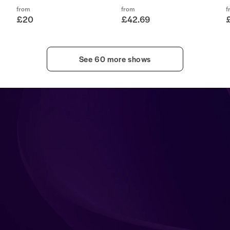
from
from
f
£20
£42.69
See 60 more shows