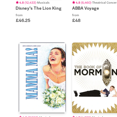
4.8
(
12,433
)
Musicals
4.8
(
6,460
)
Th
Disney’s The Lion King
ABBA Voyage
from
from
£46.25
£48