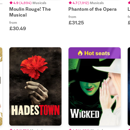
eatrical Concerts
4.9
(
4,894
)
Musicals
4.7
(
7,912
)
Musicals
Moulin Rouge! The
Phantom of the Opera
Musical
from
f
£31.25
from
£30.49