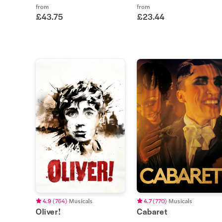
from
from
£43.75
£23.44
4.9
(
764
)
Musicals
4.7
(
770
)
Musicals
Oliver!
Cabaret