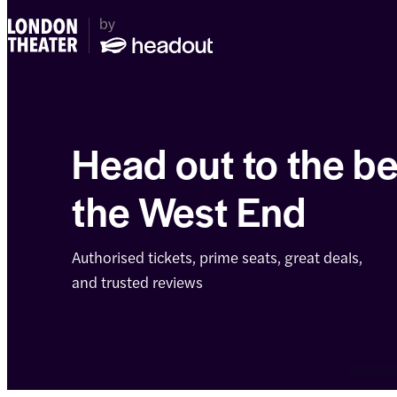
Head out to the be
the West End
Authorised tickets, prime seats, great deals,
and trusted reviews