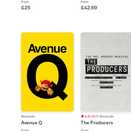
from
from
£25
£42.69
Musicals
4.9
(
197
)
Musicals
Avenue Q
The Producers
from
from