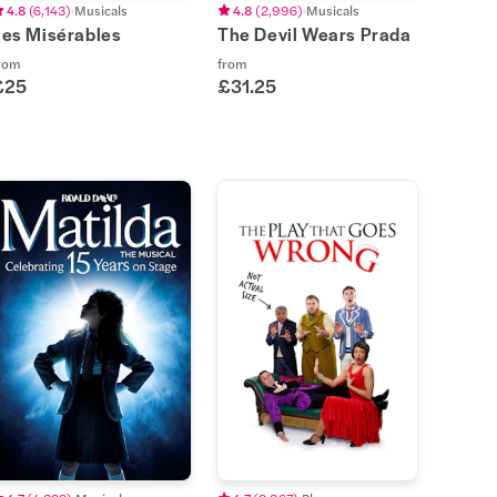
4.8
(
6,143
)
Musicals
4.8
(
2,996
)
Musicals
Les Misérables
The Devil Wears Prada
rom
from
£25
£31.25