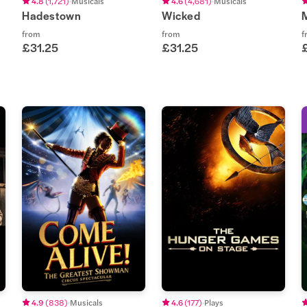
4.8
(
1,721
)
Musicals
4.6
(
4,681
)
Musicals
Hadestown
Wicked
from
from
f
£31.25
£31.25
4.9
(
838
)
Musicals
4.6
(
177
)
Plays