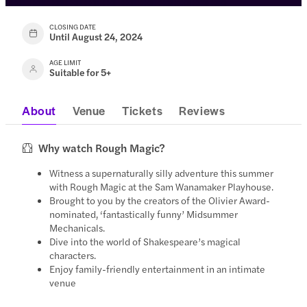
CLOSING DATE
Until August 24, 2024
AGE LIMIT
Suitable for 5+
About
Venue
Tickets
Reviews
Why watch Rough Magic?
Witness a supernaturally silly adventure this summer
with Rough Magic at the Sam Wanamaker Playhouse.
Brought to you by the creators of the Olivier Award-
nominated, ‘fantastically funny’ Midsummer
Mechanicals.
Dive into the world of Shakespeare’s magical
characters.
Enjoy family-friendly entertainment in an intimate
venue