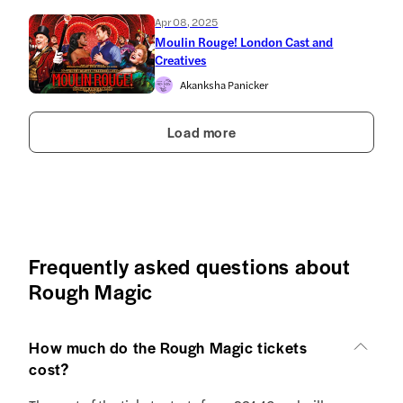
Apr 08, 2025
Moulin Rouge! London Cast and
Creatives
Akanksha Panicker
Load more
Frequently asked questions about
Rough Magic
How much do the Rough Magic tickets
cost?