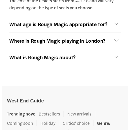
The cost of the tickets starts from £21.16 and will vary
depending on the type of seats you choose.
What age is Rough Magic appropriate for?
Where is Rough Magic playing in London?
What is Rough Magic about?
West End Guide
Trending now
:
Bestsellers
New arrivals
Coming soon
Holiday
Critics' choice
Genre
: