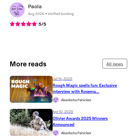
Paola
Aug 2024
Verified booking
5
/5
More reads
All news
Jul 14, 2025
Rough Magic spells fun: Exclusive
interview with Rosema...
Akanksha Panicker
Apr 10, 2025
Olivier Awards 2025 Winners
Announced
Akanksha Panicker