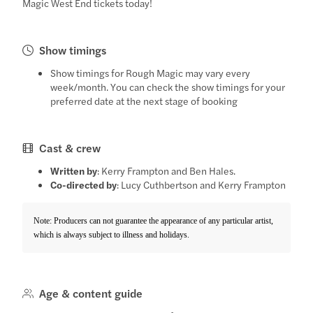
Magic West End tickets today!
Show timings
Show timings for Rough Magic may vary every
week/month. You can check the show timings for your
preferred date at the next stage of booking
Cast & crew
Written by
: Kerry Frampton and Ben Hales.
Co-directed by
: Lucy Cuthbertson and Kerry Frampton
Note: Producers can not guarantee the appearance of any particular artist,
which is always subject to illness and holidays.
Age & content guide