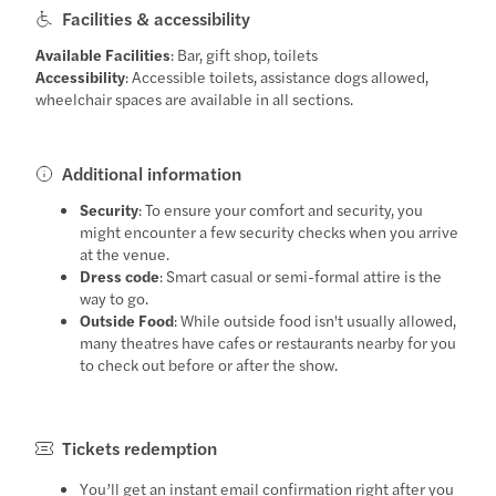
Facilities & accessibility
Available Facilities
: Bar, gift shop, toilets
Accessibility
: Accessible toilets, assistance dogs allowed,
wheelchair spaces are available in all sections.
Additional information
Security
: To ensure your comfort and security, you
might encounter a few security checks when you arrive
at the venue.
Dress code
: Smart casual or semi-formal attire is the
way to go.
Outside Food
: While outside food isn't usually allowed,
many theatres have cafes or restaurants nearby for you
to check out before or after the show.
Tickets redemption
You’ll get an instant email confirmation right after you