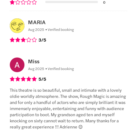
0
MARIA
Aug 2025
Verified booking
3
/5
Miss
Aug 2025
Verified booking
5
/5
This theatre is so beautiful, small and intimate with a lovely
oldie worldly atmosphere. The show, Rough Magic is amazing
and for only a handful of actors who are simply brilliant it was
immensely enjoyable, entertaining and funny with audience
participation to boot. My grandson aged ten and myself
knocking on sixty cannot wait to return. Many thanks for a
really great experience !!! Adrienne 😊