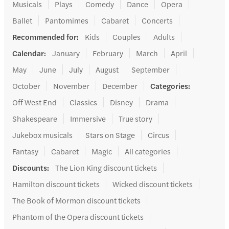
Musicals
Plays
Comedy
Dance
Opera
Ballet
Pantomimes
Cabaret
Concerts
Recommended for
:
Kids
Couples
Adults
Calendar
:
January
February
March
April
May
June
July
August
September
October
November
December
Categories
:
Off West End
Classics
Disney
Drama
Shakespeare
Immersive
True story
Jukebox musicals
Stars on Stage
Circus
Fantasy
Cabaret
Magic
All categories
Discounts
:
The Lion King discount tickets
Hamilton discount tickets
Wicked discount tickets
The Book of Mormon discount tickets
Phantom of the Opera discount tickets