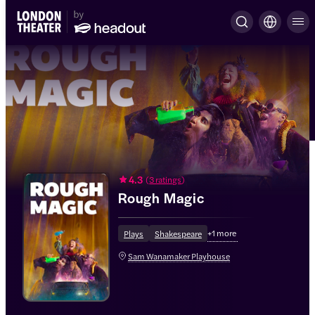
4.3
(
3 ratings
)
Rough Magic
+
1
more
Plays
Shakespeare
Sam Wanamaker Playhouse