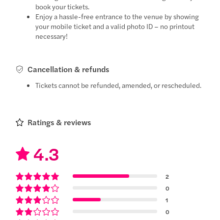
book your tickets.
Enjoy a hassle-free entrance to the venue by showing
your mobile ticket and a valid photo ID – no printout
necessary!
Cancellation & refunds
Tickets cannot be refunded, amended, or rescheduled.
Ratings & reviews
4.3
2
0
1
0