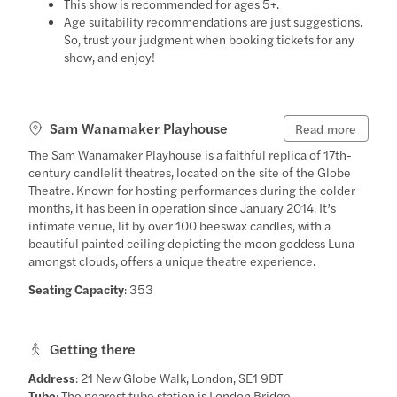
This show is recommended for ages 5+.
Age suitability recommendations are just suggestions.
So, trust your judgment when booking tickets for any
show, and enjoy!
Sam Wanamaker Playhouse
Read more
The Sam Wanamaker Playhouse is a faithful replica of 17th-
century candlelit theatres, located on the site of the Globe
Theatre. Known for hosting performances during the colder
months, it has been in operation since January 2014. It’s
intimate venue, lit by over 100 beeswax candles, with a
beautiful painted ceiling depicting the moon goddess Luna
amongst clouds, offers a unique theatre experience.
Seating Capacity
: 353
Getting there
Address
: 21 New Globe Walk, London, SE1 9DT
Tube
: The nearest tube station is London Bridge.