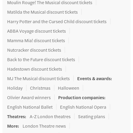
Moulin Rouge! The Musical discount tickets
Matilda the Musical discount tickets
Harry Potter and the Cursed Child discount tickets
ABBA Voyage discount tickets
Mamma Mia! discount tickets
Nutcracker discount tickets
Back to the Future discount tickets
Hadestown discount tickets
MJ The Musical discount tickets
Events & awards
:
Holiday
Christmas
Halloween
Olivier Award winners
Production companies
:
English National Ballet
English National Opera
Theatres
:
A-Z London theatres
Seating plans
More
:
London Theatre news