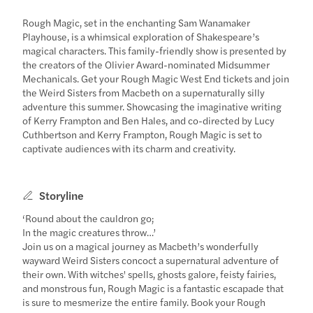
Rough Magic, set in the enchanting Sam Wanamaker
Playhouse, is a whimsical exploration of Shakespeare’s
magical characters. This family-friendly show is presented by
the creators of the Olivier Award-nominated Midsummer
Mechanicals. Get your Rough Magic West End tickets and join
the Weird Sisters from Macbeth on a supernaturally silly
adventure this summer. Showcasing the imaginative writing
of Kerry Frampton and Ben Hales, and co-directed by Lucy
Cuthbertson and Kerry Frampton, Rough Magic is set to
captivate audiences with its charm and creativity.
Storyline
‘Round about the cauldron go;
In the magic creatures throw…’
Join us on a magical journey as Macbeth’s wonderfully
wayward Weird Sisters concoct a supernatural adventure of
their own. With witches' spells, ghosts galore, feisty fairies,
and monstrous fun, Rough Magic is a fantastic escapade that
is sure to mesmerize the entire family. Book your Rough