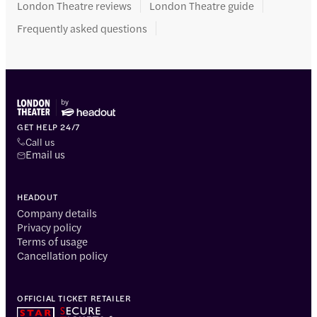
London Theatre reviews
London Theatre guide
Frequently asked questions
GET HELP 24/7
Call us
Email us
HEADOUT
Company details
Privacy policy
Terms of usage
Cancellation policy
OFFICIAL TICKET RETAILER