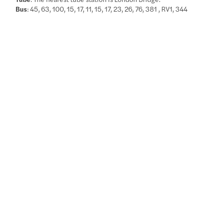
Bus
: 45, 63, 100, 15, 17, 11, 15, 17, 23, 26, 76, 381 , RV1, 344