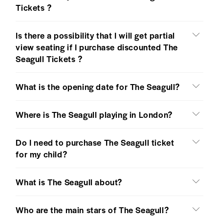
Tickets ?
Is there a possibility that I will get partial
view seating if I purchase discounted The
Seagull Tickets ?
What is the opening date for The Seagull?
Where is The Seagull playing in London?
Do I need to purchase The Seagull ticket
for my child?
What is The Seagull about?
Who are the main stars of The Seagull?