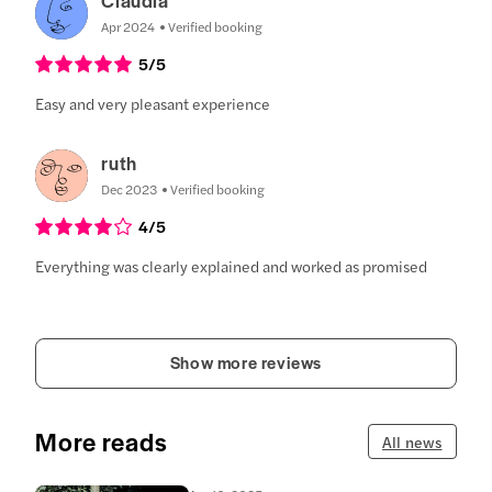
Apr 2024
Verified booking
5
/5
Easy and very pleasant experience
ruth
Dec 2023
Verified booking
4
/5
Everything was clearly explained and worked as promised
Show more reviews
More reads
All news