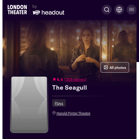
All photos
4.4
(
308 ratings
)
The Seagull
Plays
Harold Pinter Theatre