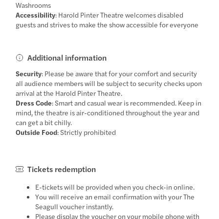
Washrooms
Accessibility
: Harold Pinter Theatre welcomes disabled
guests and strives to make the show accessible for everyone
Additional information
Security
: Please be aware that for your comfort and security
all audience members will be subject to security checks upon
arrival at the Harold Pinter Theatre.
Dress Code
: Smart and casual wear is recommended. Keep in
mind, the theatre is air-conditioned throughout the year and
can get a bit chilly.
Outside Food
: Strictly prohibited
Tickets redemption
E-tickets will be provided when you check-in online.
You will receive an email confirmation with your The
Seagull voucher instantly.
Please display the voucher on your mobile phone with