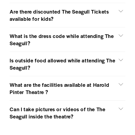
Are there discounted The Seagull Tickets
available for kids?
What is the dress code while attending The
Seagull?
Is outside food allowed while attending The
Seagull?
What are the facilities available at Harold
Pinter Theatre ?
Can I take pictures or videos of the The
Seagull inside the theatre?