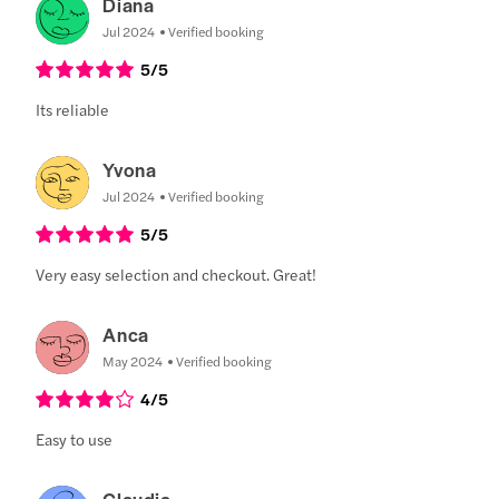
Diana
Jul 2024
Verified booking
5
/5
Its reliable
Yvona
Jul 2024
Verified booking
5
/5
Very easy selection and checkout. Great!
Anca
May 2024
Verified booking
4
/5
Easy to use
Claudia