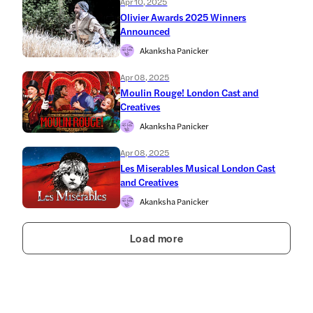
Apr 10, 2025
Olivier Awards 2025 Winners
Announced
Akanksha Panicker
Apr 08, 2025
Moulin Rouge! London Cast and
Creatives
Akanksha Panicker
Apr 08, 2025
Les Miserables Musical London Cast
and Creatives
Akanksha Panicker
Load more