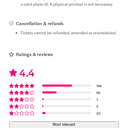
a valid photo ID. A physical printout is not necessary.
Cancellation & refunds
Tickets cannot be refunded, amended or rescheduled.
Ratings & reviews
4.4
186
90
7
5
20
Most relevant