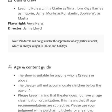
Leading Roles: Emilia Clarke as Nina , Tom Rhys Harries
as Trigorin, Daniel Monks as Konstantin, Sophie Wu as
Masha
Playwright
: Anya Reiss
Director
: Jamie Lloyd
Note: Producers can not guarantee the appearance of any particular artist,
which is always subject to illness and holidays.
Age & content guide
The show is suitable for anyone who is 12 years or
above.
The theater will not accommodate children below the
age of 4.
Please keep in mind that theater does not have an age
classification organization. This means that all age
recommendations are subjective. Please use your
judgment while purchasing tickets for any show.