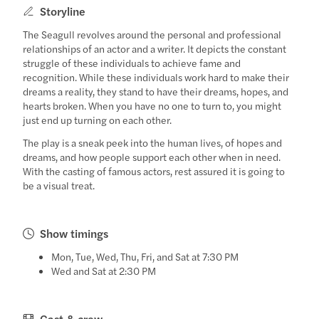
Storyline
The Seagull revolves around the personal and professional
relationships of an actor and a writer. It depicts the constant
struggle of these individuals to achieve fame and
recognition. While these individuals work hard to make their
dreams a reality, they stand to have their dreams, hopes, and
hearts broken. When you have no one to turn to, you might
just end up turning on each other.
The play is a sneak peek into the human lives, of hopes and
dreams, and how people support each other when in need.
With the casting of famous actors, rest assured it is going to
be a visual treat.
Show timings
Mon, Tue, Wed, Thu, Fri, and Sat at 7:30 PM
Wed and Sat at 2:30 PM
Cast & crew