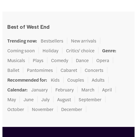
Best of West End
Trending now
:
Bestsellers
New arrivals
Coming soon
Holiday
Critics' choice
Genre
:
Musicals
Plays
Comedy
Dance
Opera
Ballet
Pantomimes
Cabaret
Concerts
Recommended for
:
Kids
Couples
Adults
Calendar
:
January
February
March
April
May
June
July
August
September
October
November
December