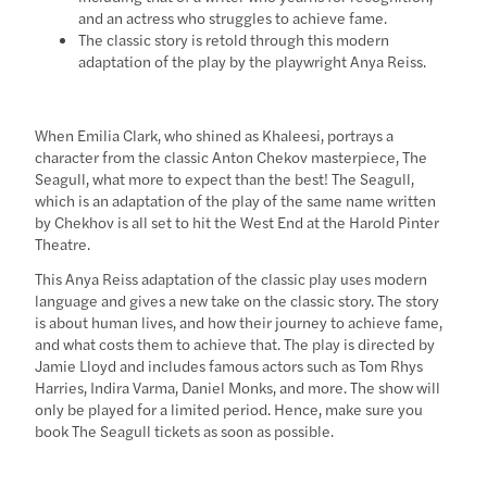
and an actress who struggles to achieve fame.
The classic story is retold through this modern
adaptation of the play by the playwright Anya Reiss.
When Emilia Clark, who shined as Khaleesi, portrays a
character from the classic Anton Chekov masterpiece, The
Seagull, what more to expect than the best! The Seagull,
which is an adaptation of the play of the same name written
by Chekhov is all set to hit the West End at the Harold Pinter
Theatre.
This Anya Reiss adaptation of the classic play uses modern
language and gives a new take on the classic story. The story
is about human lives, and how their journey to achieve fame,
and what costs them to achieve that. The play is directed by
Jamie Lloyd and includes famous actors such as Tom Rhys
Harries, Indira Varma, Daniel Monks, and more. The show will
only be played for a limited period. Hence, make sure you
book The Seagull tickets as soon as possible.