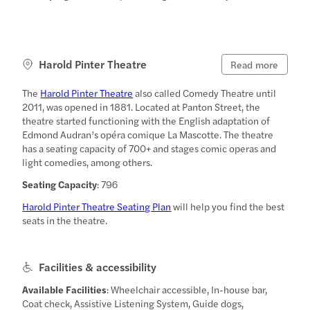
Harold Pinter Theatre
Read more
The
Harold Pinter Theatre
also called Comedy Theatre until
2011, was opened in 1881. Located at Panton Street, the
theatre started functioning with the English adaptation of
Edmond Audran’s opéra comique La Mascotte. The theatre
has a seating capacity of 700+ and stages comic operas and
light comedies, among others.
Seating Capacity
: 796
Harold Pinter Theatre Seating Plan
will help you find the best
seats in the theatre.
Facilities & accessibility
Available Facilities
: Wheelchair accessible, In-house bar,
Coat check, Assistive Listening System, Guide dogs,