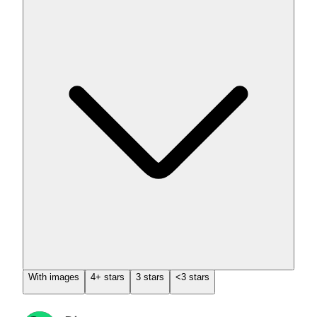
With images
4+ stars
3 stars
<3 stars