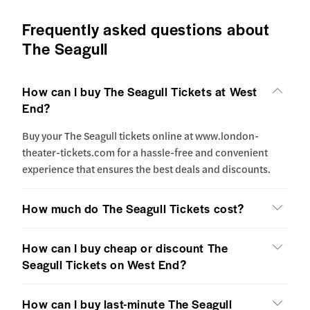
Frequently asked questions about
The Seagull
How can I buy The Seagull Tickets at West
End?
Buy your The Seagull tickets online at www.london-
theater-tickets.com for a hassle-free and convenient
experience that ensures the best deals and discounts.
How much do The Seagull Tickets cost?
How can I buy cheap or discount The
Seagull Tickets on West End?
How can I buy last-minute The Seagull