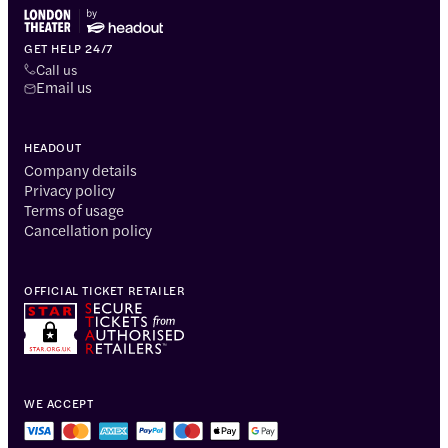
GET HELP 24/7
Call us
Email us
HEADOUT
Company details
Privacy policy
Terms of usage
Cancellation policy
OFFICIAL TICKET RETAILER
WE ACCEPT