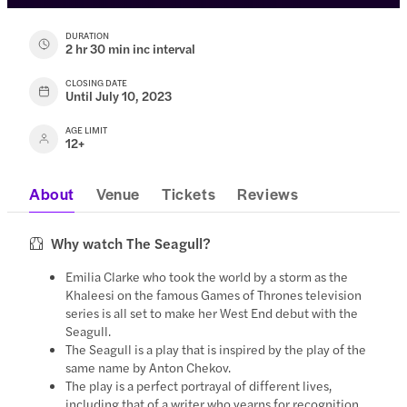
DURATION
2 hr 30 min inc interval
CLOSING DATE
Until July 10, 2023
AGE LIMIT
12+
About
Venue
Tickets
Reviews
Why watch The Seagull?
Emilia Clarke who took the world by a storm as the
Khaleesi on the famous Games of Thrones television
series is all set to make her West End debut with the
Seagull.
The Seagull is a play that is inspired by the play of the
same name by Anton Chekov.
The play is a perfect portrayal of different lives,
including that of a writer who yearns for recognition,