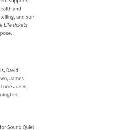
event supports
health and
elling, and star
e Life tickets
rpose.
is, David
rown, James
 Lucie Jones,
nnington
for Sound Quiet