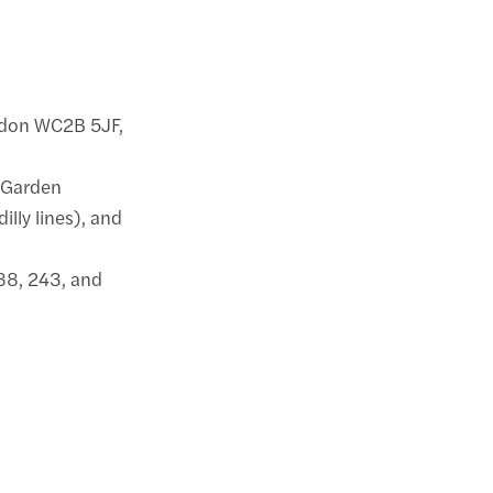
ondon WC2B 5JF,
t Garden
illy lines), and
 188, 243, and