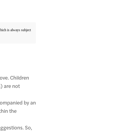
which is always subject
bove. Children
) are not
companied by an
thin the
uggestions. So,