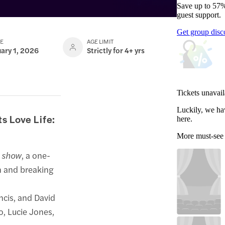
Save up to 57%
guest support.
Get group disc
TE
AGE LIMIT
uary 1, 2026
Strictly for 4+ yrs
Tickets unavail
Luckily, we ha
s Love Life:
here.
More must-see
e show
, a one-
h and breaking
ncis, and David
, Lucie Jones,