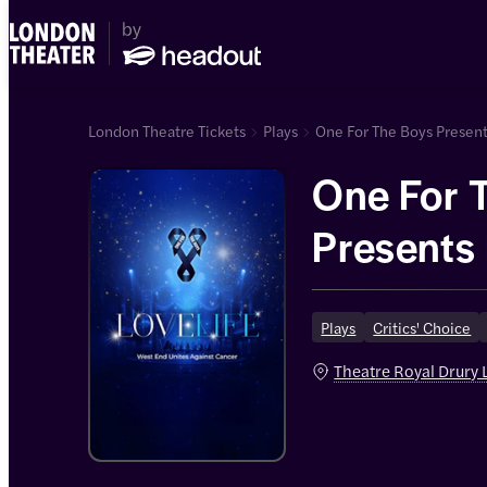
London Theatre Tickets
Plays
One For The Boys Presents
One For 
Presents 
End Unit
Plays
Critics' Choice
Cancer
Theatre Royal Drury