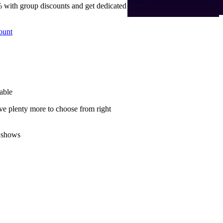
 with group discounts and get dedicated
ount
able
ve plenty more to choose from right
 shows