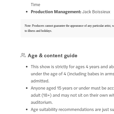
Time
Production Management:
Jack Boissieux
Note: Producers cannot guarantee the appearance of any particular artist, 
to illness and holidays.
Age & content guide
This show is strictly for ages 4 years and a
under the age of 4 (including babes in arms
admitted.
Anyone aged 15 years or under must be ac
adult (18+) and may not sit on their own wi
auditorium.
Age suitability recommendations are just s