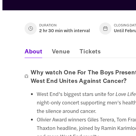
DURATION
CLOSING DA
2 hr 30 min with interval
Until Febr
About
Venue
Tickets
Why watch One For The Boys Present
West End Unites Against Cancer?
West End’s biggest stars unite for
Love Lif
night-only concert supporting men’s healt
the silence around cancer.
Olivier Award winners Giles Terera, Tom Fra
Thaxton headline, joined by Ramin Karimloo