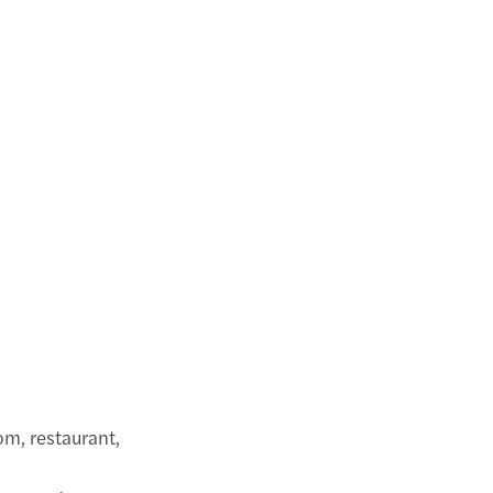
om, restaurant,