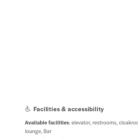
Facilities & accessibility
Available facilities
: elevator, restrooms, cloakro
lounge, Bar