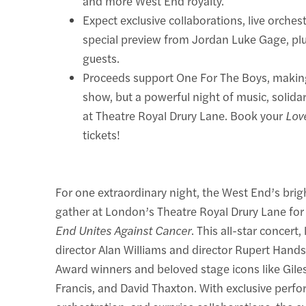
and more West End royalty.
Expect exclusive collaborations, live orches
special preview from Jordan Luke Gage, plu
guests.
Proceeds support One For The Boys, making 
show, but a powerful night of music, solida
at Theatre Royal Drury Lane. Book your
Lov
tickets!
For one extraordinary night, the West End’s brig
gather at London’s Theatre Royal Drury Lane fo
End Unites Against Cancer
. This all-star concert,
director Alan Williams and director Rupert Hands,
Award winners and beloved stage icons like Gile
Francis, and David Thaxton. With exclusive perfo