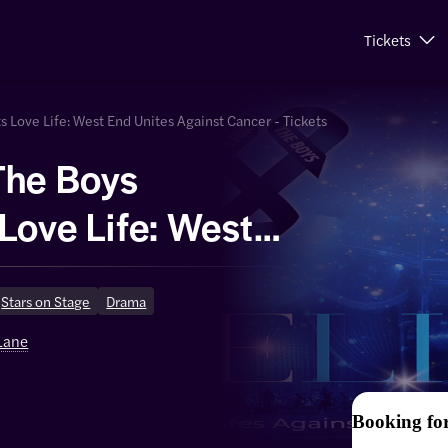
Tickets
 Love Life: West End Unites Against Cancer - Tickets
The Boys
Love Life: West
es Against
Stars on Stage
Drama
 Lane
Booking fo