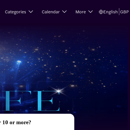
Categories
Calendar
More
English
GBP
r 10 or more?