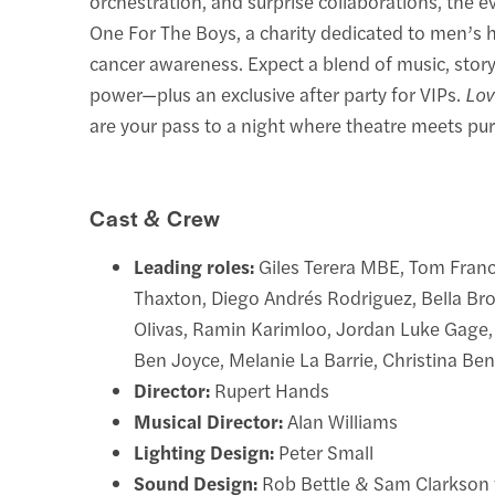
orchestration, and surprise collaborations, the 
One For The Boys, a charity dedicated to men’s 
cancer awareness. Expect a blend of music, storyt
power—plus an exclusive after party for VIPs.
Lov
are your pass to a night where theatre meets pu
Cast & Crew
Leading roles:
Giles Terera MBE, Tom Franc
Thaxton, Diego Andrés Rodriguez, Bella B
Olivas, Ramin Karimloo, Jordan Luke Gage,
Ben Joyce, Melanie La Barrie, Christina Be
Director:
Rupert Hands
Musical Director:
Alan Williams
Lighting Design:
Peter Small
Sound Design:
Rob Bettle & Sam Clarkson 