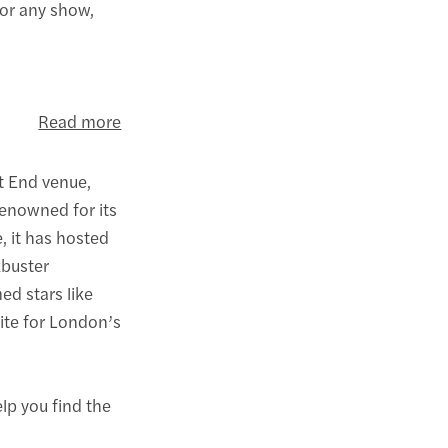
for any show,
Read more
t End venue,
Renowned for its
, it has hosted
kbuster
ed stars like
rite for London’s
elp you find the