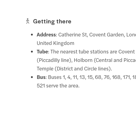
Getting there
Address
: Catherine St, Covent Garden, L
United Kingdom
Tube
: The nearest tube stations are Coven
(Piccadilly line), Holborn (Central and Piccad
Temple (District and Circle lines).
Bus
: Buses 1, 4, 11, 13, 15, 68, 76, 168, 171,
521 serve the area.