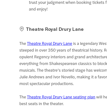
trust your judgment when booking tickets 
and enjoy!
Theatre Royal Drury Lane
The
Theatre Royal Drury Lane
is a legendary Wes
steeped in over 350 years of theatrical history. 
opulent Regency interiors and grand architecture
everything from Shakespearean classics to bloc
musicals. The theatre’s storied stage has welcom
Julie Andrews and Ivor Novello, making it a favo
most spectacular productions.
The
Theatre Royal Drury Lane seating plan
will h
best seats in the theater.