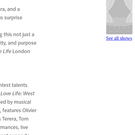
tra, and a
s surprise
this not just a
See all shows
rity, and purpose
e Life
London
htest talents
r
Love Life: West
 led by musical
 features Olivier
s Terera, Tom
rmances, live