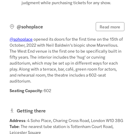
judgment while purchasing tickets for any show.
@sohoplace
Read more
@sohoplace
opened its doors for the first time on the 15th of
October, 2022 with Neil Baldwin’s biopic show Marvellous.
The West End venue is the first one to be specifically built in
fifty years. The interior includes the 'hug' or curving
auditorium, which may be set up in different ways for each
play. Along with a terrace, bar, café, green room for actors,
and rehearsal room, the theatre includes a 602-seat
auditorium.
Seating Capacity
: 602
Getting there
Address
: 4 Soho Place, Charing Cross Road, London W1D 3BG
Tube
: The nearest tube station is Tottenham Court Road,
Leicester Square