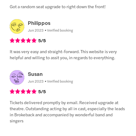
Got a random seat upgrade to right down the front!
Philippos
Jun 2023
Verified booking
5
/5
It was very easy and straight-forward. This website is very
helpful and willing to assit you, in regards to everything.
Susan
Jun 2023
Verified booking
5
/5
Tickets delivered promptly by email. Received upgrade at
theatre. Outstanding acting by all in cast, especially the leads
in Brokeback and accompanied by wonderful band and
singers