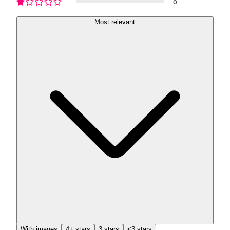
0
Most relevant
With images
4+ stars
3 stars
<3 stars