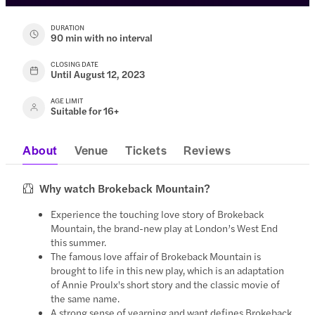
DURATION
90 min with no interval
CLOSING DATE
Until August 12, 2023
AGE LIMIT
Suitable for 16+
About
Venue
Tickets
Reviews
Why watch Brokeback Mountain?
Experience the touching love story of Brokeback
Mountain, the brand-new play at London’s West End
this summer.
The famous love affair of Brokeback Mountain is
brought to life in this new play, which is an adaptation
of Annie Proulx's short story and the classic movie of
the same name.
A strong sense of yearning and want defines Brokeback