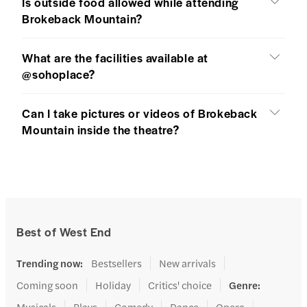
Is outside food allowed while attending
Brokeback Mountain?
What are the facilities available at
@sohoplace?
Can I take pictures or videos of Brokeback
Mountain inside the theatre?
Best of West End
Trending now
:
Bestsellers
New arrivals
Coming soon
Holiday
Critics' choice
Genre
:
Musicals
Plays
Comedy
Dance
Opera