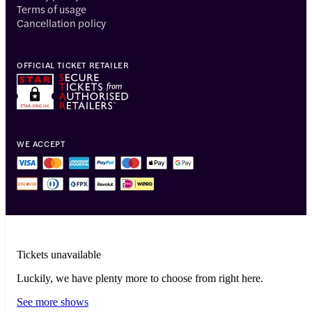
Terms of usage
Cancellation policy
OFFICIAL TICKET RETAILER
WE ACCEPT
Tickets unavailable
Luckily, we have plenty more to choose from right here.
© 2014-2026 Headout Inc, 82 Nassau St #60351 New York, NY 10038
See more shows