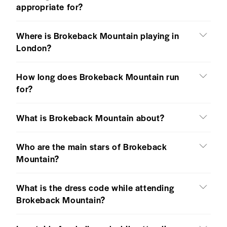
appropriate for?
Where is Brokeback Mountain playing in
London?
How long does Brokeback Mountain run
for?
What is Brokeback Mountain about?
Who are the main stars of Brokeback
Mountain?
What is the dress code while attending
Brokeback Mountain?