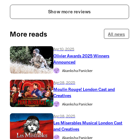
Show more reviews
More reads
All news
Apr 10, 2025
Olivier Awards 2025 Winners
Announced
Akanksha Panicker
Apr 08, 2025
Moulin Rouge! London Cast and
Creatives
Akanksha Panicker
Apr 08, 2025
Les Miserables Musical London Cast
and Creatives
Akanksha Panicker