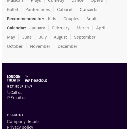
Ballet
Pantomimes
Cabaret
Concerts
Recommended for
:
Kids
Couples
Adults
Calendar
:
January
February
March
April
May
June
July
August
September
October
November
December
GET HELP 24/7
Call us
Email us
HEADOUT
Company details
Privacy policy