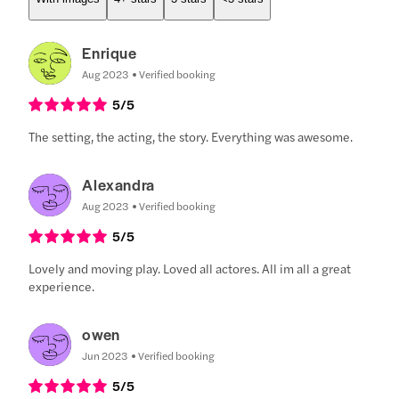
Enrique
Aug 2023
Verified booking
5
/5
The setting, the acting, the story. Everything was awesome.
Alexandra
Aug 2023
Verified booking
5
/5
Lovely and moving play. Loved all actores. All im all a great
experience.
owen
Jun 2023
Verified booking
5
/5