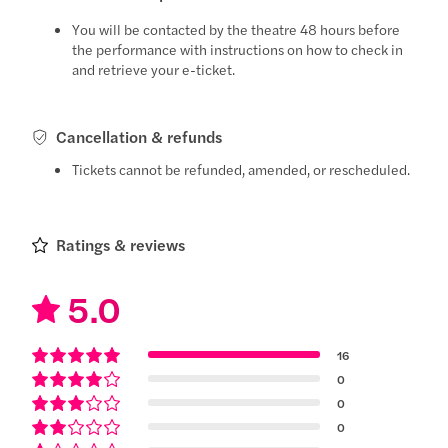
You will be contacted by the theatre 48 hours before
the performance with instructions on how to check in
and retrieve your e-ticket.
Cancellation & refunds
Tickets cannot be refunded, amended, or rescheduled.
Ratings & reviews
5.0
16
0
0
0