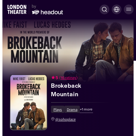
5
(
16 ratings
)
Brokeback
Mountain
+
1
more
Plays
Drama
@sohoplace