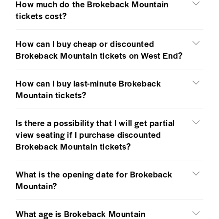
How much do the Brokeback Mountain
tickets cost?
How can I buy cheap or discounted
Brokeback Mountain tickets on West End?
How can I buy last-minute Brokeback
Mountain tickets?
Is there a possibility that I will get partial
view seating if I purchase discounted
Brokeback Mountain tickets?
What is the opening date for Brokeback
Mountain?
What age is Brokeback Mountain