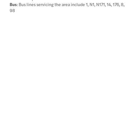
Bus
: Bus lines servicing the area include 1, N1, N171, 14, 176, 8,
98