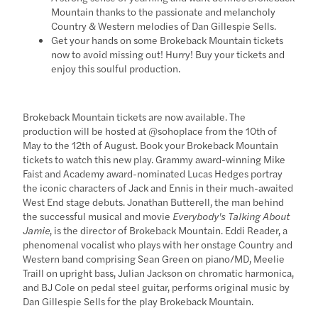
Mountain thanks to the passionate and melancholy
Country & Western melodies of Dan Gillespie Sells.
Get your hands on some Brokeback Mountain tickets
now to avoid missing out! Hurry! Buy your tickets and
enjoy this soulful production.
Brokeback Mountain tickets are now available. The
production will be hosted at @sohoplace from the 10th of
May to the 12th of August. Book your Brokeback Mountain
tickets to watch this new play. Grammy award-winning Mike
Faist and Academy award-nominated Lucas Hedges portray
the iconic characters of Jack and Ennis in their much-awaited
West End stage debuts. Jonathan Butterell, the man behind
the successful musical and movie
Everybody's Talking About
Jamie
, is the director of Brokeback Mountain. Eddi Reader, a
phenomenal vocalist who plays with her onstage Country and
Western band comprising Sean Green on piano/MD, Meelie
Traill on upright bass, Julian Jackson on chromatic harmonica,
and BJ Cole on pedal steel guitar, performs original music by
Dan Gillespie Sells for the play Brokeback Mountain.