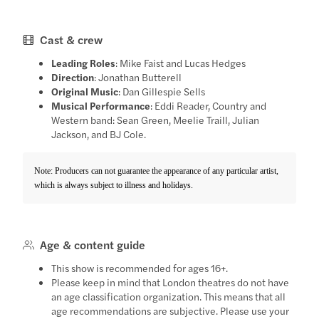
Cast & crew
Leading Roles
: Mike Faist and Lucas Hedges
Direction
: Jonathan Butterell
Original Music
: Dan Gillespie Sells
Musical Performance
: Eddi Reader, Country and
Western band: Sean Green, Meelie Traill, Julian
Jackson, and BJ Cole.
Note: Producers can not guarantee the appearance of any particular artist,
which is always subject to illness and holidays.
Age & content guide
This show is recommended for ages 16+.
Please keep in mind that London theatres do not have
an age classification organization. This means that all
age recommendations are subjective. Please use your