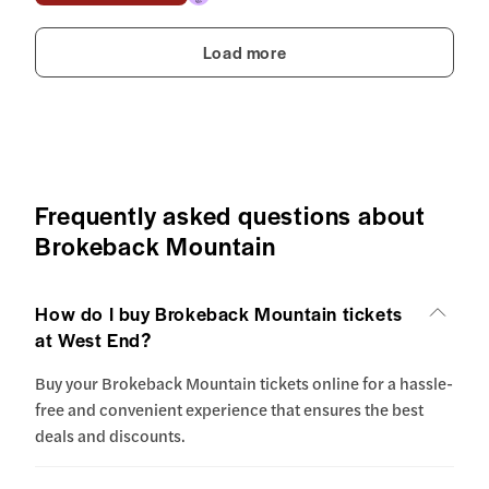
Load more
Frequently asked questions about
Brokeback Mountain
How do I buy Brokeback Mountain tickets
at West End?
Buy your Brokeback Mountain tickets online for a hassle-
free and convenient experience that ensures the best
deals and discounts.