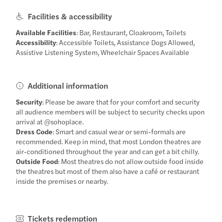
Facilities & accessibility
Available Facilities
: Bar, Restaurant, Cloakroom, Toilets
Accessibility
: Accessible Toilets, Assistance Dogs Allowed,
Assistive Listening System, Wheelchair Spaces Available
Additional information
Security
: Please be aware that for your comfort and security
all audience members will be subject to security checks upon
arrival at @sohoplace.
Dress Code
: Smart and casual wear or semi-formals are
recommended. Keep in mind, that most London theatres are
air-conditioned throughout the year and can get a bit chilly.
Outside Food
: Most theatres do not allow outside food inside
the theatres but most of them also have a café or restaurant
inside the premises or nearby.
Tickets redemption