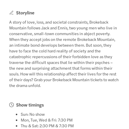
Storyline
A story of love, loss, and societal constraints, Brokeback
Mountain follows Jack and Ennis, two young men who live in
conservative, small-town communities in abject poverty.
When they accept jobs on the remote Brokeback Mountain,
an intimate bond develops between them. But soon, they
have to face the cold hard reality of society and the
catastrophic repercussions of their forbidden love as they
traverse the difficult spaces that lie within their psyches –
the new and surprising attachment that forms within their
souls. How will this relationship affect their lives for the rest
of their days? Grab your Brokeback Mountain tickets to watch
the drama unfold.
Show timings
Sun: No show
Mon, Tue, Wed & Fri: 7:30 PM
Thu & Sat: 2:30 PM & 7:30 PM