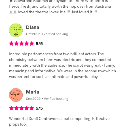
🔥 Gatwa and Bluemel are dynamite - Born With Teeth is
fierce, fresh, and totally worth the hop over from Australia
🇦🇺 loved the theatre loved it all!! Just loved it!!!!
Diana
Oct 2025
Verified booking
5
/5
Incredible performances from two brilliant actors. The
chemistry between them was electric and they connected
immediately with the audience. The script was great - funny,
menacing and informative. We were in the second row which
was perfect for such an intimate and powerful play.
Maria
Sep 2025
Verified booking
5
/5
Wonderful Duo!! Controversial but compelling. Efffective
props too.