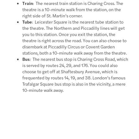
Train
: The nearest train station is Charing Cross. The
theatre is a 10-minute walk from the station, on the
right side of St. Martin’s corner.
Tube
: Leicester Square is the nearest tube station to
the theatre. The Northern and Piccadilly lines will get
you to this station. Once you exit the station, the
theatre is right across the road. You can also choose to
disembark at Piccadilly Circus or Covent Garden
stations, both a 10-minute walk away from the theatre.
Bus
: The nearest bus stop is Charing Cross Road, which
is served by routes 24, 29, and 176. You could also
choose to get off at Shaftesbury Avenue, which is
frequented by routes 14, 19, and 38. London’s famous
Trafalgar Square bus stop is also in the vicinity, a mere
10-minute walk away.