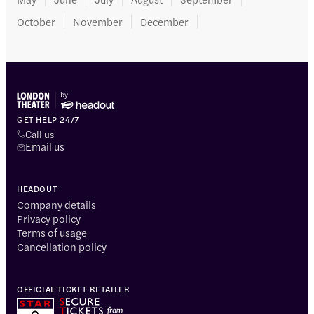
October
November
December
GET HELP 24/7
Call us
Email us
HEADOUT
Company details
Privacy policy
Terms of usage
Cancellation policy
OFFICIAL TICKET RETAILER