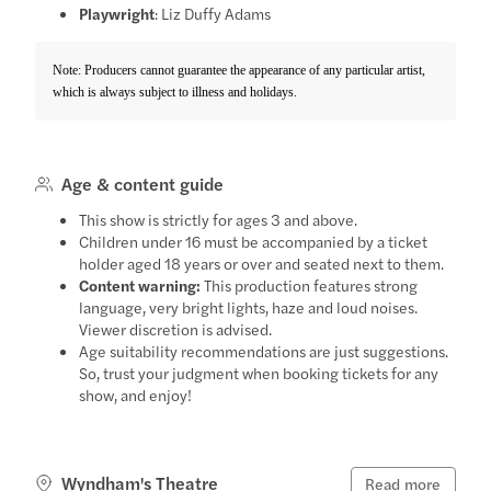
Playwright
: Liz Duffy Adams
Note: Producers cannot guarantee the appearance of any particular artist,
which is always subject to illness and holidays.
Age & content guide
This show is strictly for ages 3 and above.
Children under 16 must be accompanied by a ticket
holder aged 18 years or over and seated next to them.
Content warning:
This production features strong
language, very bright lights, haze and loud noises.
Viewer discretion is advised.
Age suitability recommendations are just suggestions.
So, trust your judgment when booking tickets for any
show, and enjoy!
Wyndham's Theatre
Read more