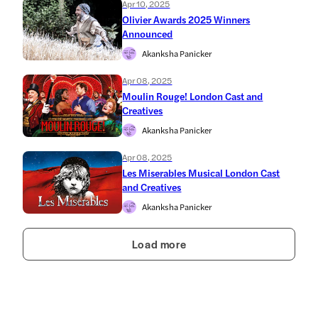
Apr 10, 2025
Olivier Awards 2025 Winners
Announced
Akanksha Panicker
Apr 08, 2025
Moulin Rouge! London Cast and
Creatives
Akanksha Panicker
Apr 08, 2025
Les Miserables Musical London Cast
and Creatives
Akanksha Panicker
Load more