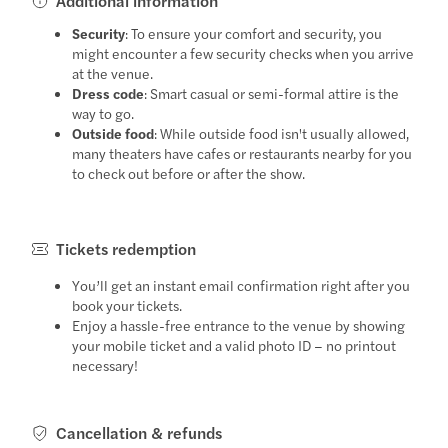
Additional information
Security
: To ensure your comfort and security, you
might encounter a few security checks when you arrive
at the venue.
Dress code
: Smart casual or semi-formal attire is the
way to go.
Outside food
: While outside food isn't usually allowed,
many theaters have cafes or restaurants nearby for you
to check out before or after the show.
Tickets redemption
You’ll get an instant email confirmation right after you
book your tickets.
Enjoy a hassle-free entrance to the venue by showing
your mobile ticket and a valid photo ID – no printout
necessary!
Cancellation & refunds