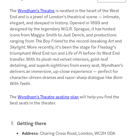
The
Wyndham's Theatre
is nestled in the heart of the West
End and is a jewel of London’s theatrical scene — intimate,
elegant, and steeped in history. Opened in 1899 and
designed by the legendary W.G.R. Sprague, it has hosted
icons from Maggie Smith to Judi Dench, and productions
ranging from
The Boy Friend
to the record-breaking
Art
and
Skylight
. More recently, it’s been the stage for
Fleabag
’s
triumphant West End run and
Life of Pi
before its West End
transfer. With its plush red velvet interiors, gold-leaf
detailing, and superb sightlines from every seat, Wyndham’s
delivers an immersive, up-close experience — perfect for
character-driven dramas and razor-sharp dialogue like
Born
With Teeth
.
The
Wyndham's Theatre seating plan
will help you find the
best seats in the theater.
Getting there
Address
: Charing Cross Road, London, WC2H 0DA