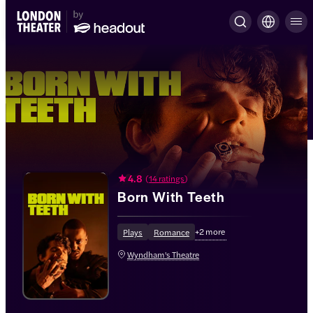
4.8
(
14 ratings
)
Born With Teeth
+
2
more
Plays
Romance
Wyndham's Theatre