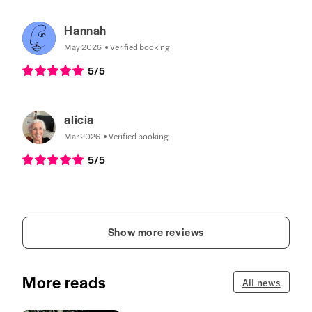
Hannah
May 2026
Verified booking
5
/5
alicia
Mar 2026
Verified booking
5
/5
Show more reviews
More reads
All news