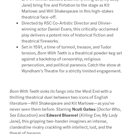
Jane
) bring fire and flirtation to the stage as Kit
Marlowe and Will Shakespeare in this high-stakes
theatrical face-off.
Directed by RSC Co-Artistic Director and Olivier-
winning actor Daniel Evans, this critically-acclaimed
play delivers a potent mix of historical fiction and
theatrical fireworks.
Set in 1591, a time of turmoil, treason, and Tudor
tension,
Born With Tee
th is a theatrical powder keg set
against a backdrop of censorship, religious
persecution, and political paranoia. Catch the show at
Wyndham’s Theatre for a strictly limited engagement.
Born With Teeth
sinks its fangs into the West End with a
thrilling theatrical duel between two icons of English
literature—Will Shakespeare and Kit Marlowe—as you've
never seen them before. Starring
Ncuti Gatwa
(
Doctor Who
,
Sex Education
) and
Edward Bluemel
(
Killing Eve
,
My Lady
Jane
), this gripping two-hander imagines an intense,
clandestine rivalry crackling with intellect, lust, and the
threat of treason.