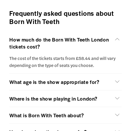
Frequently asked questions about
Born With Teeth
How much do the Born With Teeth London
tickets cost?
The cost of the tickets starts from £58.44 and will vary
depending on the type of seats you choose.
What age is the show appropriate for?
Where is the show playing in London?
What is Born With Teeth about?