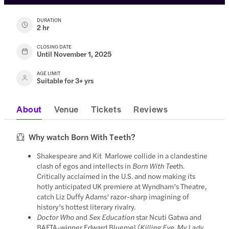
DURATION
2 hr
CLOSING DATE
Until November 1, 2025
AGE LIMIT
Suitable for 3+ yrs
About
Venue
Tickets
Reviews
Why watch Born With Teeth?
Shakespeare and Kit Marlowe collide in a clandestine
clash of egos and intellects in
Born With Tee
th.
Critically acclaimed in the U.S. and now making its
hotly anticipated UK premiere at Wyndham’s Theatre,
catch Liz Duffy Adams’ razor-sharp imagining of
history’s hottest literary rivalry.
Doctor Who
and
Sex Education
star Ncuti Gatwa and
BAFTA-winner Edward Bluemel (
Killing Eve, My Lady