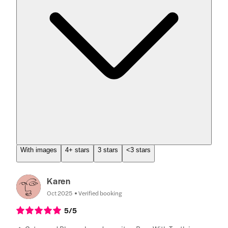
With images
4+ stars
3 stars
<3 stars
Karen
Oct 2025
Verified booking
5
/5