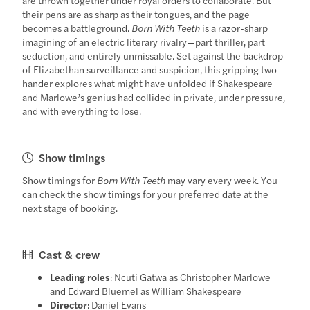
their pens are as sharp as their tongues, and the page
becomes a battleground.
Born With Teeth
is a razor-sharp
imagining of an electric literary rivalry—part thriller, part
seduction, and entirely unmissable. Set against the backdrop
of Elizabethan surveillance and suspicion, this gripping two-
hander explores what might have unfolded if Shakespeare
and Marlowe’s genius had collided in private, under pressure,
and with everything to lose.
Show timings
Show timings for
Born With Teeth
may vary every week. You
can check the show timings for your preferred date at the
next stage of booking.
Cast & crew
Leading roles
: Ncuti Gatwa as Christopher Marlowe
and Edward Bluemel as William Shakespeare
Director
: Daniel Evans