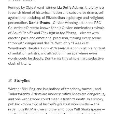
Penned by Obie Award-winner
Liz Duffy Adams
, the play is a
feverish blend of historical fiction and subversive drama, set
against the backdrop of Elizabethan espionage and religious
persecution.
Daniel Evans
—Olivier-winning actor and RSC
Co-Artistic Director known for his Olivier-nominated revivals
of
South Pacific
and
The Light in the Piazza
,—directs with
electric pace and emotional precision, making every scene
throb with danger and desire. With only 11 weeks at
Wyndham’s Theatre,
Born With Teeth
is a combustible portrait
of ambition, artistry, and attraction in an age where even
words could be deadly. Don’t miss this whip-smart, seductive
clash of titans.
Storyline
Winter, 1591. England is a hotbed of treachery, turmoil, and
Tudor tyranny. Artists are under scrutiny, ideas are dangerous,
and one wrong word could mean a traitor’s death. In a smoky
pub backroom, two of history’s greatest wordsmiths — the
rebellious Kit Marlowe and the ambitious Will Shakespeare —
are thrown together under royal orders to collaborate. But