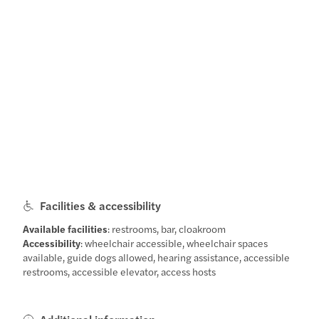
Facilities & accessibility
Available facilities
: restrooms, bar, cloakroom
Accessibility
: wheelchair accessible, wheelchair spaces
available, guide dogs allowed, hearing assistance, accessible
restrooms, accessible elevator, access hosts