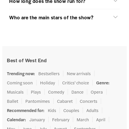
How long does the show run for?
Who are the main stars of the show?
Best of West End
Trending now
:
Bestsellers
New arrivals
Coming soon
Holiday
Critics' choice
Genre
:
Musicals
Plays
Comedy
Dance
Opera
Ballet
Pantomimes
Cabaret
Concerts
Recommended for
:
Kids
Couples
Adults
Calendar
:
January
February
March
April
May
June
July
August
September