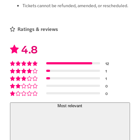
Tickets cannot be refunded, amended, or rescheduled.
Ratings & reviews
4.8
12
1
1
0
0
Most relevant