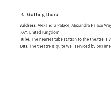
Getting there
Address
: Alexandra Palace, Alexandra Palace W
7AY, United Kingdom
Tube
: The nearest tube station to the theatre is
Bus
: The theatre is quite well serviced by bus lin