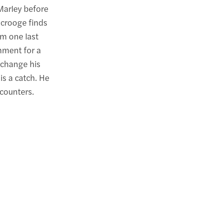
Marley before
Scrooge finds
im one last
hment for a
 change his
is a catch. He
ncounters.