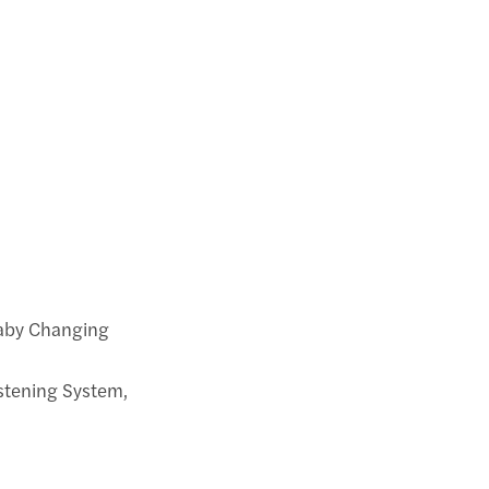
Baby Changing
istening System,