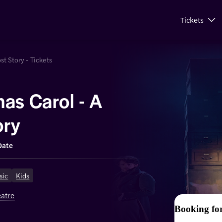
Tickets
st Story - Tickets
as Carol - A
ory
Date
sic
Kids
eatre
Booking fo