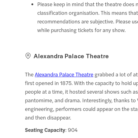
Please keep in mind that the theatre does 
classification organisation. This means that
recommendations are subjective. Please u
while purchasing tickets for any show.
Alexandra Palace Theatre
The
Alexandra Palace Theatre
grabbed a lot of a
first opened in 1875. With the capacity to hold 
people at a time, it hosted several shows such as 
pantomime, and drama. Interestingly, thanks to 
engineering, performers could appear on the stag
and then disappear.
Seating Capacity
: 904