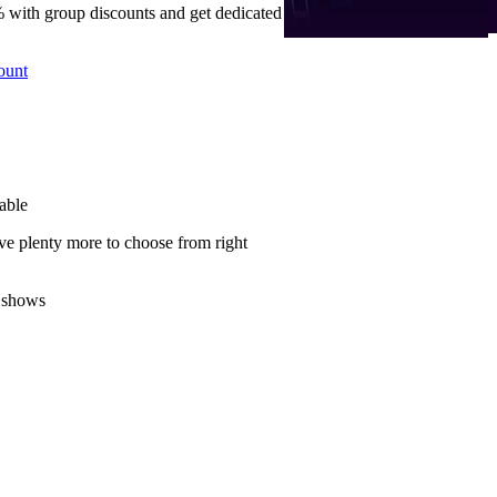
 with group discounts and get dedicated
ount
able
ve plenty more to choose from right
 shows