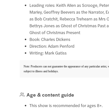
Leading roles: Keith Allen as Scrooge, Pete
Marley, Geoffrey Beevers as the Narrator, 
as Bob Cratchit, Rebecca Trehearn as Mrs C
Bettrys Jones as Ghost of Christmas Past a
Ghost of Christmas Present
Book: Charles Dickens
Direction: Adam Penford
Writing: Mark Gatiss
Note: Producers can not guarantee the appearance of any particular artist,
subject to illness and holidays.
Age & content guide
This show is recommended for ages 8+.