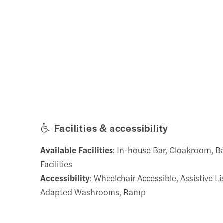
Facilities & accessibility
Available Facilities
: In-house Bar, Cloakroom, 
Facilities
Accessibility
: Wheelchair Accessible, Assistive L
Adapted Washrooms, Ramp