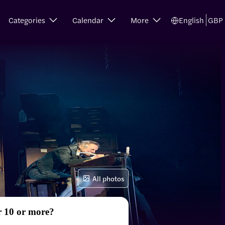
Categories
Calendar
More
English
GBP
All photos
r 10 or more?