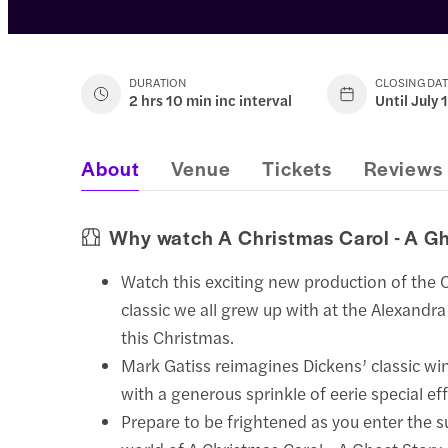
DURATION
CLOSING DA
2 hrs 10 min inc interval
Until July 
About
Venue
Tickets
Reviews
Why watch A Christmas Carol - A Gh
Watch this exciting new production of the 
classic we all grew up with at the Alexandr
this Christmas.
Mark Gatiss reimagines Dickens’ classic wi
with a generous sprinkle of eerie special eff
Prepare to be frightened as you enter the s