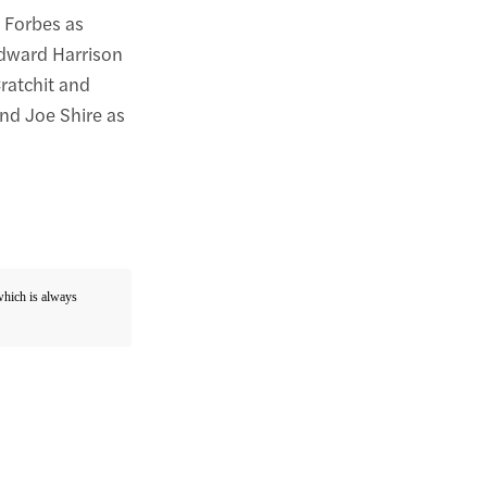
r Forbes as
Edward Harrison
ratchit and
nd Joe Shire as
 which is always