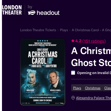
London Theatre Tickets
Plays
A Christmas Carol - A Gho
(
151 ratings
)
4.2
A Christm
Ghost St
Opening on
Invalid 
Plays
Christmas
Clas
Alexandra Palace Th