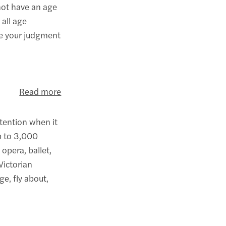
not have an age
 all age
se your judgment
Read more
ttention when it
up to 3,000
opera, ballet,
Victorian
e, fly about,