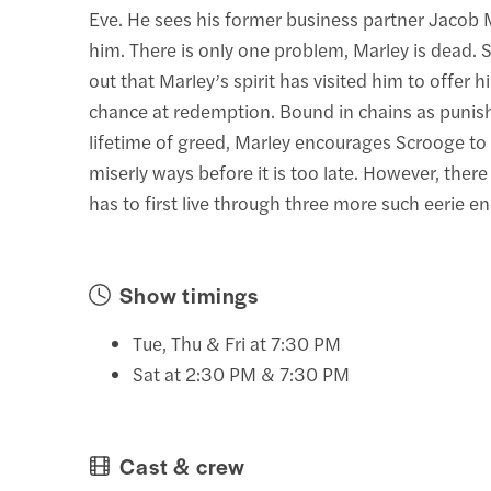
Eve. He sees his former business partner Jacob 
him. There is only one problem, Marley is dead. 
out that Marley’s spirit has visited him to offer h
chance at redemption. Bound in chains as punis
lifetime of greed, Marley encourages Scrooge to
miserly ways before it is too late. However, there 
has to first live through three more such eerie e
Show timings
Tue, Thu & Fri at 7:30 PM
Sat at 2:30 PM & 7:30 PM
Cast & crew