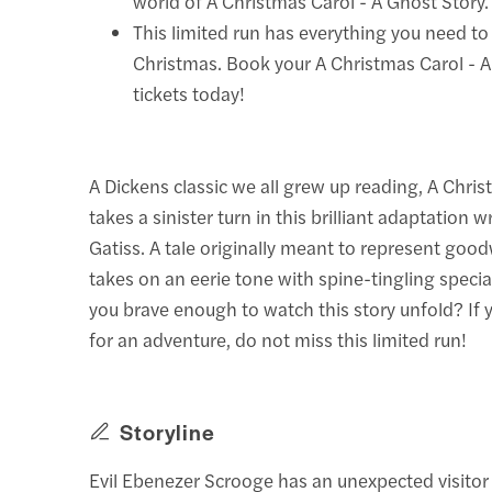
world of A Christmas Carol - A Ghost Story.
This limited run has everything you need to
Christmas. Book your A Christmas Carol - 
tickets today!
A Dickens classic we all grew up reading, A Chris
takes a sinister turn in this brilliant adaptation 
Gatiss. A tale originally meant to represent goodw
takes on an eerie tone with spine-tingling special
you brave enough to watch this story unfold? If 
for an adventure, do not miss this limited run!
Storyline
Evil Ebenezer Scrooge has an unexpected visito