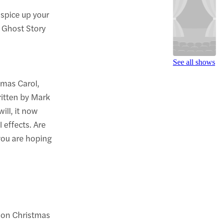
 spice up your
A Ghost Story
See all shows
tmas Carol,
written by Mark
ill, it now
 effects. Are
you are hoping
r on Christmas