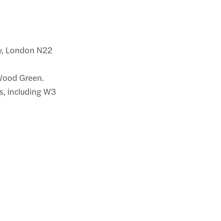
ay, London N22
 Wood Green.
es, including W3