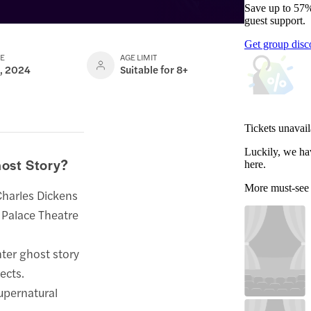
Save up to 57%
guest support.
Get group disc
TE
AGE LIMIT
1, 2024
Suitable for 8+
Tickets unavail
Luckily, we ha
ost Story?
here.
More must-see
Charles Dickens
a Palace Theatre
nter ghost story
ects.
upernatural