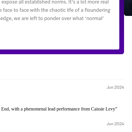
expose all established norms. It’s a lot more real
 face to face with the chaotic life of a floundering
 edge, we are left to ponder over what ‘normal’
Jun 2024
t End, with a phenomenal lead performance from Caissie Levy”
Jun 2024