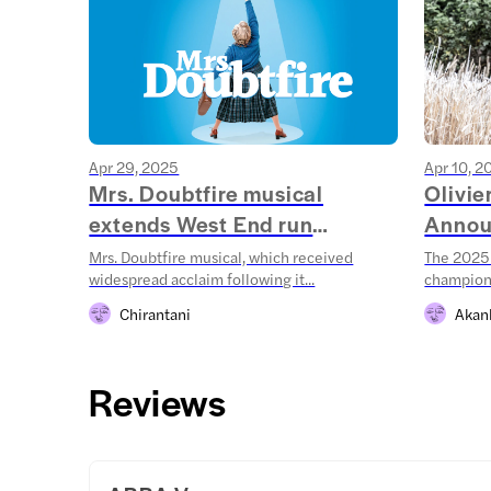
Apr 29, 2025
Apr 10, 2
Mrs. Doubtfire musical
Olivi
extends West End run
Annou
throug...
Mrs. Doubtfire musical, which received
The 2025 
widespread acclaim following it...
champions
Chirantani
Akan
Reviews