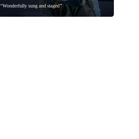
“Wonderfully sung and staged”