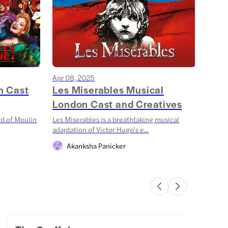
Apr 08, 2025
Mar 1
n Cast
Les Miserables Musical
Stra
London Cast and Creatives
Sha
ld of Moulin
Les Miserables is a breathtaking musical
Step 
adaptation of Victor Hugo's e...
Things
Akanksha Panicker
S