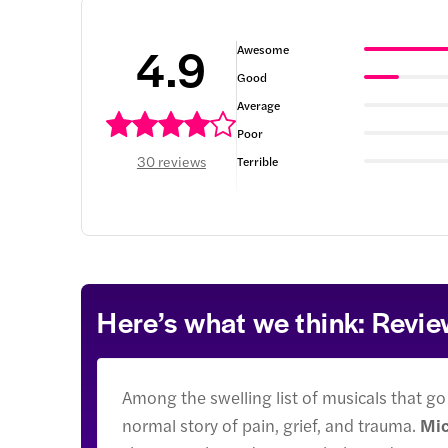
4.9
Awesome
Good
Average
Poor
30 reviews
Terrible
Here’s what we think: Revi
Among the swelling list of musicals that go
normal story of pain, grief, and trauma.
Mic