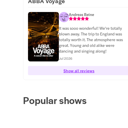
ABBA Voyage
Andreas Beine
It was sooo wonderful! We're totally
blown away. The trip to England was
totally worth it. The atmosphere was
great. Young and old alike were
dancing and singing along!
Jul 2026
Show all reviews
Popular shows