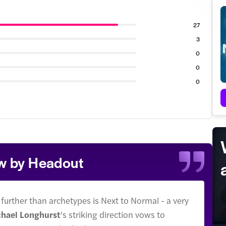
27
3
0
0
0
ew by Headout
 further than archetypes is Next to Normal - a very
hael Longhurst
’s striking direction vows to