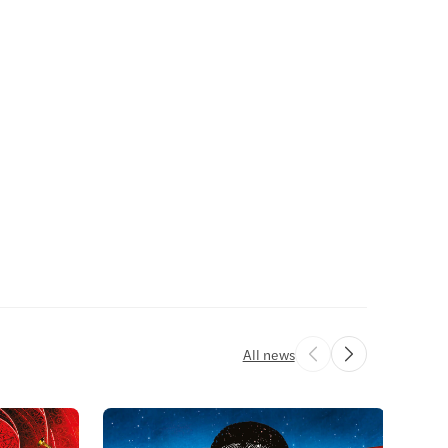
All news