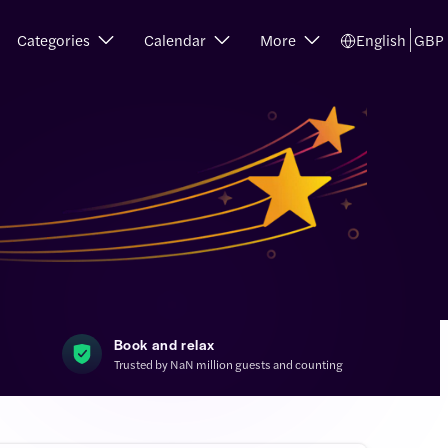
Categories
Calendar
More
English
GBP
Book and relax
Trusted by NaN million guests and counting