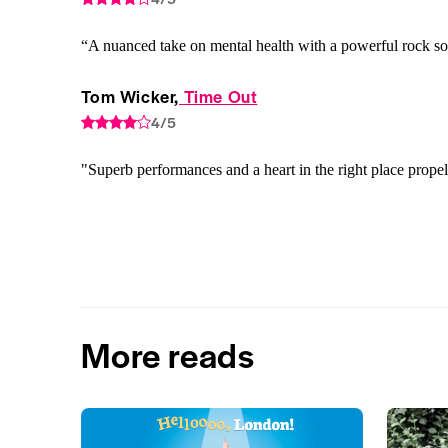
“A nuanced take on mental health with a powerful rock s
Tom Wicker,
 Time Out
4/5
"Superb performances and a heart in the right place prope
More reads