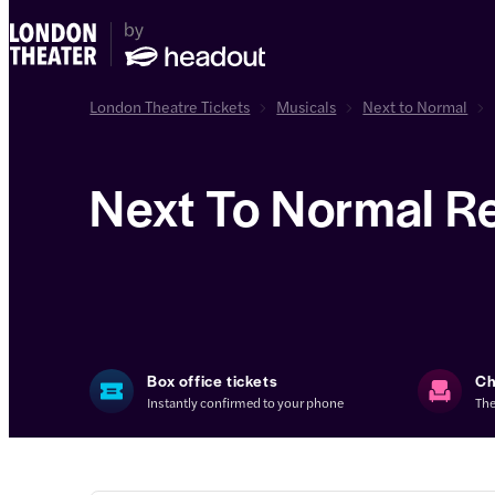
London Theatre Tickets
Musicals
Next to Normal
Next To Normal R
Box office tickets
Ch
Instantly confirmed to your phone
The