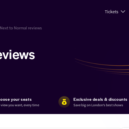
Tickets
Next to Normal reviews
eviews
oose your seats
Exclusive deals & discounts
 view you want, every time
Save big on London's best shows