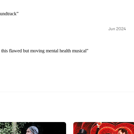
oundtrack”
Jun 2024
l this flawed but moving mental health musical"