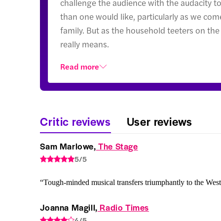
challenge the audience with the audacity to 
than one would like, particularly as we come
family. But as the household teeters on the
really means.
Read more
Critic reviews
User reviews
Sam Marlowe,
 The Stage
5/5
“Tough-minded musical transfers triumphantly to the Wes
Joanna Magill,
 Radio Times
4/5