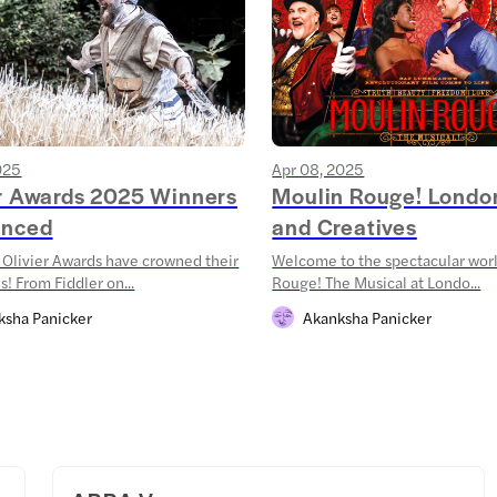
025
Apr 08, 2025
er Awards 2025 Winners
Moulin Rouge! Londo
nced
and Creatives
Olivier Awards have crowned their
Welcome to the spectacular wor
! From Fiddler on...
Rouge! The Musical at Londo...
ksha Panicker
Akanksha Panicker