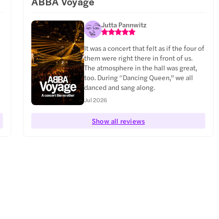
ABBA Voyage
Jutta Pannwitz
It was a concert that felt as if the four of
them were right there in front of us.
The atmosphere in the hall was great,
too. During “Dancing Queen,” we all
danced and sang along.
Jul 2026
Show all reviews