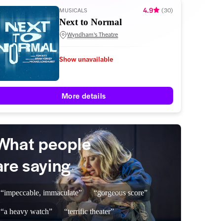
4.9
MUSICALS
(
30
)
Next to Normal
Wyndham's Theatre
Show unavailable
More details
What people
are saying
“impeccable, immaculate”
“gorgeous score”
“a heavy watch”
“terrific theater”