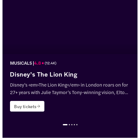
MUSICALS
4.8
(
12.4K
)
Disney’s The Lion King
Disney’s <em>The Lion King</em> in London roars on for
27+ years with Julie Taymor’s Tony-winning vision, Elton
John & Tim Rice’s hits, and jaw-dropping puppetry!
Buy tickets
<p>Theatre name: <strong>Lyceum Theatre</strong></p>