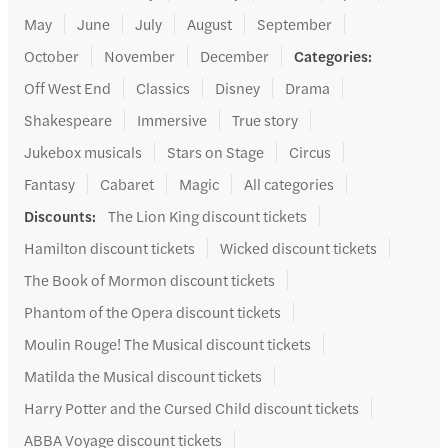
May
June
July
August
September
October
November
December
Categories
:
Off West End
Classics
Disney
Drama
Shakespeare
Immersive
True story
Jukebox musicals
Stars on Stage
Circus
Fantasy
Cabaret
Magic
All categories
Discounts
:
The Lion King discount tickets
Hamilton discount tickets
Wicked discount tickets
The Book of Mormon discount tickets
Phantom of the Opera discount tickets
Moulin Rouge! The Musical discount tickets
Matilda the Musical discount tickets
Harry Potter and the Cursed Child discount tickets
ABBA Voyage discount tickets