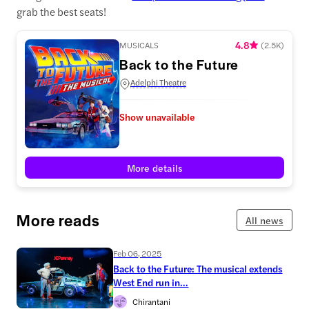
grab the best seats!
4.8
MUSICALS
(
2.5K
)
Back to the Future
Adelphi Theatre
Show unavailable
More details
More reads
All news
Feb 06, 2025
Back to the Future: The musical extends
West End run in...
Chirantani