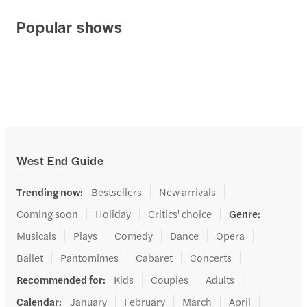
Popular shows
West End Guide
Trending now
:
Bestsellers
New arrivals
Coming soon
Holiday
Critics' choice
Genre
:
Musicals
Plays
Comedy
Dance
Opera
Ballet
Pantomimes
Cabaret
Concerts
Recommended for
:
Kids
Couples
Adults
Calendar
:
January
February
March
April