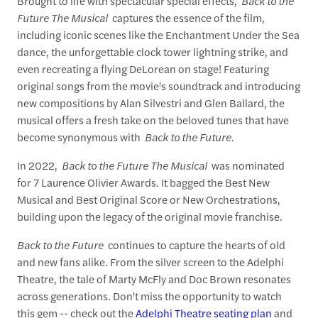
Brought to life with spectacular special effects,
Back to the
Future The Musical
captures the essence of the film,
including iconic scenes like the Enchantment Under the Sea
dance, the unforgettable clock tower lightning strike, and
even recreating a flying DeLorean on stage! Featuring
original songs from the movie's soundtrack and introducing
new compositions by Alan Silvestri and Glen Ballard, the
musical offers a fresh take on the beloved tunes that have
become synonymous with
Back to the Future
.
In 2022,
Back to the Future The Musical
was nominated
for 7 Laurence Olivier Awards. It bagged the Best New
Musical and Best Original Score or New Orchestrations,
building upon the legacy of the original movie franchise.
Back to the Future
continues to capture the hearts of old
and new fans alike. From the silver screen to the Adelphi
Theatre, the tale of Marty McFly and Doc Brown resonates
across generations. Don't miss the opportunity to watch
this gem -- check out the
Adelphi Theatre seating plan
and