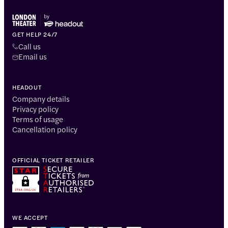
GET HELP 24/7
Call us
Email us
HEADOUT
Company details
Privacy policy
Terms of usage
Cancellation policy
OFFICIAL TICKET RETAILER
WE ACCEPT