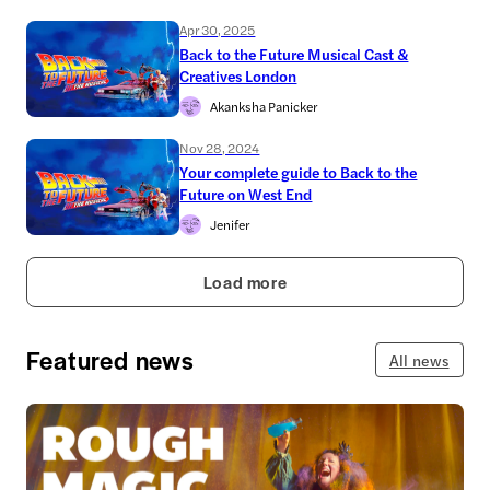
Apr 30, 2025
Back to the Future Musical Cast &
Creatives London
Akanksha Panicker
Nov 28, 2024
Your complete guide to Back to the
Future on West End
Jenifer
Load more
Featured news
All news