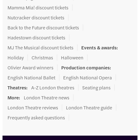
Mamma Mia! discount tickets
Nutcracker discount tickets
Back to the Future discount tickets
Hadestown discount tickets
MJ The Musical discount tickets
Events & awards
:
Holiday
Christmas
Halloween
Olivier Award winners
Production companies
:
English National Ballet
English National Opera
Theatres
:
A-Z London theatres
Seating plans
More
:
London Theatre news
London Theatre reviews
London Theatre guide
Frequently asked questions