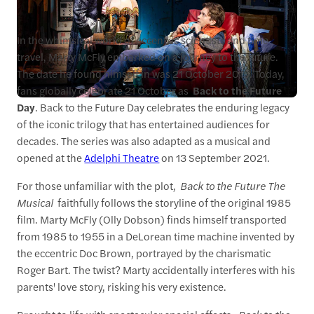
In the whimsical world of eccentric scientists and time
travel, Marty McFly embarked on a journey to the future.
The date he found himself in was 21 October 2015. Today,
fans globally celebrate 21 October as
Back to the Future
Day
. Back to the Future Day celebrates the enduring legacy
of the iconic trilogy that has entertained audiences for
decades. The series was also adapted as a musical and
opened at the
Adelphi Theatre
on 13 September 2021.
For those unfamiliar with the plot,
Back to the Future The
Musical
faithfully follows the storyline of the original 1985
film. Marty McFly (Olly Dobson) finds himself transported
from 1985 to 1955 in a DeLorean time machine invented by
the eccentric Doc Brown, portrayed by the charismatic
Roger Bart. The twist? Marty accidentally interferes with his
parents' love story, risking his very existence.