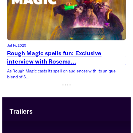
Jul 14, 2025
Jul 
Rough Magic spells fun: Exclusive
De
interview with Rosema...
Ca
As Rough Magic casts its spell on audiences with its unique
Devi
blend of S...
now’
Trailers