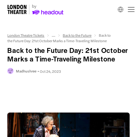
London Theatre Tickets
...
Back to the Future
Back to
the Future Day: 21st October Marks a Time-Traveling Milestone
Back to the Future Day: 21st October
Marks a Time-Traveling Milestone
Madhushree
Oct 24, 2023