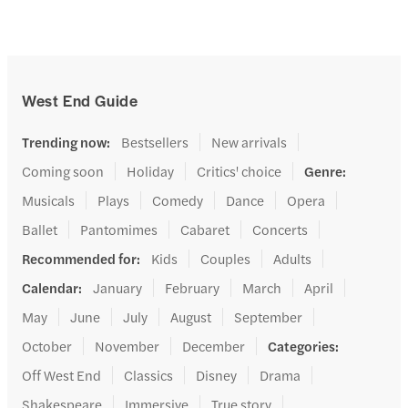
West End Guide
Trending now
:
Bestsellers
New arrivals
Coming soon
Holiday
Critics' choice
Genre
:
Musicals
Plays
Comedy
Dance
Opera
Ballet
Pantomimes
Cabaret
Concerts
Recommended for
:
Kids
Couples
Adults
Calendar
:
January
February
March
April
May
June
July
August
September
October
November
December
Categories
:
Off West End
Classics
Disney
Drama
Shakespeare
Immersive
True story