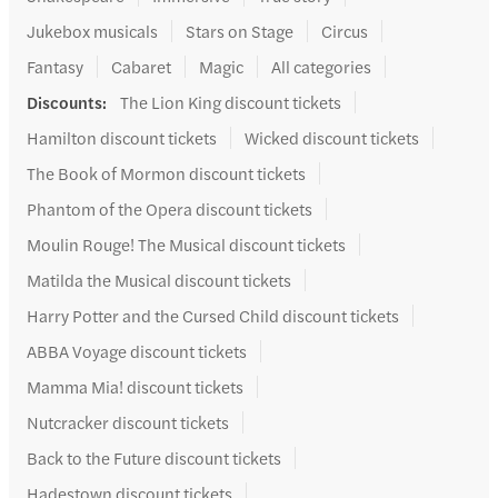
Jukebox musicals
Stars on Stage
Circus
Fantasy
Cabaret
Magic
All categories
Discounts
:
The Lion King discount tickets
Hamilton discount tickets
Wicked discount tickets
The Book of Mormon discount tickets
Phantom of the Opera discount tickets
Moulin Rouge! The Musical discount tickets
Matilda the Musical discount tickets
Harry Potter and the Cursed Child discount tickets
ABBA Voyage discount tickets
Mamma Mia! discount tickets
Nutcracker discount tickets
Back to the Future discount tickets
Hadestown discount tickets