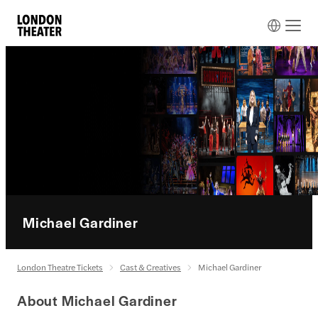
Michael Gardiner
London Theatre Tickets
Cast & Creatives
Michael Gardiner
About Michael Gardiner