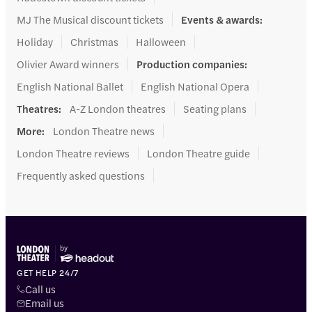
MJ The Musical discount tickets
Events & awards
:
Holiday
Christmas
Halloween
Olivier Award winners
Production companies
:
English National Ballet
English National Opera
Theatres
:
A-Z London theatres
Seating plans
More
:
London Theatre news
London Theatre reviews
London Theatre guide
Frequently asked questions
GET HELP 24/7
Call us
Email us