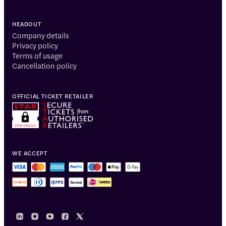
HEADOUT
Company details
Privacy policy
Terms of usage
Cancellation policy
OFFICIAL TICKET RETAILER
WE ACCEPT