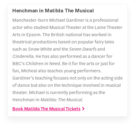
Henchman in Matilda The Musical
Manchester-born Michael Gardiner is a professional
actor who studied Musical Theater at the Laine Theater
Arts in Epsom. The British national has worked in
theatrical productions based on popular fairy tales
such as
Snow White and the Seven Dwarfs
and
Cinderella
. He has also performed as a dancer for
BBC’s
Children in Need
. Be it for the arts or just for
fun, Micheal also teaches young performers.
Gardiner’s teaching focuses not only on the acting side
of dance but also on the technique involved in musical
theater. Michael is currently performing as the
Henchman in
Matilda: The Musical
.
Book Matilda The Musical Tickets