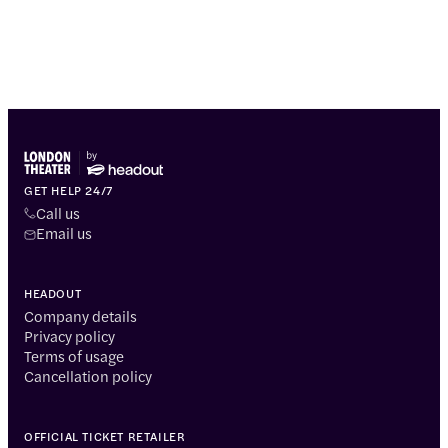
GET HELP 24/7
Call us
Email us
HEADOUT
Company details
Privacy policy
Terms of usage
Cancellation policy
OFFICIAL TICKET RETAILER