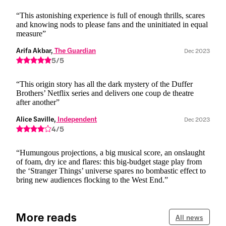
“This astonishing experience is full of enough thrills, scares
and knowing nods to please fans and the uninitiated in equal
measure”
Arifa Akbar,
 The Guardian
Dec 2023
5/5
“This origin story has all the dark mystery of the Duffer
Brothers’ Netflix series and delivers one coup de theatre
after another”
Alice Saville,
 Independent
Dec 2023
4/5
“Humungous projections, a big musical score, an onslaught
of foam, dry ice and flares: this big-budget stage play from
the ‘Stranger Things’ universe spares no bombastic effect to
bring new audiences flocking to the West End.”
More reads
All news