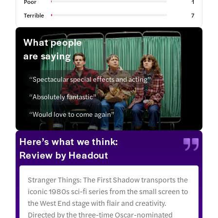
Poor
1
Terrible
7
What people
are saying
“Spectacular special effects and acting”
“Absolutely fantastic”
“Would love to come again”
Here’s what we think:
Review by Headout
Stranger Things: The First Shadow transports the
iconic 1980s sci-fi series from the small screen to
the West End stage with flair and creativity.
Directed by the three-time Oscar-nominated