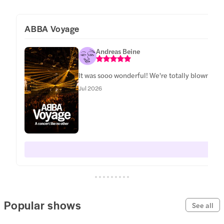
ABBA Voyage
Andreas Beine
It was sooo wonderful! We're totally blown awa
Jul 2026
Popular shows
See all