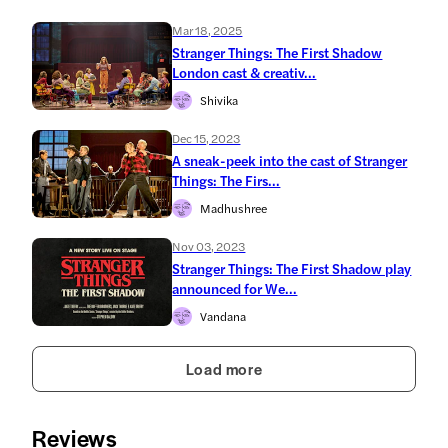
Mar 18, 2025
Stranger Things: The First Shadow
London cast & creativ...
Shivika
Dec 15, 2023
A sneak-peek into the cast of Stranger
Things: The Firs...
Madhushree
Nov 03, 2023
Stranger Things: The First Shadow play
announced for We...
Vandana
Load more
Reviews