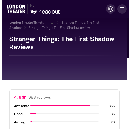
London Theatre Tickets
...
Stranger Things: The First
Shadow
Stranger Things: The First Shadow reviews
Stranger Things: The First Shadow
Reviews
4.8
988 reviews
Awesome
866
Good
86
Average
28