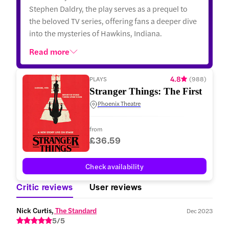
Stephen Daldry, the play serves as a prequel to
the beloved TV series, offering fans a deeper dive
into the mysteries of Hawkins, Indiana.
Read more
4.8
PLAYS
(
988
)
Stranger Things: The First Sha
Phoenix Theatre
from
£36.59
Check availability
Critic reviews
User reviews
Nick Curtis,
 The Standard
Dec 2023
5/5