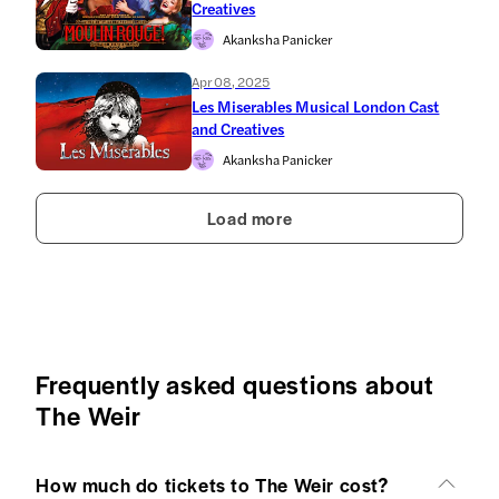
Creatives
Akanksha Panicker
Apr 08, 2025
Les Miserables Musical London Cast
and Creatives
Akanksha Panicker
Load more
Frequently asked questions about
The Weir
How much do tickets to The Weir cost?