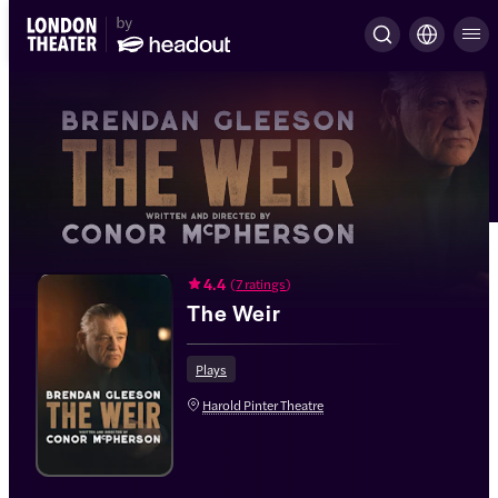
4.4
(
7 ratings
)
The Weir
Plays
Harold Pinter Theatre