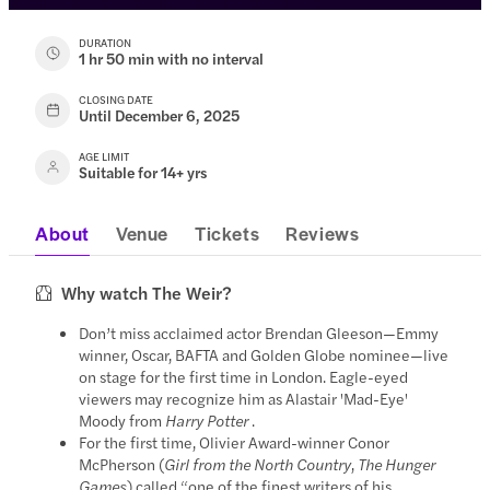
DURATION
1 hr 50 min with no interval
CLOSING DATE
Until December 6, 2025
AGE LIMIT
Suitable for 14+ yrs
About
Venue
Tickets
Reviews
Why watch The Weir?
Don’t miss acclaimed actor Brendan Gleeson—Emmy
winner, Oscar, BAFTA and Golden Globe nominee—live
on stage for the first time in London. Eagle-eyed
viewers may recognize him as Alastair 'Mad-Eye'
Moody from
Harry Potter
.
For the first time, Olivier Award-winner Conor
McPherson (
Girl from the North Country
,
The Hunger
Games
) called “one of the finest writers of his