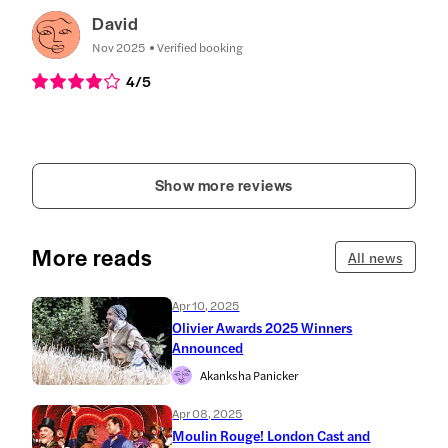
David
Nov 2025
Verified booking
4
/5
Show more reviews
More reads
All news
Apr 10, 2025
Olivier Awards 2025 Winners
Announced
Akanksha Panicker
Apr 08, 2025
Moulin Rouge! London Cast and