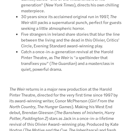
generation" (
New York Times
), directs his own chilling
masterpiece.
30 years since its acclaimed original run in 1997,
The
Weir
still packs a supernatural punch, perfect for guests
seeking a little atmospheric horror.
Five strangers in Ireland share stories that blur the line
between the living and the dead in this Olivier, Critics’
Circle, Evening Standard award-winning play.
Catch a once-in-a-generation revival at the Harold
Pinter Theatre, as
The Weir
is “a spellbinder that
transfixes you” (
The Guardian
) and a masterclass in
quiet, powerful drama.
The Weir
returns in a major new production at the Harold
Pinter Theatre, directed for the very first time since 1997 by
its award-winning writer, Conor McPherson (
Girl From the
North Country
,
The Hunger Games
). Making his West End
debut, Brendan Gleeson (
The Banshees of Inisherin
,
Harry
Potter
,
Paddington 2
) stars as Jack in a once-in-a-lifetime
revival of this Olivier Award–winning play. Produced by Kate
Horton (
The Motive and the Cue
,
The Inheritance
) and fresh