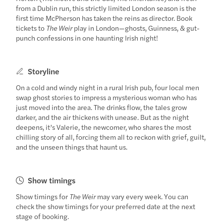
from a Dublin run, this strictly limited London season is the
first time McPherson has taken the reins as director. Book
tickets to
The Weir
play in London—ghosts, Guinness, & gut-
punch confessions in one haunting Irish night!
Storyline
On a cold and windy night in a rural Irish pub, four local men
swap ghost stories to impress a mysterious woman who has
just moved into the area. The drinks flow, the tales grow
darker, and the air thickens with unease. But as the night
deepens, it’s Valerie, the newcomer, who shares the most
chilling story of all, forcing them all to reckon with grief, guilt,
and the unseen things that haunt us.
Show timings
Show timings for
The Weir
may vary every week. You can
check the show timings for your preferred date at the next
stage of booking.