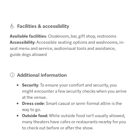
Facilities & accessibility
Available facilities
: Cloakroom, bar, gift shop, restrooms
Accessibility
: Accessible seating options and washrooms, in-
seat menu and service, audiovisual tools and assistance,
guide dogs allowed
Additional information
Security
: To ensure your comfort and security, you
might encounter a few security checks when you arrive
at the venue.
Dress code
: Smart casual or semi-formal attire is the
way to go.
Outside food
: While outside food isn't usually allowed,
many theaters have cafes or restaurants nearby for you
to check out before or after the show.