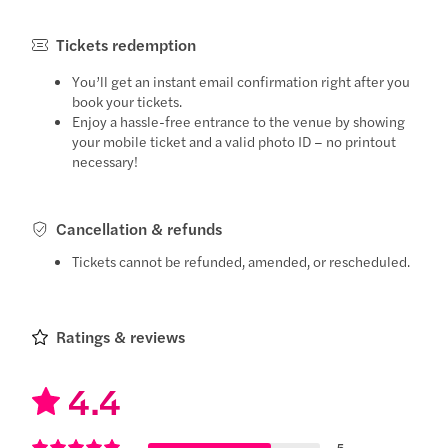
Tickets redemption
You’ll get an instant email confirmation right after you
book your tickets.
Enjoy a hassle-free entrance to the venue by showing
your mobile ticket and a valid photo ID – no printout
necessary!
Cancellation & refunds
Tickets cannot be refunded, amended, or rescheduled.
Ratings & reviews
4.4
5