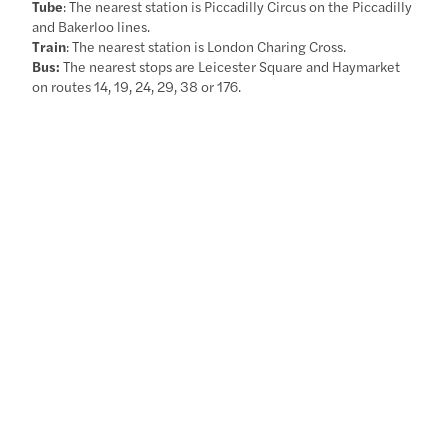
Tube
: The nearest station is Piccadilly Circus on the Piccadilly
and Bakerloo lines.
Train
: The nearest station is London Charing Cross.
Bus:
The nearest stops are Leicester Square and Haymarket
on routes 14, 19, 24, 29, 38 or 176.