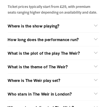
Ticket prices typically start from £25, with premium
seats ranging higher depending on availability and date.
Where is the show playing?
How long does the performance run?
What is the plot of the play The Weir?
What is the theme of The Weir?
Where is The Weir play set?
Who stars in The Weir in London?