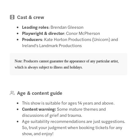
Cast & crew
Leading roles
: Brendan Gleeson
Playwright & director
: Conor McPherson
Producers
: Kate Horton Productions (Unicorn) and
Ireland's Landmark Productions
Note: Producers cannot guarantee the appearance of any particular artist,
which is always subject to illness and holidays.
Age & content guide
This show is suitable for ages 14 years and above.
Content warning:
Some mature themes and
discussions of grief and trauma.
Age suitability recommendations are just suggestions.
So, trust your judgment when booking tickets for any
show, and enjoy!