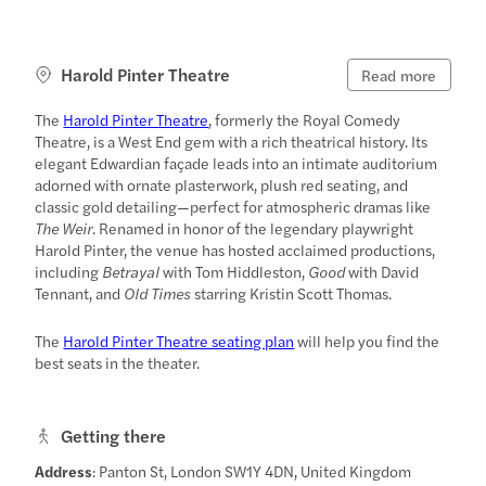
Harold Pinter Theatre
Read more
The
Harold Pinter Theatre
, formerly the Royal Comedy
Theatre, is a West End gem with a rich theatrical history. Its
elegant Edwardian façade leads into an intimate auditorium
adorned with ornate plasterwork, plush red seating, and
classic gold detailing—perfect for atmospheric dramas like
The Weir
. Renamed in honor of the legendary playwright
Harold Pinter, the venue has hosted acclaimed productions,
including
Betrayal
with Tom Hiddleston,
Good
with David
Tennant, and
Old Times
starring Kristin Scott Thomas.
The
Harold Pinter Theatre seating plan
will help you find the
best seats in the theater.
Getting there
Address
: Panton St, London SW1Y 4DN, United Kingdom