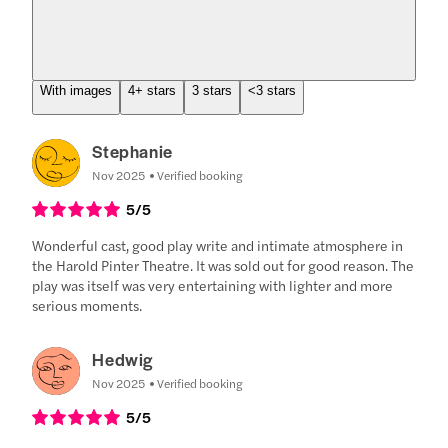
With images
4+ stars
3 stars
<3 stars
Stephanie
Nov 2025
Verified booking
5
/5
Wonderful cast, good play write and intimate atmosphere in
the Harold Pinter Theatre. It was sold out for good reason. The
play was itself was very entertaining with lighter and more
serious moments.
Hedwig
Nov 2025
Verified booking
5
/5