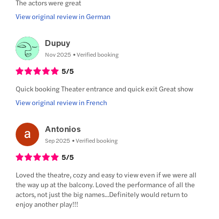
The actors were great
View original review in German
Dupuy
Nov 2025
Verified booking
5
/5
Quick booking Theater entrance and quick exit Great show
View original review in French
Antonios
Sep 2025
Verified booking
5
/5
Loved the theatre, cozy and easy to view even if we were all
the way up at the balcony. Loved the performance of all the
actors, not just the big names...Definitely would return to
enjoy another play!!!