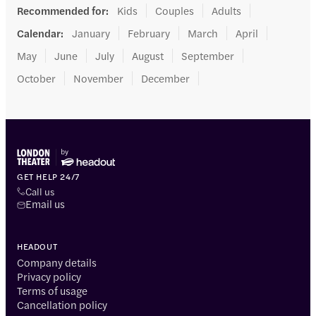
Recommended for
:
Kids
Couples
Adults
Calendar
:
January
February
March
April
May
June
July
August
September
October
November
December
GET HELP 24/7
Call us
Email us
HEADOUT
Company details
Privacy policy
Terms of usage
Cancellation policy