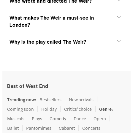
Who wrote and directed The Weir?
What makes The Weir a must-see in
London?
Why is the play called The Weir?
Best of West End
Trending now
:
Bestsellers
New arrivals
Coming soon
Holiday
Critics' choice
Genre
:
Musicals
Plays
Comedy
Dance
Opera
Ballet
Pantomimes
Cabaret
Concerts