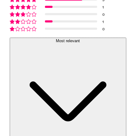
1
0
1
0
Most relevant