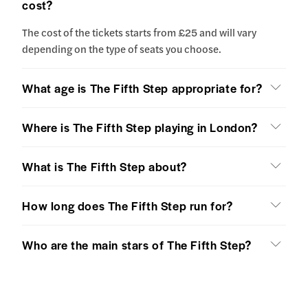
cost?
The cost of the tickets starts from £25 and will vary
depending on the type of seats you choose.
What age is The Fifth Step appropriate for?
Where is The Fifth Step playing in London?
What is The Fifth Step about?
How long does The Fifth Step run for?
Who are the main stars of The Fifth Step?