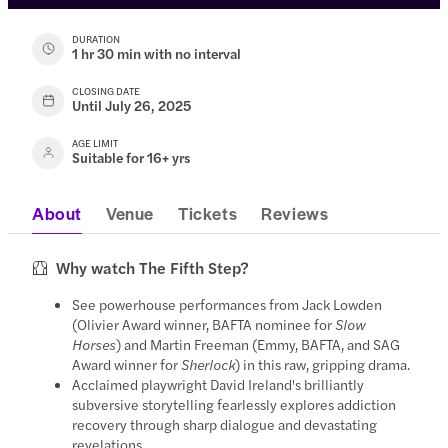
DURATION
1 hr 30 min with no interval
CLOSING DATE
Until July 26, 2025
AGE LIMIT
Suitable for 16+ yrs
About
Venue
Tickets
Reviews
Why watch The Fifth Step?
See powerhouse performances from Jack Lowden
(Olivier Award winner, BAFTA nominee for
Slow
Horses
) and Martin Freeman (Emmy, BAFTA, and SAG
Award winner for
Sherlock
) in this raw, gripping drama.
Acclaimed playwright David Ireland's brilliantly
subversive storytelling fearlessly explores addiction
recovery through sharp dialogue and devastating
revelations.