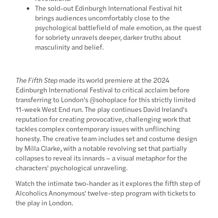
The sold-out Edinburgh International Festival hit
brings audiences uncomfortably close to the
psychological battlefield of male emotion, as the quest
for sobriety unravels deeper, darker truths about
masculinity and belief.
The Fifth Step
made its world premiere at the 2024
Edinburgh International Festival to critical acclaim before
transferring to London's @sohoplace for this strictly limited
11-week West End run. The play continues David Ireland's
reputation for creating provocative, challenging work that
tackles complex contemporary issues with unflinching
honesty. The creative team includes set and costume design
by Milla Clarke, with a notable revolving set that partially
collapses to reveal its innards – a visual metaphor for the
characters' psychological unraveling.
Watch the intimate two-hander as it explores the fifth step of
Alcoholics Anonymous' twelve-step program with tickets to
the play in London.