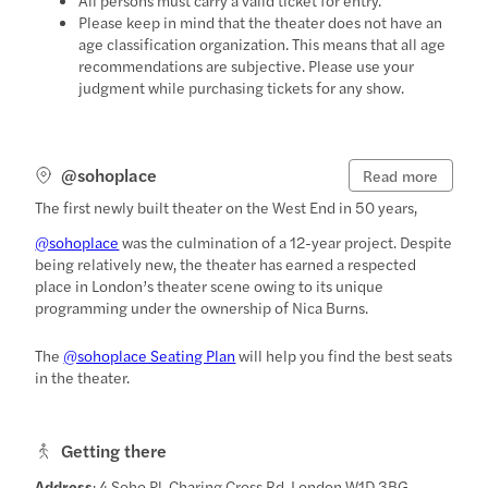
Please keep in mind that the theater does not have an
age classification organization. This means that all age
recommendations are subjective. Please use your
judgment while purchasing tickets for any show.
@sohoplace
Read more
The first newly built theater on the West End in 50 years,
@sohoplace
was the culmination of a 12-year project. Despite
being relatively new, the theater has earned a respected
place in London’s theater scene owing to its unique
programming under the ownership of Nica Burns.
The
@sohoplace Seating Plan
will help you find the best seats
in the theater.
Getting there
Address
: 4 Soho Pl, Charing Cross Rd, London W1D 3BG,