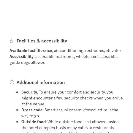
Facilities & accessibility
Available facilities
: bar, air conditioning, restrooms, elevator
Accessibility
: accessible restrooms, wheelchair accessible,
guide dogs allowed
Additional information
Security
: To ensure your comfort and security, you
might encounter a few security checks when you arrive
at the venue.
Dress code
: Smart casual or semi-formal attire is the
way to go.
Outside food
: While outside food isn't allowed inside,
the hotel complex hosts many cafes or restaurants