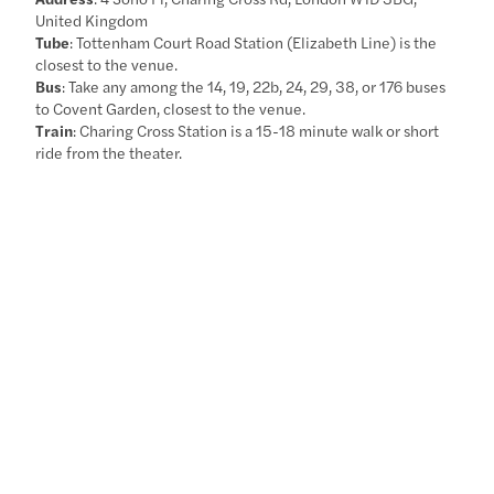
United Kingdom
Tube
: Tottenham Court Road Station (Elizabeth Line) is the
closest to the venue.
Bus
: Take any among the 14, 19, 22b, 24, 29, 38, or 176 buses
to Covent Garden, closest to the venue.
Train
: Charing Cross Station is a 15-18 minute walk or short
ride from the theater.