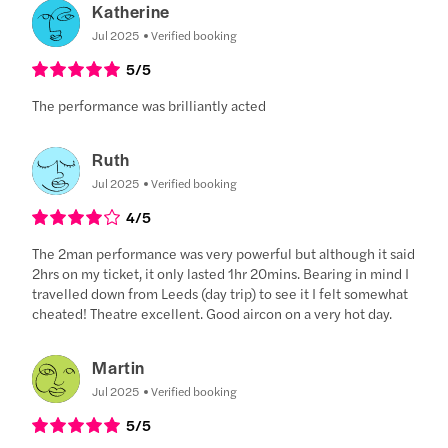
Katherine
Jul 2025
Verified booking
5
/5
The performance was brilliantly acted
Ruth
Jul 2025
Verified booking
4
/5
The 2man performance was very powerful but although it said
2hrs on my ticket, it only lasted 1hr 20mins. Bearing in mind I
travelled down from Leeds (day trip) to see it I felt somewhat
cheated! Theatre excellent. Good aircon on a very hot day.
Martin
Jul 2025
Verified booking
5
/5