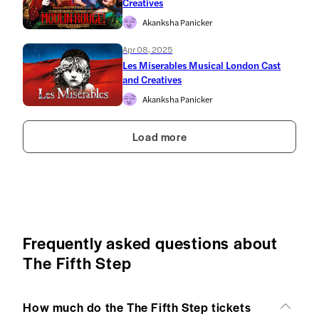
Creatives
Akanksha Panicker
Apr 08, 2025
Les Miserables Musical London Cast
and Creatives
Akanksha Panicker
Load more
Frequently asked questions about
The Fifth Step
How much do the The Fifth Step tickets