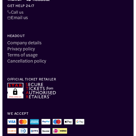
GET HELP 24/7
Call us
Email us
HEADOUT
Company details
Privacy policy
Terms of usage
Cancellation policy
OFFICIAL TICKET RETAILER
WE ACCEPT