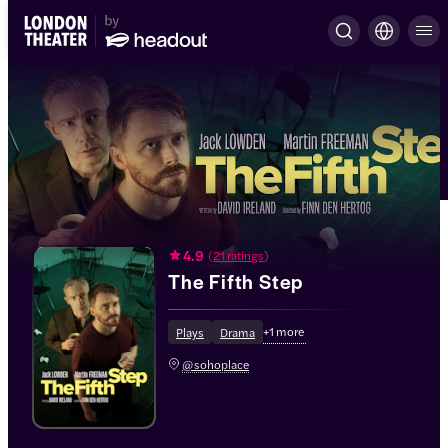
4.9
(
21 ratings
)
The Fifth Step
+
1
more
Plays
Drama
@sohoplace