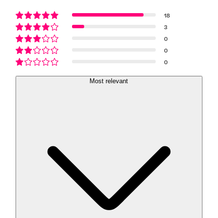
18
3
0
0
0
Most relevant