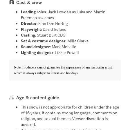
Cast & crew
Leading roles
: Jack Lowden as Luka and Martin
Freeman as James
Director
: Finn Den Hertog
Playwright
: David Ireland
Casting
: Stuart Burt CDG
Set & costume designer
: Milla Clarke
Sound designer
: Mark Melville
Lighting designer
: Lizzie Powell
Note: Producers cannot guarantee the appearance of any particular artist,
which is always subject to illness and holidays.
Age & content guide
This show is not appropriate for children under the age
of 16 years. It contains strong language, comments on
religion, and sexual themes. Viewer discretion is
advised.
All persons must carry a valid ticket for entry.