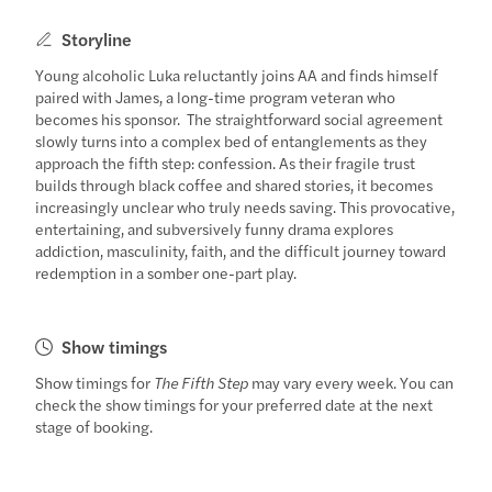
Storyline
Young alcoholic Luka reluctantly joins AA and finds himself
paired with James, a long-time program veteran who
becomes his sponsor. The straightforward social agreement
slowly turns into a complex bed of entanglements as they
approach the fifth step: confession. As their fragile trust
builds through black coffee and shared stories, it becomes
increasingly unclear who truly needs saving. This provocative,
entertaining, and subversively funny drama explores
addiction, masculinity, faith, and the difficult journey toward
redemption in a somber one-part play.
Show timings
Show timings for
The Fifth Step
may vary every week. You can
check the show timings for your preferred date at the next
stage of booking.