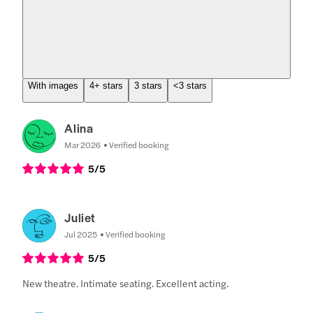
With images
4+ stars
3 stars
<3 stars
Alina
Mar 2026
Verified booking
5
/5
Juliet
Jul 2025
Verified booking
5
/5
New theatre. Intimate seating. Excellent acting.