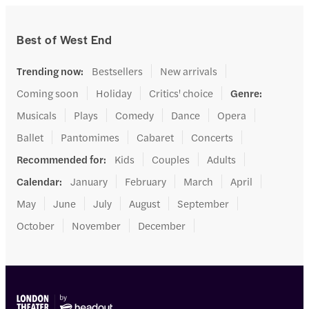
Best of West End
Trending now
:
Bestsellers
New arrivals
Coming soon
Holiday
Critics' choice
Genre
:
Musicals
Plays
Comedy
Dance
Opera
Ballet
Pantomimes
Cabaret
Concerts
Recommended for
:
Kids
Couples
Adults
Calendar
:
January
February
March
April
May
June
July
August
September
October
November
December