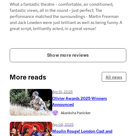
What a fantastic theatre - comfortable, air conditioned,
fantastic views, all in the round - just perfect. The
performance matched the surroundings - Martin Freeman
and Jack Lowden were just brilliant as well as being funny. A
great script, brilliantly acted, in a great venue!
Show more reviews
More reads
All news
Apr 10, 2025
Olivier Awards 2025 Winners
Announced
Akanksha Panicker
Apr 08, 2025
Moulin Rouge! London Cast and