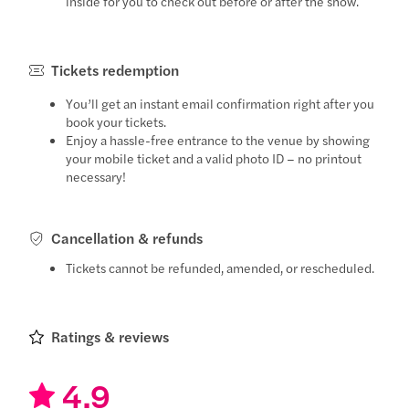
inside for you to check out before or after the show.
Tickets redemption
You’ll get an instant email confirmation right after you
book your tickets.
Enjoy a hassle-free entrance to the venue by showing
your mobile ticket and a valid photo ID – no printout
necessary!
Cancellation & refunds
Tickets cannot be refunded, amended, or rescheduled.
Ratings & reviews
4.9