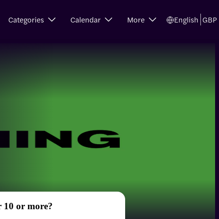
Categories
Calendar
More
English
GBP
r 10 or more?