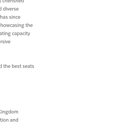
t cherished
d diverse
 has since
 showcasing the
eating capacity
rsive
nd the best seats
 Kingdom
ation and