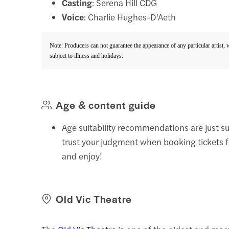
Casting
: Serena Hill CDG
Voice
: Charlie Hughes-D’Aeth
Note: Producers can not guarantee the appearance of any particular artist,
subject to illness and holidays.
Age & content guide
Age suitability recommendations are just s
trust your judgment when booking tickets 
and enjoy!
Old Vic Theatre