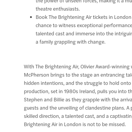
the power of unseen forces, making it a m
theatre enthusiasts.
Book The Brightening Air tickets in London
chance to witness exceptional performanc
talented cast and immerse into the intrigu
a family grappling with change.
With The Brightening Air, Olivier Award-winning 
McPherson brings to the stage an entrancing tale
hidden intentions, and the struggle to hold ont
production, set in 1980s Ireland, pulls you into th
Stephen and Billie as they grapple with the arriv
guests and the unveiling of clandestine plans. A 
skilled direction, a talented cast, and a captivati
Brightening Air in London is not to be missed.