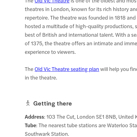
The
Old Vic Theatre
is one of the oldest and mos
theatres in London, known for its rich history an
repertoire. The theatre was founded in 1818 and
hosted a multitude of high-quality productions,
best of British and international talent. With a s
of 1375, the theatre offers an intimate and imme
experience to viewers.
The
Old Vic Theatre seating plan
will help you fi
in the theatre.
Getting there
Address
: 103 The Cut, London SE1 8NB, United
Tube
: The nearest tube stations are Waterloo St
Southwark Station.