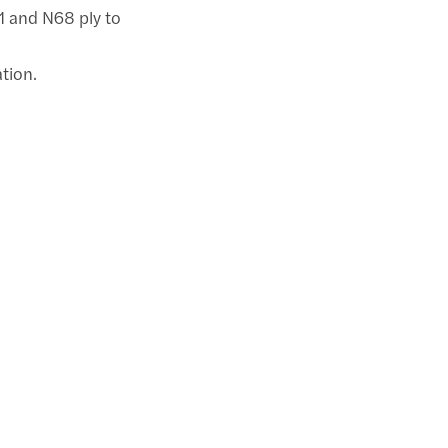
71 and N68 ply to
ation.