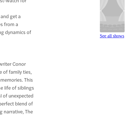
ust-watch for
 and get a
es from a
ing dynamics of
See all shows
writer Conor
 of family ties,
o memories. This
e life of siblings
al of unexpected
perfect blend of
ng narrative, The