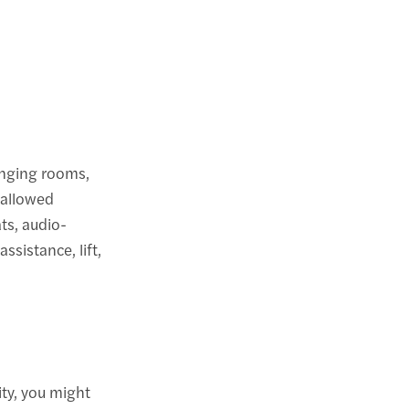
anging rooms,
 allowed
ts, audio-
sistance, lift,
ity, you might