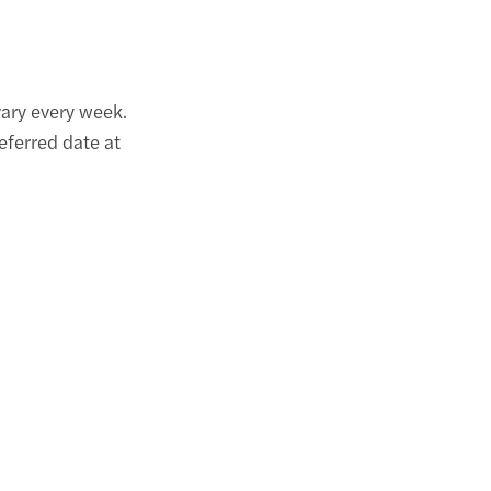
ary every week.
eferred date at