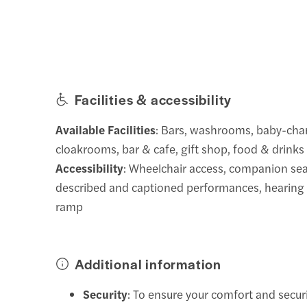
Facilities & accessibility
Available Facilities
: Bars, washrooms, baby-ch
cloakrooms, bar & cafe, gift shop, food & drinks
Accessibility
: Wheelchair access, companion sea
described and captioned performances, hearing as
ramp
Additional information
Security
: To ensure your comfort and secur