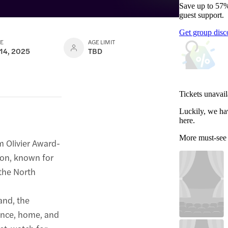
Save up to 57%
guest support.
Get group disc
TE
AGE LIMIT
 14, 2025
TBD
Tickets unavail
Luckily, we ha
here.
More must-see
m Olivier Award-
son, known for
 the North
and, the
tance, home, and