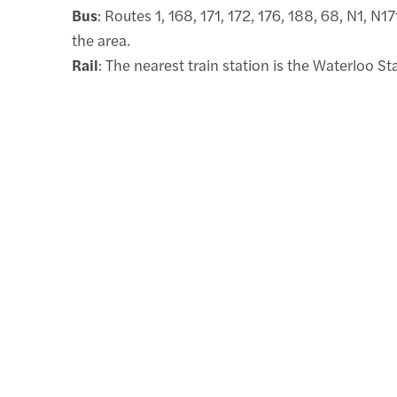
Bus
: Routes 1, 168, 171, 172, 176, 188, 68, N1, N1
the area.
Rail
: The nearest train station is the Waterloo St