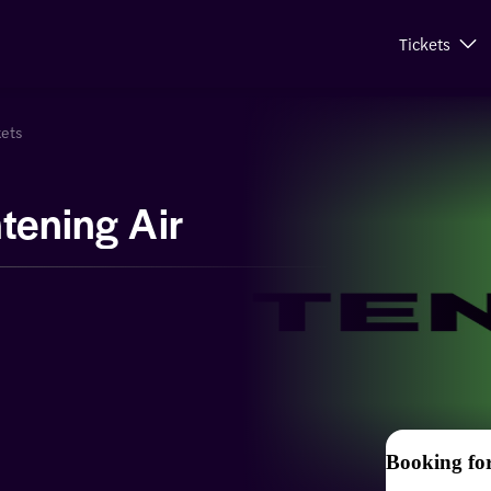
Tickets
kets
tening Air
Booking fo