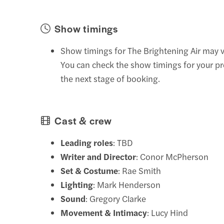
Show timings
Show timings for The Brightening Air may v
You can check the show timings for your pr
the next stage of booking.
Cast & crew
Leading roles
: TBD
Writer and Director
: Conor McPherson
Set & Costume
: Rae Smith
Lighting
: Mark Henderson
Sound
: Gregory Clarke
Movement & Intimacy
: Lucy Hind