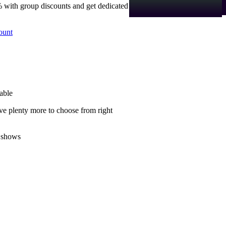
 with group discounts and get dedicated
ount
able
ve plenty more to choose from right
 shows