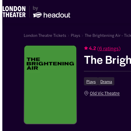
London Theatre Tickets
Plays
The Brightening Air - Tic
(
6 ratings
)
4.2
The Brigh
Plays
Drama
Old Vic Theatre