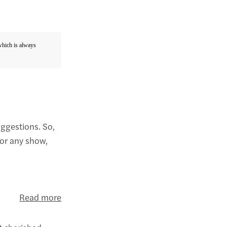
 which is always
uggestions. So,
for any show,
Read more