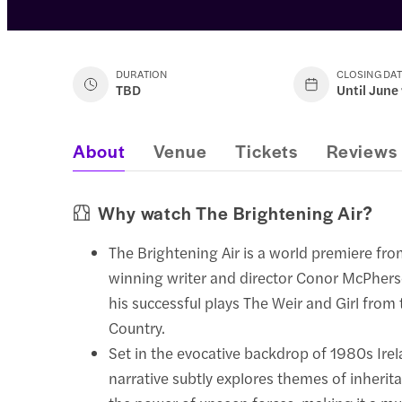
DURATION
CLOSING DA
TBD
Until June
About
Venue
Tickets
Reviews
Why watch The Brightening Air?
The Brightening Air is a world premiere fro
winning writer and director Conor McPher
his successful plays The Weir and Girl from
Country.
Set in the evocative backdrop of 1980s Irel
narrative subtly explores themes of inheri