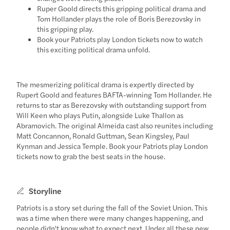
Ruper Goold directs this gripping political drama and
Tom Hollander plays the role of Boris Berezovsky in
this gripping play.
Book your Patriots play London tickets now to watch
this exciting political drama unfold.
The mesmerizing political drama is expertly directed by
Rupert Goold and features BAFTA-winning Tom Hollander. He
returns to star as Berezovsky with outstanding support from
Will Keen who plays Putin, alongside Luke Thallon as
Abramovich. The original Almeida cast also reunites including
Matt Concannon, Ronald Guttman, Sean Kingsley, Paul
Kynman and Jessica Temple. Book your Patriots play London
tickets now to grab the best seats in the house.
Storyline
Patriots is a story set during the fall of the Soviet Union. This
was a time when there were many changes happening, and
people didn't know what to expect next. Under all these new