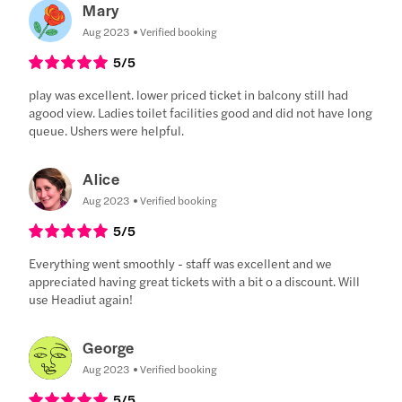
Mary
Aug 2023
Verified booking
5
/5
play was excellent. lower priced ticket in balcony still had
agood view. Ladies toilet facilities good and did not have long
queue. Ushers were helpful.
Alice
Aug 2023
Verified booking
5
/5
Everything went smoothly - staff was excellent and we
appreciated having great tickets with a bit o a discount. Will
use Headiut again!
George
Aug 2023
Verified booking
5
/5