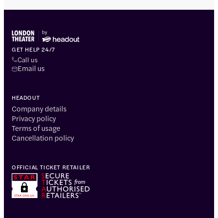
GET HELP 24/7
Call us
Email us
HEADOUT
Company details
Privacy policy
Terms of usage
Cancellation policy
OFFICIAL TICKET RETAILER