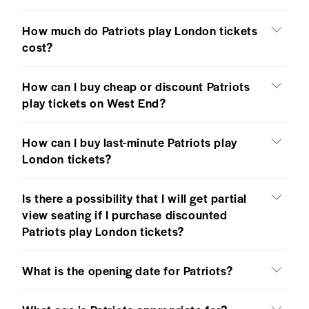
How much do Patriots play London tickets
cost?
How can I buy cheap or discount Patriots
play tickets on West End?
How can I buy last-minute Patriots play
London tickets?
Is there a possibility that I will get partial
view seating if I purchase discounted
Patriots play London tickets?
What is the opening date for Patriots?