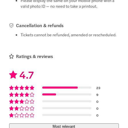
Please display the same on your mobile phone with a
valid photo ID — no need to take a printout.
Cancellation & refunds
Tickets cannot be refunded, amended or rescheduled.
Ratings & reviews
4.7
23
9
0
0
0
Most relevant