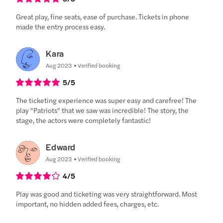
Great play, fine seats, ease of purchase. Tickets in phone
made the entry process easy.
Kara
Aug 2023
Verified booking
5
/5
The ticketing experience was super easy and carefree! The
play "Patriots" that we saw was incredible! The story, the
stage, the actors were completely fantastic!
Edward
Aug 2023
Verified booking
4
/5
Play was good and ticketing was very straightforward. Most
important, no hidden added fees, charges, etc.