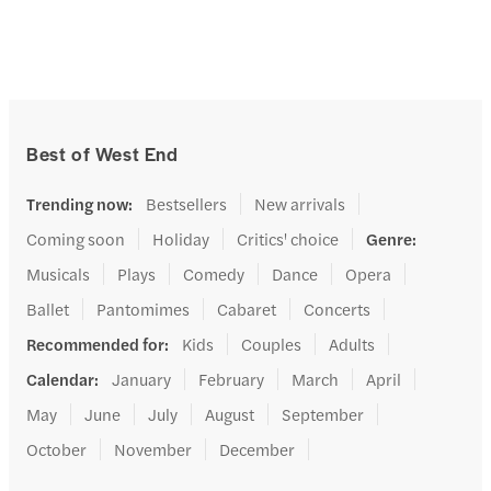
Best of West End
Trending now
:
Bestsellers
New arrivals
Coming soon
Holiday
Critics' choice
Genre
:
Musicals
Plays
Comedy
Dance
Opera
Ballet
Pantomimes
Cabaret
Concerts
Recommended for
:
Kids
Couples
Adults
Calendar
:
January
February
March
April
May
June
July
August
September
October
November
December