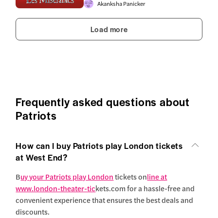
Akanksha Panicker
Load more
Frequently asked questions about
Patriots
How can I buy Patriots play London tickets
at West End?
B
uy your Patriots play London
tickets on
line at
www.london-theater-tic
kets.com for a hassle-free and
convenient experience that ensures the best deals and
discounts.