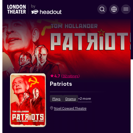
4.7
(
32 ratings
)
Patriots
+
2
more
Plays
Drama
Noel Coward Theatre