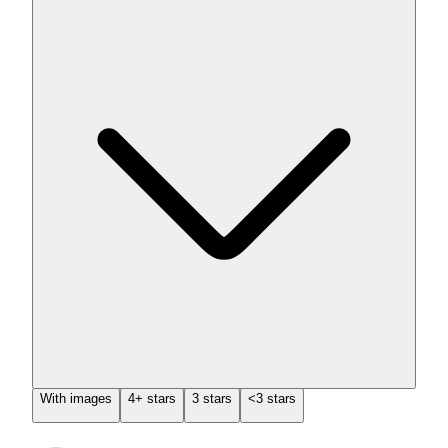
With images
4+ stars
3 stars
<3 stars