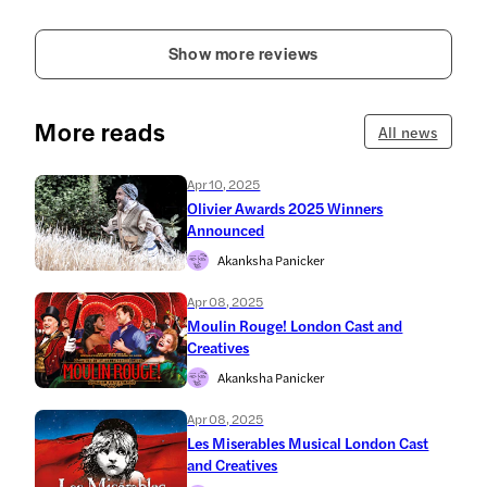
Show more reviews
More reads
All news
Apr 10, 2025
Olivier Awards 2025 Winners
Announced
Akanksha Panicker
Apr 08, 2025
Moulin Rouge! London Cast and
Creatives
Akanksha Panicker
Apr 08, 2025
Les Miserables Musical London Cast
and Creatives