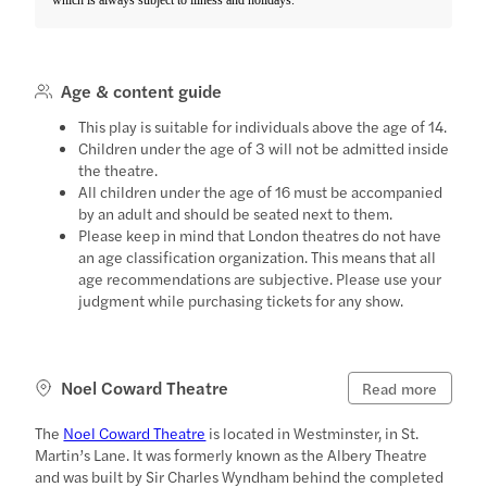
Age & content guide
This play is suitable for individuals above the age of 14.
Children under the age of 3 will not be admitted inside
the theatre.
All children under the age of 16 must be accompanied
by an adult and should be seated next to them.
Please keep in mind that London theatres do not have
an age classification organization. This means that all
age recommendations are subjective. Please use your
judgment while purchasing tickets for any show.
Noel Coward Theatre
Read more
The
Noel Coward Theatre
is located in Westminster, in St.
Martin’s Lane. It was formerly known as the Albery Theatre
and was built by Sir Charles Wyndham behind the completed