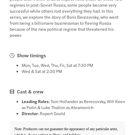
regimes in post-Soviet Russia, some people became very
successful while others lost everything they had. In this
series, we explore the story of Boris Berezovsky, who went
from being a billionaire businessman to fleeing Russia
because of the new political regime that threatened his
power.
Show timings
Mon, Tue, Wed, Thu, Fri, Sat at 7:30 PM
Wed & Sat at 2:30 PM
Cast & crew
Leading Roles
: Tom Hollander as Berezovsky, Will Keen
as Putin & Luke Thallon as Abramovich
Director
: Rupert Goold
Note: Producers can not guarantee the appearance of any particular artist,
which is always subject to illness and holidays.