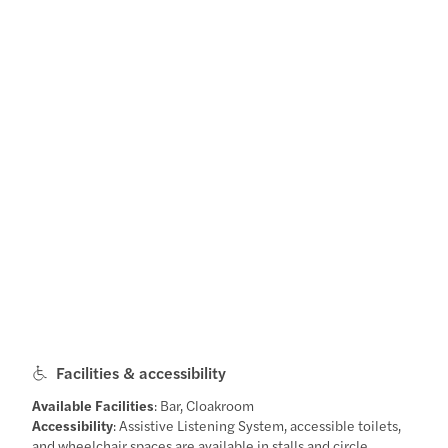
Facilities & accessibility
Available Facilities
: Bar, Cloakroom
Accessibility
: Assistive Listening System, accessible toilets,
and wheelchair spaces are available in stalls and circle.