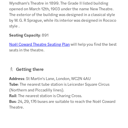
Wyndham's Theatre in 1899. The Grade II listed building
opened on March 12th, 1903 under the name New Theatre.
The exterior of the building was designed in a classical style
by W. G. R Sprague, while its interior was designed in Rococo
style .
Seating Capacity
: 891
Noël Coward Theatre Seating Plan
will help you find the best
seats in the theatre.
Getting there
Address
: St Martin's Lane, London, WC2N 4AU
Tube
: The nearest tube station is Leicester Square Circus
(Northern and Piccadilly lines).
Rail
: The nearest station is Charing Cross.
Bus
: 24, 29, 176 buses are suitable to reach the Noël Coward
Theatre.