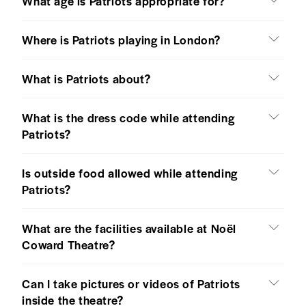
What age is Patriots appropriate for?
Where is Patriots playing in London?
What is Patriots about?
What is the dress code while attending
Patriots?
Is outside food allowed while attending
Patriots?
What are the facilities available at Noël
Coward Theatre?
Can I take pictures or videos of Patriots
inside the theatre?