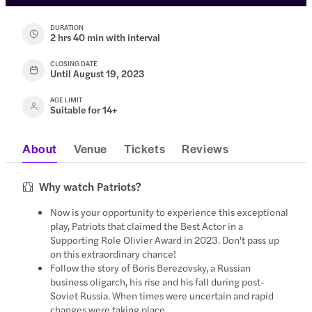
DURATION
2 hrs 40 min with interval
CLOSING DATE
Until August 19, 2023
AGE LIMIT
Suitable for 14+
About
Venue
Tickets
Reviews
Why watch Patriots?
Now is your opportunity to experience this exceptional
play, Patriots that claimed the Best Actor in a
Supporting Role Olivier Award in 2023. Don't pass up
on this extraordinary chance!
Follow the story of Boris Berezovsky, a Russian
business oligarch, his rise and his fall during post-
Soviet Russia. When times were uncertain and rapid
changes were taking place.