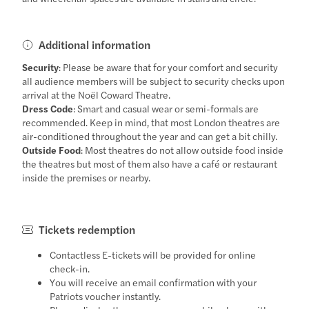
Additional information
Security
: Please be aware that for your comfort and security
all audience members will be subject to security checks upon
arrival at the Noël Coward Theatre.
Dress Code
: Smart and casual wear or semi-formals are
recommended. Keep in mind, that most London theatres are
air-conditioned throughout the year and can get a bit chilly.
Outside Food
: Most theatres do not allow outside food inside
the theatres but most of them also have a café or restaurant
inside the premises or nearby.
Tickets redemption
Contactless E-tickets will be provided for online
check-in.
You will receive an email confirmation with your
Patriots voucher instantly.