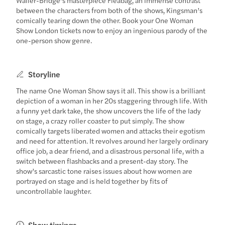
between the characters from both of the shows, Kingsman’s
comically tearing down the other. Book your One Woman
Show London tickets now to enjoy an ingenious parody of the
one-person show genre.
Storyline
The name One Woman Show says it all. This show is a brilliant
depiction of a woman in her 20s staggering through life. With
a funny yet dark take, the show uncovers the life of the lady
on stage, a crazy roller coaster to put simply. The show
comically targets liberated women and attacks their egotism
and need for attention. It revolves around her largely ordinary
office job, a dear friend, and a disastrous personal life, with a
switch between flashbacks and a present-day story. The
show’s sarcastic tone raises issues about how women are
portrayed on stage and is held together by fits of
uncontrollable laughter.
Show timings