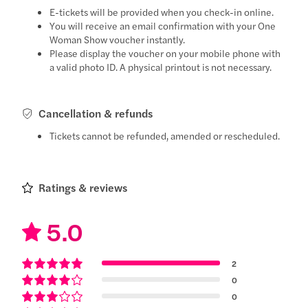
E-tickets will be provided when you check-in online.
You will receive an email confirmation with your One
Woman Show voucher instantly.
Please display the voucher on your mobile phone with
a valid photo ID. A physical printout is not necessary.
Cancellation & refunds
Tickets cannot be refunded, amended or rescheduled.
Ratings & reviews
5.0
2
0
0