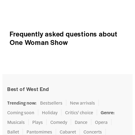
Frequently asked questions about
One Woman Show
Best of West End
Trending now
:
Bestsellers
New arrivals
Coming soon
Holiday
Critics' choice
Genre
:
Musicals
Plays
Comedy
Dance
Opera
Ballet
Pantomimes
Cabaret
Concerts