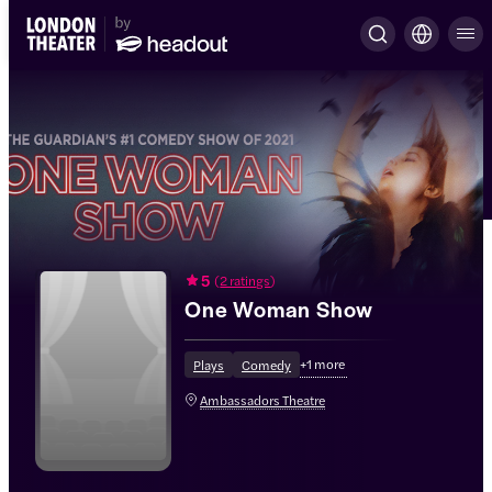
5
(
2 ratings
)
One Woman Show
+
1
more
Plays
Comedy
Ambassadors Theatre