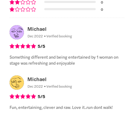
0
0
Michael
Dec 2022
Verified booking
5
/5
Something different and being entertained by 1 woman on
stage was refreshing and enjoyable
Michael
Dec 2022
Verified booking
5
/5
Fun, entertaining, clever and raw. Love it..run dont walk!