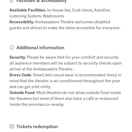
Facilities & accessibility
Available Facilities
: In-house bar, Coat check, Assistive
Listening System, Washrooms
Accessibility
: Ambassadors Theatre welcomes disabled
guests and strives to make the show accessible for everyone.
Additional information
Security
: Please be aware that for your comfort and security
all audience members will be subject to security checks upon
arrival at the Ambassadors Theatre.
Dress Code
: Smart and casual wear is recommended. Keep in
mind that the theatre is air-conditioned throughout the year
and can get a bit chilly.
Outside Food
: Most theatres do not allow outside food inside
the theatres but most of them also have a café or restaurant
inside the premises or nearby.
Tickets redemption