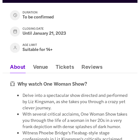
DURATION
To be confirmed
CLOSING DATE
Until January 21, 2023
AGE LIMIT
Suitable for 14+
About
Venue
Tickets
Reviews
Why watch One Woman Show?
Delve into a spectacular show directed and performed
by Liz Kingsman, as she takes you through a crazy yet
clever journey.
With several critical acclaims, One Woman Show takes
you through the life of a woman in her 20s in a very
frank depiction with dense splashes of dark humor.
Witness Phoebe Bridge's Fleabag-style stage
confessionals in Liz Kingsman's critically acclaimed