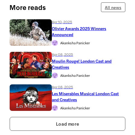
More reads
All news
Apr 10, 2025
Olivier Awards 2025 Winners
Announced
Akanksha Panicker
Apr 08, 2025
Moulin Rouge! London Cast and
Creatives
Akanksha Panicker
Apr 08, 2025
Les Miserables Musical London Cast
and Creatives
Akanksha Panicker
Load more