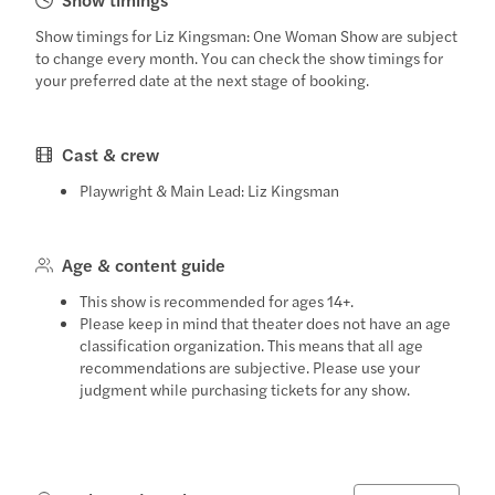
Show timings for Liz Kingsman: One Woman Show are subject
to change every month. You can check the show timings for
your preferred date at the next stage of booking.
Cast & crew
Playwright & Main Lead: Liz Kingsman
Age & content guide
This show is recommended for ages 14+.
Please keep in mind that theater does not have an age
classification organization. This means that all age
recommendations are subjective. Please use your
judgment while purchasing tickets for any show.