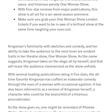
savvy and hilarious parody One Woman Show.
With five-star reviews from major publications, this
show is all set for a six-week season premiere.
Make sure you grab your One Woman Show London
tickets if you want to be in awe of a brilliant show at the
same time laughing your eyes out.
Kingsman’s familiarity with sketches and comedy, and her
ability to take the audience to the next level are evident
traits in her theatre show, One Woman Show. As the name
suggests, Kingsman takes on the stage all by herself, and that
will leave the audience mesmerized as the show unfolds.
With several leading publications rating it five stars, the all-
time favorite Kingsman has crafted an elaborate comedy
through the eyes of a woman with occasional egotism. It has
also been referred to as a version of Kingsman herself, a
character who could be the brainchild of a hilarious
procrastinator.
As the show goes on, one might be reminded of Phoebe
Waller-Bridge’s masterpiece Fleabag, an immense contrast