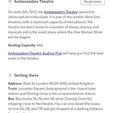
Ambassadors Theatre
Read more
On June 5th, 1913, the
Ambassadors Theatre
opened to
artists and art enthusiasts. It is one of the smaller West End
theatres, with a maximum capacity of 444 patrons. The
theatre has been home to a number of shows, dramas, and
musicals and is the exact place where the One Woman Show
will be staged.
Seating Capacity
: 444
Ambassadors Theatre Seating Plan
will help you find the best
seats in the theatre.
Getting there
Address
: West St, London WC2H 9ND, United Kingdom
Train
: Leicester Square Underground is the closest tube
station and Charing Cross is the closest mainline station.
Bus
: Bus routes 14, 19, and 38 serve Charing Cross Rd,
stopping close to the theatre. You can also board the buses
on line 24, 29, and 176 and get dropped at a walking distance