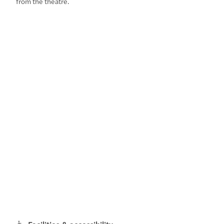
from the theatre.