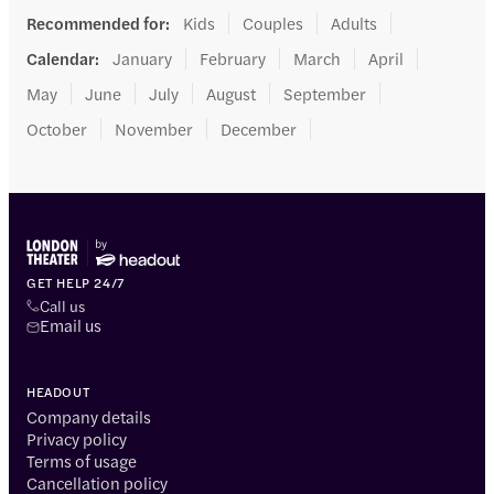
Recommended for
:
Kids
Couples
Adults
Calendar
:
January
February
March
April
May
June
July
August
September
October
November
December
GET HELP 24/7
Call us
Email us
HEADOUT
Company details
Privacy policy
Terms of usage
Cancellation policy