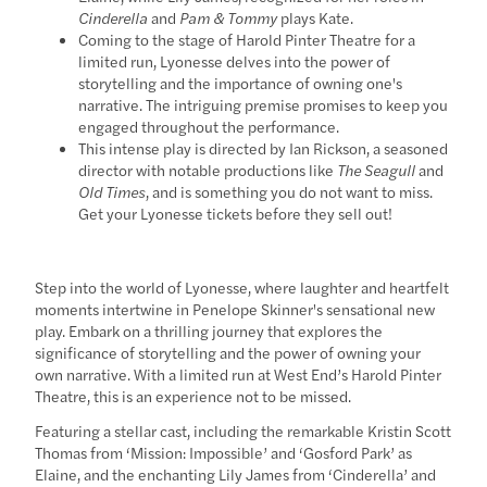
Cinderella
and
Pam & Tommy
plays Kate.
Coming to the stage of Harold Pinter Theatre for a
limited run, Lyonesse delves into the power of
storytelling and the importance of owning one's
narrative. The intriguing premise promises to keep you
engaged throughout the performance.
This intense play is directed by Ian Rickson, a seasoned
director with notable productions like
The Seagull
and
Old Times
, and is something you do not want to miss.
Get your Lyonesse tickets before they sell out!
Step into the world of Lyonesse, where laughter and heartfelt
moments intertwine in Penelope Skinner's sensational new
play. Embark on a thrilling journey that explores the
significance of storytelling and the power of owning your
own narrative. With a limited run at West End’s Harold Pinter
Theatre, this is an experience not to be missed.
Featuring a stellar cast, including the remarkable Kristin Scott
Thomas from ‘Mission: Impossible’ and ‘Gosford Park’ as
Elaine, and the enchanting Lily James from ‘Cinderella’ and