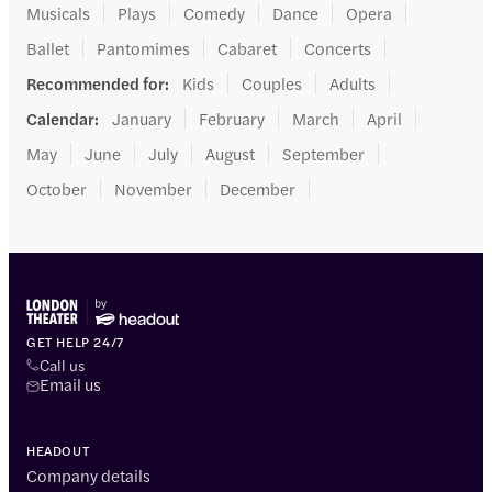
Musicals
Plays
Comedy
Dance
Opera
Ballet
Pantomimes
Cabaret
Concerts
Recommended for
:
Kids
Couples
Adults
Calendar
:
January
February
March
April
May
June
July
August
September
October
November
December
GET HELP 24/7
Call us
Email us
HEADOUT
Company details