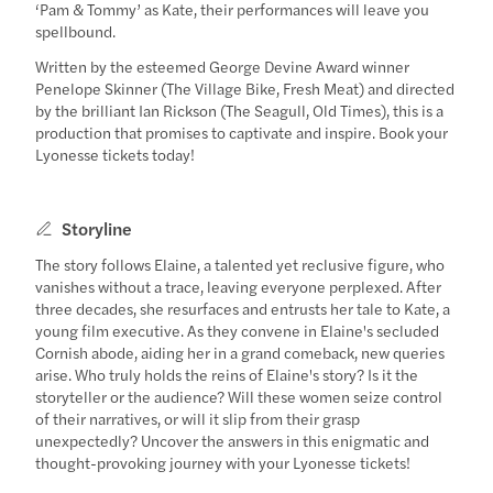
‘Pam & Tommy’ as Kate, their performances will leave you
spellbound.
Written by the esteemed George Devine Award winner
Penelope Skinner (The Village Bike, Fresh Meat) and directed
by the brilliant Ian Rickson (The Seagull, Old Times), this is a
production that promises to captivate and inspire. Book your
Lyonesse tickets today!
Storyline
The story follows Elaine, a talented yet reclusive figure, who
vanishes without a trace, leaving everyone perplexed. After
three decades, she resurfaces and entrusts her tale to Kate, a
young film executive. As they convene in Elaine's secluded
Cornish abode, aiding her in a grand comeback, new queries
arise. Who truly holds the reins of Elaine's story? Is it the
storyteller or the audience? Will these women seize control
of their narratives, or will it slip from their grasp
unexpectedly? Uncover the answers in this enigmatic and
thought-provoking journey with your Lyonesse tickets!