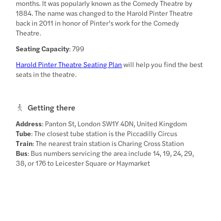
months. It was popularly known as the Comedy Theatre by
1884. The name was changed to the Harold Pinter Theatre
back in 2011 in honor of Pinter’s work for the Comedy
Theatre.
Seating Capacity
: 799
Harold Pinter Theatre Seating Plan
will help you find the best
seats in the theatre.
Getting there
Address
: Panton St, London SW1Y 4DN, United Kingdom
Tube
: The closest tube station is the Piccadilly Circus
Train
: The nearest train station is Charing Cross Station
Bus
: Bus numbers servicing the area include 14, 19, 24, 29,
38, or 176 to Leicester Square or Haymarket