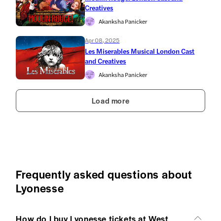
Creatives
Akanksha Panicker
Apr 08, 2025
Les Miserables Musical London Cast
and Creatives
Akanksha Panicker
Load more
Frequently asked questions about
Lyonesse
How do I buy Lyonesse tickets at West