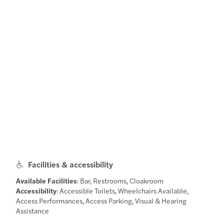
Facilities & accessibility
Available Facilities
: Bar, Restrooms, Cloakroom
Accessibility
: Accessible Toilets, Wheelchairs Available,
Access Performances, Access Parking, Visual & Hearing
Assistance