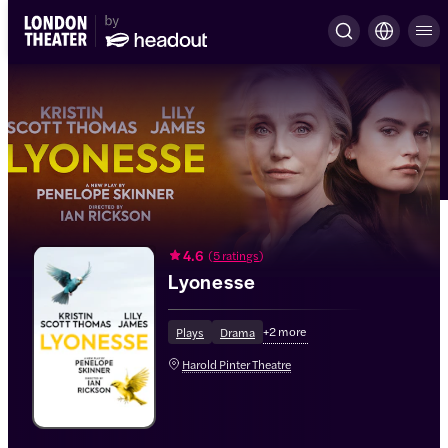
4.6
(
5 ratings
)
Lyonesse
+
2
more
Plays
Drama
Harold Pinter Theatre