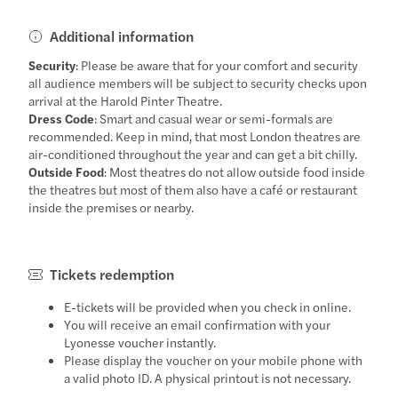
Additional information
Security
: Please be aware that for your comfort and security
all audience members will be subject to security checks upon
arrival at the Harold Pinter Theatre.
Dress Code
: Smart and casual wear or semi-formals are
recommended. Keep in mind, that most London theatres are
air-conditioned throughout the year and can get a bit chilly.
Outside Food
: Most theatres do not allow outside food inside
the theatres but most of them also have a café or restaurant
inside the premises or nearby.
Tickets redemption
E-tickets will be provided when you check in online.
You will receive an email confirmation with your
Lyonesse voucher instantly.
Please display the voucher on your mobile phone with
a valid photo ID. A physical printout is not necessary.