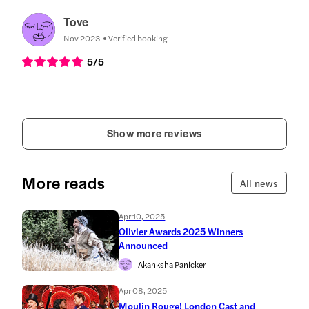
Tove
Nov 2023
Verified booking
5
/5
Show more reviews
More reads
All news
Apr 10, 2025
Olivier Awards 2025 Winners
Announced
Akanksha Panicker
Apr 08, 2025
Moulin Rouge! London Cast and