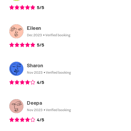
5
/5
Eileen
Dec 2023
Verified booking
5
/5
Sharon
Nov 2023
Verified booking
4
/5
Deepa
Nov 2023
Verified booking
4
/5