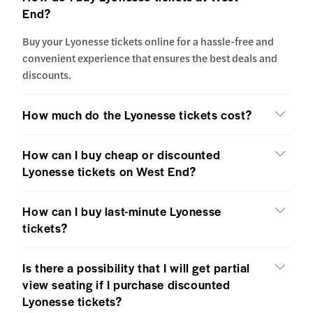
End?
Buy your Lyonesse tickets online for a hassle-free and
convenient experience that ensures the best deals and
discounts.
How much do the Lyonesse tickets cost?
How can I buy cheap or discounted
Lyonesse tickets on West End?
How can I buy last-minute Lyonesse
tickets?
Is there a possibility that I will get partial
view seating if I purchase discounted
Lyonesse tickets?