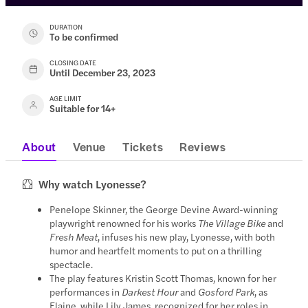
DURATION
To be confirmed
CLOSING DATE
Until December 23, 2023
AGE LIMIT
Suitable for 14+
About
Venue
Tickets
Reviews
Why watch Lyonesse?
Penelope Skinner, the George Devine Award-winning
playwright renowned for his works
The Village Bike
and
Fresh Meat
, infuses his new play, Lyonesse, with both
humor and heartfelt moments to put on a thrilling
spectacle.
The play features Kristin Scott Thomas, known for her
performances in
Darkest Hour
and
Gosford Park
, as
Elaine, while Lily James, recognized for her roles in