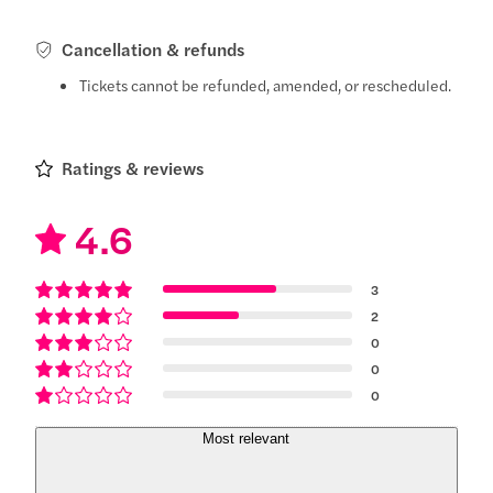
Cancellation & refunds
Tickets cannot be refunded, amended, or rescheduled.
Ratings & reviews
4.6
3
2
0
0
0
Most relevant