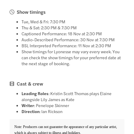
Show timings
Tue, Wed & Fri: 7:30 PM
Thu & Sat: 2:30 PM & 7:30 PM
Captioned Performance: 18 Nov at 2:30 PM
Audio-Described Performance: 30 Nov at 7:30 PM
BSL Interpreted Performance: 11 Nov at 2:30 PM
Show timings for Lyonesse may vary every week. You
can check the show timings for your preferred date at
the next stage of booking.
Cast & crew
Leading Roles
: Kristin Scott Thomas plays Elaine
alongside Lily James as Kate
Writer
: Penelope Skinner
Direction
: Ian Rickson
Note: Producers can not guarantee the appearance of any particular artist,
which is always subject to illness and holidays.