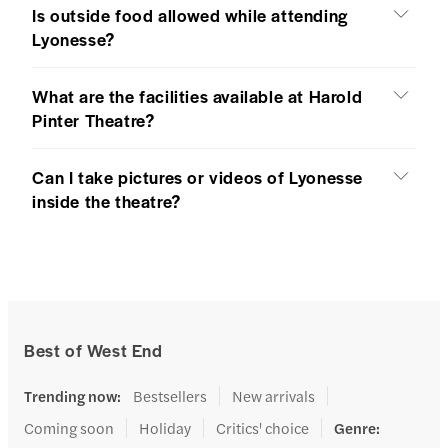
Is outside food allowed while attending
Lyonesse?
What are the facilities available at Harold
Pinter Theatre?
Can I take pictures or videos of Lyonesse
inside the theatre?
Best of West End
Trending now
:
Bestsellers
New arrivals
Coming soon
Holiday
Critics' choice
Genre
: