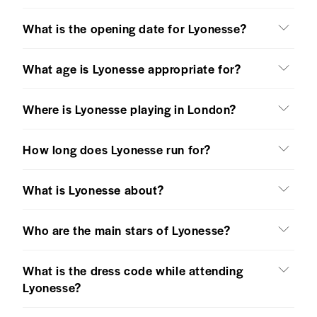
What is the opening date for Lyonesse?
What age is Lyonesse appropriate for?
Where is Lyonesse playing in London?
How long does Lyonesse run for?
What is Lyonesse about?
Who are the main stars of Lyonesse?
What is the dress code while attending
Lyonesse?