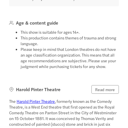
Age & content guide
This show is suitable for ages 14+.
This production contains themes of trauma and strong
language.
Please keep in mind that London theatres do not have
an age classification organization. This means that all
age recommendations are subjective. Please use your
judgment while purchasing tickets for any show.
Harold Pinter Theatre
Read more
The
Harold Pinter Theatre
, formerly known as the Comedy
Theatre, is a West End theatre that first opened as the Royal
Comedy Theatre on Panton Street in the City of Westminster
on 15 October 1881. It was conceived by Thomas Verity and
constructed of painted (stucco) stone and brick in just six