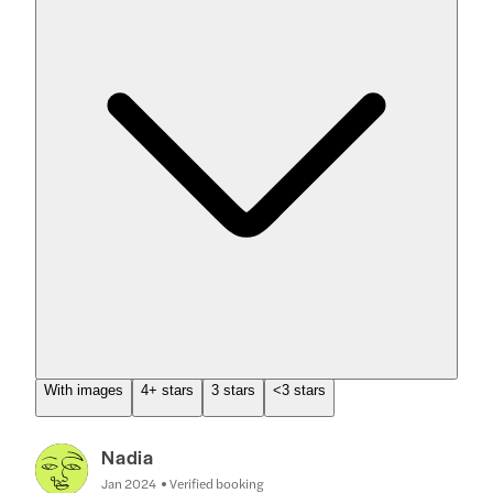
With images
4+ stars
3 stars
<3 stars
Nadia
Jan 2024
Verified booking