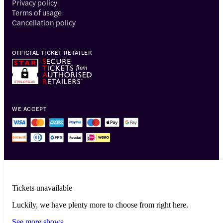
Privacy policy
Terms of usage
Cancellation policy
OFFICIAL TICKET RETAILER
WE ACCEPT
Tickets unavailable
Luckily, we have plenty more to choose from right here.
© 2014-2026 Headout Inc, 82 Nassau St #60351 New York, NY 10038
See more shows