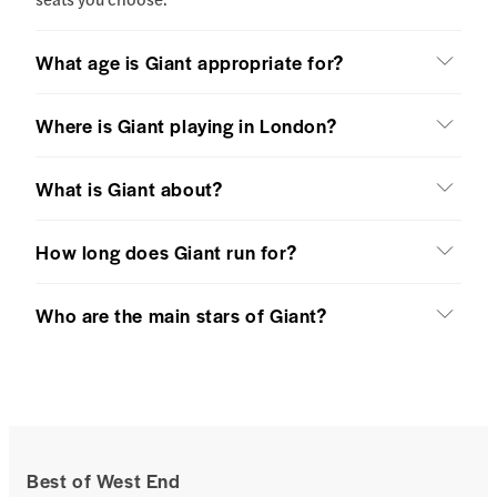
What age is Giant appropriate for?
Where is Giant playing in London?
What is Giant about?
How long does Giant run for?
Who are the main stars of Giant?
Best of West End