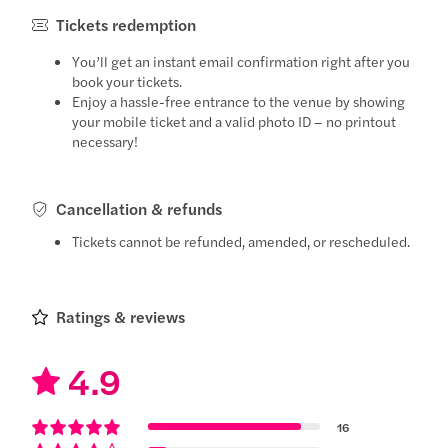
Tickets redemption
You’ll get an instant email confirmation right after you
book your tickets.
Enjoy a hassle-free entrance to the venue by showing
your mobile ticket and a valid photo ID – no printout
necessary!
Cancellation & refunds
Tickets cannot be refunded, amended, or rescheduled.
Ratings & reviews
4.9
16