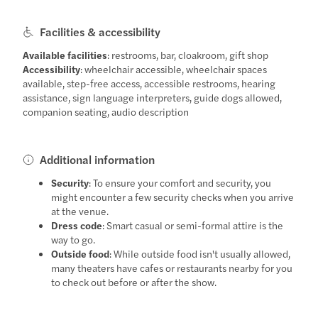
Facilities & accessibility
Available facilities
: restrooms, bar, cloakroom, gift shop
Accessibility
: wheelchair accessible, wheelchair spaces
available, step-free access, accessible restrooms, hearing
assistance, sign language interpreters, guide dogs allowed,
companion seating, audio description
Additional information
Security
: To ensure your comfort and security, you
might encounter a few security checks when you arrive
at the venue.
Dress code
: Smart casual or semi-formal attire is the
way to go.
Outside food
: While outside food isn't usually allowed,
many theaters have cafes or restaurants nearby for you
to check out before or after the show.