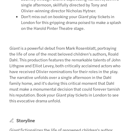
single afternoon, skillfully directed by Tony and
Olivier-winning director Nicholas Hytner.
Don't miss out on booking your
Giant
play tickets in
London for this gripping drama poised to make a splash
on the Harold Pinter Theatre stage.
Giant
is a powerful debut from Mark Rosenblatt, portraying
the life of one of the most beloved children’s authors, Roald
Dahl. This production features the remarkable talents of John
Lithgow and Elliot Levey, both critically acclaimed actors who
have received Olivier nominations for their roles in the play.
The narrative unfolds over a single afternoon in the Dahl
family home, and it's during this critical moment that Dahl
must make a monumental decision that could forever tarnish
his reputation. Book your
Giant
play tickets in London to see
this evocative drama unfold.
Storyline
Giant
fictionalizes the life of renowned children's author