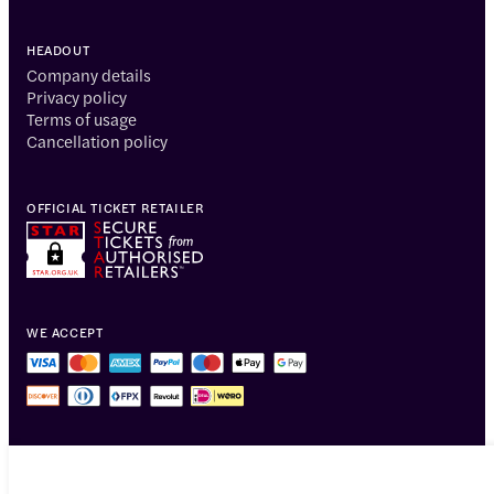
HEADOUT
Company details
Privacy policy
Terms of usage
Cancellation policy
OFFICIAL TICKET RETAILER
WE ACCEPT