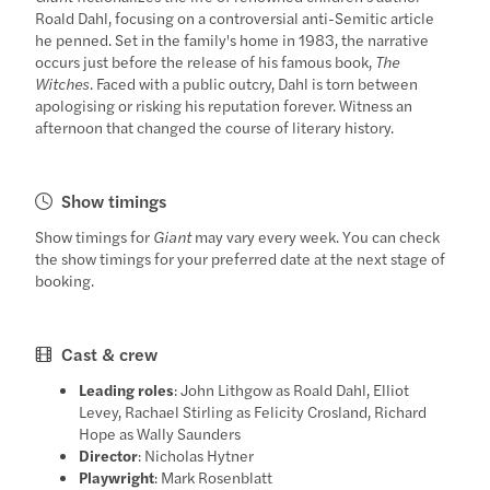
Roald Dahl, focusing on a controversial anti-Semitic article
he penned. Set in the family's home in 1983, the narrative
occurs just before the release of his famous book,
The
Witches
. Faced with a public outcry, Dahl is torn between
apologising or risking his reputation forever. Witness an
afternoon that changed the course of literary history.
Show timings
Show timings for
Giant
may vary every week. You can check
the show timings for your preferred date at the next stage of
booking.
Cast & crew
Leading roles
: John Lithgow as Roald Dahl, Elliot
Levey, Rachael Stirling as Felicity Crosland, Richard
Hope as Wally Saunders
Director
: Nicholas Hytner
Playwright
: Mark Rosenblatt