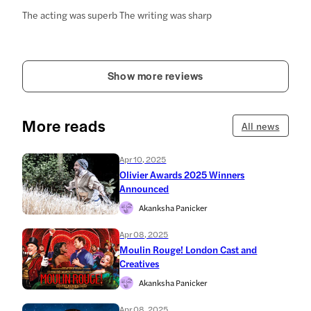
The acting was superb The writing was sharp
Show more reviews
More reads
All news
Apr 10, 2025
Olivier Awards 2025 Winners
Announced
Akanksha Panicker
Apr 08, 2025
Moulin Rouge! London Cast and
Creatives
Akanksha Panicker
Apr 08, 2025