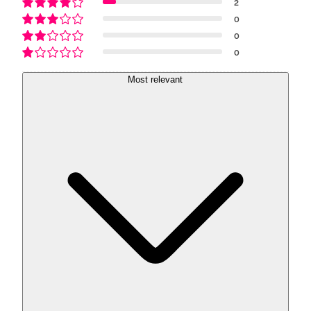
2
0
0
0
Most relevant