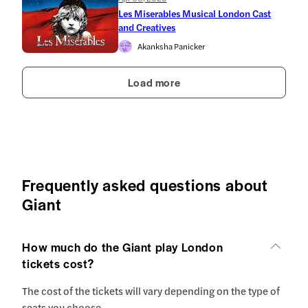
Les Miserables Musical London Cast
and Creatives
Akanksha Panicker
Load more
Frequently asked questions about
Giant
How much do the Giant play London
tickets cost?
The cost of the tickets will vary depending on the type of
seats you choose.