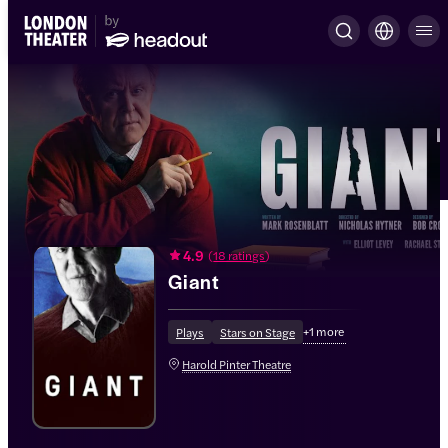
4.9
(
18 ratings
)
Giant
+
1
more
Plays
Stars on Stage
Harold Pinter Theatre