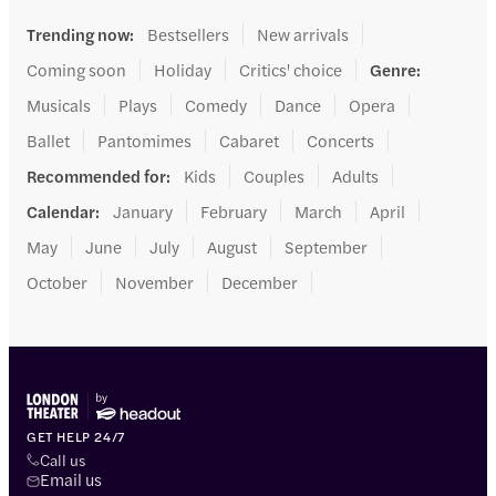
Trending now
:
Bestsellers
New arrivals
Coming soon
Holiday
Critics' choice
Genre
:
Musicals
Plays
Comedy
Dance
Opera
Ballet
Pantomimes
Cabaret
Concerts
Recommended for
:
Kids
Couples
Adults
Calendar
:
January
February
March
April
May
June
July
August
September
October
November
December
GET HELP 24/7
Call us
Email us