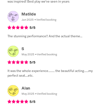
was inspired! Best play we've seen in years
Matilde
Jun 2025
Verified booking
5
/5
The stunning performance!! And the actual theme...
S
May 2025
Verified booking
5
/5
It was the whole experience......... the beautiful acting......my
perfect seat....etc.
Alan
May 2025
Verified booking
5
/5