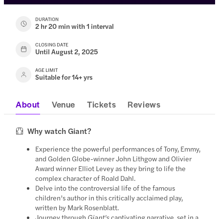
DURATION
2 hr 20 min with 1 interval
CLOSING DATE
Until August 2, 2025
AGE LIMIT
Suitable for 14+ yrs
About
Venue
Tickets
Reviews
Why watch Giant?
Experience the powerful performances of Tony, Emmy,
and Golden Globe-winner John Lithgow and Olivier
Award winner Elliot Levey as they bring to life the
complex character of Roald Dahl.
Delve into the controversial life of the famous
children’s author in this critically acclaimed play,
written by Mark Rosenblatt.
Journey through
Giant's
captivating narrative, set in a