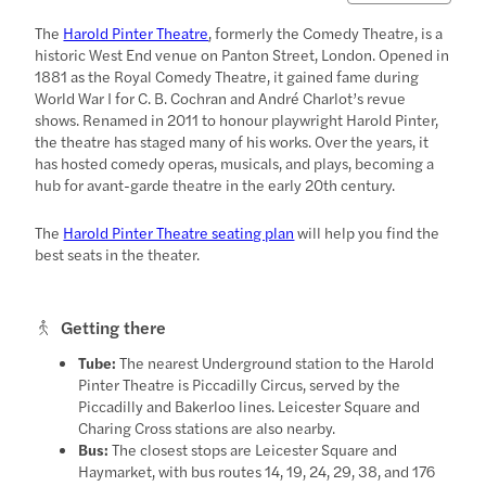
The
Harold Pinter Theatre
, formerly the Comedy Theatre, is a
historic West End venue on Panton Street, London. Opened in
1881 as the Royal Comedy Theatre, it gained fame during
World War I for C. B. Cochran and André Charlot’s revue
shows. Renamed in 2011 to honour playwright Harold Pinter,
the theatre has staged many of his works. Over the years, it
has hosted comedy operas, musicals, and plays, becoming a
hub for avant-garde theatre in the early 20th century.
The
Harold Pinter Theatre seating plan
will help you find the
best seats in the theater.
Getting there
Tube:
The nearest Underground station to the Harold
Pinter Theatre is Piccadilly Circus, served by the
Piccadilly and Bakerloo lines. Leicester Square and
Charing Cross stations are also nearby.
Bus:
The closest stops are Leicester Square and
Haymarket, with bus routes 14, 19, 24, 29, 38, and 176