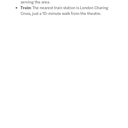
serving the area.
Train:
The nearest train station is London Charing
Cross, just a 10-minute walk from the theatre.