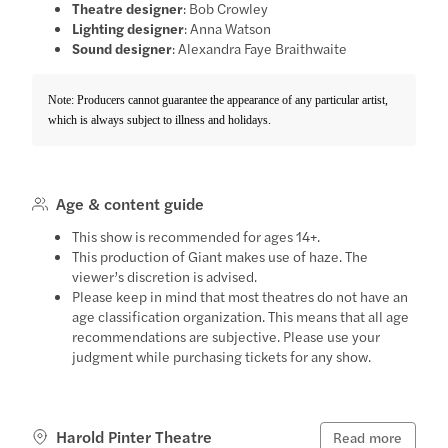
Theatre designer
: Bob Crowley
Lighting designer
: Anna Watson
Sound designer
: Alexandra Faye Braithwaite
Note: Producers cannot guarantee the appearance of any particular artist,
which is always subject to illness and holidays.
Age & content guide
This show is recommended for ages 14+.
This production of Giant makes use of haze. The
viewer’s discretion is advised.
Please keep in mind that most theatres do not have an
age classification organization. This means that all age
recommendations are subjective. Please use your
judgment while purchasing tickets for any show.
Harold Pinter Theatre
Read more