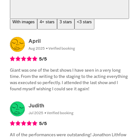
With images
4+ stars
3 stars
<3 stars
April
Aug 2025
Verified booking
5
/5
Giant was one of the best shows I have seen in a very long
time. From the writing to the staging to the acting everything
was executed so perfectly. I attended the last show and I
found myself wishing I could see it again!
Judith
Jul 2025
Verified booking
5
/5
All of the performances were outstanding! Jonathon Lithfow