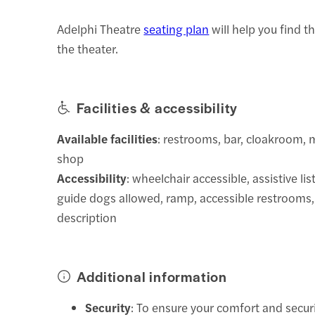
Adelphi Theatre
seating plan
will help you find t
the theater.
Facilities & accessibility
Available facilities
: restrooms, bar, cloakroom,
shop
Accessibility
: wheelchair accessible, assistive li
guide dogs allowed, ramp, accessible restrooms,
description
Additional information
Security
: To ensure your comfort and secur