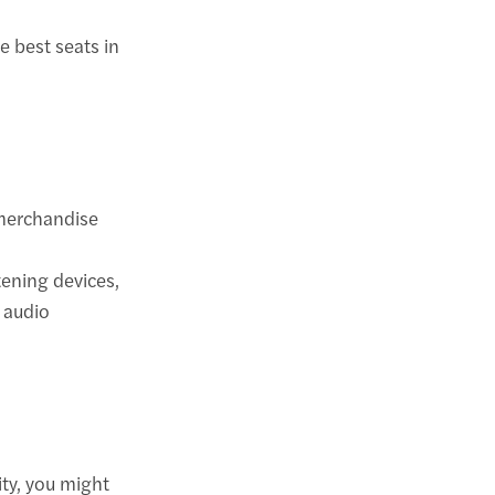
he best seats in
 merchandise
stening devices,
 audio
ity, you might