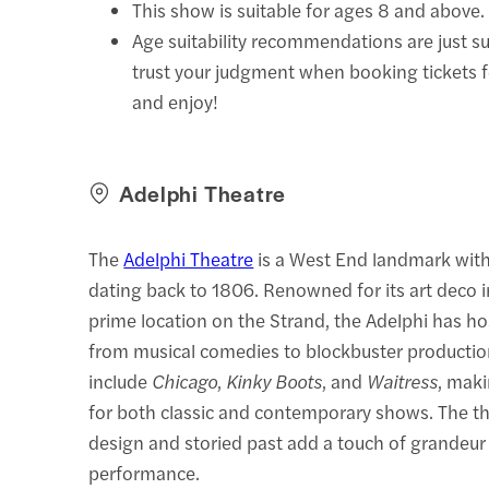
This show is suitable for ages 8 and above.
Age suitability recommendations are just s
trust your judgment when booking tickets 
and enjoy!
Adelphi Theatre
The
Adelphi Theatre
is a West End landmark with 
dating back to 1806. Renowned for its art deco i
prime location on the Strand, the Adelphi has h
from musical comedies to blockbuster production
include
Chicago
,
Kinky Boots
, and
Waitress
, maki
for both classic and contemporary shows. The th
design and storied past add a touch of grandeur
performance.