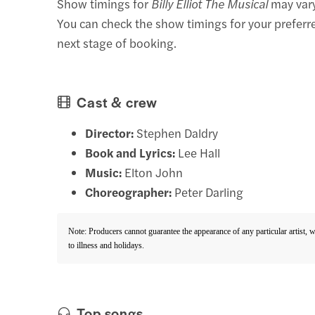
Show timings for
Billy Elliot The Musical
may vary
You can check the show timings for your preferr
next stage of booking.
Cast & crew
Director:
Stephen Daldry
Book and Lyrics:
Lee Hall
Music:
Elton John
Choreographer:
Peter Darling
Note: Producers cannot guarantee the appearance of any particular artist, 
to illness and holidays.
Top songs