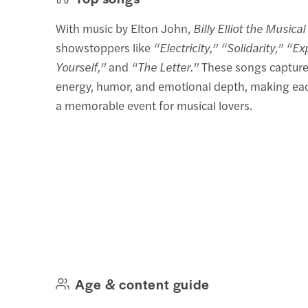
With music by Elton John,
Billy Elliot the Musical
showstoppers like
“Electricity,” “Solidarity,” “E
Yourself,”
and
“The Letter.”
These songs capture
energy, humor, and emotional depth, making e
a memorable event for musical lovers.
Age & content guide