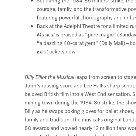
Set during the 1984-85 miners’ strike, the
courage, family, and the transformative po
featuring powerful choreography and unfor
Back at the Adelphi Theatre for a limited ru
Musical
is praised as “pure magic” (Sunda
“a dazzling 40-carat gem” (Daily Mail)—b
Elliot
tickets now
Billy Elliot the Musical
leaps from screen to stage
John’s rousing score and Lee Hall’s sharp script,
beloved British film into a West End sensation. S
mining town during the 1984-85 strike, the sho
Billy as he swaps boxing gloves for ballet shoes,
family and tradition. The musical’s original Lon
80 awards and wowed nearly 12 million fans wor