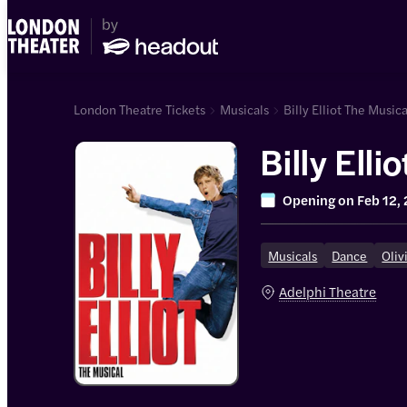
London Theatre Tickets
Musicals
Billy Elliot The Musica
Billy Elli
Opening on
Feb 12,
Musicals
Dance
Oliv
Adelphi Theatre