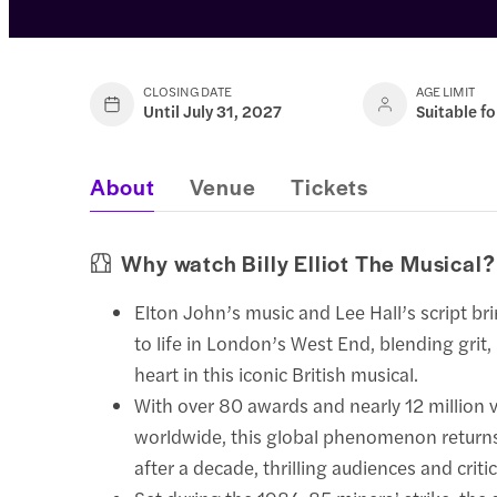
CLOSING DATE
AGE LIMIT
Until July 31, 2027
Suitable fo
About
Venue
Tickets
Why watch Billy Elliot The Musical?
Elton John’s music and Lee Hall’s script bri
to life in London’s West End, blending grit
heart in this iconic British musical.
With over 80 awards and nearly 12 million 
worldwide, this global phenomenon return
after a decade, thrilling audiences and critic