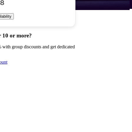
88
ability
r 10 or more?
 with group discounts and get dedicated
ount