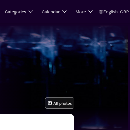
Categories
Calendar
More
English
GBP
All photos