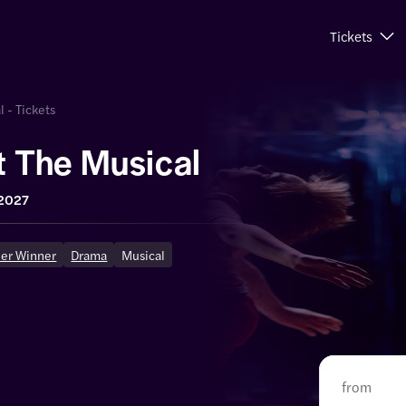
Tickets
l - Tickets
ot The Musical
 2027
ier Winner
Drama
Musical
from