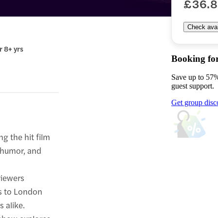
£36.
Check avail
r 8+ yrs
Booking fo
Save up to 57%
guest support.
Get group disc
ng the hit film
, humor, and
viewers
s to London
s alike.