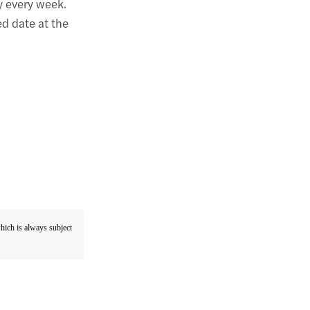
 every week.
ed date at the
which is always subject