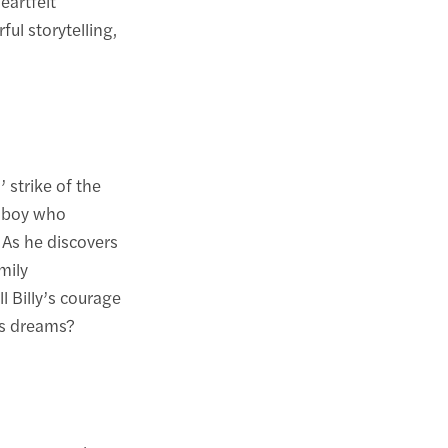
eartfelt
ul storytelling,
 strike of the
a boy who
 As he discovers
mily
l Billy’s courage
is dreams?