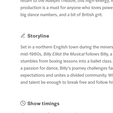
return to the Adelphi Theatre, this high-energy, h
production is a must for anyone who loves powerf
big dance numbers, and a bit of British grit.
Storyline
Set in a northern English town during the miners’
mid-1980s,
Billy Elliot the Musical
follows Billy, 
stumbles from boxing lessons into a ballet class.
a passion for dance, Billy’s journey challenges fa
expectations and unites a divided community. Wil
and talent be enough to break free and follow h
Show timings