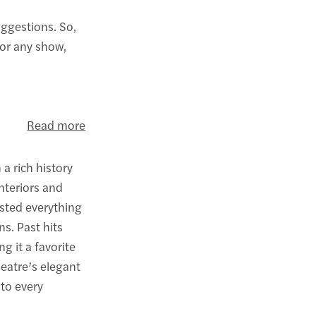
uggestions. So,
for any show,
Read more
a rich history
nteriors and
osted everything
s. Past hits
ng it a favorite
eatre’s elegant
 to every