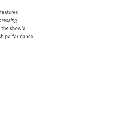
features
xpressing
 the show’s
ach performance