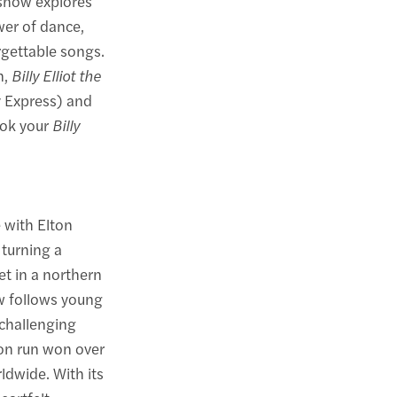
 show explores
wer of dance,
gettable songs.
n,
Billy Elliot the
y Express) and
ook your
Billy
 with Elton
 turning a
et in a northern
w follows young
 challenging
don run won over
ldwide. With its