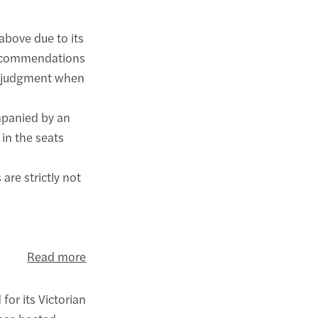
bove due to its
 recommendations
ur judgment when
mpanied by an
in the seats
are strictly not
Read more
for its Victorian