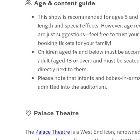
Age & content guide
This show is recommended for ages 8 and a
length and special effects. However, age
are just suggestions—feel free to trust yo
booking tickets for your family!
Children aged 14 and below must be acco
adult (aged 18 or over) and must be seated 
directly next to them.
Please note that infants and babes-in-arms 
admitted into the auditorium.
Palace Theatre
The
Palace Theatre
is a West End icon, renowned 