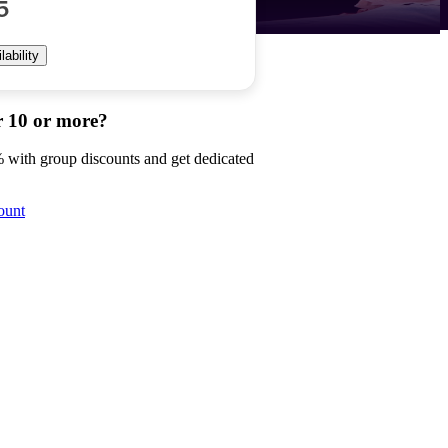
5
ability
r 10 or more?
 with group discounts and get dedicated
ount