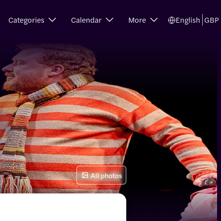
Categories
Calendar
More
English
GBP
All photos