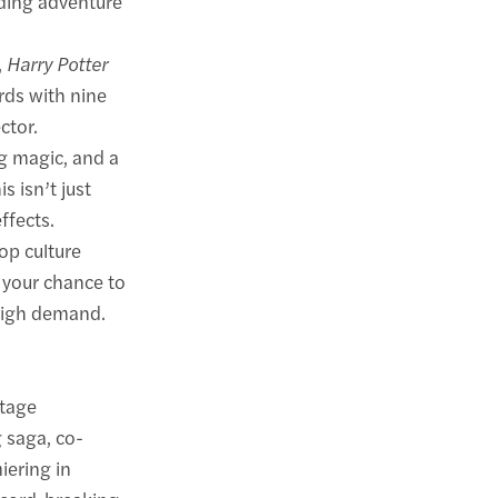
rding adventure
,
Harry Potter
rds with nine
ctor.
g magic, and a
s isn’t just
ffects.
pop culture
 your chance to
 high demand.
stage
 saga, co-
iering in