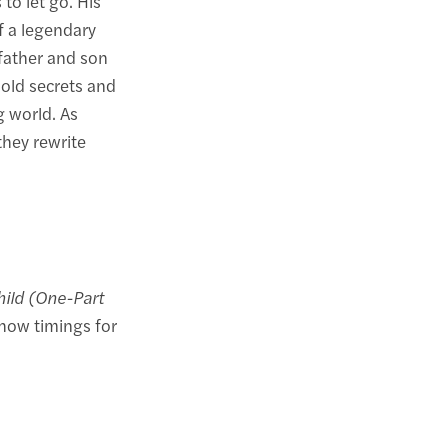
 to let go. His
f a legendary
 father and son
 old secrets and
g world. As
hey rewrite
hild (One-Part
how timings for
.