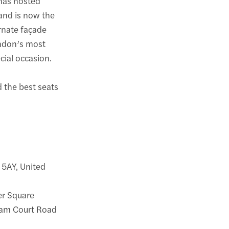
 has hosted
and is now the
ornate façade
ondon’s most
cial occasion.
d the best seats
 5AY, United
ter Square
nham Court Road