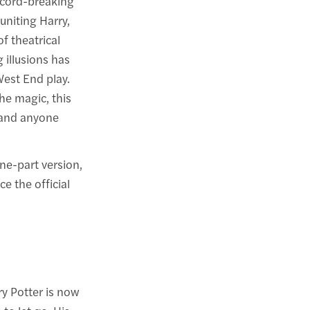
ecord-breaking
euniting Harry,
f theatrical
 illusions has
West End play.
he magic, this
, and anyone
ne-part version,
e the official
ry Potter is now