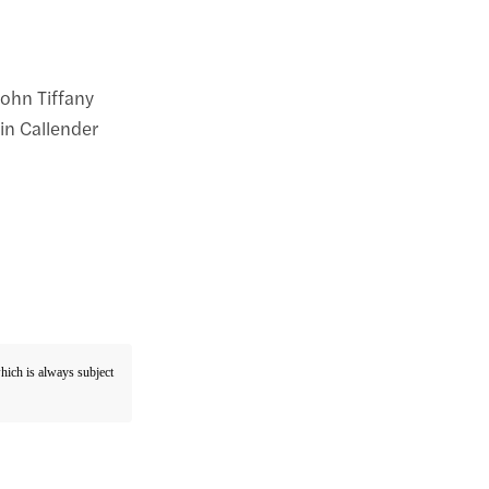
John Tiffany
in Callender
which is always subject