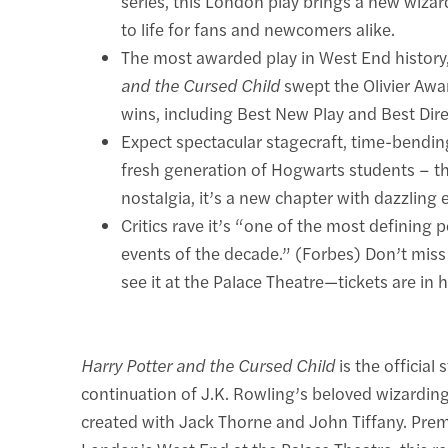
series, this London play brings a new wiza
to life for fans and newcomers alike.
The most awarded play in West End history
and the Cursed Child
swept the Olivier Awa
wins, including Best New Play and Best Dire
Expect spectacular stagecraft, time-bendin
fresh generation of Hogwarts students – thi
nostalgia, it’s a new chapter with dazzling e
Critics rave it’s “one of the most defining 
events of the decade.” (Forbes) Don’t miss
see it at the Palace Theatre—tickets are in
Harry Potter and the Cursed Child
is the official 
continuation of J.K. Rowling’s beloved wizarding
created with Jack Thorne and John Tiffany. Prem