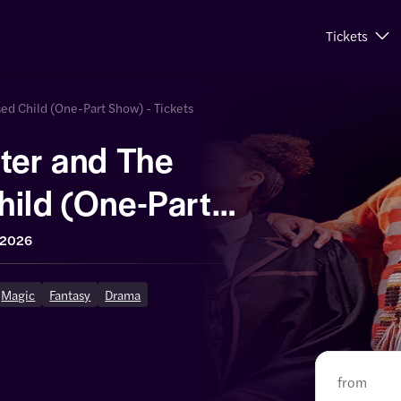
Tickets
sed Child (One-Part Show) - Tickets
ter and The
hild (One-Part
 2026
Magic
Fantasy
Drama
from