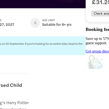
£31.2
Check avail
TE
AGE LIMIT
 27, 2027
Suitable for 8+ yrs
Booking fo
Save up to 57%
guest support.
 20 September. If you're looking for an earlier date, head to the
Get group disc
rsed Child
ng’s Harry Potter