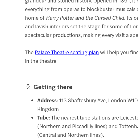
grandeur and storied history. Opened in 1891, it
everything from operas to blockbuster musicals 
home of
Harry Potter and the Cursed Child
. Its 
and lavish interiors set the stage for some of L
spectacular productions, making every visit a spe
The
Palace Theatre seating plan
will help you fin
in the theatre.
Getting there
Address
: 113 Shaftesbury Ave, London W1D
Kingdom
Tube
: The nearest tube stations are Leices
(Northern and Piccadilly lines) and Totte
(Central and Northern lines).