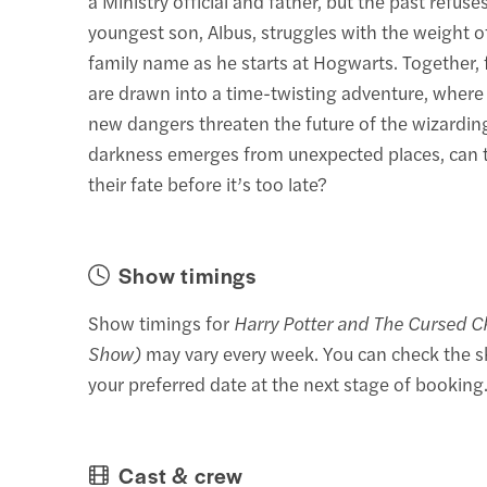
a Ministry official and father, but the past refuses
youngest son, Albus, struggles with the weight o
family name as he starts at Hogwarts. Together,
are drawn into a time-twisting adventure, where
new dangers threaten the future of the wizardin
darkness emerges from unexpected places, can t
their fate before it’s too late?
Show timings
Show timings for
Harry Potter and The Cursed C
Show)
may vary every week. You can check the s
your preferred date at the next stage of booking
Cast & crew