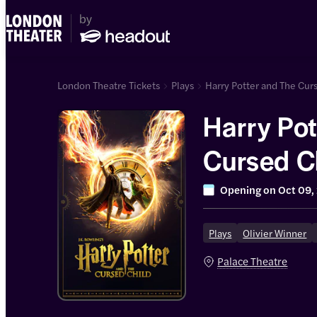
London Theatre Tickets
Plays
Harry Potter and The Cur
Harry Pot
Cursed C
Show)
Opening on
Oct 09,
Plays
Olivier Winner
Palace Theatre