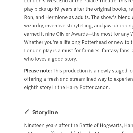
London’s West End at the Palace Theatre, this r
play picks up 19 years after the original books, r
Ron, and Hermione as adults. The show’s blend o
wizardry, inventive storytelling, and jaw-dropping
earned it nine Olivier Awards—the most for any 
Whether you’re a lifelong Potterhead or new to t
London play is a must for families, fantasy fans
who loves a good story.
Please note:
This production is a newly staged, o
offering a fresh and streamlined way to experienc
eighth story in the Harry Potter canon.
Storyline
Nineteen years after the Battle of Hogwarts, Har