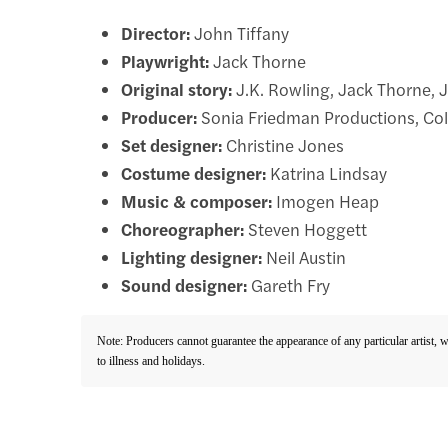
Director:
John Tiffany
Playwright:
Jack Thorne
Original story:
J.K. Rowling, Jack Thorne, 
Producer:
Sonia Friedman Productions, Col
Set designer:
Christine Jones
Costume designer:
Katrina Lindsay
Music & composer:
Imogen Heap
Choreographer:
Steven Hoggett
Lighting designer:
Neil Austin
Sound designer:
Gareth Fry
Note: Producers cannot guarantee the appearance of any particular artist, 
to illness and holidays.