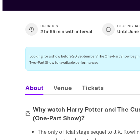
DURATION
CLOSING DA
2 hr 55 min with interval
Until June
Looking for a show before 20 September? The One-Part Show begins on
Two-Part Show for available performances.
About
Venue
Tickets
Why watch Harry Potter and The Cu
(One-Part Show)?
The only official stage sequel to J.K. Rowli