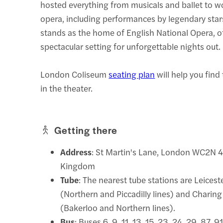
hosted everything from musicals and ballet to w
opera, including performances by legendary stars
stands as the home of English National Opera, o
spectacular setting for unforgettable nights out.
London Coliseum
seating plan
will help you find
in the theater.
Getting there
Address
: St Martin's Lane, London WC2N 4
Kingdom
Tube
: The nearest tube stations are Leices
(Northern and Piccadilly lines) and Charing
(Bakerloo and Northern lines).
Bus
: Buses 6, 9, 11, 13, 15, 23, 24, 29, 87, 9