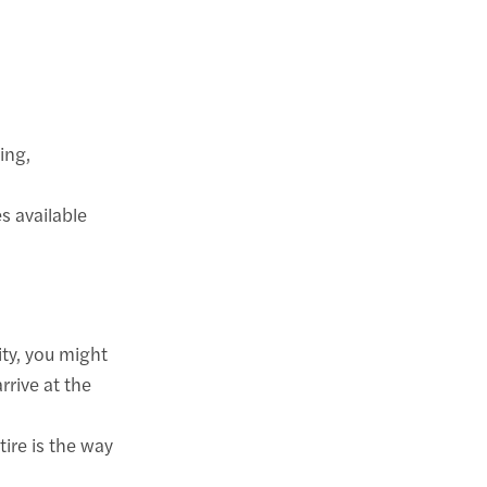
ing,
s available
ity, you might
rrive at the
tire is the way