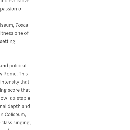
 and evocative
 passion of
oliseum,
Tosca
itness one of
setting.
 and political
ry Rome. This
intensity that
ing score that
ow is a staple
onal depth and
on Coliseum,
class singing,