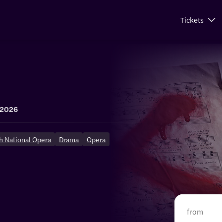
Tickets
 2026
h National Opera
Drama
Opera
from