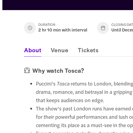
DURATION
CLOSING DA
2 hr 10 min with interval
Until Dece
About
Venue
Tickets
Why watch Tosca?
Puccini’s
Tosca
returns to London, blendin
drama, romance, and betrayal in a gripping
that keeps audiences on edge.
The show’s past London runs have earned cr
for their powerful performances and lush o
cementing its place as a must-see in the op