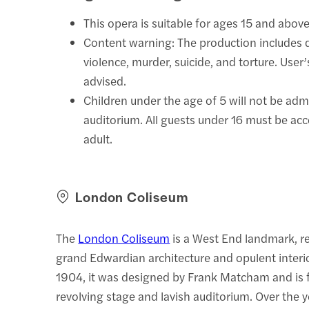
This opera is suitable for ages 15 and above
Content warning: The production includes 
violence, murder, suicide, and torture. User’
advised.
Children under the age of 5 will not be adm
auditorium. All guests under 16 must be a
adult.
London Coliseum
The
London Coliseum
is a West End landmark, r
grand Edwardian architecture and opulent interi
1904, it was designed by Frank Matcham and is f
revolving stage and lavish auditorium. Over the ye