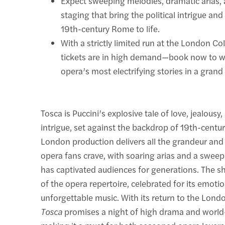
Expect sweeping melodies, dramatic arias,
staging that bring the political intrigue and
19th-century Rome to life.
With a strictly limited run at the London C
tickets are in high demand—book now to w
opera’s most electrifying stories in a grand 
Tosca is Puccini’s explosive tale of love, jealousy,
intrigue, set against the backdrop of 19th-centu
London production delivers all the grandeur and 
opera fans crave, with soaring arias and a sweep
has captivated audiences for generations. The sh
of the opera repertoire, celebrated for its emoti
unforgettable music. With its return to the Lond
Tosca
promises a night of high drama and world-