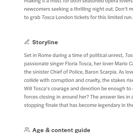
making it a must for both seasoned opera lover
newcomers seeking a thrilling night out. Don’t 
to grab
Tosca
London tickets for this limited run.
Storyline
Set in Rome during a time of political unrest,
Tos
passionate singer Floria Tosca, her lover Mario 
the sinister Chief of Police, Baron Scarpia. As lov
collide with corruption and cruelty, the stakes ris
Will Tosca’s courage and devotion be enough to
forces closing in around her? The answer lies in 
stopping finale that has become legendary in th
Age & content guide