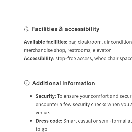
Facilities & accessibility
Available facilities
: bar, cloakroom, air condition
merchandise shop, restrooms, elevator
Accessibility
: step-free access, wheelchair space
Additional information
Security
: To ensure your comfort and secur
encounter a few security checks when you a
venue.
Dress code
: Smart casual or semi-formal at
to go.