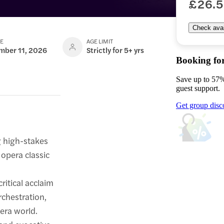
£26.
Check avail
TE
AGE LIMIT
mber 11, 2026
Strictly for 5+ yrs
Booking fo
Save up to 57%
guest support.
Get group disc
g high-stakes
 opera classic
itical acclaim
rchestration,
era world.