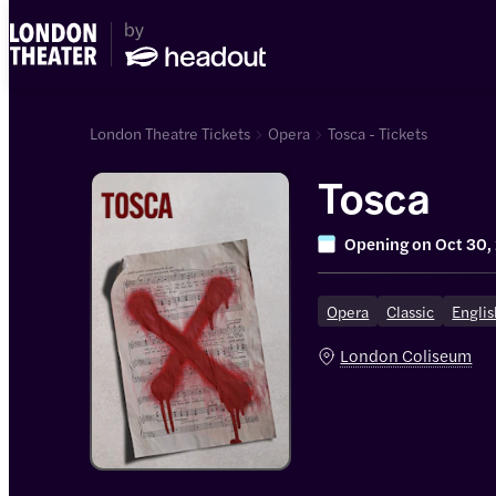
London Theatre Tickets
Opera
Tosca - Tickets
Tosca
Opening on
Oct 30,
Opera
Classic
Englis
London Coliseum