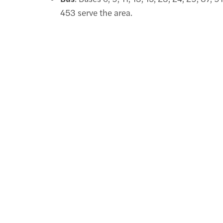
453 serve the area.