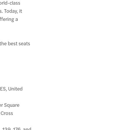
orld-class
. Today, it
ffering a
 the best seats
ES, United
ter Square
 Cross
1, 139, 176, and