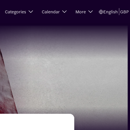
Categories
Calendar
More
English
GBP