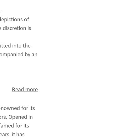
.
depictions of
s discretion is
itted into the
ccompanied by an
Read more
enowned for its
ors. Opened in
amed for its
ars, it has