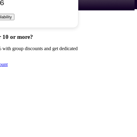
56
ability
r 10 or more?
 with group discounts and get dedicated
ount