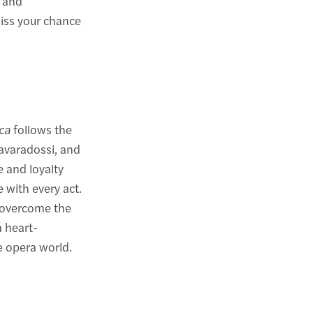
s and
miss your chance
ca
follows the
Cavaradossi, and
e and loyalty
e with every act.
 overcome the
a heart-
e opera world.