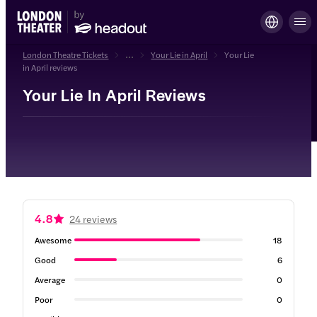
London Theatre Tickets
...
Your Lie in April
Your Lie
in April reviews
Your Lie In April Reviews
4.8
24 reviews
Awesome
18
Good
6
Average
0
Poor
0