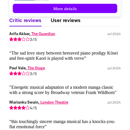
More details
Critic reviews
User reviews
Arifa Akbar,
 The Guardian
Jul 2024
3/5
“The sad love story between bereaved piano prodigy Kōsei
and free-spirit Kaori is played with verve”
Paul Vale,
 The Stage
Jul 2024
3/5
"Energetic musical adaptation of a modern manga classic
with a strong score by Broadway veteran Frank Wildhorn"
Marianka Swain,
 London Theatre
Jul 2024
4/5
“this touchingly sincere manga musical has a knocks-you-
flat emotional force”