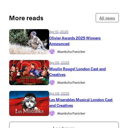
More reads
All news
Apr 10, 2025
Olivier Awards 2025 Winners
Announced
Akanksha Panicker
Apr 08, 2025
Moulin Rouge! London Cast and
Creatives
Akanksha Panicker
Apr 08, 2025
Les Miserables Musical London Cast
and Creatives
Akanksha Panicker