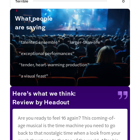
Terrible
0
What people
are saying
“talented ensemble”
“larger-than-life”
“exceptional performances”
“tender, heart-warming production”
“a visual feast”
Here’s what we think:
Review by Headout
Are you ready to feel 16 again? This coming-of-
age musical is the time machine you need to go
back to that nostalgic time when a look from your