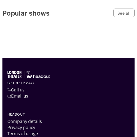
Popular shows
See all
GET HELP 24/7
Call us
Email us
HEADOUT
Company details
Privacy policy
Terms of usage