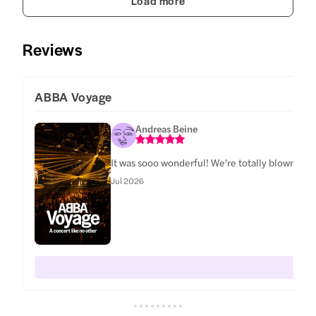
Load more
Reviews
ABBA Voyage
Andreas Beine
It was sooo wonderful! We're totally blown awa
Jul 2026