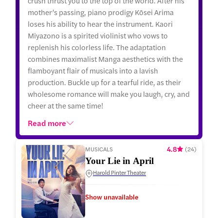
crush thrust you to the top of the world. After his
mother’s passing, piano prodigy Kōsei Arima
loses his ability to hear the instrument. Kaori
Miyazono is a spirited violinist who vows to
replenish his colorless life. The adaptation
combines maximalist Manga aesthetics with the
flamboyant flair of musicals into a lavish
production. Buckle up for a tearful ride, as their
wholesome romance will make you laugh, cry, and
cheer at the same time!
Read more
4.8
MUSICALS
(
24
)
Your Lie in April
Harold Pinter Theater
Show unavailable