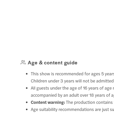
Age & content guide
This show is recommended for ages 5 year
Children under 3 years will not be admitted
All guests under the age of 16 years of age
accompanied by an adult over 18 years of a
Content warning:
The production contains f
Age suitability recommendations are just s