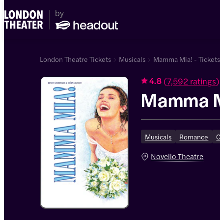
London Theatre Tickets
Musicals
Mamma Mia! - Ticket
(
7,592 ratings
)
4.8
Mamma M
Musicals
Romance
Novello Theatre