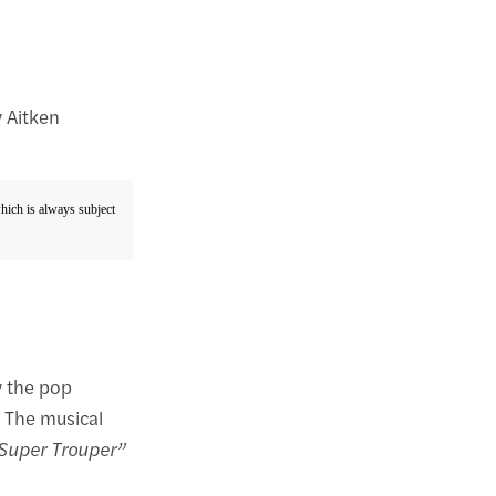
 Aitken
which is always subject
y the pop
. The musical
Super Trouper”