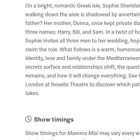
On a bright, romantic Greek isle, Sophie Sherida
walking down the aisle is shadowed by uncertain
father? Her mother, Donna, once kept private dia
three names: Harry, Bill, and Sam. In a twist of h
Sophie invites all three men to her wedding, hop
claim the role. What follows is a warm, humorous
identity, love and family under the Mediterranean
secrets surface and relationships shift, the quest
remains, and how it will change everything. See
London at Novello Theatre to discover which pat
takes.
Show timings
Show timings for
Mamma Mia!
may vary every w