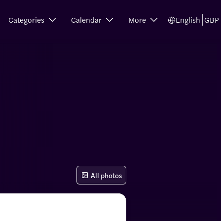
Categories
Calendar
More
English
GBP
All photos