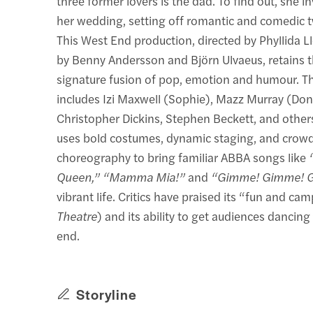
three former lovers is the dad. To find out, she inv
her wedding, setting off romantic and comedic t
This West End production, directed by Phyllida L
by Benny Andersson and Björn Ulvaeus, retains t
signature fusion of pop, emotion and humour. T
includes Izi Maxwell (Sophie), Mazz Murray (Don
Christopher Dickins, Stephen Beckett, and othe
uses bold costumes, dynamic staging, and crow
choreography to bring familiar ABBA songs like
Queen,” “Mamma Mia!”
and
“Gimme! Gimme! 
vibrant life. Critics have praised its “fun and ca
Theatre
) and its ability to get audiences dancin
end.
Storyline