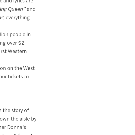
 and lyrics are
ing Queen”
and
l”,
everything
lion people in
ing over $2
irst Western
non on the West
ur tickets to
 the story of
own the aisle by
ther Donna’s