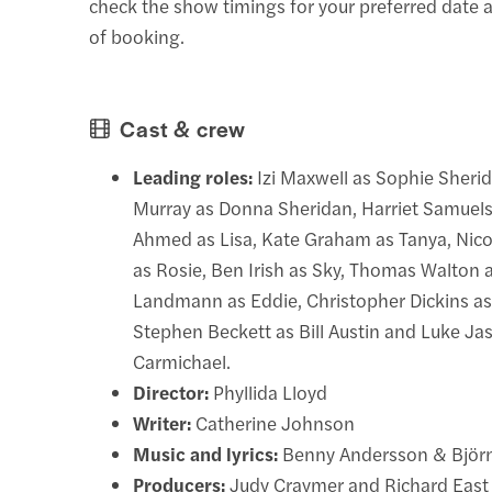
check the show timings for your preferred date a
of booking.
Cast & crew
Leading roles:
Izi Maxwell as Sophie Sheri
Murray as Donna Sheridan, Harriet Samuels 
Ahmed as Lisa, Kate Graham as Tanya, Ni
as Rosie, Ben Irish as Sky, Thomas Walton 
Landmann as Eddie, Christopher Dickins as 
Stephen Beckett as Bill Austin and Luke Ja
Carmichael.
Director:
Phyllida Lloyd
Writer:
Catherine Johnson
Music and lyrics:
Benny Andersson & Björn
Producers:
Judy Craymer and Richard East