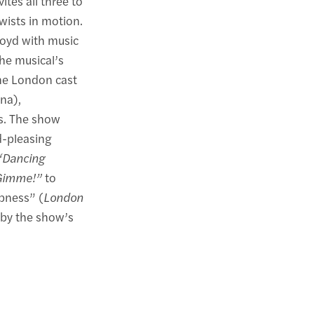
ites all three to
wists in motion.
loyd with music
he musical’s
he London cast
na),
rs. The show
d-pleasing
“Dancing
Gimme!”
to
mpness” (
London
g by the show’s