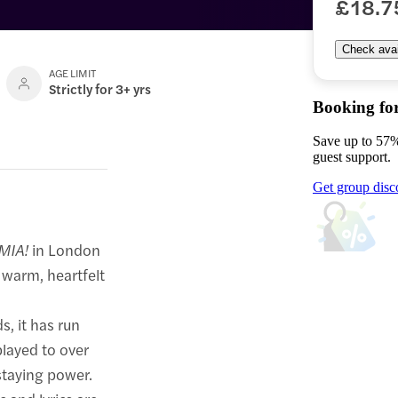
£18.7
Check avail
AGE LIMIT
Strictly for 3+ yrs
Booking fo
Save up to 57%
guest support.
Get group disc
MIA!
in London
 warm, heartfelt
s, it has run
layed to over
 staying power.