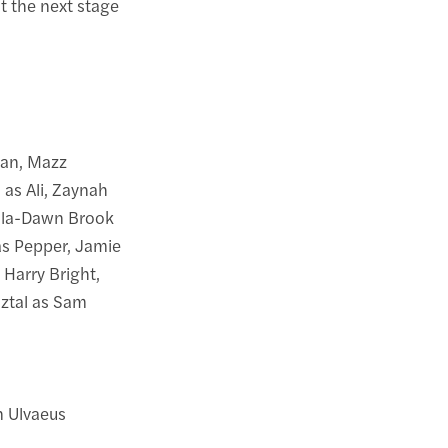
t the next stage
dan, Mazz
as Ali, Zaynah
cola-Dawn Brook
as Pepper, Jamie
Harry Bright,
sztal as Sam
 Ulvaeus