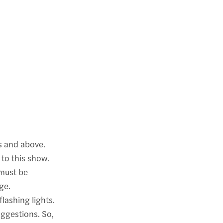
s and above.
 to this show.
 must be
ge.
lashing lights.
uggestions. So,