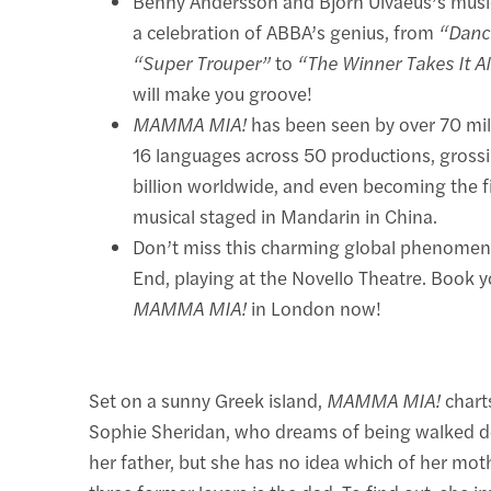
Benny Andersson and Björn Ulvaeus’s music
a celebration of ABBA’s genius, from
“Danc
“Super Trouper”
to
“The Winner Takes It Al
will make you groove!
MAMMA MIA!
has been seen by over 70 mil
16 languages across 50 productions, gross
billion worldwide, and even becoming the f
musical staged in Mandarin in China.
Don’t miss this charming global phenome
End, playing at the Novello Theatre. Book yo
MAMMA MIA!
in London now!
Set on a sunny Greek island,
MAMMA MIA!
charts
Sophie Sheridan, who dreams of being walked d
her father, but she has no idea which of her mo