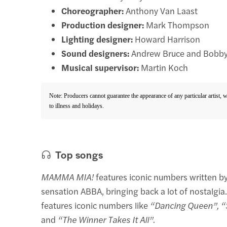
Choreographer:
Anthony Van Laast
Production designer:
Mark Thompson
Lighting designer:
Howard Harrison
Sound designers:
Andrew Bruce and Bobby
Musical supervisor:
Martin Koch
Note: Producers cannot guarantee the appearance of any particular artist, 
to illness and holidays.
Top songs
MAMMA MIA!
features iconic numbers written b
sensation ABBA, bringing back a lot of nostalgia
features iconic numbers like
“Dancing Queen”, “
and
“The Winner Takes It All”.