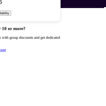
5
ability
r 10 or more?
 with group discounts and get dedicated
ount