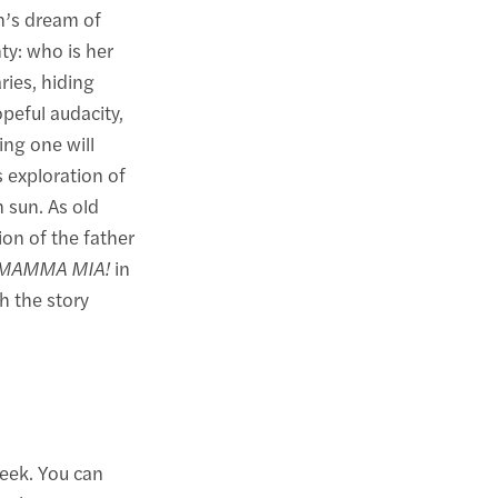
n’s dream of
ty: who is her
ries, hiding
opeful audacity,
ing one will
 exploration of
 sun. As old
ion of the father
MAMMA MIA!
in
h the story
eek. You can