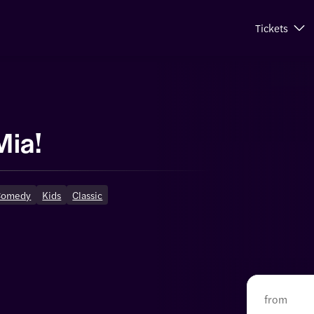
Tickets
s
ia!
Comedy
Kids
Classic
from