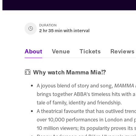
DURATION
2 hr 35 min with interval
About
Venue
Tickets
Reviews
Why watch Mamma Mia!?
A joyous blend of story and song,
MAMMA 
brings together ABBA’s timeless hits with a
tale of family, identity and friendship.
A theatrical favourite that has outlived trend
over 10,000 performances in London and p
10 million viewers; its popularity proves its