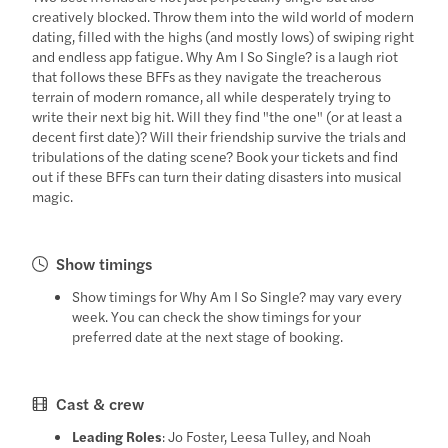
creatively blocked. Throw them into the wild world of modern
dating, filled with the highs (and mostly lows) of swiping right
and endless app fatigue. Why Am I So Single? is a laugh riot
that follows these BFFs as they navigate the treacherous
terrain of modern romance, all while desperately trying to
write their next big hit. Will they find "the one" (or at least a
decent first date)? Will their friendship survive the trials and
tribulations of the dating scene? Book your tickets and find
out if these BFFs can turn their dating disasters into musical
magic.
Show timings
Show timings for Why Am I So Single? may vary every
week. You can check the show timings for your
preferred date at the next stage of booking.
Cast & crew
Leading Roles
: Jo Foster, Leesa Tulley, and Noah