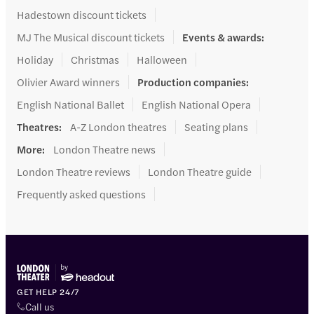
Hadestown discount tickets
MJ The Musical discount tickets
Events & awards
:
Holiday
Christmas
Halloween
Olivier Award winners
Production companies
:
English National Ballet
English National Opera
Theatres
:
A-Z London theatres
Seating plans
More
:
London Theatre news
London Theatre reviews
London Theatre guide
Frequently asked questions
GET HELP 24/7
Call us