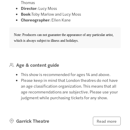
Thomas
Director
: Lucy Moss
Book
:Toby Marlow and Lucy Moss
Choreographer
: Ellen Kane
Note: Producers can not guarantee the appearance of any particular artist,
which is always subject to illness and holidays.
Age & content guide
This show is recommended for ages 14 and above.
Please keep in mind that London theatres do not have
an age classification organization. This means that all
age recommendations are subjective. Please use your
judgment while purchasing tickets for any show.
Garrick Theatre
Read more