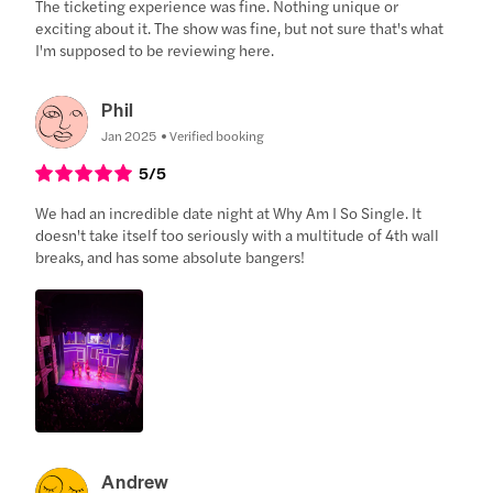
The ticketing experience was fine. Nothing unique or
exciting about it. The show was fine, but not sure that's what
I'm supposed to be reviewing here.
Phil
Jan 2025
Verified booking
5
/5
We had an incredible date night at Why Am I So Single. It
doesn't take itself too seriously with a multitude of 4th wall
breaks, and has some absolute bangers!
Andrew