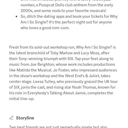
number, a Pussycat Dolls club anthem from the early
2000s, and some nods to your favorite musicals!
So, ditch the dating apps and book your tickets for Why
Am I So Single? It's the perfect night out for anyone
who loves a good rom-com.
Fresh from its sold-out workshop run, Why Am I So Single? is
the latest brainchild of Toby Marlow and Lucy Moss, after
their Tony-winning triumph with SIX. Tap your feet along to
music from Joe Beighton, whose work includes productions
like Matilda the Musical. Jo Foster, who impressed audiences
in the show's workshop and the West End's & Juliet, takes
center stage. Leesa Tulley, who previously graced the UK tour
of SIX, joins the cast, and rising star Noah Thomas, known for
his role in Everybody's Talking About Jamie, completes the
initial line-up.
Storyline
Two best friends are not just perpetually single but also