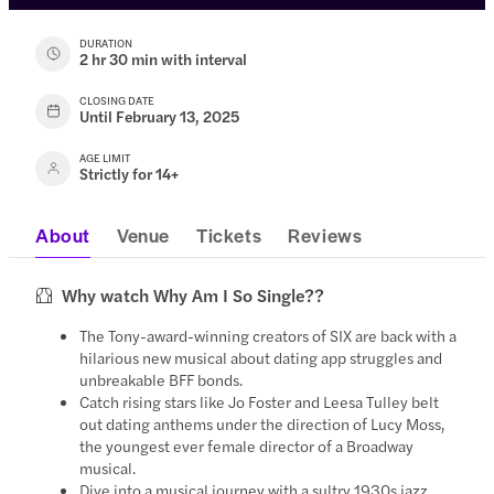
DURATION
2 hr 30 min with interval
CLOSING DATE
Until February 13, 2025
AGE LIMIT
Strictly for 14+
About
Venue
Tickets
Reviews
Why watch Why Am I So Single??
The Tony-award-winning creators of SIX are back with a
hilarious new musical about dating app struggles and
unbreakable BFF bonds.
Catch rising stars like Jo Foster and Leesa Tulley belt
out dating anthems under the direction of Lucy Moss,
the youngest ever female director of a Broadway
musical.
Dive into a musical journey with a sultry 1930s jazz