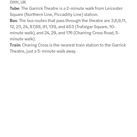
0HH, UK
Tube
: The Garrick Theatre is a 2-minute walk from Leicester
Square (Northern Line, Piccadilly Line) station.
Bus
: The bus routes that pass through the theatre are 3,6,9,11,
12, 23, 24, 87,88, 91, 139, and 453 (Trafalgar Square, 10-
minute walk), and 24, 29, and 176 (Charring Cross Road, 5-
minute walk).
Train
: Charing Cross is the nearest train station to the Garrick
Theatre, just a 5-minute walk away.