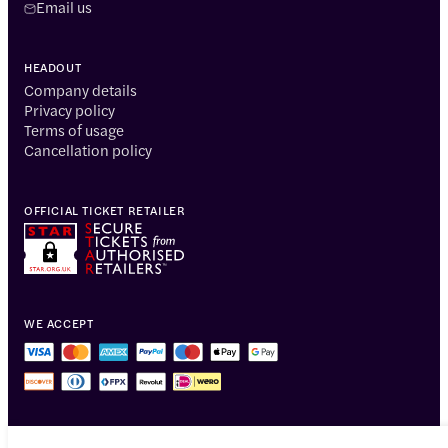
Email us
HEADOUT
Company details
Privacy policy
Terms of usage
Cancellation policy
OFFICIAL TICKET RETAILER
WE ACCEPT