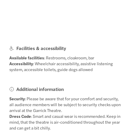
Facilities & accessibility
Available facilities
: Restrooms, cloakroom, bar
Accessibility
: Wheelchair accessibility, assistive listening
system, accessible toilets, guide dogs allowed
Additional information
Security
: Please be aware that for your comfort and security,
all audience members will be subject to security checks upon
arrival at the Garrick Theatre.
Dress Code
: Smart and casual wear is recommended. Keep in
mind, that the theatre is air-conditioned throughout the year
and can get a bit chilly.