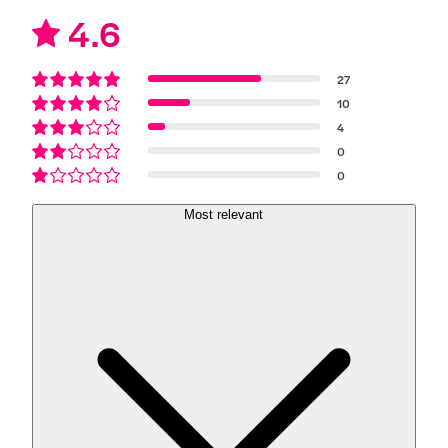
4.6
27
10
4
0
0
Most relevant