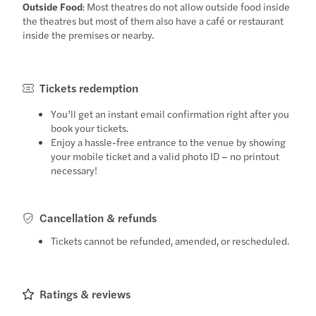
Outside Food
: Most theatres do not allow outside food inside
the theatres but most of them also have a café or restaurant
inside the premises or nearby.
Tickets redemption
You’ll get an instant email confirmation right after you
book your tickets.
Enjoy a hassle-free entrance to the venue by showing
your mobile ticket and a valid photo ID – no printout
necessary!
Cancellation & refunds
Tickets cannot be refunded, amended, or rescheduled.
Ratings & reviews