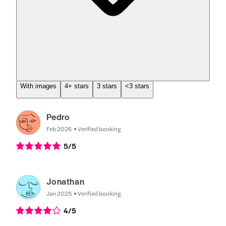
With images
4+ stars
3 stars
<3 stars
Pedro
Feb 2026
Verified booking
5
/5
Jonathan
Jan 2025
Verified booking
4
/5