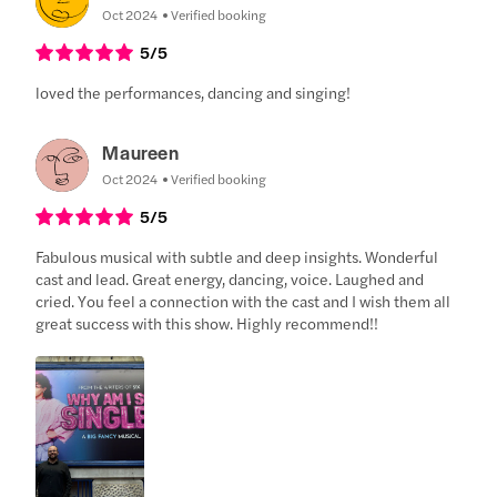
Oct 2024
Verified booking
5
/5
loved the performances, dancing and singing!
Maureen
Oct 2024
Verified booking
5
/5
Fabulous musical with subtle and deep insights. Wonderful
cast and lead. Great energy, dancing, voice. Laughed and
cried. You feel a connection with the cast and I wish them all
great success with this show. Highly recommend!!