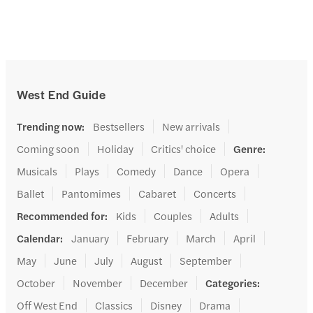
West End Guide
Trending now
:
Bestsellers
New arrivals
Coming soon
Holiday
Critics' choice
Genre
:
Musicals
Plays
Comedy
Dance
Opera
Ballet
Pantomimes
Cabaret
Concerts
Recommended for
:
Kids
Couples
Adults
Calendar
:
January
February
March
April
May
June
July
August
September
October
November
December
Categories
:
Off West End
Classics
Disney
Drama