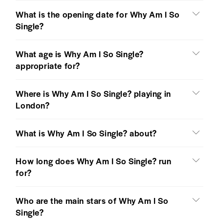
What is the opening date for Why Am I So
Single?
What age is Why Am I So Single?
appropriate for?
Where is Why Am I So Single? playing in
London?
What is Why Am I So Single? about?
How long does Why Am I So Single? run
for?
Who are the main stars of Why Am I So
Single?