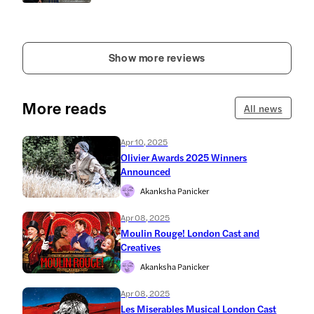
Show more reviews
More reads
All news
Apr 10, 2025
Olivier Awards 2025 Winners
Announced
Akanksha Panicker
Apr 08, 2025
Moulin Rouge! London Cast and
Creatives
Akanksha Panicker
Apr 08, 2025
Les Miserables Musical London Cast