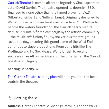
Garrick Theatre
is named after the legendary Shakespearean
actor David Garrick. The theatre opened its doors in 1889,
financed by none other than the famed playwright W.S.
Gilbert (of Gilbert and Sullivan fame). Originally designed by
Walter Emden with structural assistance from C.J. Phillips to
handle the watery foundation, the Garrick nearly met its
demise in 1968. A fierce campaign by the artistic community
– the Musician's Union, Equity, and various theatre groups –
saved the day, ensuring this grand dame of the West End
continues to stage productions. From early hits like The
Profligate and No Sex Please, We're British to recent
successes like All on her Own and The Entertainer, the Garrick
boasts a rich legacy.
Seating Capacity
: 732
The Garrick Theatre seating plan
will help you find the best
seats in the theatre.
Getting there
Address
: Garrick Theatre, 2 Charing Cross Rd, London WC2H