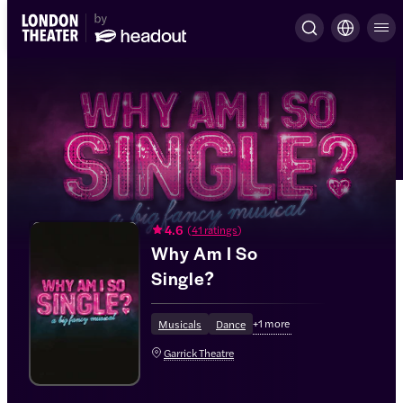
4.6
(
41 ratings
)
Why Am I So
Single?
+
1
more
Musicals
Dance
Garrick Theatre