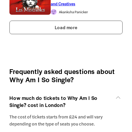
and Creatives
Akanksha Panicker
Load more
Frequently asked questions about
Why Am I So Single?
How much do tickets to Why Am I So
Single? cost in London?
The cost of tickets starts from £24 and will vary
depending on the type of seats you choose.