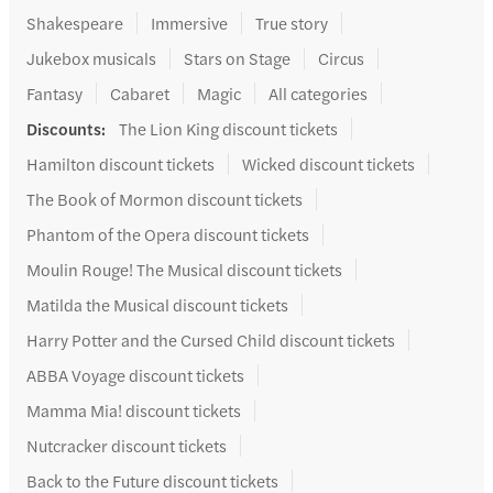
Shakespeare
Immersive
True story
Jukebox musicals
Stars on Stage
Circus
Fantasy
Cabaret
Magic
All categories
Discounts
:
The Lion King discount tickets
Hamilton discount tickets
Wicked discount tickets
The Book of Mormon discount tickets
Phantom of the Opera discount tickets
Moulin Rouge! The Musical discount tickets
Matilda the Musical discount tickets
Harry Potter and the Cursed Child discount tickets
ABBA Voyage discount tickets
Mamma Mia! discount tickets
Nutcracker discount tickets
Back to the Future discount tickets