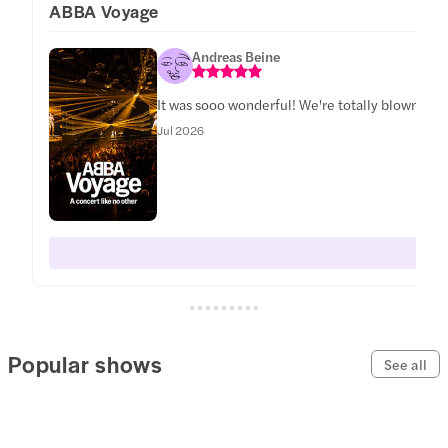
ABBA Voyage
Andreas Beine
It was sooo wonderful! We're totally blown awa
Jul 2026
Popular shows
See all