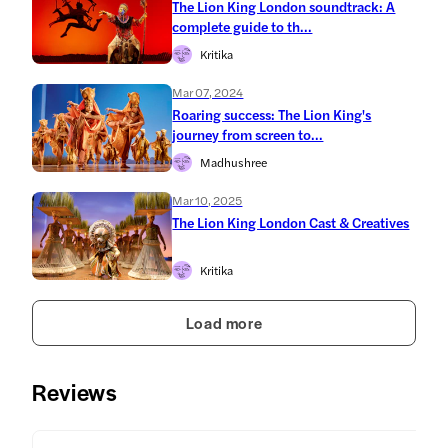
The Lion King London soundtrack: A
complete guide to th...
Kritika
Mar 07, 2024
Roaring success: The Lion King's
journey from screen to...
Madhushree
Mar 10, 2025
The Lion King London Cast & Creatives
Kritika
Load more
Reviews