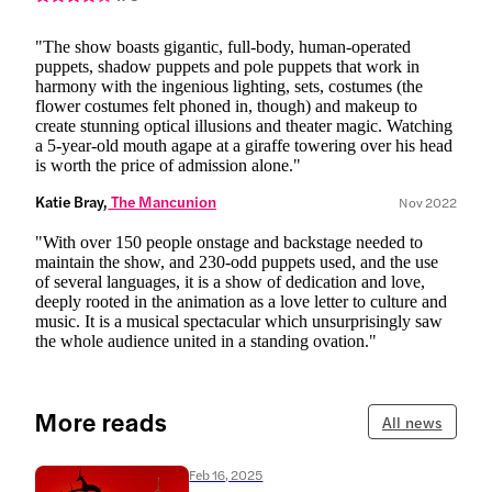
"The show boasts gigantic, full-body, human-operated
puppets, shadow puppets and pole puppets that work in
harmony with the ingenious lighting, sets, costumes (the
flower costumes felt phoned in, though) and makeup to
create stunning optical illusions and theater magic. Watching
a 5-year-old mouth agape at a giraffe towering over his head
is worth the price of admission alone."
Katie Bray,
 The Mancunion
Nov 2022
"With over 150 people onstage and backstage needed to
maintain the show, and 230-odd puppets used, and the use
of several languages, it is a show of dedication and love,
deeply rooted in the animation as a love letter to culture and
music. It is a musical spectacular which unsurprisingly saw
the whole audience united in a standing ovation."
More reads
All news
Feb 16, 2025