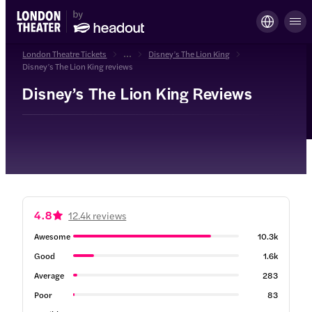
London Theatre Tickets
...
Disney’s The Lion King
Disney’s The Lion King reviews
Disney’s The Lion King Reviews
4.8
12.4k reviews
Awesome
10.3k
Good
1.6k
Average
283
Poor
83