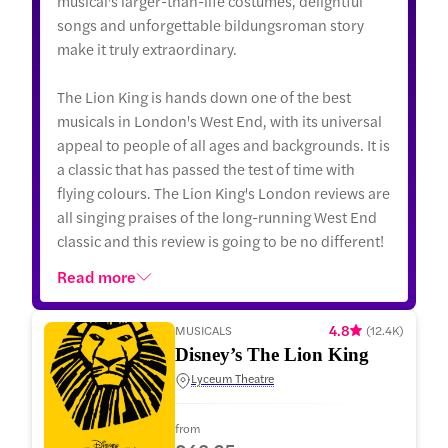
musical's larger-than-life costumes, delightful
songs and unforgettable bildungsroman story
make it truly extraordinary.
The Lion King is hands down one of the best
musicals in London's West End, with its universal
appeal to people of all ages and backgrounds. It is
a classic that has passed the test of time with
flying colours. The Lion King's London reviews are
all singing praises of the long-running West End
classic and this review is going to be no different!
Read more
4.8
MUSICALS
(
12.4K
)
Disney’s The Lion King
Lyceum Theatre
from