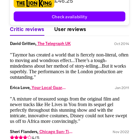
£46.25
Check availability
Critic reviews
User reviews
David Gritten,
 The Telegraph UK
Oct 2014
"Taymor has created a world that is fiercely non-literal, often
to moving and wondrous effect...There’s a tough-
mindedness about her method of story-telling...But it works
superbly. The performances in the London production are
outstanding."
Erica Love,
 Your Local Guardian
Jan 2011
"A mixture of treasured songs from the original film and
newer tracks like He Lives in You from its sequel gel
perfectly throughout this stunning show and with the
intricate, innovative costumes, Disney could not have swept
us off to Africa more convincingly."
Sheri Flanders,
 Chicago Sun-Times
Nov 2022
4/5