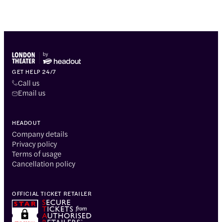
GET HELP 24/7
Call us
Email us
HEADOUT
Company details
Privacy policy
Terms of usage
Cancellation policy
OFFICIAL TICKET RETAILER