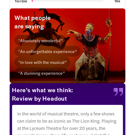
Terrible
164
What people
are saying
“Absolutely wonderful”
“An unforgettable experience”
“In love with the musical”
“A stunning experience”
Here’s what we think:
Review by Headout
In the world of musical theatre, only a few shows
can claim to be as iconic as The Lion King. Playing
at the Lyceum Theatre for over 20 years, the