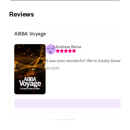
Reviews
ABBA Voyage
Andreas Beine
It was sooo wonderful! We're totally blown awa
Jul 2026