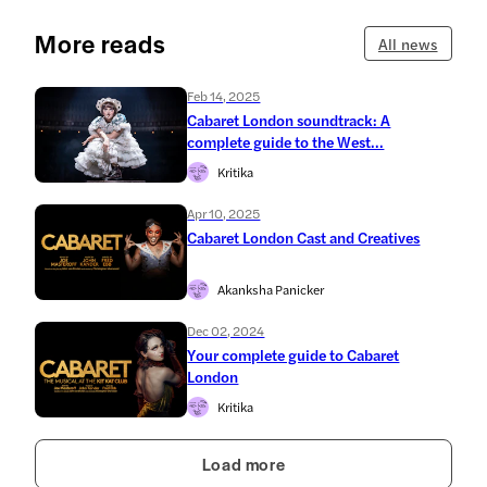
More reads
All news
Feb 14, 2025
Cabaret London soundtrack: A
complete guide to the West...
Kritika
Apr 10, 2025
Cabaret London Cast and Creatives
Akanksha Panicker
Dec 02, 2024
Your complete guide to Cabaret
London
Kritika
Load more