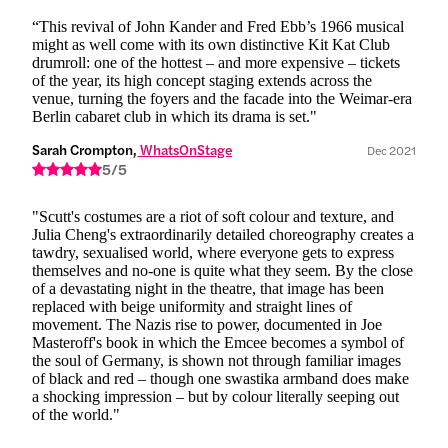
“This revival of John Kander and Fred Ebb’s 1966 musical
might as well come with its own distinctive Kit Kat Club
drumroll: one of the hottest – and more expensive – tickets
of the year, its high concept staging extends across the
venue, turning the foyers and the facade into the Weimar-era
Berlin cabaret club in which its drama is set."
Sarah Crompton,
 WhatsOnStage
Dec 2021
5/5
"Scutt's costumes are a riot of soft colour and texture, and
Julia Cheng's extraordinarily detailed choreography creates a
tawdry, sexualised world, where everyone gets to express
themselves and no-one is quite what they seem. By the close
of a devastating night in the theatre, that image has been
replaced with beige uniformity and straight lines of
movement. The Nazis rise to power, documented in Joe
Masteroff's book in which the Emcee becomes a symbol of
the soul of Germany, is shown not through familiar images
of black and red – though one swastika armband does make
a shocking impression – but by colour literally seeping out
of the world."