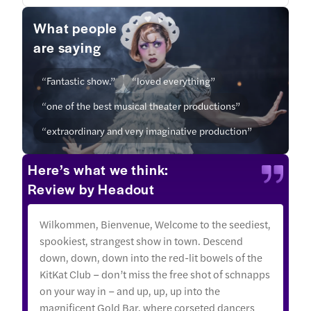
What people
are saying
“Fantastic show.”
“loved everything”
“one of the best musical theater productions”
“extraordinary and very imaginative production”
Here’s what we think:
Review by Headout
Wilkommen, Bienvenue, Welcome to the seediest,
spookiest, strangest show in town. Descend
down, down, down into the red-lit bowels of the
KitKat Club – don’t miss the free shot of schnapps
on your way in – and up, up, up into the
magnificent Gold Bar, where corseted dancers