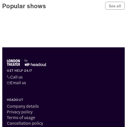
Popular shows
See all
GET HELP 24/7
Call us
Email us
HEADOUT
Company details
Privacy policy
Terms of usage
Cancellation policy