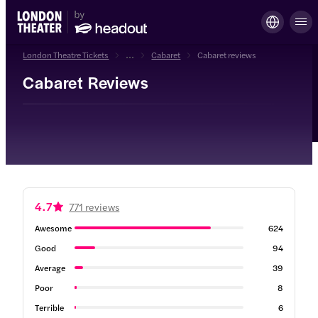
London Theatre Tickets
...
Cabaret
Cabaret reviews
Cabaret Reviews
4.7
771 reviews
Awesome
624
Good
94
Average
39
Poor
8
Terrible
6