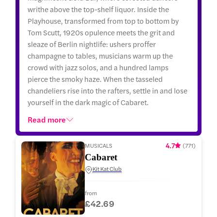
writhe above the top-shelf liquor. Inside the
Playhouse, transformed from top to bottom by
Tom Scutt, 1920s opulence meets the grit and
sleaze of Berlin nightlife: ushers proffer
champagne to tables, musicians warm up the
crowd with jazz solos, and a hundred lamps
pierce the smoky haze. When the tasseled
chandeliers rise into the rafters, settle in and lose
yourself in the dark magic of Cabaret.
Read more
4.7
MUSICALS
(
771
)
Cabaret
Kit Kat Club
from
£42.69