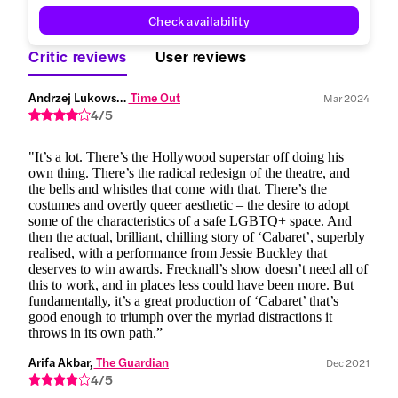
Check availability
Critic reviews
User reviews
Andrzej Lukowski,
 Time Out
Mar 2024
4/5
"It’s a lot. There’s the Hollywood superstar off doing his
own thing. There’s the radical redesign of the theatre, and
the bells and whistles that come with that. There’s the
costumes and overtly queer aesthetic – the desire to adopt
some of the characteristics of a safe LGBTQ+ space. And
then the actual, brilliant, chilling story of ‘Cabaret’, superbly
realised, with a performance from Jessie Buckley that
deserves to win awards. Frecknall’s show doesn’t need all of
this to work, and in places less could have been more. But
fundamentally, it’s a great production of ‘Cabaret’ that’s
good enough to triumph over the myriad distractions it
throws in its own path.”
Arifa Akbar,
 The Guardian
Dec 2021
4/5