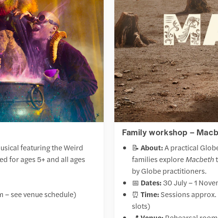
Family workshop – Macbe
usical featuring the Weird
📝
About:
A practical Glob
 for ages 5+ and all ages
families explore
Macbeth
t
by Globe practitioners.
📅
Dates:
30 July – 1 Nov
m – see venue schedule)
⏰
Time:
Sessions approx. 
slots)
📍
Venue:
Rehearsal rooms