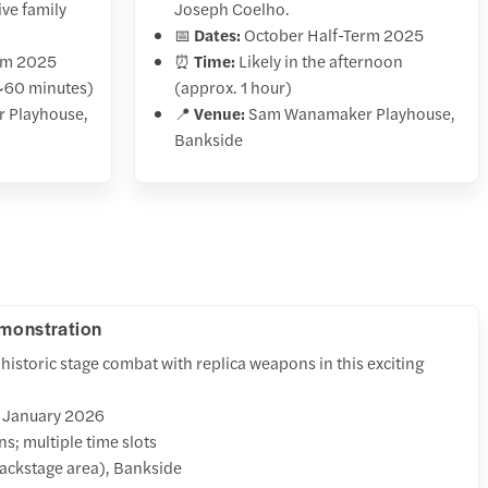
ve family
Joseph Coelho.
📅
Dates:
October Half-Term 2025
rm 2025
⏰
Time:
Likely in the afternoon
~60 minutes)
(approx. 1 hour)
 Playhouse,
📍
Venue:
Sam Wanamaker Playhouse,
Bankside
emonstration
historic stage combat with replica weapons in this exciting
4 January 2026
s; multiple time slots
ackstage area), Bankside