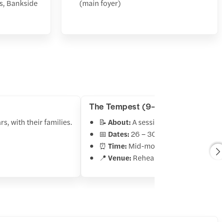
s, Bankside
(main foyer)
The Tempest (9–11 years)
s, with their families.
📝
About:
A session for older childre
📅
Dates:
26 – 30 October 2025
⏰
Time:
Mid-morning and early afte
📍
Venue:
Rehearsal rooms, Banksid