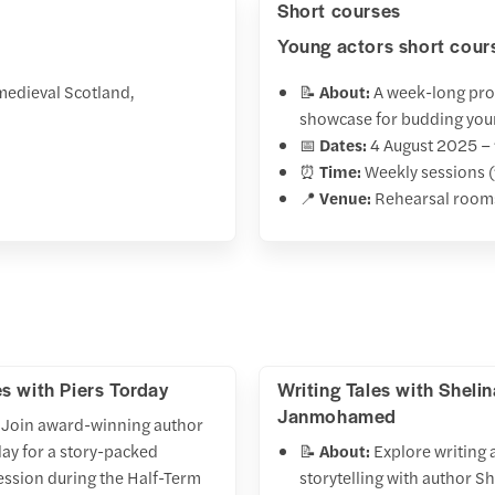
Short courses
Young actors short cour
medieval Scotland,
📝
About:
A week-long prog
showcase for budding you
📅
Dates:
4 August 2025 –
⏰
Time:
Weekly sessions (
📍
Venue:
Rehearsal room
es with Piers Torday
Writing Tales with Shelin
Janmohamed
Join award-winning author
day for a story-packed
📝
About:
Explore writing 
ession during the Half-Term
storytelling with author S