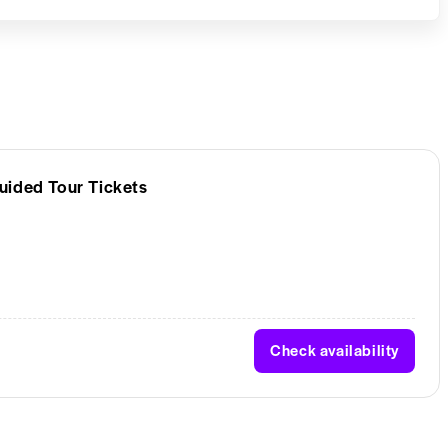
uided Tour Tickets
Check availability