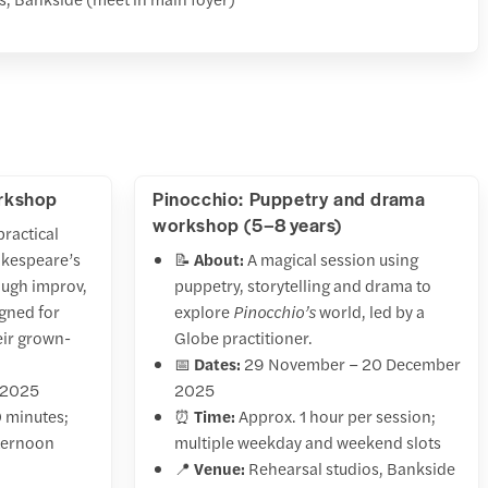
orkshop
Pinocchio: Puppetry and drama
workshop (5–8 years)
practical
akespeare’s
📝
About:
A magical session using
ugh improv,
puppetry, storytelling and drama to
igned for
explore
Pinocchio’s
world, led by a
eir grown-
Globe practitioner.
📅
Dates:
29 November – 20 December
 2025
2025
 minutes;
⏰
Time:
Approx. 1 hour per session;
fternoon
multiple weekday and weekend slots
📍
Venue:
Rehearsal studios, Bankside