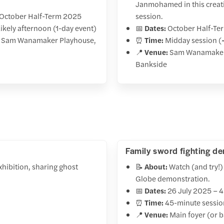
Janmohamed in this creati
October Half-Term 2025
session.
ikely afternoon (1-day event)
📅
Dates:
October Half-Te
Sam Wanamaker Playhouse,
⏰
Time:
Midday session (
📍
Venue:
Sam Wanamaker
Bankside
Family sword fighting d
hibition, sharing ghost
📝
About:
Watch (and try!) 
Globe demonstration.
📅
Dates:
26 July 2025 – 
⏰
Time:
45-minute session
📍
Venue:
Main foyer (or b