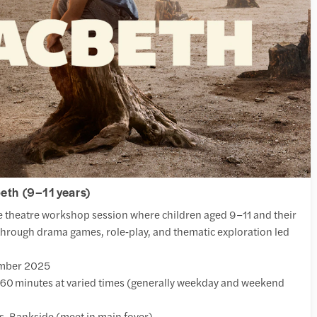
th (9–11 years)
e theatre workshop session where children aged 9–11 and their
hrough drama games, role‑play, and thematic exploration led
ember 2025
60 minutes at varied times (generally weekday and weekend
, Bankside (meet in main foyer)