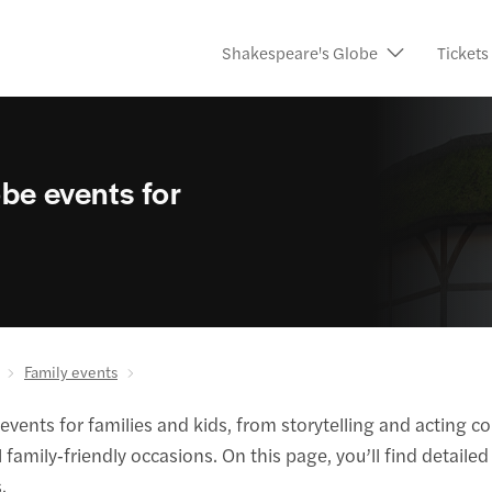
Shakespeare's Globe
Tickets
be events for
Family events
ents for families and kids, from storytelling and acting co
family‑friendly occasions. On this page, you’ll find detail
.