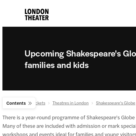
Upcoming Shakespeare's Glo
families and kids
London theatre tickets
Contents
Theatres in London
Shakespeare's Globe
There is a year‑round programme of Shakespeare's Globe ev
Many of these are included with admission or mark special 
workshops and events ideal for families and young visitors