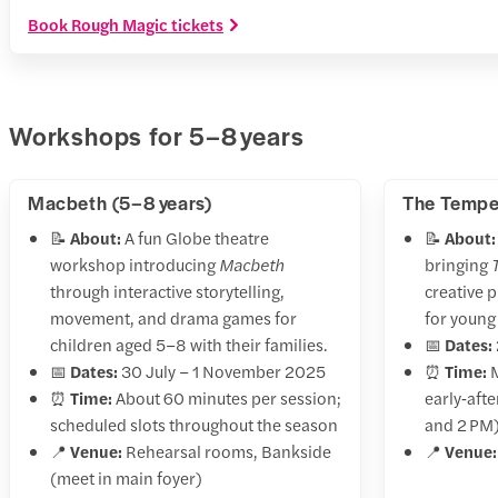
Book Rough Magic tickets
Workshops for 5–8 years
Macbeth (5–8 years)
The Tempes
📝
About:
A fun Globe theatre
📝
About:
workshop introducing
Macbeth
bringing
through interactive storytelling,
creative p
movement, and drama games for
for young 
children aged 5–8 with their families.
📅
Dates:
📅
Dates:
30 July – 1 November 2025
⏰
Time:
M
⏰
Time:
About 60 minutes per session;
early‑aft
scheduled slots throughout the season
and 2 PM
📍
Venue:
Rehearsal rooms, Bankside
📍
Venue:
(meet in main foyer)