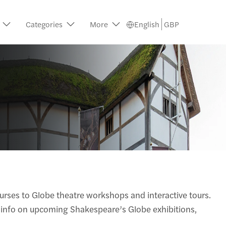
Categories
More
English
GBP
urses to Globe theatre workshops and interactive tours.
ed info on upcoming Shakespeare’s Globe exhibitions,