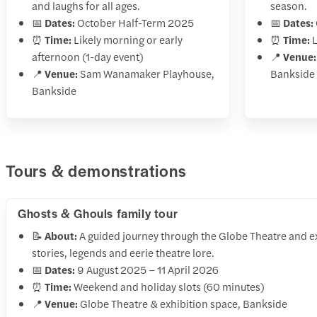
and laughs for all ages.
season.
📅
Dates:
October Half-Term 2025
📅
Dates:
⏰
Time:
Likely morning or early
⏰
Time:
L
afternoon (1-day event)
📍
Venue:
📍
Venue:
Sam Wanamaker Playhouse,
Bankside
Bankside
Tours & demonstrations
Ghosts & Ghouls family tour
📝
About:
A guided journey through the Globe Theatre and ex
stories, legends and eerie theatre lore.
📅
Dates:
9 August 2025 – 11 April 2026
⏰
Time:
Weekend and holiday slots (60 minutes)
📍
Venue:
Globe Theatre & exhibition space, Bankside