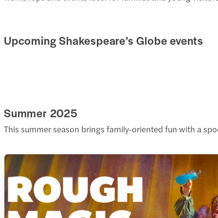
Upcoming Shakespeare’s Globe events
Summer 2025
This summer season brings family‑oriented fun with a spo