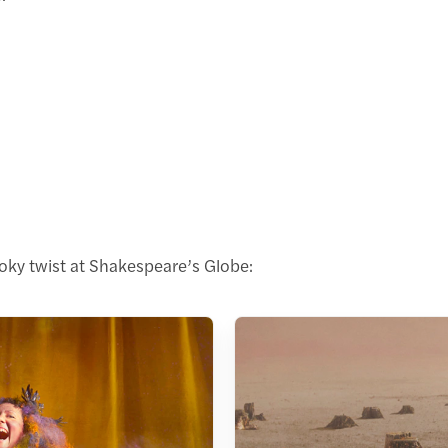
oky twist at Shakespeare’s Globe: