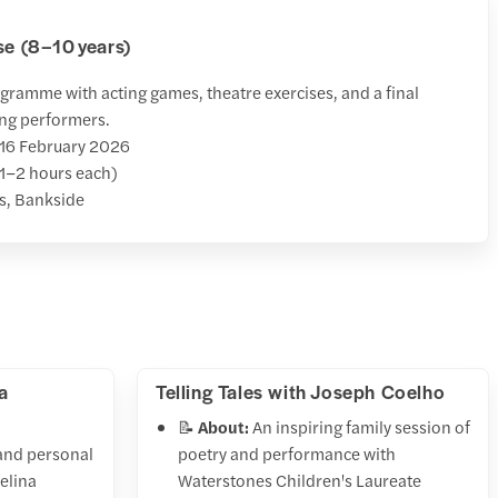
se (8–10 years)
ramme with acting games, theatre exercises, and a final
ng performers.
 16 February 2026
1–2 hours each)
s, Bankside
a
Telling Tales with Joseph Coelho
📝
About:
An inspiring family session of
and personal
poetry and performance with
helina
Waterstones Children's Laureate