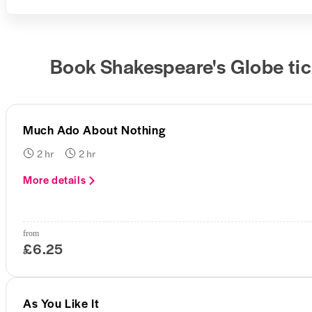
Book Shakespeare's Globe tic
Much Ado About Nothing
2 hr
2 hr
More details
from
£6.25
As You Like It