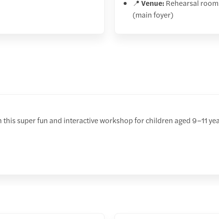
📍
Venue:
Rehearsal room
(main foyer)
th this super fun and interactive workshop for children aged 9–11 year