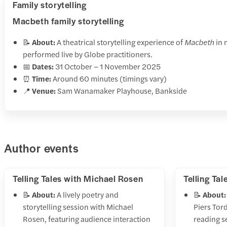
Family storytelling
Macbeth family storytelling
📝
About:
A theatrical storytelling experience of
Macbeth
in 
performed live by Globe practitioners.
📅
Dates:
31 October – 1 November 2025
⏰
Time:
Around 60 minutes (timings vary)
📍
Venue:
Sam Wanamaker Playhouse, Bankside
Author events
Telling Tales with Michael Rosen
Telling Tal
📝
About:
A lively poetry and
📝
About:
storytelling session with Michael
Piers Tor
Rosen, featuring audience interaction
reading s