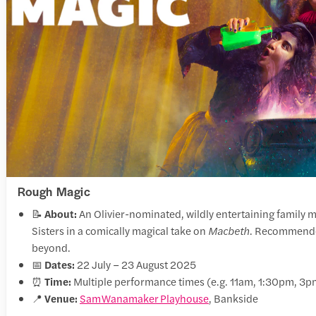
Rough Magic
📝
About:
An Olivier-nominated, wildly entertaining family m
Sisters in a comically magical take on
Macbeth
. Recommended
beyond.
📅
Dates:
22 July – 23 August 2025
⏰
Time:
Multiple performance times (e.g. 11am, 1:30pm, 3p
📍
Venue:
Sam Wanamaker Playhouse
, Bankside