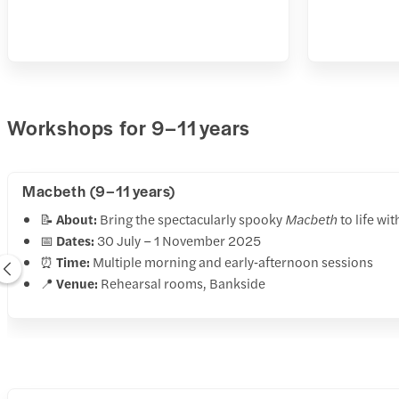
Workshops for 9–11 years
Macbeth (9–11 years)
📝
About:
Bring the spectacularly spooky
Macbeth
to life wi
📅
Dates:
30 July – 1 November 2025
⏰
Time:
Multiple morning and early‑afternoon sessions
📍
Venue:
Rehearsal rooms, Bankside