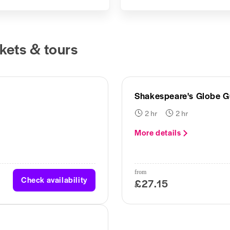
kets & tours
Shakespeare's Globe G
2 hr
2 hr
More details
from
Check availability
£27.15