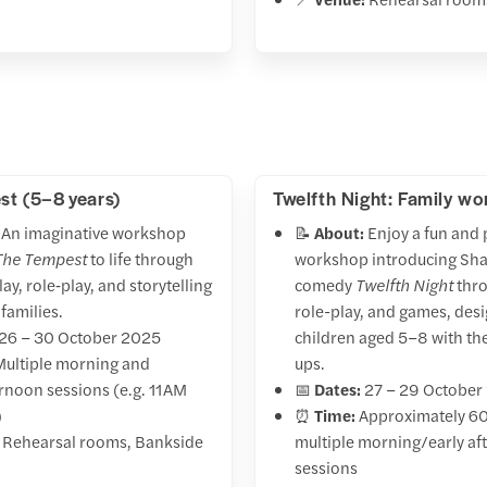
t (5–8 years)
Twelfth Night: Family w
An imaginative workshop
📝
About:
Enjoy a fun and 
The Tempest
to life through
workshop introducing Sh
lay, role‑play, and storytelling
comedy
Twelfth Night
thro
families.
role-play, and games, des
26 – 30 October 2025
children aged 5–8 with th
ultiple morning and
ups.
ernoon sessions (e.g. 11 AM
📅
Dates:
27 – 29 October
)
⏰
Time:
Approximately 60
Rehearsal rooms, Bankside
multiple morning/early a
sessions