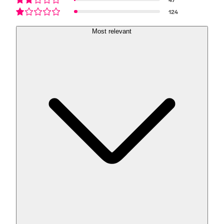
124
Most relevant