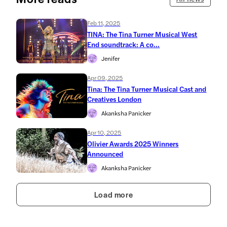
Feb 11, 2025
TINA: The Tina Turner Musical West
End soundtrack: A co...
Jenifer
Apr 09, 2025
Tina: The Tina Turner Musical Cast and
Creatives London
Akanksha Panicker
Apr 10, 2025
Olivier Awards 2025 Winners
Announced
Akanksha Panicker
Load more