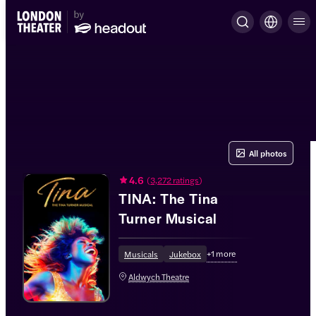
All photos
4.6
(
3,272 ratings
)
TINA: The Tina
Turner Musical
+
1
more
Musicals
Jukebox
Aldwych Theatre