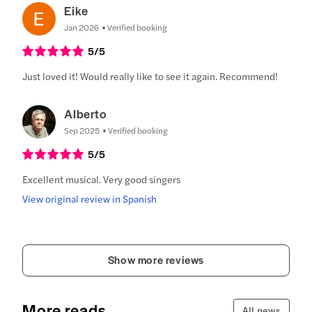
Eike
Jan 2026
Verified booking
5
/5
Just loved it! Would really like to see it again. Recommend!
Alberto
Sep 2025
Verified booking
5
/5
Excellent musical. Very good singers
View original review in Spanish
Show more reviews
More reads
All news