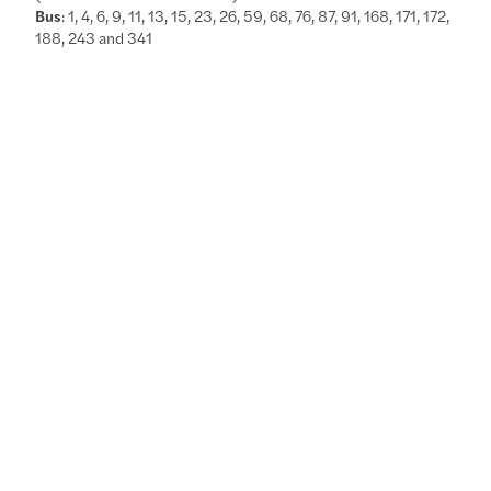
Bus
: 1, 4, 6, 9, 11, 13, 15, 23, 26, 59, 68, 76, 87, 91, 168, 171, 172,
188, 243 and 341