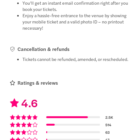
You’ll get an instant email confirmation right after you
book your tickets.
Enjoy a hassle-free entrance to the venue by showing
your mobile ticket and a valid photo ID – no printout
necessary!
Cancellation & refunds
Tickets cannot be refunded, amended, or rescheduled.
Ratings & reviews
4.6
2.5K
514
63
47