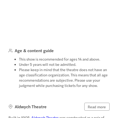
Age & content guide
This show is recommended for ages 14 and above.
Under 5 years will not be admitted.
Please keep in mind that the theatre does not have an
age classification organization. This means that all age
recommendations are subjective. Please use your
judgment while purchasing tickets for any show.
Aldwych Theatre
Read more
Built in 1905,
Aldwych Theatre
was constructed as a pair of