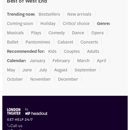
Best of West End
Trending now
:
Bestsellers
New arrivals
Coming soon
Holiday
Critics' choice
Genre
:
Musicals
Plays
Comedy
Dance
Opera
Ballet
Pantomimes
Cabaret
Concerts
Recommended for
:
Kids
Couples
Adults
Calendar
:
January
February
March
April
May
June
July
August
September
October
November
December
GET HELP 24/7
Call us