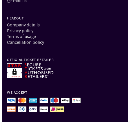
Email us
HEADOUT
Company details
Privacy policy
Terms of usage
Cancellation policy
OFFICIAL TICKET RETAILER
WE ACCEPT