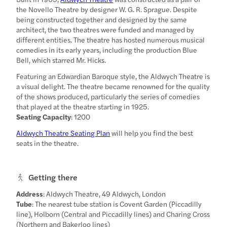
the Novello Theatre by designer W. G. R. Sprague. Despite
being constructed together and designed by the same
architect, the two theatres were funded and managed by
different entities. The theatre has hosted numerous musical
comedies in its early years, including the production Blue
Bell, which starred Mr. Hicks.
Featuring an Edwardian Baroque style, the Aldwych Theatre is
a visual delight. The theatre became renowned for the quality
of the shows produced, particularly the series of comedies
that played at the theatre starting in 1925.
Seating Capacity
: 1200
Aldwych Theatre Seating Plan
will help you find the best
seats in the theatre.
Getting there
Address
: Aldwych Theatre, 49 Aldwych, London
Tube
: The nearest tube station is Covent Garden (Piccadilly
line), Holborn (Central and Piccadilly lines) and Charing Cross
(Northern and Bakerloo lines)