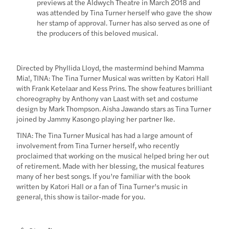
previews at the Aldwych Theatre in March 2018 and
was attended by Tina Turner herself who gave the show
her stamp of approval. Turner has also served as one of
the producers of this beloved musical.
Directed by Phyllida Lloyd, the mastermind behind Mamma
Mia!, TINA: The Tina Turner Musical was written by Katori Hall
with Frank Ketelaar and Kess Prins. The show features brilliant
choreography by Anthony van Laast with set and costume
design by Mark Thompson. Aisha Jawando stars as Tina Turner
joined by Jammy Kasongo playing her partner Ike.
TINA: The Tina Turner Musical has had a large amount of
involvement from Tina Turner herself, who recently
proclaimed that working on the musical helped bring her out
of retirement. Made with her blessing, the musical features
many of her best songs. If you’re familiar with the book
written by Katori Hall or a fan of Tina Turner’s music in
general, this show is tailor-made for you.