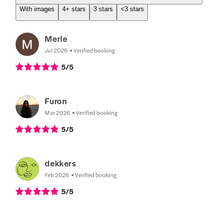
With images
4+ stars
3 stars
<3 stars
Merle
Jul 2026
Verified booking
5
/5
Furon
Mar 2026
Verified booking
5
/5
dekkers
Feb 2026
Verified booking
5
/5