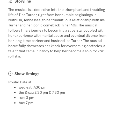
Storyline
The musical is a deep dive into the triumphant and troubling
life of Tina Turner, right from her humble beginnings in
Nutbush, Tennessee, to her tumultuous relationship with Ike
Turner and her iconic comeback in her 40s. The musical
follows Tina’s journey to becoming a superstar coupled with
her experience with marital abuse and eventual divorce from
her long-time partner and husband Ike Turner. The musical
beautifully showcases her knack for overcoming obstacles, a
talent that came in handy to help her become a solo rock 'n’
roll star.
Show timings
Invalid Date at
wed-sat: 7:30 pm
thu & sat: 2:30 pm & 7.30 pm
sun: 3 pm
tue: 7 pm