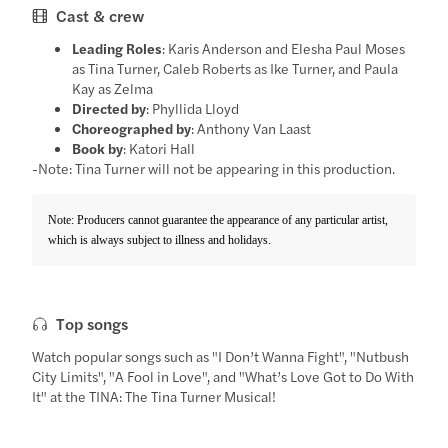
Cast & crew
Leading Roles
: Karis Anderson and Elesha Paul Moses
as Tina Turner, Caleb Roberts as Ike Turner, and Paula
Kay as Zelma
Directed by
: Phyllida Lloyd
Choreographed by
: Anthony Van Laast
Book by
: Katori Hall
-Note: Tina Turner will not be appearing in this production.
Note: Producers cannot guarantee the appearance of any particular artist,
which is always subject to illness and holidays.
Top songs
Watch popular songs such as "I Don’t Wanna Fight", "Nutbush
City Limits", "A Fool in Love", and "What’s Love Got to Do With
It" at the TINA: The Tina Turner Musical!