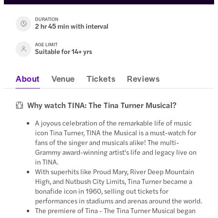
DURATION
2 hr 45 min with interval
AGE LIMIT
Suitable for 14+ yrs
About
Venue
Tickets
Reviews
Why watch TINA: The Tina Turner Musical?
A joyous celebration of the remarkable life of music
icon Tina Turner, TINA the Musical is a must-watch for
fans of the singer and musicals alike! The multi-
Grammy award-winning artist's life and legacy live on
in TINA.
With superhits like Proud Mary, River Deep Mountain
High, and Nutbush City Limits, Tina Turner became a
bonafide icon in 1960, selling out tickets for
performances in stadiums and arenas around the world.
The premiere of Tina - The Tina Turner Musical began