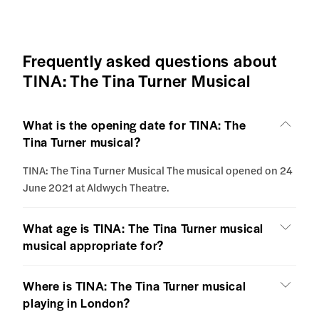
Frequently asked questions about
TINA: The Tina Turner Musical
What is the opening date for TINA: The
Tina Turner musical?
TINA: The Tina Turner Musical The musical opened on 24
June 2021 at Aldwych Theatre.
What age is TINA: The Tina Turner musical
musical appropriate for?
Where is TINA: The Tina Turner musical
playing in London?