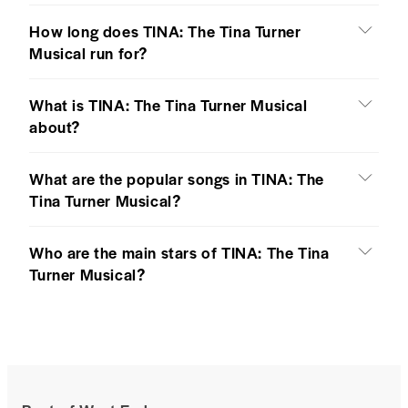
How long does TINA: The Tina Turner
Musical run for?
What is TINA: The Tina Turner Musical
about?
What are the popular songs in TINA: The
Tina Turner Musical?
Who are the main stars of TINA: The Tina
Turner Musical?