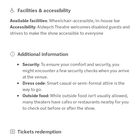
Facilities & accessibility
Available facilities
: Wheelchair-accessible, In-house bar
Accessibility
: Aldwych Theatre welcomes disabled guests and
strives to make the show accessible to everyone
Additional information
Security
: To ensure your comfort and security, you
might encounter a few security checks when you arrive
at the venue.
Dress code
: Smart casual or semi-formal attire is the
way to go.
Outside food
: While outside food isn't usually allowed,
many theaters have cafes or restaurants nearby for you
to check out before or after the show.
Tickets redemption