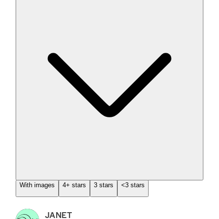
With images
4+ stars
3 stars
<3 stars
JANET