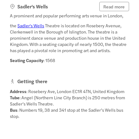
Sadler's Wells
Read more
A prominent and popular performing arts venue in London,
the
Sadler's Wells
Theatre is located on Rosebery Avenue,
Clerkenwell in the Borough of Islington. The theatre is a
prominent dance venue and production house in the United
Kingdom. With a seating capacity of nearly 1500, the theatre
has played a pivotal role in promoting art and artists.
Seating Capacity
: 1568
Getting there
Address
: Rosebery Ave, London EC1R 4TN, United Kingdom
Tube
: Angel (Northern Line City Branch) is 250 metres from
Sadler’s Wells Theatre.
Bus
: Numbers 19, 38 and 341 stop at the Sadler’s Wells bus
stop.