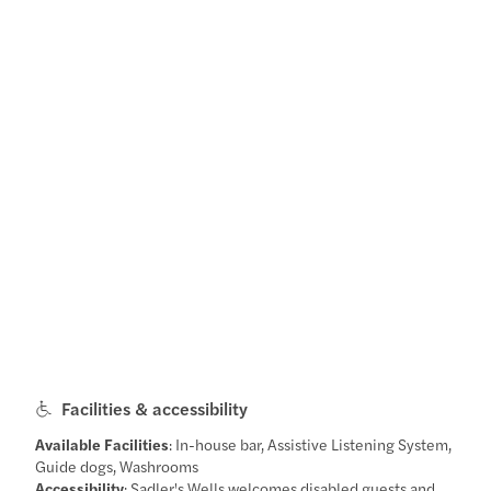
Facilities & accessibility
Available Facilities
: In-house bar, Assistive Listening System,
Guide dogs, Washrooms
Accessibility
: Sadler's Wells welcomes disabled guests and