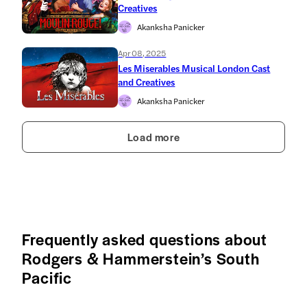
Creatives
Akanksha Panicker
Apr 08, 2025
Les Miserables Musical London Cast
and Creatives
Akanksha Panicker
Load more
Frequently asked questions about
Rodgers & Hammerstein’s South
Pacific