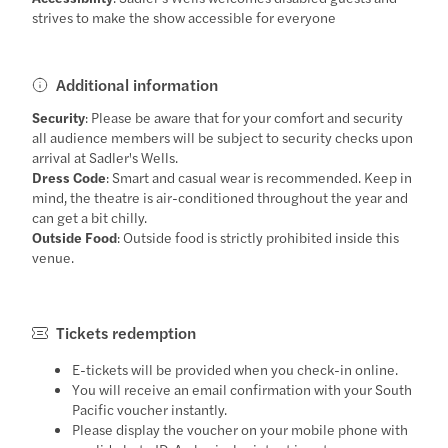
strives to make the show accessible for everyone
Additional information
Security
: Please be aware that for your comfort and security
all audience members will be subject to security checks upon
arrival at Sadler's Wells.
Dress Code
: Smart and casual wear is recommended. Keep in
mind, the theatre is air-conditioned throughout the year and
can get a bit chilly.
Outside Food
: Outside food is strictly prohibited inside this
venue.
Tickets redemption
E-tickets will be provided when you check-in online.
You will receive an email confirmation with your South
Pacific voucher instantly.
Please display the voucher on your mobile phone with