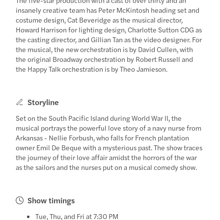
insanely creative team has Peter McKintosh heading set and
costume design, Cat Beveridge as the musical director,
Howard Harrison for lighting design, Charlotte Sutton CDG as
the casting director, and Gillian Tan as the video designer. For
the musical, the new orchestration is by David Cullen, with
the original Broadway orchestration by Robert Russell and
the Happy Talk orchestration is by Theo Jamieson.
Storyline
Set on the South Pacific Island during World War II, the
musical portrays the powerful love story of a navy nurse from
Arkansas - Nellie Forbush, who falls for French plantation
owner Emil De Beque with a mysterious past. The show traces
the journey of their love affair amidst the horrors of the war
as the sailors and the nurses put on a musical comedy show.
Show timings
Tue, Thu, and Fri at 7:30 PM