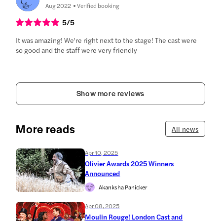
Aug 2022
Verified booking
5
/5
It was amazing! We're right next to the stage! The cast were
so good and the staff were very friendly
Show more reviews
More reads
All news
Apr 10, 2025
Olivier Awards 2025 Winners
Announced
Akanksha Panicker
Apr 08, 2025
Moulin Rouge! London Cast and