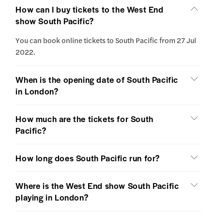
How can I buy tickets to the West End
show South Pacific?
You can book online tickets to South Pacific from 27 Jul
2022.
When is the opening date of South Pacific
in London?
How much are the tickets for South
Pacific?
How long does South Pacific run for?
Where is the West End show South Pacific
playing in London?