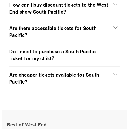
How can I buy discount tickets to the West
End show South Pacific?
Are there accessible tickets for South
Pacific?
Do I need to purchase a South Pacific
ticket for my child?
Are cheaper tickets available for South
Pacific?
Best of West End