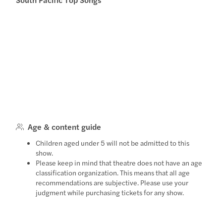
Age & content guide
Children aged under 5 will not be admitted to this
show.
Please keep in mind that theatre does not have an age
classification organization. This means that all age
recommendations are subjective. Please use your
judgment while purchasing tickets for any show.