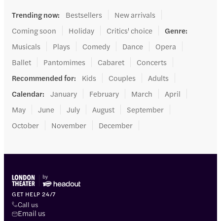
Trending now
:
Bestsellers
New arrivals
Coming soon
Holiday
Critics' choice
Genre
:
Musicals
Plays
Comedy
Dance
Opera
Ballet
Pantomimes
Cabaret
Concerts
Recommended for
:
Kids
Couples
Adults
Calendar
:
January
February
March
April
May
June
July
August
September
October
November
December
GET HELP 24/7
Call us
Email us