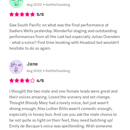
Aug 2022
Verified booking
5
/5
Saw South Pacific on what was the final performance at
Sadlers Wells yesterday. Wonderful staging and outstanding
performances from all the cast but especially Julian Ovenden
- what a voice!! First time booking with Headout but wouldn't
hesitate to do so again.
Jane
Aug 2022
Verified booking
4
/5
I thought the two male and one female leads were great and
their voices amazing. Loved the scenery and set change.
Thought Bloody Mary had a lovely voice, but just wasn't
strong enough. Also Luther Billis wasn't comedic enough,
especially in honey bun. And can you ask the male chorus to
be not quite so light on their feet, they need butching up!
Emily de Becque's voice was spellbinding. Wish someone