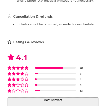
a valid photo ID. A physical printout is not necessary.
Cancellation & refunds
Tickets cannot be refunded, amended or rescheduled.
Ratings & reviews
4.1
70
8
4
6
13
Most relevant