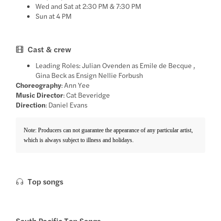
Wed and Sat at 2:30 PM & 7:30 PM
Sun at 4 PM
Cast & crew
Leading Roles: Julian Ovenden as Emile de Becque ,
Gina Beck as Ensign Nellie Forbush
Choreography
: Ann Yee
Music Director
: Cat Beveridge
Direction
: Daniel Evans
Note: Producers can not guarantee the appearance of any particular artist,
which is always subject to illness and holidays.
Top songs
South Pacific Top Songs