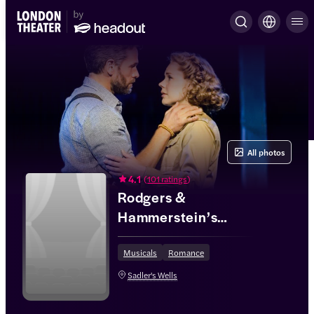
All photos
4.1
(
101 ratings
)
Rodgers &
Hammerstein’s
South Pacific
Musicals
Romance
Sadler's Wells