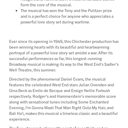
form the core of the musical.
The musical has won the Tony and the Pulitzer prize
and is a perfect choice for anyone who appreciates a
powerful love story set during wartime.
Ever since its opening in 1949, this Chichester production has
been winning hearts with its beautiful and heartwarming
portrayal of a powerful love story set amidst a war. After its
successful performances so far, this longest-running
Broadway musical is making its way to the West End’s Sadler’s
Well Theatre, this summer.
Directed by the phenomenal Daniel Evans, the musical
features the celebrated West End stars Julian Ovenden and
Gina Beck as Emile de Becque and Ensign Nellie Forbush
respectively. Rodger’s and Hammerstein’s memorable score
along with sensational tunes including Some Enchanted
Evening, I'm Gonna Wash That Man Right Outa My Hair, and
Bali Ha'i, makes this musical a timeless classic and a beautiful
experience.
The five-star production with a cast of over thirty and an