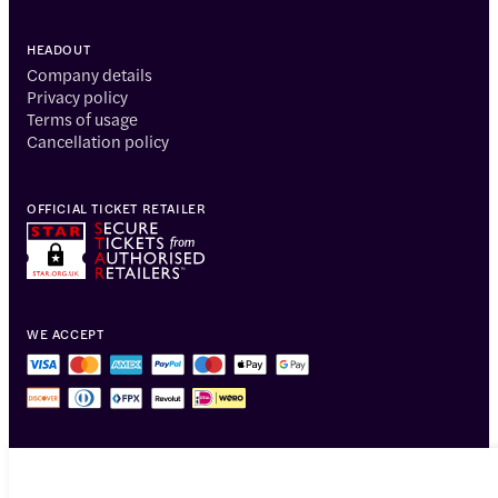
HEADOUT
Company details
Privacy policy
Terms of usage
Cancellation policy
OFFICIAL TICKET RETAILER
WE ACCEPT