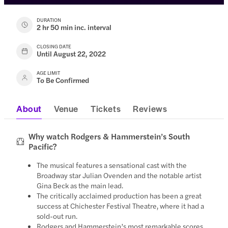
DURATION
2 hr 50 min inc. interval
CLOSING DATE
Until August 22, 2022
AGE LIMIT
To Be Confirmed
About
Venue
Tickets
Reviews
Why watch Rodgers & Hammerstein’s South
Pacific?
The musical features a sensational cast with the
Broadway star Julian Ovenden and the notable artist
Gina Beck as the main lead.
The critically acclaimed production has been a great
success at Chichester Festival Theatre, where it had a
sold-out run.
Rodgers and Hammerstein’s most remarkable scores