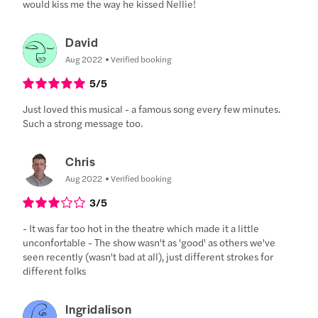
would kiss me the way he kissed Nellie!
David
Aug 2022
Verified booking
5
/5
Just loved this musical - a famous song every few minutes.
Such a strong message too.
Chris
Aug 2022
Verified booking
3
/5
- It was far too hot in the theatre which made it a little
unconfortable - The show wasn't as 'good' as others we've
seen recently (wasn't bad at all), just different strokes for
different folks
Ingridalison