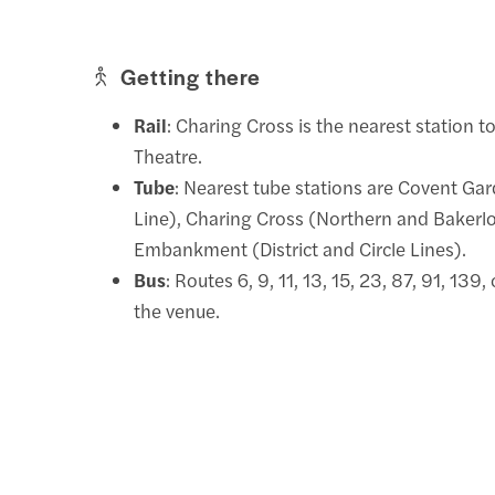
Getting there
Rail
: Charing Cross is the nearest station t
Theatre.
Tube
: Nearest tube stations are Covent Gar
Line), Charing Cross (Northern and Bakerlo
Embankment (District and Circle Lines).
Bus
: Routes 6, 9, 11, 13, 15, 23, 87, 91, 139
the venue.