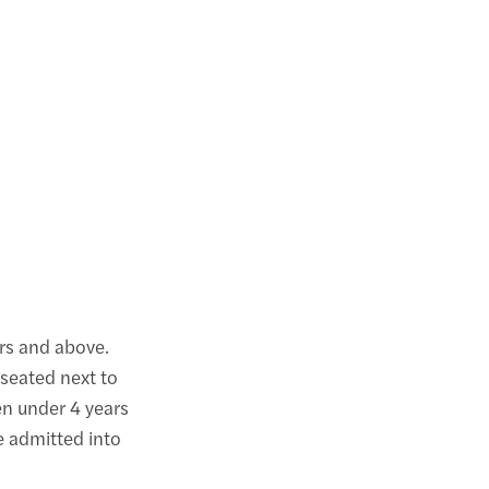
rs and above.
 seated next to
ren under 4 years
be admitted into