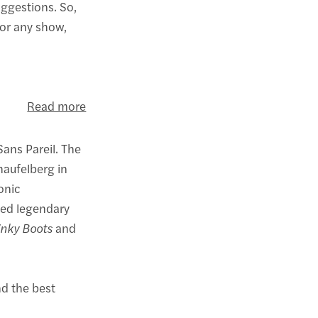
uggestions. So,
for any show,
Read more
Sans Pareil. The
haufelberg in
onic
ted legendary
inky Boots
and
nd the best