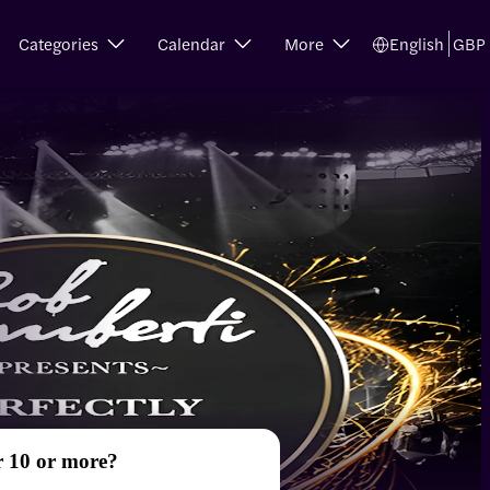
Categories
Calendar
More
English
GBP
r 10 or more?