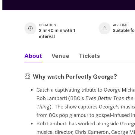
DURATION
AGE LIMIT
2 hr 40 min with 1
Suitable fo
interval
About
Venue
Tickets
Why watch Perfectly George?
Catch a captivating tribute to George Micha
Rob Lamberti (BBC’s
Even Better Than the
Thin
g). The show captures George’s musica
from 80s pop glamour to gospel-infused in
Rob Lamberti has worked alongside George
musical director, Chris Cameron. George Mi