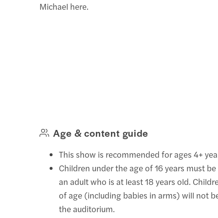
Michael here.
Age & content guide
This show is recommended for ages 4+ yea
Children under the age of 16 years must be
an adult who is at least 18 years old. Child
of age (including babies in arms) will not 
the auditorium.