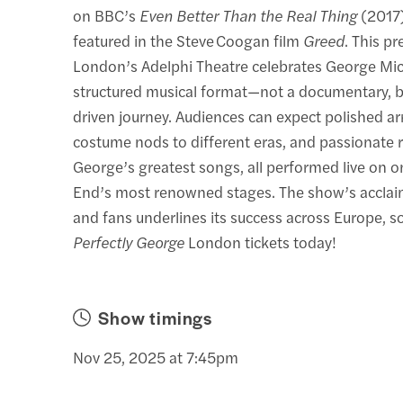
on BBC’s
Even Better Than the Real Thing
(2017)
featured in the Steve Coogan film
Greed
. This p
London’s Adelphi Theatre celebrates George Micha
structured musical format—not a documentary, b
driven journey. Audiences can expect polished a
costume nods to different eras, and passionate r
George’s greatest songs, all performed live on 
End’s most renowned stages. The show’s acclaim
and fans underlines its success across Europe, s
Perfectly George
London tickets today!
Show timings
Nov 25, 2025 at 7:45pm