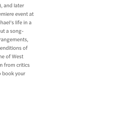
, and later
remiere event at
el’s life in a
ut a song-
rrangements,
enditions of
one of West
 from critics
o book your