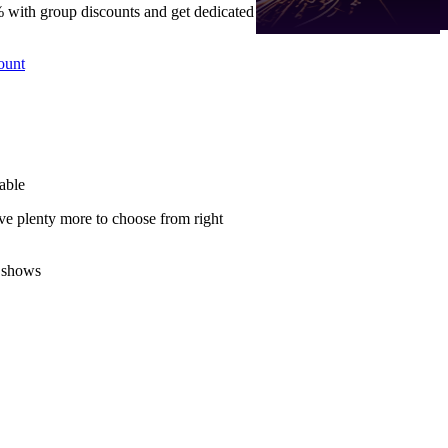
 with group discounts and get dedicated
ount
able
ve plenty more to choose from right
 shows