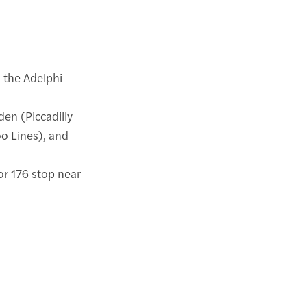
o the Adelphi
den (Piccadilly
o Lines), and
, or 176 stop near