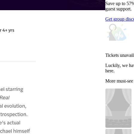
Save up to 57%
guest support.
Get group disc
r 4+ yrs
Tickets unavail
Luckily, we ha
here.
More must-see
el starring
 Real
l evolution,
trospection.
’s actual
chael himself