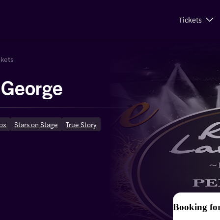
Tickets
ckets
y George
ox
Stars on Stage
True Story
Booking fo