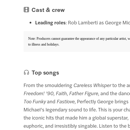
Cast & crew
Leading roles
: Rob Lamberti as George Mi
Note: Producers cannot guarantee the appearance of any particular artist, 
to illness and holidays.
Top songs
From the smouldering
Careless Whisper
to the 
Freedom! ’90
,
Faith
,
Father Figure
, and the danc
Too Funky
and
Fastlove
, Perfectly George bring
Michael’s legendary sound to life. This is your ch
the iconic hits that made him a global superstar,
euphoric, and irresistibly singable. Listen to the