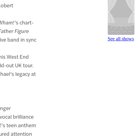
Robert
Wham
!’s chart-
Father Figure
live band in sync
See all shows
this West End
ld-out UK tour.
hael’s legacy at
inger
ocal brilliance
!’s teen anthem
tured attention