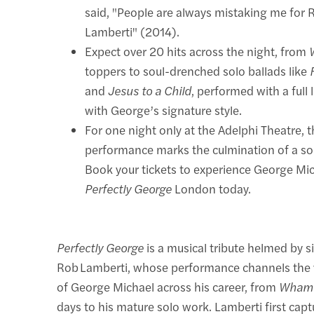
said, "People are always mistaking me for 
Lamberti" (2014).
Expect over 20 hits across the night, from
toppers to soul-drenched solo ballads like
and
Jesus to a Child
, performed with a full 
with George’s signature style.
For one night only at the Adelphi Theatre, 
performance marks the culmination of a so
Book your tickets to experience George Mic
Perfectly George
London today.
Perfectly George
is a musical tribute helmed by s
Rob Lamberti, whose performance channels the v
of George Michael across his career, from
Wham
days to his mature solo work. Lamberti first cap