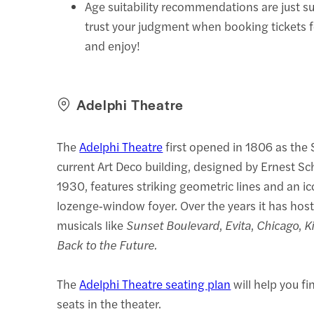
Age suitability recommendations are just s
trust your judgment when booking tickets 
and enjoy!
Adelphi Theatre
The
Adelphi Theatre
first opened in 1806 as the 
current Art Deco building, designed by Ernest Sc
1930, features striking geometric lines and an ic
lozenge‑window foyer. Over the years it has hos
musicals like
Sunset Boulevard
,
Evita
,
Chicago
,
K
Back to the Future.
The
Adelphi Theatre seating plan
will help you fi
seats in the theater.