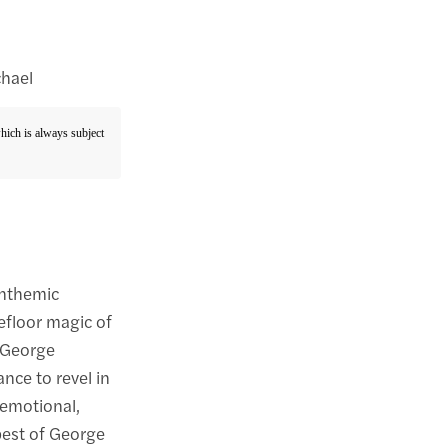
chael
which is always subject
anthemic
efloor magic of
s George
ance to revel in
 emotional,
 best of George