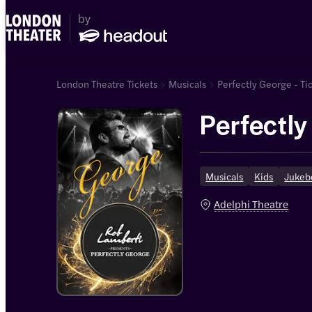
London Theatre Tickets
Musicals
Perfectly George - Ti
Perfectl
Musicals
Kids
Jukeb
Adelphi Theatre