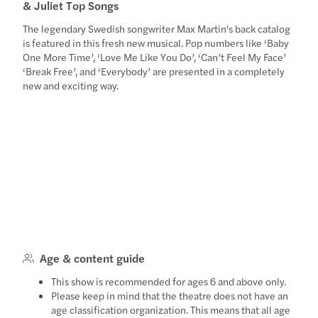
& Juliet Top Songs
The legendary Swedish songwriter Max Martin's back catalog
is featured in this fresh new musical. Pop numbers like ‘Baby
One More Time’, ‘Love Me Like You Do’, ‘Can’t Feel My Face’
‘Break Free’, and ‘Everybody’ are presented in a completely
new and exciting way.
Age & content guide
This show is recommended for ages 6 and above only.
Please keep in mind that the theatre does not have an
age classification organization. This means that all age