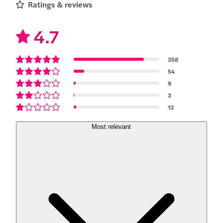
Ratings & reviews
4.7
358
54
9
3
13
Most relevant