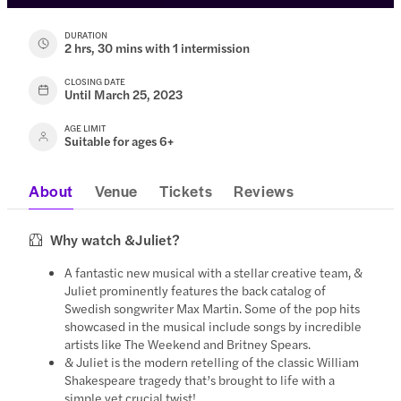
DURATION
2 hrs, 30 mins with 1 intermission
CLOSING DATE
Until March 25, 2023
AGE LIMIT
Suitable for ages 6+
About
Venue
Tickets
Reviews
Why watch &Juliet?
A fantastic new musical with a stellar creative team, &
Juliet prominently features the back catalog of
Swedish songwriter Max Martin. Some of the pop hits
showcased in the musical include songs by incredible
artists like The Weekend and Britney Spears.
& Juliet is the modern retelling of the classic William
Shakespeare tragedy that’s brought to life with a
simple yet crucial twist!