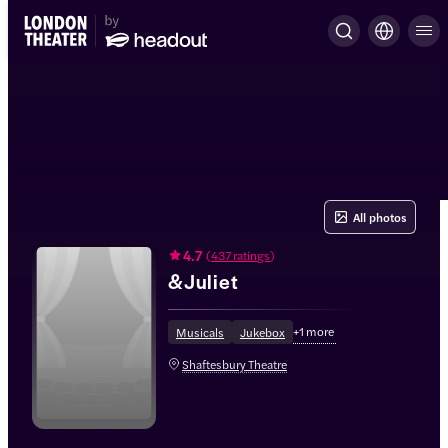
All photos
4.7
(
437 ratings
)
&Juliet
+
1
more
Musicals
Jukebox
Shaftesbury Theatre