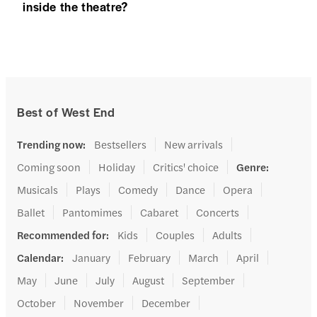
inside the theatre?
Best of West End
Trending now
:
Bestsellers
New arrivals
Coming soon
Holiday
Critics' choice
Genre
:
Musicals
Plays
Comedy
Dance
Opera
Ballet
Pantomimes
Cabaret
Concerts
Recommended for
:
Kids
Couples
Adults
Calendar
:
January
February
March
April
May
June
July
August
September
October
November
December