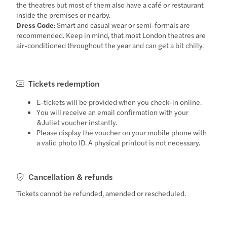
the theatres but most of them also have a café or restaurant
inside the premises or nearby.
Dress Code
: Smart and casual wear or semi-formals are
recommended. Keep in mind, that most London theatres are
air-conditioned throughout the year and can get a bit chilly.
Tickets redemption
E-tickets will be provided when you check-in online.
You will receive an email confirmation with your
&Juliet voucher instantly.
Please display the voucher on your mobile phone with
a valid photo ID. A physical printout is not necessary.
Cancellation & refunds
Tickets cannot be refunded, amended or rescheduled.