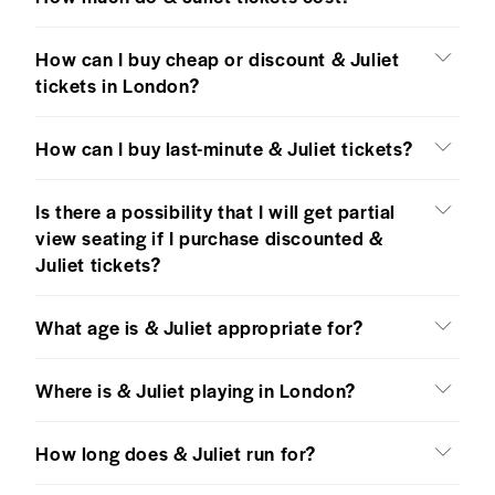
How can I buy cheap or discount & Juliet
tickets in London?
How can I buy last-minute & Juliet tickets?
Is there a possibility that I will get partial
view seating if I purchase discounted &
Juliet tickets?
What age is & Juliet appropriate for?
Where is & Juliet playing in London?
How long does & Juliet run for?