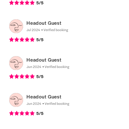
5
/5
Headout Guest
Jul 2024
Verified booking
5
/5
Headout Guest
Jun 2024
Verified booking
5
/5
Headout Guest
Jun 2024
Verified booking
5
/5