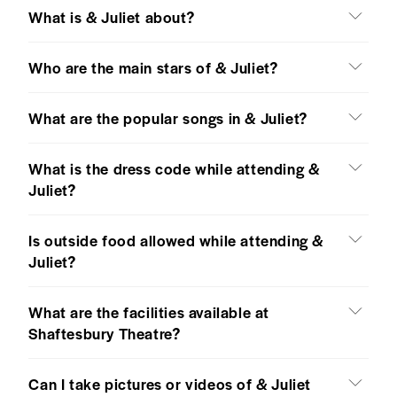
What is & Juliet about?
Who are the main stars of & Juliet?
What are the popular songs in & Juliet?
What is the dress code while attending &
Juliet?
Is outside food allowed while attending &
Juliet?
What are the facilities available at
Shaftesbury Theatre?
Can I take pictures or videos of & Juliet