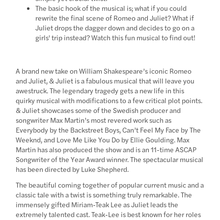
The basic hook of the musical is; what if you could
rewrite the final scene of Romeo and Juliet? What if
Juliet drops the dagger down and decides to go on a
girls' trip instead? Watch this fun musical to find out!
A brand new take on William Shakespeare’s iconic Romeo
and Juliet, & Juliet is a fabulous musical that will leave you
awestruck. The legendary tragedy gets a new life in this
quirky musical with modifications to a few critical plot points.
& Juliet showcases some of the Swedish producer and
songwriter Max Martin’s most revered work such as
Everybody by the Backstreet Boys, Can’t Feel My Face by The
Weeknd, and Love Me Like You Do by Ellie Goulding. Max
Martin has also produced the show and is an 11-time ASCAP
Songwriter of the Year Award winner. The spectacular musical
has been directed by Luke Shepherd.
The beautiful coming together of popular current music and a
classic tale with a twist is something truly remarkable. The
immensely gifted Miriam-Teak Lee as Juliet leads the
extremely talented cast. Teak-Lee is best known for her roles