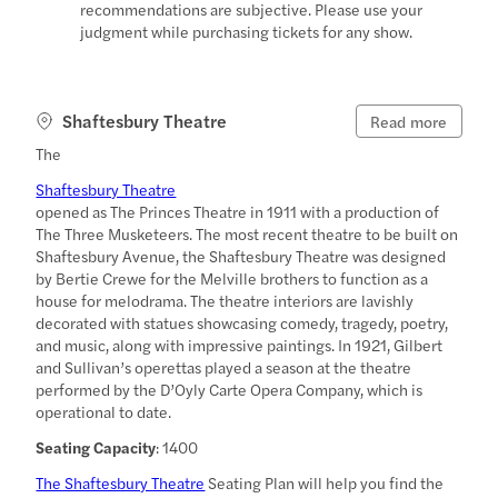
recommendations are subjective. Please use your
judgment while purchasing tickets for any show.
Shaftesbury Theatre
Read more
The
Shaftesbury Theatre
opened as The Princes Theatre in 1911 with a production of
The Three Musketeers. The most recent theatre to be built on
Shaftesbury Avenue, the Shaftesbury Theatre was designed
by Bertie Crewe for the Melville brothers to function as a
house for melodrama. The theatre interiors are lavishly
decorated with statues showcasing comedy, tragedy, poetry,
and music, along with impressive paintings. In 1921, Gilbert
and Sullivan’s operettas played a season at the theatre
performed by the D’Oyly Carte Opera Company, which is
operational to date.
Seating Capacity
: 1400
The Shaftesbury Theatre
Seating Plan will help you find the