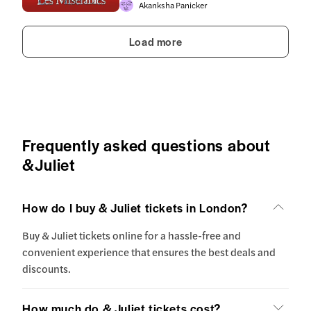
Akanksha Panicker
Load more
Frequently asked questions about
&Juliet
How do I buy & Juliet tickets in London?
Buy & Juliet tickets online for a hassle-free and
convenient experience that ensures the best deals and
discounts.
How much do & Juliet tickets cost?