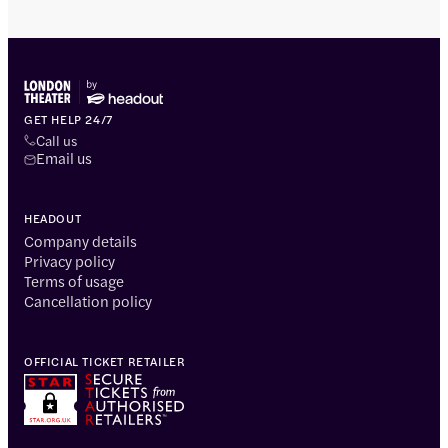
GET HELP 24/7
Call us
Email us
HEADOUT
Company details
Privacy policy
Terms of usage
Cancellation policy
OFFICIAL TICKET RETAILER