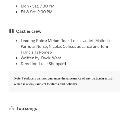
Mon - Sat: 7:30 PM
Fri & Sat: 2:30 PM
Cast & crew
Leading Roles: Miriam Teak-Lee as Juliet, Malinda
Parris as Nurse, Nicolas Colicos as Lance and Tom
Francis as Romeo
Written by: David West
Direction: Luke Sheppard
Note: Producers can not guarantee the appearance of any particular artist,
which is always subject to illness and holidays.
Top songs