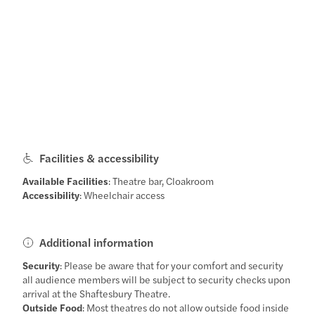
Facilities & accessibility
Available Facilities
: Theatre bar, Cloakroom
Accessibility
: Wheelchair access
Additional information
Security
: Please be aware that for your comfort and security
all audience members will be subject to security checks upon
arrival at the Shaftesbury Theatre.
Outside Food
: Most theatres do not allow outside food inside