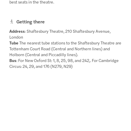
best seats in the theatre.
Getting there
Address
: Shaftesbury Theatre, 210 Shaftesbury Avenue,
London
Tube
The nearest tube stations to the Shaftesbury Theatre are
Tottenham Court Road (Central and Northern lines) and
Holborn (Central and Piccadilly lines).
Bus
: For New Oxford St: 1, 8, 25, 98, and 242,. For Cambridge
Circus: 24, 29, and 176 (N279, N29)