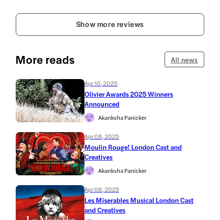
Show more reviews
More reads
All news
Apr 10, 2025
Olivier Awards 2025 Winners
Announced
Akanksha Panicker
Apr 08, 2025
Moulin Rouge! London Cast and
Creatives
Akanksha Panicker
Apr 08, 2025
Les Miserables Musical London Cast
and Creatives