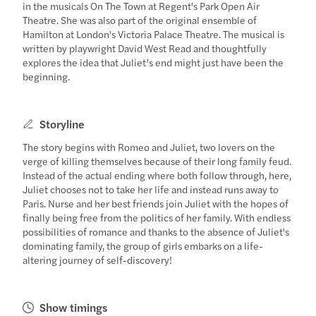
in the musicals On The Town at Regent's Park Open Air
Theatre. She was also part of the original ensemble of
Hamilton at London's Victoria Palace Theatre. The musical is
written by playwright David West Read and thoughtfully
explores the idea that Juliet’s end might just have been the
beginning.
Storyline
The story begins with Romeo and Juliet, two lovers on the
verge of killing themselves because of their long family feud.
Instead of the actual ending where both follow through, here,
Juliet chooses not to take her life and instead runs away to
Paris. Nurse and her best friends join Juliet with the hopes of
finally being free from the politics of her family. With endless
possibilities of romance and thanks to the absence of Juliet's
dominating family, the group of girls embarks on a life-
altering journey of self-discovery!
Show timings