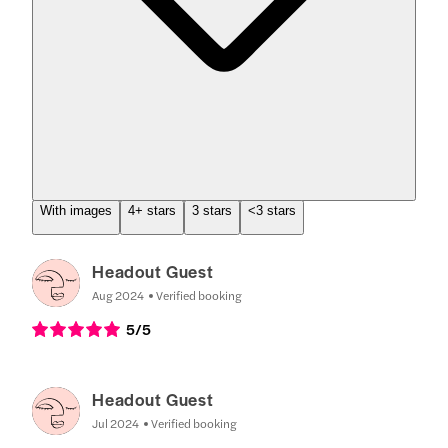
With images
4+ stars
3 stars
<3 stars
Headout Guest
Aug 2024
Verified booking
5
/5
Headout Guest
Jul 2024
Verified booking