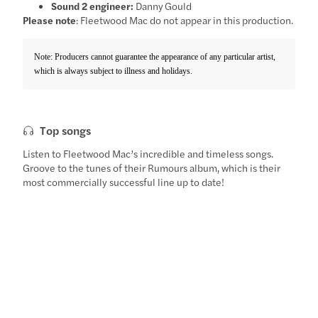
Sound 2 engineer:
Danny Gould
Please note
: Fleetwood Mac do not appear in this production.
Note: Producers cannot guarantee the appearance of any particular artist,
which is always subject to illness and holidays.
Top songs
Listen to Fleetwood Mac’s incredible and timeless songs.
Groove to the tunes of their Rumours album, which is their
most commercially successful line up to date!