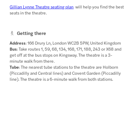
Gillian Lynne Theatre seating plan
will help you find the best
seats in the theatre.
Getting there
Address
: 166 Drury Ln, London WC2B 5PW, United Kingdom
Bus
: Take routes 1, 59, 68, 134, 168, 171, 188, 243 or X68 and
get off at the bus stops on Kingsway. The theatre is a 3-
minute walk from there.
Tube
: The nearest tube stations to the theatre are Holborn
(Piccadilly and Central lines) and Covent Garden (Piccadilly
line). The theatre is a 6-minute walk from both stations.