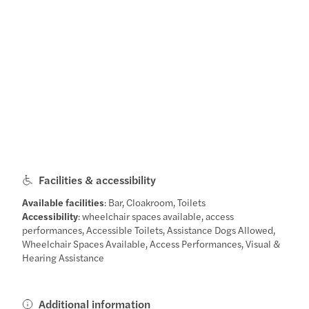
Facilities & accessibility
Available facilities
: Bar, Cloakroom, Toilets
Accessibility
: wheelchair spaces available, access
performances, Accessible Toilets, Assistance Dogs Allowed,
Wheelchair Spaces Available, Access Performances, Visual &
Hearing Assistance
Additional information