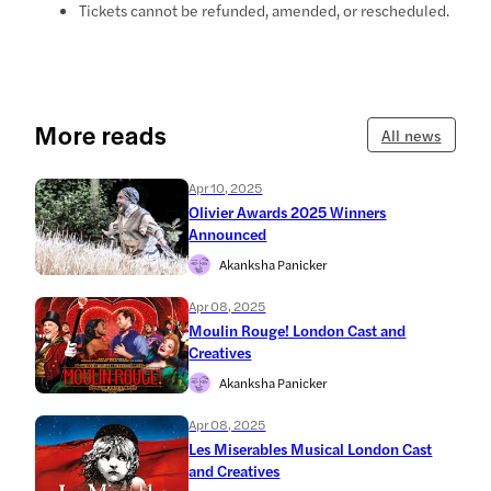
Tickets cannot be refunded, amended, or rescheduled.
More reads
All news
Apr 10, 2025
Olivier Awards 2025 Winners
Announced
Akanksha Panicker
Apr 08, 2025
Moulin Rouge! London Cast and
Creatives
Akanksha Panicker
Apr 08, 2025
Les Miserables Musical London Cast
and Creatives