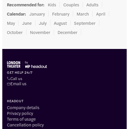
Recommended for
:
Kids
Couples
Adults
Calendar
:
January
February
March
April
May
June
July
August
September
October
November
December
GET HELP 24/7
Call us
Email us
HEADOUT
Company details
Privacy policy
Terms of usage
Cancellation policy