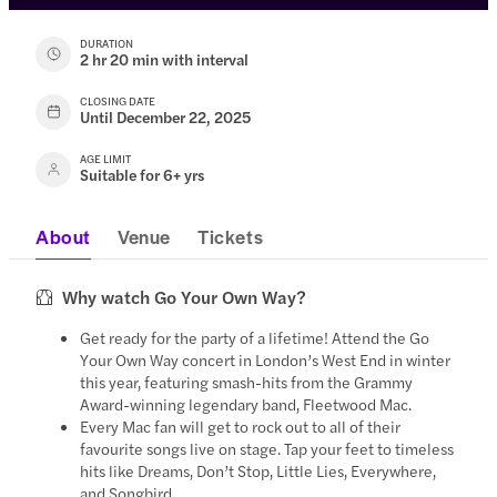
DURATION
2 hr 20 min with interval
CLOSING DATE
Until December 22, 2025
AGE LIMIT
Suitable for 6+ yrs
About
Venue
Tickets
Why watch Go Your Own Way?
Get ready for the party of a lifetime! Attend the Go
Your Own Way concert in London’s West End in winter
this year, featuring smash-hits from the Grammy
Award-winning legendary band, Fleetwood Mac.
Every Mac fan will get to rock out to all of their
favourite songs live on stage. Tap your feet to timeless
hits like Dreams, Don’t Stop, Little Lies, Everywhere,
and Songbird.