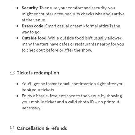
Security
: To ensure your comfort and security, you
might encounter a few security checks when you arrive
at the venue.
Dress code
: Smart casual or semi-formal attire is the
way to go.
Outside food
: While outside food isn't usually allowed,
many theaters have cafes or restaurants nearby for you
to check out before or after the show.
Tickets redemption
You’ll get an instant email confirmation right after you
book your tickets.
Enjoy a hassle-free entrance to the venue by showing
your mobile ticket and a valid photo ID – no printout
necessary!
Cancellation & refunds