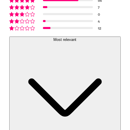
56
7
0
4
12
Most relevant