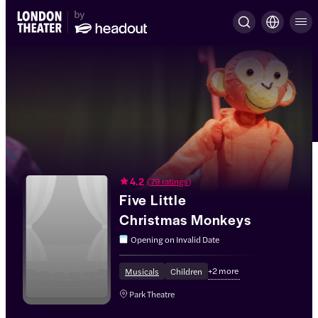
4.2
(
79 ratings
)
Five Little
Christmas Monkeys
Opening on
Invalid Date
+
2
more
Musicals
Children
Park Theatre