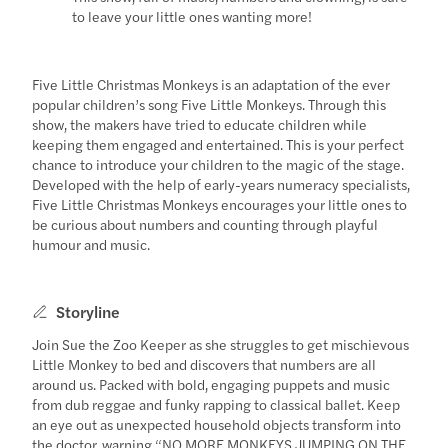
to leave your little ones wanting more!
Five Little Christmas Monkeys is an adaptation of the ever
popular children’s song Five Little Monkeys. Through this
show, the makers have tried to educate children while
keeping them engaged and entertained. This is your perfect
chance to introduce your children to the magic of the stage.
Developed with the help of early-years numeracy specialists,
Five Little Christmas Monkeys encourages your little ones to
be curious about numbers and counting through playful
humour and music.
Storyline
Join Sue the Zoo Keeper as she struggles to get mischievous
Little Monkey to bed and discovers that numbers are all
around us. Packed with bold, engaging puppets and music
from dub reggae and funky rapping to classical ballet. Keep
an eye out as unexpected household objects transform into
the doctor, warning “NO MORE MONKEYS JUMPING ON THE