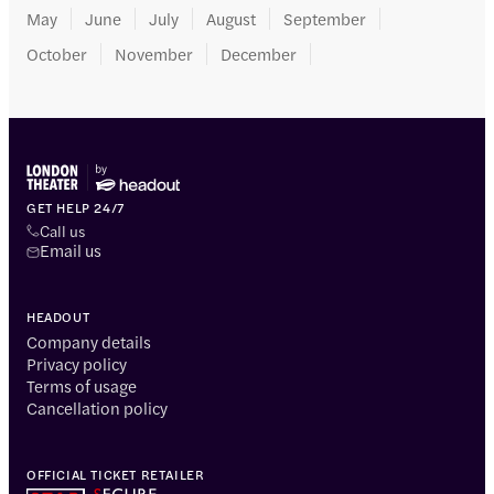
May
June
July
August
September
October
November
December
GET HELP 24/7
Call us
Email us
HEADOUT
Company details
Privacy policy
Terms of usage
Cancellation policy
OFFICIAL TICKET RETAILER