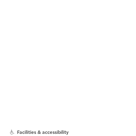
Facilities & accessibility