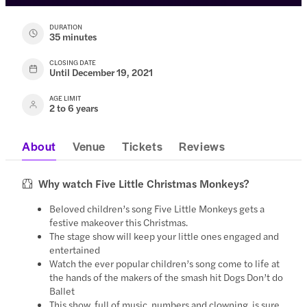
DURATION
35 minutes
CLOSING DATE
Until December 19, 2021
AGE LIMIT
2 to 6 years
About
Venue
Tickets
Reviews
Why watch Five Little Christmas Monkeys?
Beloved children’s song Five Little Monkeys gets a
festive makeover this Christmas.
The stage show will keep your little ones engaged and
entertained
Watch the ever popular children’s song come to life at
the hands of the makers of the smash hit Dogs Don’t do
Ballet
This show, full of music, numbers and clowning, is sure