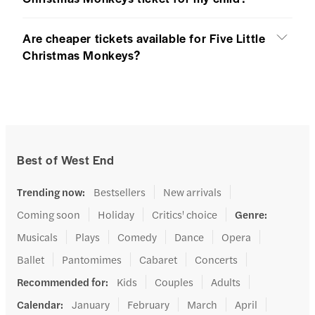
Are cheaper tickets available for Five Little
Christmas Monkeys?
Best of West End
Trending now
:
Bestsellers
New arrivals
Coming soon
Holiday
Critics' choice
Genre
:
Musicals
Plays
Comedy
Dance
Opera
Ballet
Pantomimes
Cabaret
Concerts
Recommended for
:
Kids
Couples
Adults
Calendar
:
January
February
March
April