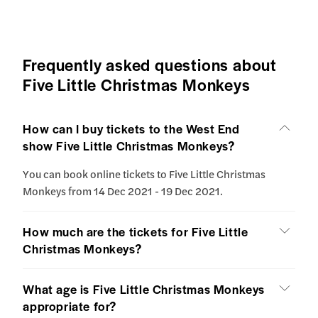
Frequently asked questions about
Five Little Christmas Monkeys
How can I buy tickets to the West End
show Five Little Christmas Monkeys?
You can book online tickets to Five Little Christmas
Monkeys from 14 Dec 2021 - 19 Dec 2021.
How much are the tickets for Five Little
Christmas Monkeys?
What age is Five Little Christmas Monkeys
appropriate for?