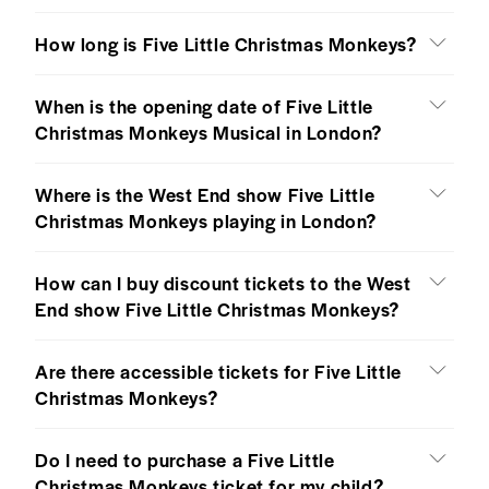
How long is Five Little Christmas Monkeys?
When is the opening date of Five Little
Christmas Monkeys Musical in London?
Where is the West End show Five Little
Christmas Monkeys playing in London?
How can I buy discount tickets to the West
End show Five Little Christmas Monkeys?
Are there accessible tickets for Five Little
Christmas Monkeys?
Do I need to purchase a Five Little
Christmas Monkeys ticket for my child?