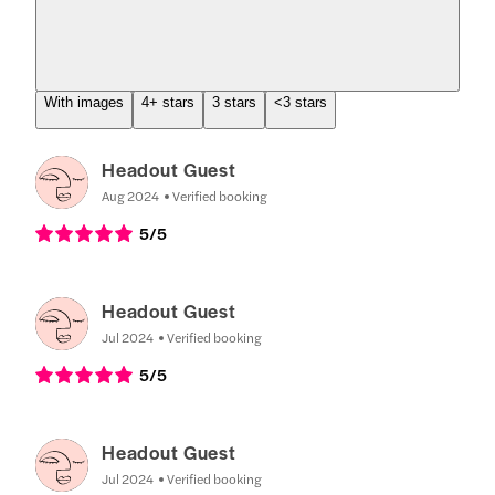
With images
4+ stars
3 stars
<3 stars
Headout Guest
Aug 2024
Verified booking
5
/5
Headout Guest
Jul 2024
Verified booking
5
/5
Headout Guest
Jul 2024
Verified booking