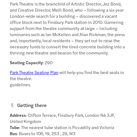
Park Theatre is the brainchild of Artistic Director, Jez Bond,
and Creative Director, Melli Bond, who – following a six year
London-wide search for a building – discovered a vacant
office block next to Finsbury Park station in 2010. Garnering
support from the theatre community at large – including
luminaries such as Ian McKellen and Alan Rickman, the press
and, importantly, local residents – they set out to raise the
necessary funds to convert the tired concrete building into a
thriving new theatre and beacon for the community.
Seating Capacity
: 290
Park Theatre Seating Plan
will help you find the best seats in
the theatre.
guidelines.
Getting there
Address
: Clifton Terrace, Finsbury Park, London N4 3JP,
United Kingdom
Tube
: The nearest tube station is Piccadilly and Victoria
Bus
: Buses to 106, 19, 253 , 29, W3