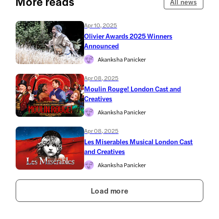
More reads
All news
Apr 10, 2025
Olivier Awards 2025 Winners
Announced
Akanksha Panicker
Apr 08, 2025
Moulin Rouge! London Cast and
Creatives
Akanksha Panicker
Apr 08, 2025
Les Miserables Musical London Cast
and Creatives
Akanksha Panicker
Load more