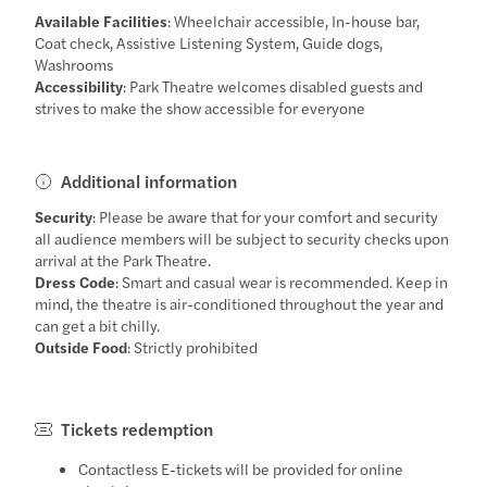
Available Facilities
: Wheelchair accessible, In-house bar,
Coat check, Assistive Listening System, Guide dogs,
Washrooms
Accessibility
: Park Theatre welcomes disabled guests and
strives to make the show accessible for everyone
Additional information
Security
: Please be aware that for your comfort and security
all audience members will be subject to security checks upon
arrival at the Park Theatre.
Dress Code
: Smart and casual wear is recommended. Keep in
mind, the theatre is air-conditioned throughout the year and
can get a bit chilly.
Outside Food
: Strictly prohibited
Tickets redemption
Contactless E-tickets will be provided for online