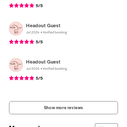
5
/5
Headout Guest
Jul 2024
Verified booking
5
/5
Headout Guest
Jul 2024
Verified booking
5
/5
Show more reviews