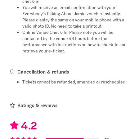
check-in.
You will receive an email confirmation with your
Everybody's Talking About Jamie voucher instantly.
Please display the same on your mobile phone with a
valid photo ID. No need to take a printout.
Online Venue Check-In: Please note you will be
contacted by the venue 48 hours before the
performance with instructions on how to check-in and
retrieve your e-ticket.
Cancellation & refunds
Tickets cannot be refunded, amended or rescheduled.
Ratings & reviews
4.2