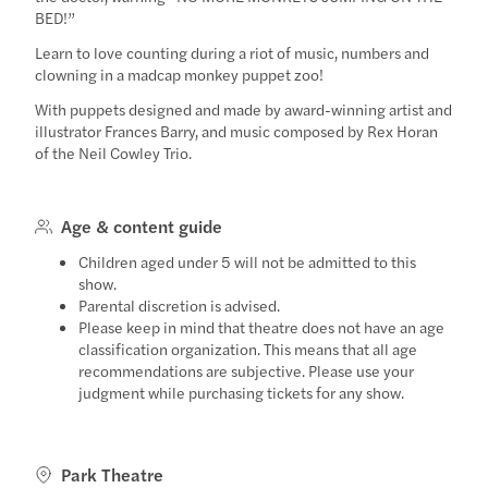
BED!”
Learn to love counting during a riot of music, numbers and
clowning in a madcap monkey puppet zoo!
With puppets designed and made by award-winning artist and
illustrator Frances Barry, and music composed by Rex Horan
of the Neil Cowley Trio.
Age & content guide
Children aged under 5 will not be admitted to this
show.
Parental discretion is advised.
Please keep in mind that theatre does not have an age
classification organization. This means that all age
recommendations are subjective. Please use your
judgment while purchasing tickets for any show.
Park Theatre