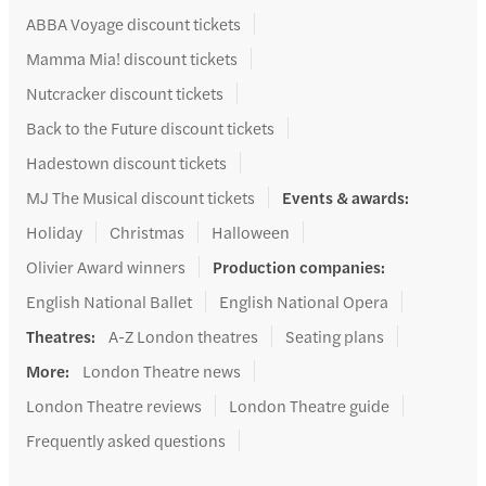
ABBA Voyage discount tickets
Mamma Mia! discount tickets
Nutcracker discount tickets
Back to the Future discount tickets
Hadestown discount tickets
MJ The Musical discount tickets
Events & awards
:
Holiday
Christmas
Halloween
Olivier Award winners
Production companies
:
English National Ballet
English National Opera
Theatres
:
A-Z London theatres
Seating plans
More
:
London Theatre news
London Theatre reviews
London Theatre guide
Frequently asked questions