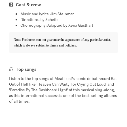
Cast & crew
Music and lyrics: Jim Steinman
Direction: Jay Scheib
Choreography: Adapted by Xena Gusthart
Note: Producers can not guarantee the appearance of any particular artist,
which is always subject to illness and holidays.
Top songs
Listen to the top songs of Meat Loaf's iconic debut record Bat
Out of Hell like 'Heaven Can Wait', 'For Crying Out Loud' and
'Paradise By The Dashboard Light' at this musical sing-along,
as this international success is one of the best-selling albums
of all times.