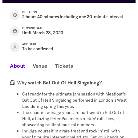
DURATION
2 hours 40 minutes including one 20-minute interval
CLOSING DATE
Until March 28, 2023
AGE LIMIT
To be confirmed
About
Venue
Tickets
Why watch Bat Out Of Hell Singalong?
Get ready for the ultimate jam session with Meatloaf’s
Bat Out Of Hell Singalong performed in London’s West
End during spring this year.
The chaotic teenage years are portrayed in Bat Out of
Hell, a blazing Peter Pan meets rock 'n' roll show,
showcasing brilliant musical numbers.
Indulge yourself in a rare treat and rock ‘n’ roll with
your favourite international artists. Get your hands on