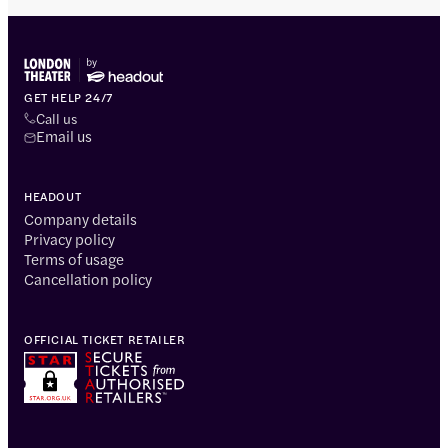
GET HELP 24/7
Call us
Email us
HEADOUT
Company details
Privacy policy
Terms of usage
Cancellation policy
OFFICIAL TICKET RETAILER