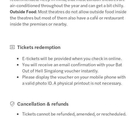
air-conditioned throughout the year and can get a bit chilly.
Outside Food
: Most theatres do not allow outside food inside
the theatres but most of them also have a café or restaurant
inside the premises or nearby.
Tickets redemption
E-tickets will be provided when you check in online.
You will receive an email confirmation with your Bat
Out of Hell Singalong voucher instantly.
Please display the voucher on your mobile phone with
a valid photo ID. A physical printout is not necessary.
Cancellation & refunds
Tickets cannot be refunded, amended, or rescheduled.