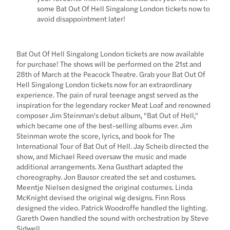
some Bat Out Of Hell Singalong London tickets now to
avoid disappointment later!
Bat Out Of Hell Singalong London tickets are now available
for purchase! The shows will be performed on the 21st and
28th of March at the Peacock Theatre. Grab your Bat Out Of
Hell Singalong London tickets now for an extraordinary
experience. The pain of rural teenage angst served as the
inspiration for the legendary rocker Meat Loaf and renowned
composer Jim Steinman's debut album, "Bat Out of Hell,"
which became one of the best-selling albums ever. Jim
Steinman wrote the score, lyrics, and book for The
International Tour of Bat Out of Hell. Jay Scheib directed the
show, and Michael Reed oversaw the music and made
additional arrangements. Xena Gusthart adapted the
choreography. Jon Bausor created the set and costumes.
Meentje Nielsen designed the original costumes. Linda
McKnight devised the original wig designs. Finn Ross
designed the video. Patrick Woodroffe handled the lighting.
Gareth Owen handled the sound with orchestration by Steve
Sidwell.