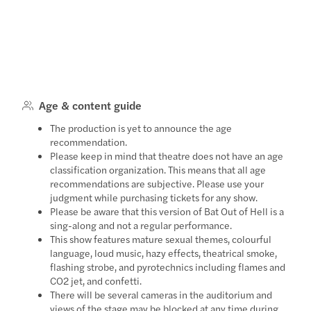
Age & content guide
The production is yet to announce the age
recommendation.
Please keep in mind that theatre does not have an age
classification organization. This means that all age
recommendations are subjective. Please use your
judgment while purchasing tickets for any show.
Please be aware that this version of Bat Out of Hell is a
sing-along and not a regular performance.
This show features mature sexual themes, colourful
language, loud music, hazy effects, theatrical smoke,
flashing strobe, and pyrotechnics including flames and
CO2 jet, and confetti.
There will be several cameras in the auditorium and
views of the stage may be blocked at any time during