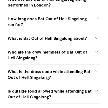
performed in London?
How long does Bat Out of Hell Singalong
run for?
What is Bat Out of Hell Singalong about?
Who are the crew members of Bat Out of
Hell Singalong?
What is the dress code while attending Bat
Out of Hell Singalong?
Is outside food allowed while attending Bat
Out of Hell Singalong?