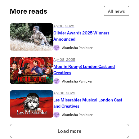
More reads
All news
Apr 10, 2025
Olivier Awards 2025 Winners
Announced
Akanksha Panicker
Apr 08, 2025
Moulin Rouge! London Cast and
Creatives
Akanksha Panicker
Apr 08, 2025
Les Miserables Musical London Cast
and Creatives
Akanksha Panicker
Load more