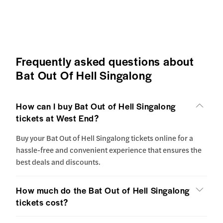
Frequently asked questions about
Bat Out Of Hell Singalong
How can I buy Bat Out of Hell Singalong
tickets at West End?
Buy your Bat Out of Hell Singalong tickets online for a
hassle-free and convenient experience that ensures the
best deals and discounts.
How much do the Bat Out of Hell Singalong
tickets cost?