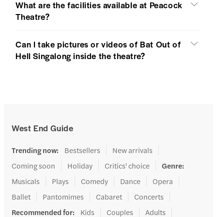
What are the facilities available at Peacock
Theatre?
Can I take pictures or videos of Bat Out of
Hell Singalong inside the theatre?
West End Guide
Trending now
:
Bestsellers
New arrivals
Coming soon
Holiday
Critics' choice
Genre
:
Musicals
Plays
Comedy
Dance
Opera
Ballet
Pantomimes
Cabaret
Concerts
Recommended for
:
Kids
Couples
Adults