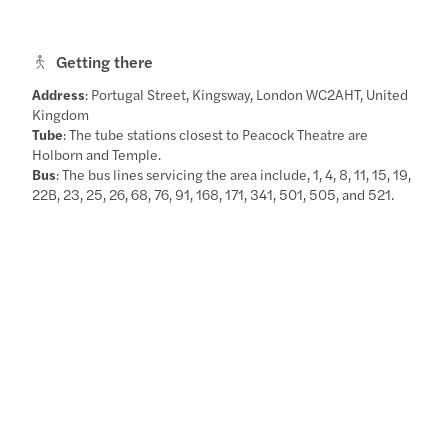
Getting there
Address
: Portugal Street, Kingsway, London WC2AHT, United
Kingdom
Tube
: The tube stations closest to Peacock Theatre are
Holborn and Temple.
Bus
: The bus lines servicing the area include, 1, 4, 8, 11, 15, 19,
22B, 23, 25, 26, 68, 76, 91, 168, 171, 341, 501, 505, and 521.