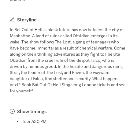
Storyline
In Bat Out of Hell, a bleak future has now befallen the city of
Manhattan. A land of ruins called Obsidian emerges in its
wake. The show follows The Lost, a gang of teenagers who
have become immortal as a result of chemical warfare. Come
along on their thrilling adventures as they fight to liberate
Obsidian from the cruel rule of the despot Falco, who is
driven by heinous greed. In the hostile and dangerous ruins,
Strat, the leader of The Lost, and Raven, the wayward
daughter of Falco, find shelter and security. What happens
next? Book Bat Out Of Hell Singalong London tickets and see
for yourself!
Show timings
Tue: 7:30 PM