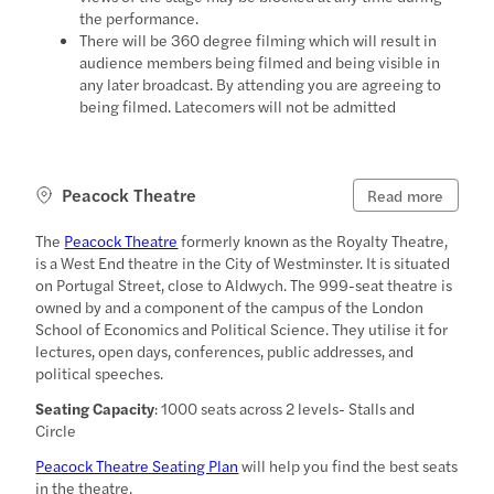
the performance.
There will be 360 degree filming which will result in
audience members being filmed and being visible in
any later broadcast. By attending you are agreeing to
being filmed. Latecomers will not be admitted
Peacock Theatre
Read more
The
Peacock Theatre
formerly known as the Royalty Theatre,
is a West End theatre in the City of Westminster. It is situated
on Portugal Street, close to Aldwych. The 999-seat theatre is
owned by and a component of the campus of the London
School of Economics and Political Science. They utilise it for
lectures, open days, conferences, public addresses, and
political speeches.
Seating Capacity
: 1000 seats across 2 levels- Stalls and
Circle
Peacock Theatre Seating Plan
will help you find the best seats
in the theatre.