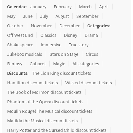
Calendar
:
January
February
March
April
May
June
July
August
September
October
November
December
Categories
:
Off West End
Classics
Disney
Drama
Shakespeare
Immersive
True story
Jukebox musicals
Stars on Stage
Circus
Fantasy
Cabaret
Magic
All categories
Discounts
:
The Lion King discount tickets
Hamilton discount tickets
Wicked discount tickets
The Book of Mormon discount tickets
Phantom of the Opera discount tickets
Moulin Rouge! The Musical discount tickets
Matilda the Musical discount tickets
Harry Potter and the Cursed Child discount tickets