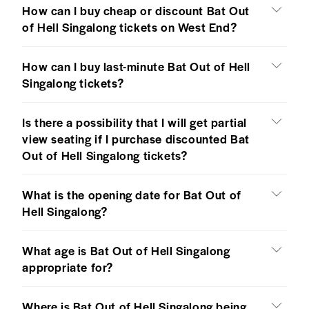
How can I buy cheap or discount Bat Out
of Hell Singalong tickets on West End?
How can I buy last-minute Bat Out of Hell
Singalong tickets?
Is there a possibility that I will get partial
view seating if I purchase discounted Bat
Out of Hell Singalong tickets?
What is the opening date for Bat Out of
Hell Singalong?
What age is Bat Out of Hell Singalong
appropriate for?
Where is Bat Out of Hell Singalong being