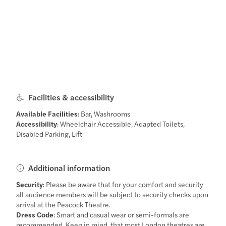
Facilities & accessibility
Available Facilities
: Bar, Washrooms
Accessibility
: Wheelchair Accessible, Adapted Toilets,
Disabled Parking, Lift
Additional information
Security
: Please be aware that for your comfort and security
all audience members will be subject to security checks upon
arrival at the Peacock Theatre.
Dress Code
: Smart and casual wear or semi-formals are
recommended. Keep in mind, that most London theatres are