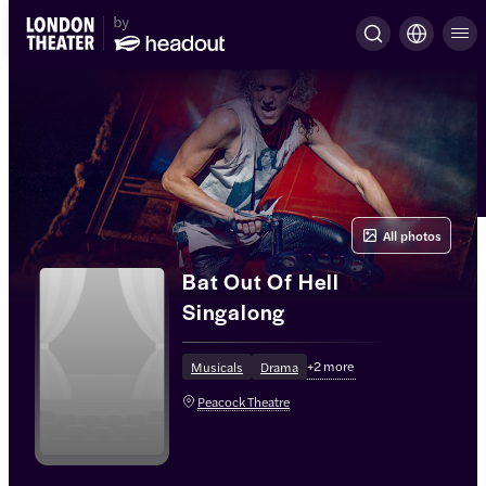
All photos
Bat Out Of Hell
Singalong
+
2
more
Musicals
Drama
Peacock Theatre