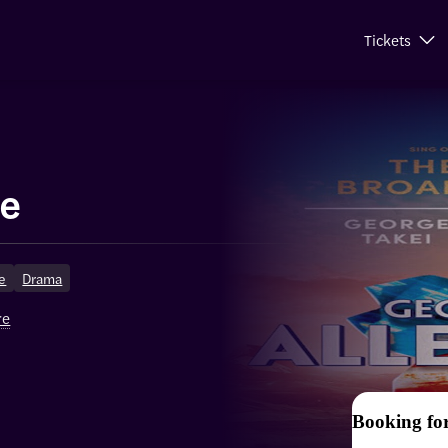
Tickets
ce
ge
Drama
re
Booking fo