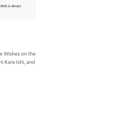
 which is always
re Wishes on the
i Kara Ishi, and