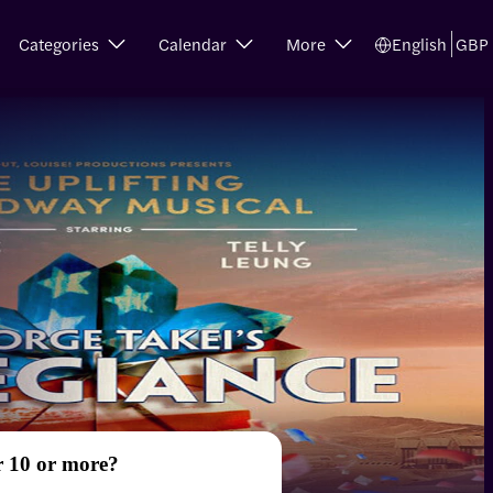
Categories
Calendar
More
English
GBP
r 10 or more?