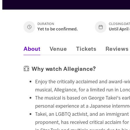
DURATION
CLOSING DA
Yet to be confirmed.
Until April
About
Venue
Tickets
Reviews
Why watch Allegiance?
Enjoy the critically acclaimed and award-
musical, Allegiance, for a limited run in Lo
The musical is based on George Takei’s earl
personal experience at a Japanese intern
Takei, an LGBTQ activist, and an immigrant 
proponent, has received critical acclaim for
in Star Trek and multiple awards due to his 