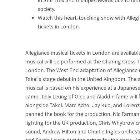
society.
Watch this heart-touching show with Alleg
tickets in London.
Allegiance musical tickets in London are availab
musical will be performed at the Charing Cross T
London. The West End adaptation of Allegiance
Takei's stage debut in the United Kingdom. The
musical is based on his experience at a Japanes
camp. Telly Leung of Glee and Aladdin fame will 
alongside Takei. Marc Acito, Jay Kuo, and Loren
penned the book for the production. Nic Farman
lighting for the UK production, Chris Whybrow c
sound, Andrew Hilton and Charlie Ingles orchest
and Sarah Leung cast the actors for the show. 