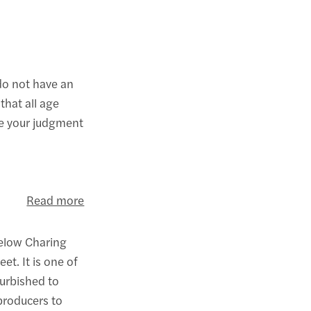
do not have an
that all age
se your judgment
Read more
below Charing
et. It is one of
urbished to
 producers to