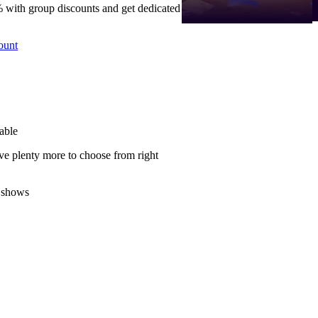
 with group discounts and get dedicated
ount
able
ve plenty more to choose from right
 shows