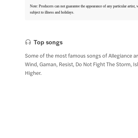
Note: Producers can not guarantee the appearance of any particular artist,
subject to illness and holidays.
Top songs
Some of the most famous songs of Allegiance a
Wind, Gaman, Resist, Do Not Fight The Storm, Ish
Higher.