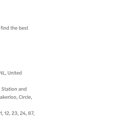
 find the best
6NL, United
 Station and
kerloo, Circle,
1, 12, 23, 24, 87,