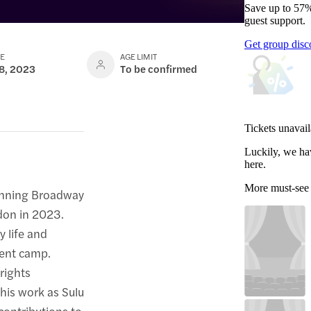
Save up to 57%
guest support.
Get group disc
TE
AGE LIMIT
 8, 2023
To be confirmed
Tickets unavail
Luckily, we ha
here.
More must-see
winning Broadway
ndon in 2023.
y life and
ment camp.
rights
 his work as Sulu
contributions to