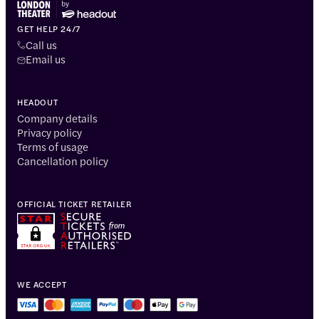
GET HELP 24/7
Call us
Email us
HEADOUT
Company details
Privacy policy
Terms of usage
Cancellation policy
OFFICIAL TICKET RETAILER
WE ACCEPT