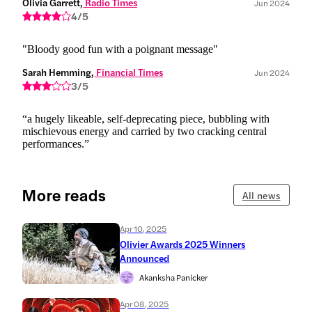
Olivia Garrett,
 Radio Times
Jun 2024
4/5
"Bloody good fun with a poignant message"
Sarah Hemming,
 Financial Times
Jun 2024
3/5
“a hugely likeable, self-deprecating piece, bubbling with
mischievous energy and carried by two cracking central
performances.”
More reads
All news
Apr 10, 2025
Olivier Awards 2025 Winners
Announced
Akanksha Panicker
Apr 08, 2025