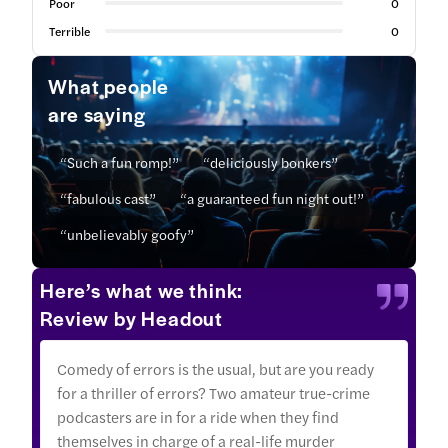
Poor
0
Terrible
0
What people
are saying
“Such a fun romp!”
“deliciously bonkers”
“fabulous cast”
“a guaranteed fun night out!”
“unbelievably goofy”
Here’s what we think:
Review by Headout
Comedy of errors is the usual, but are you ready
for a thriller of errors? Two amateur true-crime
podcasters are in for a ride when they find
themselves in charge of a real-life murder