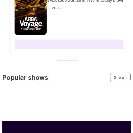
Jul 2026
Popular shows
See all