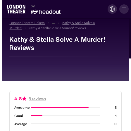
London Theatre Tickets
...
Kathy & Stella Solve a
Murder!
Kathy & Stella Solve a Murder! reviews
Kathy & Stella Solve A Murder!
Reviews
4.8
6 reviews
Awesome
5
Good
1
Average
0