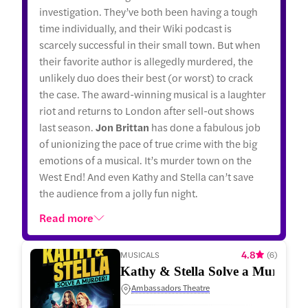
investigation. They’ve both been having a tough
time individually, and their Wiki podcast is
scarcely successful in their small town. But when
their favorite author is allegedly murdered, the
unlikely duo does their best (or worst) to crack
the case. The award-winning musical is a laughter
riot and returns to London after sell-out shows
last season.
Jon Brittan
has done a fabulous job
of unionizing the pace of true crime with the big
emotions of a musical. It’s murder town on the
West End! And even Kathy and Stella can’t save
the audience from a jolly fun night.
Read more
4.8
MUSICALS
(
6
)
Kathy & Stella Solve a Murder!
Ambassadors Theatre