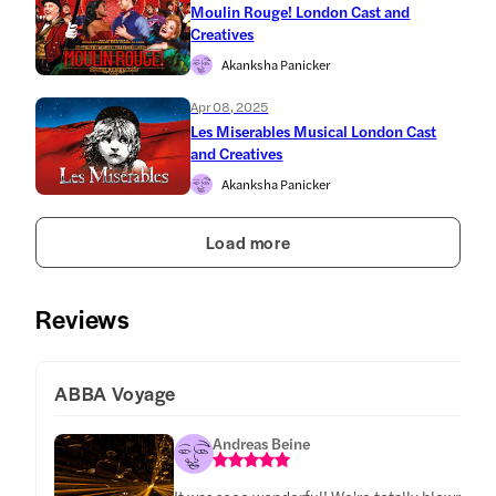
Moulin Rouge! London Cast and
Creatives
Akanksha Panicker
Apr 08, 2025
Les Miserables Musical London Cast
and Creatives
Akanksha Panicker
Load more
Reviews
ABBA Voyage
Andreas Beine
It was sooo wonderful! We're totally blown awa