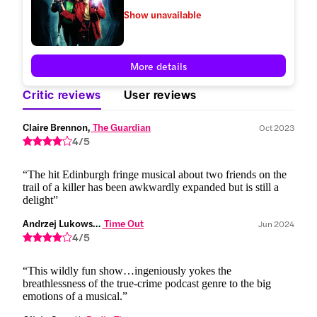
Show unavailable
More details
Critic reviews
User reviews
Claire Brennon,
 The Guardian
Oct 2023
4/5
“The hit Edinburgh fringe musical about two friends on the
trail of a killer has been awkwardly expanded but is still a
delight”
Andrzej Lukowski,
 Time Out
Jun 2024
4/5
“This wildly fun show…ingeniously yokes the
breathlessness of the true-crime podcast genre to the big
emotions of a musical.”